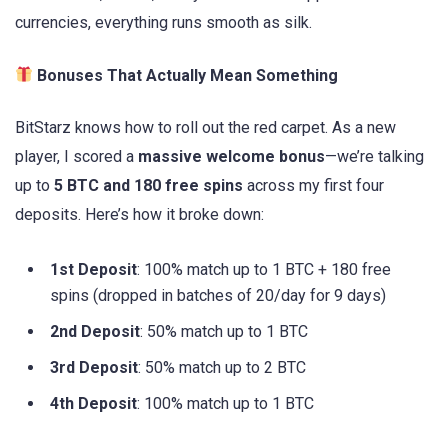
currencies, everything runs smooth as silk.
Bonuses That Actually Mean Something
BitStarz knows how to roll out the red carpet. As a new
player, I scored a
massive welcome bonus
—we’re talking
up to
5 BTC and 180 free spins
across my first four
deposits. Here’s how it broke down:
1st Deposit
: 100% match up to 1 BTC + 180 free
spins (dropped in batches of 20/day for 9 days)
2nd Deposit
: 50% match up to 1 BTC
3rd Deposit
: 50% match up to 2 BTC
4th Deposit
: 100% match up to 1 BTC