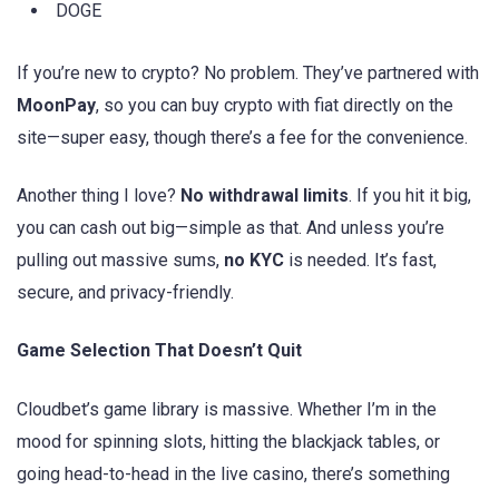
DOGE
If you’re new to crypto? No problem. They’ve partnered with
MoonPay
, so you can buy crypto with fiat directly on the
site—super easy, though there’s a fee for the convenience.
Another thing I love?
No withdrawal limits
. If you hit it big,
you can cash out big—simple as that. And unless you’re
pulling out massive sums,
no KYC
is needed. It’s fast,
secure, and privacy-friendly.
Game Selection That Doesn’t Quit
Cloudbet’s game library is massive. Whether I’m in the
mood for spinning slots, hitting the blackjack tables, or
going head-to-head in the live casino, there’s something