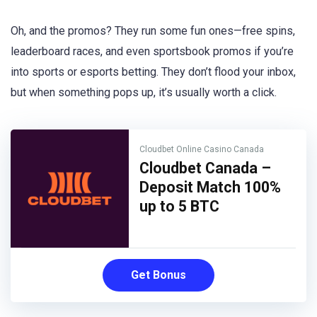
Oh, and the promos? They run some fun ones—free spins,
leaderboard races, and even sportsbook promos if you’re
into sports or esports betting. They don’t flood your inbox,
but when something pops up, it’s usually worth a click.
Cloudbet Online Casino Canada
Cloudbet Canada –
Deposit Match 100%
up to 5 BTC
Get Bonus