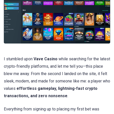
I stumbled upon
Vave Casino
while searching for the latest
crypto-friendly platforms, and let me tell you—this place
blew me away. From the second I landed on the site, it felt
sleek, modern, and made for someone like me: a player who
values
effortless gameplay, lightning-fast crypto
transactions, and zero nonsense
.
Everything from signing up to placing my first bet was