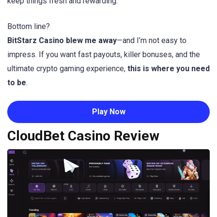
keep things fresh and rewarding.
Bottom line?
BitStarz Casino blew me away
—and I’m not easy to
impress. If you want fast payouts, killer bonuses, and the
ultimate crypto gaming experience,
this is where you need
to be
.
Play Now
CloudBet Casino Review