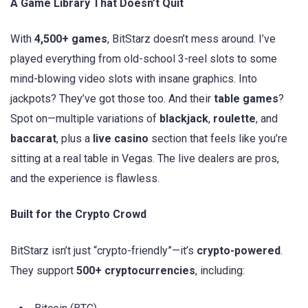
A Game Library That Doesn’t Quit
With
4,500+ games
, BitStarz doesn’t mess around. I’ve
played everything from old-school 3-reel slots to some
mind-blowing video slots with insane graphics. Into
jackpots? They’ve got those too. And their
table games
?
Spot on—multiple variations of
blackjack
,
roulette
, and
baccarat
, plus a
live casino
section that feels like you’re
sitting at a real table in Vegas. The live dealers are pros,
and the experience is flawless.
Built for the Crypto Crowd
BitStarz isn’t just “crypto-friendly”—it’s
crypto-powered
.
They support
500+ cryptocurrencies
, including: