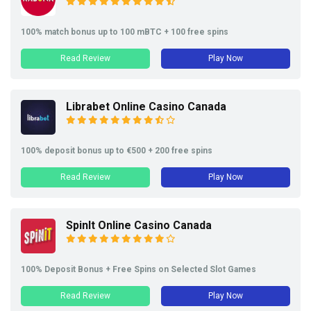
100% match bonus up to 100 mBTC + 100 free spins
Read Review
Play Now
Librabet Online Casino Canada
100% deposit bonus up to €500 + 200 free spins
Read Review
Play Now
SpinIt Online Casino Canada
100% Deposit Bonus + Free Spins on Selected Slot Games
Read Review
Play Now