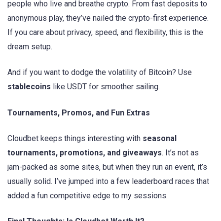
people who live and breathe crypto. From fast deposits to
anonymous play, they’ve nailed the crypto-first experience.
If you care about privacy, speed, and flexibility, this is the
dream setup.
And if you want to dodge the volatility of Bitcoin? Use
stablecoins
like USDT for smoother sailing.
Tournaments, Promos, and Fun Extras
Cloudbet keeps things interesting with
seasonal
tournaments, promotions, and giveaways
. It’s not as
jam-packed as some sites, but when they run an event, it’s
usually solid. I’ve jumped into a few leaderboard races that
added a fun competitive edge to my sessions.