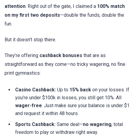
attention
. Right out of the gate, I claimed a
100% match
on my first two deposits
—double the funds, double the
fun.
But it doesn’t stop there.
They’re offering
cashback bonuses
that are as
straightforward as they come—no tricky wagering, no fine
print gymnastics:
Casino Cashback:
Up to
15% back
on your losses. If
you’re under $100k in losses, you still get 10%. All
wager-free
. Just make sure your balance is under $1
and request it within 48 hours.
Sports Cashback:
Same deal—
no wagering
, total
freedom to play or withdraw right away.