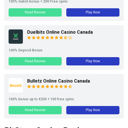
100% match bonus + 200 Free spins
Read Review
Play Now
Duelbits Online Casino Canada
100% Deposit Bonus
Read Review
Play Now
Bulletz Online Casino Canada
100% bonus up to €200 + 100 free spins
Read Review
Play Now