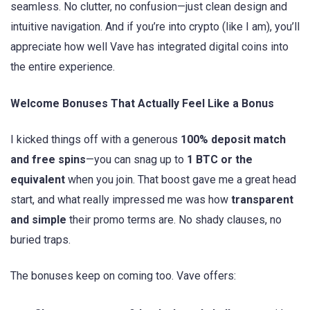
seamless. No clutter, no confusion—just clean design and
intuitive navigation. And if you’re into crypto (like I am), you’ll
appreciate how well Vave has integrated digital coins into
the entire experience.
Welcome Bonuses That Actually Feel Like a Bonus
I kicked things off with a generous
100% deposit match
and free spins
—you can snag up to
1 BTC or the
equivalent
when you join. That boost gave me a great head
start, and what really impressed me was how
transparent
and simple
their promo terms are. No shady clauses, no
buried traps.
The bonuses keep on coming too. Vave offers: