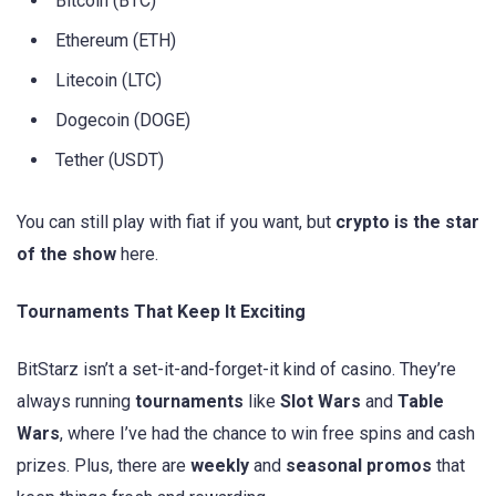
Bitcoin (BTC)
Ethereum (ETH)
Litecoin (LTC)
Dogecoin (DOGE)
Tether (USDT)
You can still play with fiat if you want, but
crypto is the star
of the show
here.
Tournaments That Keep It Exciting
BitStarz isn’t a set-it-and-forget-it kind of casino. They’re
always running
tournaments
like
Slot Wars
and
Table
Wars
, where I’ve had the chance to win free spins and cash
prizes. Plus, there are
weekly
and
seasonal promos
that