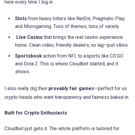
here every time I log in.
Slots
from heavy hitters like NetEnt, Pragmatic Play,
and Microgaming. Tons of themes, tons of variety.
Live Casino
that brings the real casino experience
home. Clean video, friendly dealers, no lag—just vibes.
Sportsbook
action from NFL to esports like CS:GO
and Dota 2. This is where Cloudbet started, and it
shows.
I also really dig their
provably fair games
—perfect for us
crypto-heads who want transparency and fairness baked in.
Built for Crypto Enthusiasts
Cloudbet just gets it. The whole platform is tailored for