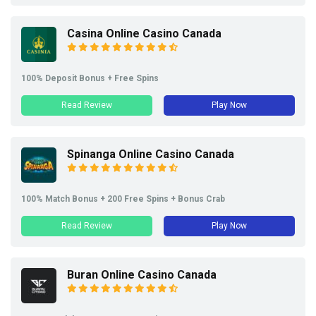
Casina Online Casino Canada
100% Deposit Bonus + Free Spins
Read Review
Play Now
Spinanga Online Casino Canada
100% Match Bonus + 200 Free Spins + Bonus Crab
Read Review
Play Now
Buran Online Casino Canada