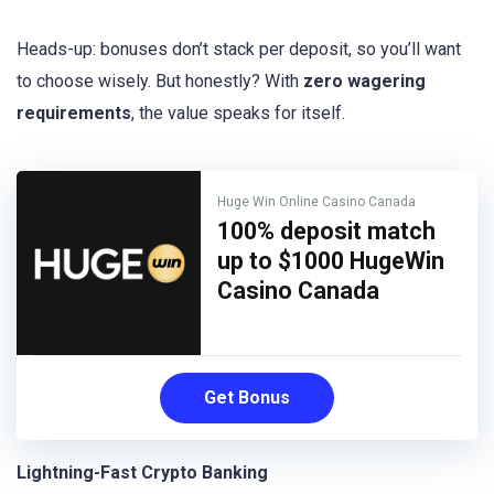
Heads-up: bonuses don’t stack per deposit, so you’ll want
to choose wisely. But honestly? With
zero wagering
requirements
, the value speaks for itself.
Huge Win Online Casino Canada
100% deposit match
up to $1000 HugeWin
Casino Canada
Get Bonus
Lightning-Fast Crypto Banking