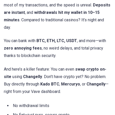
most of my transactions, and the speed is unreal.
Deposits
are instant
, and
withdrawals hit my wallet in 10–15
minutes
. Compared to traditional casinos? It’s night and
day.
You can bank with
BTC, ETH, LTC, USDT
, and more—with
zero annoying fees
, no weird delays, and total privacy
thanks to blockchain security.
And here’s a killer feature: You can even
swap crypto on-
site
using
Changelly
. Don’t have crypto yet? No problem.
Buy directly through
Kado BTC
,
Mercuryo
, or
Changelly
—
right from your Vave dashboard.
No withdrawal limits
No fiat—just pure, secure crypto