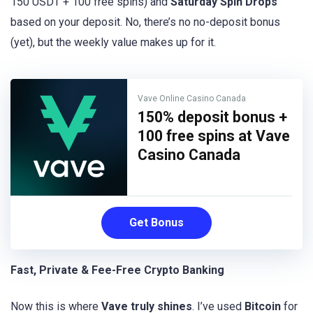
150 USDT + 100 free spins) and
Saturday Spin Drops
based on your deposit. No, there’s no no-deposit bonus
(yet), but the weekly value makes up for it.
Vave Online Casino Canada
150% deposit bonus +
100 free spins at Vave
Casino Canada
Get Bonus
Fast, Private & Fee-Free Crypto Banking
Now this is where
Vave truly shines
. I’ve used
Bitcoin
for