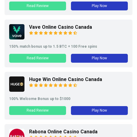
Read Review
Play Now
Vave Online Casino Canada
150% match bonus up to 1.5 BTC + 100 Free spins
Read Review
Play Now
Huge Win Online Casino Canada
100% Welcome Bonus up to $1000
Read Review
Play Now
Rabona Online Casino Canada