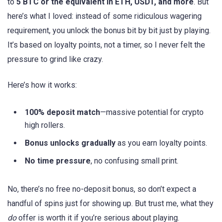
to
5 BTC or the equivalent in ETH, USDT, and more
. But
here’s what I loved: instead of some ridiculous wagering
requirement, you unlock the bonus bit by bit just by playing.
It’s based on loyalty points, not a timer, so I never felt the
pressure to grind like crazy.
Here’s how it works:
100% deposit match
—massive potential for crypto
high rollers.
Bonus unlocks gradually
as you earn loyalty points.
No time pressure
, no confusing small print.
No, there’s no free no-deposit bonus, so don’t expect a
handful of spins just for showing up. But trust me, what they
do
offer is worth it if you’re serious about playing.