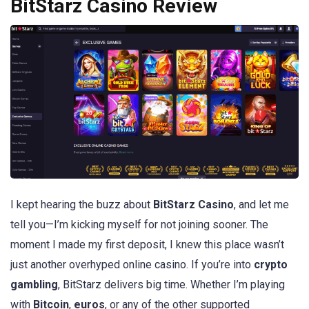
BitStarz Casino Review
I kept hearing the buzz about
BitStarz Casino
, and let me
tell you—I’m kicking myself for not joining sooner. The
moment I made my first deposit, I knew this place wasn’t
just another overhyped online casino. If you’re into
crypto
gambling
, BitStarz delivers big time. Whether I’m playing
with
Bitcoin
,
euros
, or any of the other supported