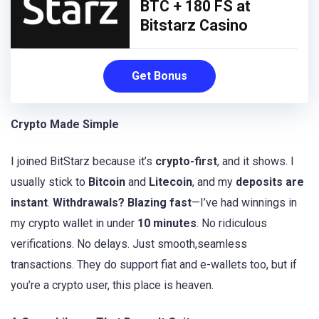
BTC + 180 FS at
Bitstarz Casino
Get Bonus
Crypto Made Simple
I joined BitStarz because it’s
crypto-first
, and it shows. I
usually stick to
Bitcoin
and
Litecoin
, and my
deposits are
instant
.
Withdrawals? Blazing fast
—I’ve had winnings in
my crypto wallet in under
10 minutes
. No ridiculous
verifications. No delays. Just smooth,seamless
transactions. They do support fiat and e-wallets too, but if
you’re a crypto user, this place is heaven.