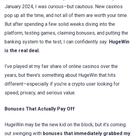
January 2024, I was curious—but cautious. New casinos
pop up all the time, and not all of them are worth your time.
But after spending a few solid weeks diving into the
platform, testing games, claiming bonuses, and putting the
banking system to the test, I can confidently say:
HugeWin
is the real deal.
I’ve played at my fair share of online casinos over the
years, but there’s something about HugeWin that hits
different—especially if you’re a crypto user looking for
speed, privacy, and serious value.
Bonuses That Actually Pay Off
HugeWin may be the new kid on the block, but it’s coming
out swinging with
bonuses that immediately grabbed my