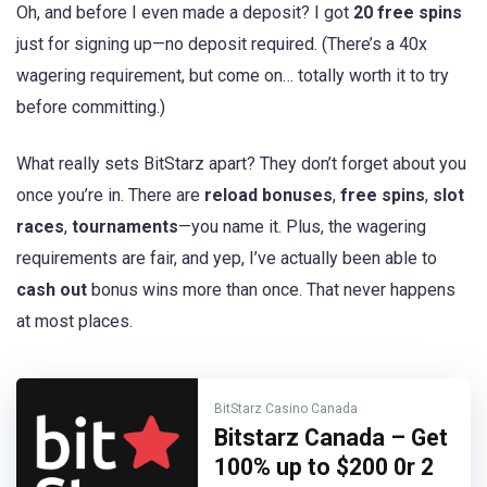
Oh, and before I even made a deposit? I got
20 free spins
just for signing up—no deposit required. (There’s a 40x
wagering requirement, but come on… totally worth it to try
before committing.)
What really sets BitStarz apart? They don’t forget about you
once you’re in. There are
reload bonuses
,
free spins
,
slot
races
,
tournaments
—you name it. Plus, the wagering
requirements are fair, and yep, I’ve actually been able to
cash out
bonus wins more than once. That never happens
at most places.
BitStarz Casino Canada
Bitstarz Canada – Get
100% up to $200 0r 2