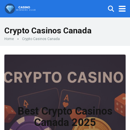
Crypto Casinos Canada
Home
»
Crypto Casinos Canada
Best Crypto Casinos
Canada 2025