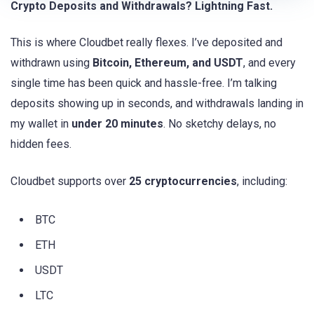
Crypto Deposits and Withdrawals? Lightning Fast.
This is where Cloudbet really flexes. I’ve deposited and
withdrawn using
Bitcoin, Ethereum, and USDT
, and every
single time has been quick and hassle-free. I’m talking
deposits showing up in seconds, and withdrawals landing in
my wallet in
under 20 minutes
. No sketchy delays, no
hidden fees.
Cloudbet supports over
25 cryptocurrencies
, including:
BTC
ETH
USDT
LTC