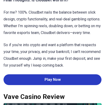
Final Thoughts: Is Cloudbet Worth It?
For me? 100%. Cloudbet nails the balance between slick
design, crypto functionality, and real-deal gambling options.
Whether I’m spinning reels, doubling down, or betting on my
favorite esports team, Cloudbet delivers—every time.
So if you’re into crypto and want a platform that respects
your time, your privacy, and your bankroll, I can’t recommend
Cloudbet enough. Jump in, make your first deposit, and see
for yourself why I keep coming back.
Play Now
Vave Casino Review