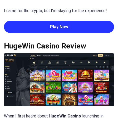
I came for the crypto, but I’m staying for the experience!
Play Now
HugeWin Casino Review
When I first heard about
HugeWin Casino
launching in