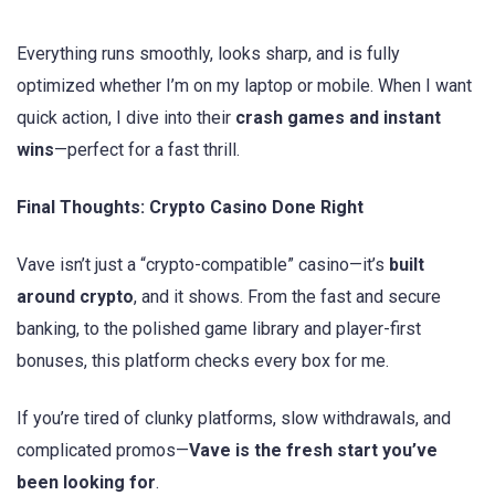
Everything runs smoothly, looks sharp, and is fully
optimized whether I’m on my laptop or mobile. When I want
quick action, I dive into their
crash games and instant
wins
—perfect for a fast thrill.
Final Thoughts: Crypto Casino Done Right
Vave isn’t just a “crypto-compatible” casino—it’s
built
around crypto
, and it shows. From the fast and secure
banking, to the polished game library and player-first
bonuses, this platform checks every box for me.
If you’re tired of clunky platforms, slow withdrawals, and
complicated promos—
Vave is the fresh start you’ve
been looking for
.