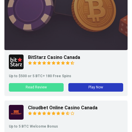
BitStarz Casino Canada
Up to $500 or 5 BTC+ 180 Free Spins
Read Review
Play Now
Cloudbet Online Casino Canada
Up to 5 BTC Welcome Bonus