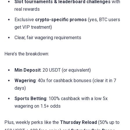
Slot tournaments & leaderboard challenges
with
real rewards
Exclusive
crypto-specific promos
(yes, BTC users
get VIP treatment)
Clear, fair wagering requirements
Here’s the breakdown:
Min Deposit
: 20 USDT (or equivalent)
Wagering
: 40x for cashback bonuses (clear it in 7
days)
Sports Betting
: 100% cashback with a low 5x
wagering on 1.5+ odds
Plus, weekly perks like the
Thursday Reload
(50% up to