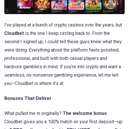
I’ve played at a bunch of crypto casinos over the years, but
Cloudbet
is the one I keep circling back to. From the
second I signed up, I could tell these guys knew what they
were doing. Everything about the platform feels polished,
professional, and built with both casual players and
hardcore gamblers in mind. If you’re into crypto and want a
seamless, no-nonsense gambling experience, let me tell
you—Cloudbet is where it’s at.
Bonuses That Deliver
What pulled me in originally?
The welcome bonus
.
Cloudbet gives you a 100% match on your first deposit—up