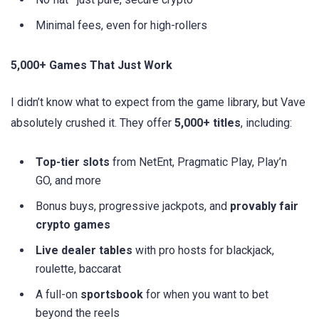
Minimal fees, even for high-rollers
5
,000+ Games That Just Work
I didn’t know what to expect from the game library, but Vave
absolutely crushed it. They offer
5,000+ titles
, including:
Top-tier slots
from NetEnt, Pragmatic Play, Play’n
GO, and more
Bonus buys, progressive jackpots, and
provably fair
crypto games
Live dealer tables
with pro hosts for blackjack,
roulette, baccarat
A full-on
sportsbook
for when you want to bet
beyond the reels