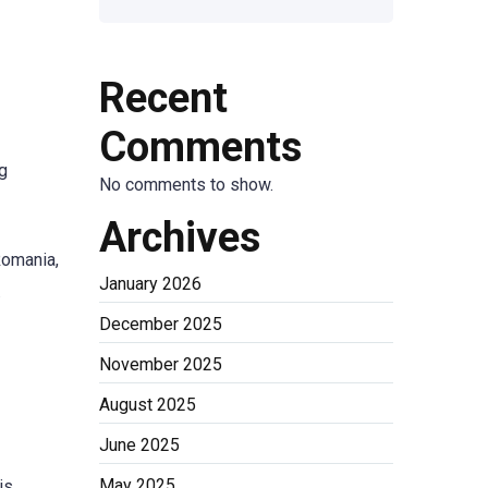
Recent
Comments
g
No comments to show.
Archives
Romania,
January 2026
.
December 2025
November 2025
August 2025
June 2025
May 2025
is