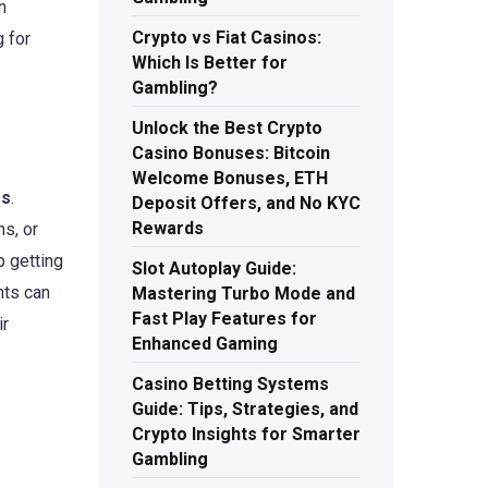
n
Crypto vs Fiat Casinos:
g for
Which Is Better for
Gambling?
Unlock the Best Crypto
Casino Bonuses: Bitcoin
Welcome Bonuses, ETH
os
.
Deposit Offers, and No KYC
Rewards
ns, or
p getting
Slot Autoplay Guide:
nts can
Mastering Turbo Mode and
Fast Play Features for
ir
Enhanced Gaming
Casino Betting Systems
Guide: Tips, Strategies, and
Crypto Insights for Smarter
Gambling