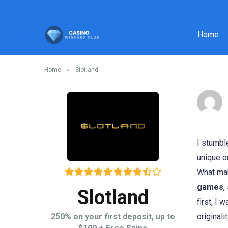
Home
Home
»
Slotland
I stumb
unique on
What mak
games
,
Slotland
first, I 
250% on your first deposit, up to
original