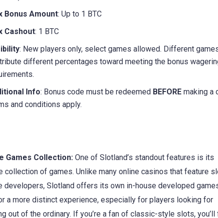
x Bonus Amount
: Up to 1 BTC
x Cashout
: 1 BTC
ibility
: New players only, select games allowed. Different game
tribute different percentages toward meeting the bonus wagerin
uirements.
itional Info
: Bonus code must be redeemed
BEFORE
making a 
ms and conditions apply.
ue Games Collection:
One of Slotland’s standout features is its
e collection of games. Unlike many online casinos that feature s
 developers, Slotland offers its own in-house developed games
r a more distinct experience, especially for players looking for
 out of the ordinary. If you’re a fan of classic-style slots, you’ll 