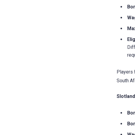
Bo
Wa
Ma
Elig
Dif
req
Players 
South Af
Slotlan
Bo
Bo
Wa