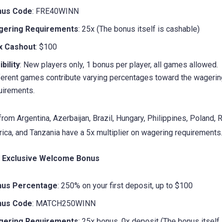
nus Code
: FRE40WINN
gering Requirements
: 25x (The bonus itself is cashable)
x Cashout
: $100
ibility
: New players only, 1 bonus per player, all games allowed.
ferent games contribute varying percentages toward the wagerin
uirements.
from Argentina, Azerbaijan, Brazil, Hungary, Philippines, Poland, 
rica, and Tanzania have a 5x multiplier on wagering requirements
d Exclusive Welcome Bonus
nus Percentage
: 250% on your first deposit, up to $100
nus Code
: MATCH250WINN
gering Requirements
: 25x bonus, 0x deposit (The bonus itself 