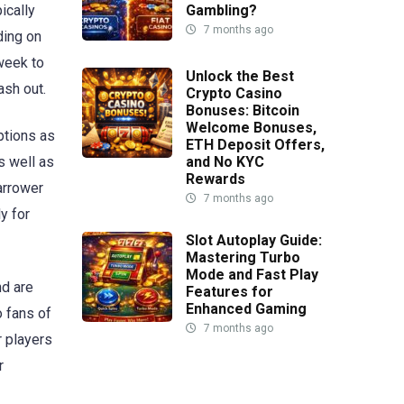
Gambling?
ically
7 months ago
ding on
week to
Unlock the Best
ash out.
Crypto Casino
Bonuses: Bitcoin
Welcome Bonuses,
ptions as
ETH Deposit Offers,
and No KYC
s well as
Rewards
arrower
7 months ago
y for
Slot Autoplay Guide:
Mastering Turbo
Mode and Fast Play
nd are
Features for
Enhanced Gaming
o fans of
7 months ago
r players
r