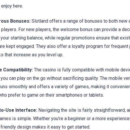
 enjoy here.
rous Bonuses:
Slotland offers a range of bonuses to both new 
g players. For new players, the welcome bonus can provide a dec
 your starting balance, while regular promotions ensure that exis
are kept engaged. They also offer a loyalty program for frequent 
ks that increase as you level up.
e Compatibility:
The casino is fully compatible with mobile devi
you can play on the go without sacrificing quality. The mobile ve
 runs smoothly and offers a variety of games, making it convenien
who prefer to game on their smartphones or tablets.
to-Use Interface:
Navigating the site is fairly straightforward, 
games is simple. Whether you’re a beginner or a more experience
-friendly design makes it easy to get started.