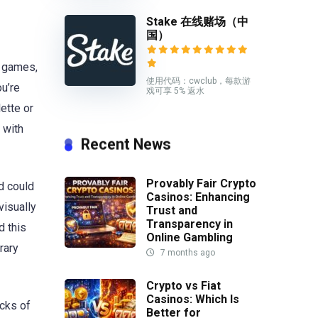
Stake 在线赌场（中
国）
f games,
使用代码：cwclub，每款游
ou’re
戏可享 5% 返水
ette or
 with
Recent News
Provably Fair Crypto
d could
Casinos: Enhancing
visually
Trust and
Transparency in
d this
Online Gambling
rary
7 months ago
Crypto vs Fiat
Casinos: Which Is
cks of
Better for