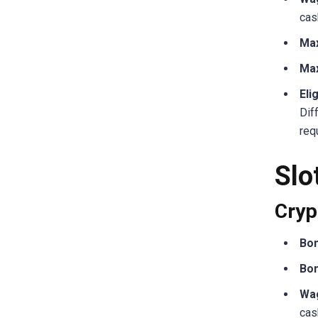
cas
Ma
Ma
Elig
Dif
req
Slo
Cryp
Bo
Bo
Wa
cas