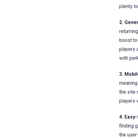
plenty to
2. Gene
returnin
boost to
players 
with per
3. Mobil
meaning 
the site
players 
4. Easy-
finding 
the user