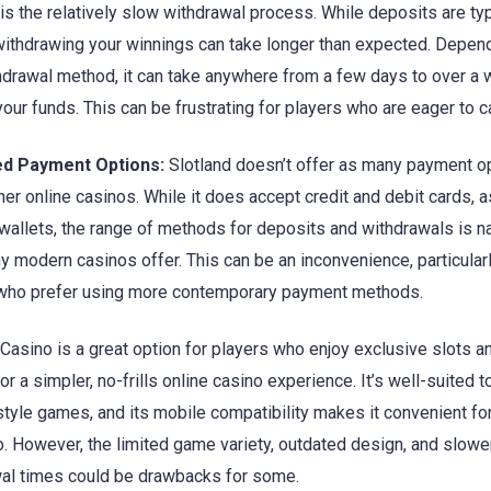
 is the relatively slow withdrawal process. While deposits are typ
 withdrawing your winnings can take longer than expected. Depen
hdrawal method, it can take anywhere from a few days to over a 
your funds. This can be frustrating for players who are eager to c
ted Payment Options:
Slotland doesn’t offer as many payment o
er online casinos. While it does accept credit and debit cards, a
allets, the range of methods for deposits and withdrawals is n
y modern casinos offer. This can be an inconvenience, particularl
who prefer using more contemporary payment methods.
 Casino is a great option for players who enjoy exclusive slots a
or a simpler, no-frills online casino experience. It’s well-suited t
style games, and its mobile compatibility makes it convenient fo
o. However, the limited game variety, outdated design, and slowe
al times could be drawbacks for some.