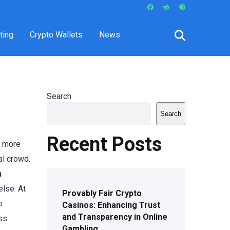
ting
Crypto Wallets
News
Search
Search
Recent Posts
a more
al crowd.
n
else. At
Provably Fair Crypto
e
Casinos: Enhancing Trust
and Transparency in Online
ess
Gambling