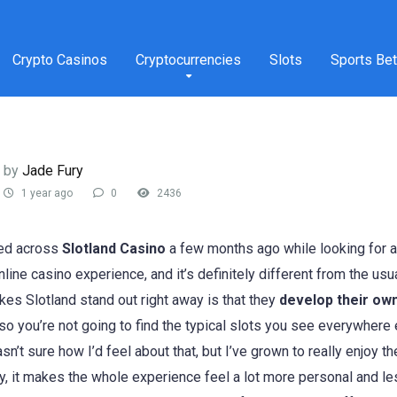
Crypto Casinos
Cryptocurrencies
Slots
Sports Bet
by
Jade Fury
1 year ago
0
2436
led across
Slotland Casino
a few months ago while looking for 
line casino experience, and it’s definitely different from the usu
es Slotland stand out right away is that they
develop their ow
 so you’re not going to find the typical slots you see everywhere 
wasn’t sure how I’d feel about that, but I’ve grown to really enjoy th
ity, it makes the whole experience feel a lot more personal and l