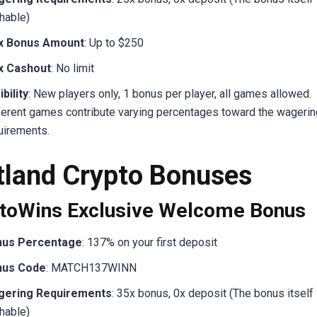
hable)
x Bonus Amount
: Up to $250
x Cashout
: No limit
ibility
: New players only, 1 bonus per player, all games allowed.
ferent games contribute varying percentages toward the wagerin
uirements.
tland Crypto Bonuses
toWins Exclusive Welcome Bonus
nus Percentage
: 137% on your first deposit
nus Code
: MATCH137WINN
gering Requirements
: 35x bonus, 0x deposit (The bonus itself 
hable)