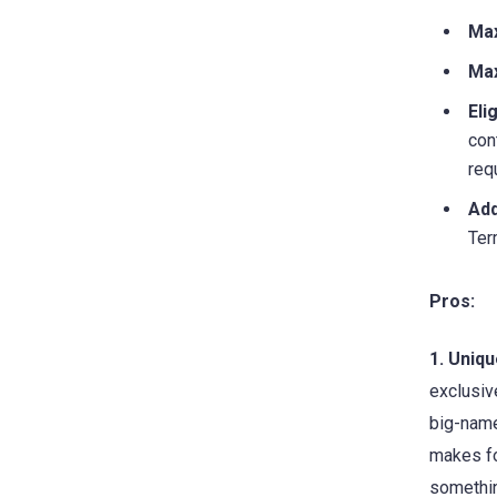
Ma
Ma
Elig
con
req
Add
Ter
Pros:
1. Uniq
exclusiv
big-name
makes fo
something