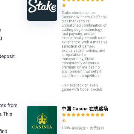
Stake stands out as
Cassino Winners Club’s top
pick thanks to its
unmatched combination of
s
cutting-edge technology,
fast payouts, and an
g
exceptionally smooth user
experience. With a massive
selection of games,
exclusive promotions, and
a reputation for
deposit.
transparency, Stake
consistently delivers a
premium online casino
environment that sets it
apart from competitors.
5% Rakeback on every
game with Code: cwclub
lots from
中国 Casina 在线赌场
. This
100% 存款奖金 + 免费旋转
find