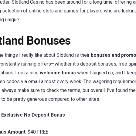
utter. Slotland Casino has been around for a long time, offering a
ng selection of online slots and games for players who are lookin
g unique.
tland Bonuses
e things I really like about Slotland is their
bonuses and prom
constantly running offers—whether it’s deposit bonuses, free spi
hback. I got a nice
welcome bonus
when I signed up, and I kee
o codes via email almost every week. The wagering requireme
I always make sure to check the terms, but overall, I’ve found the
to be pretty generous compared to other sites.
d Exclusive No Deposit Bonus
nus Amount
: $40 FREE