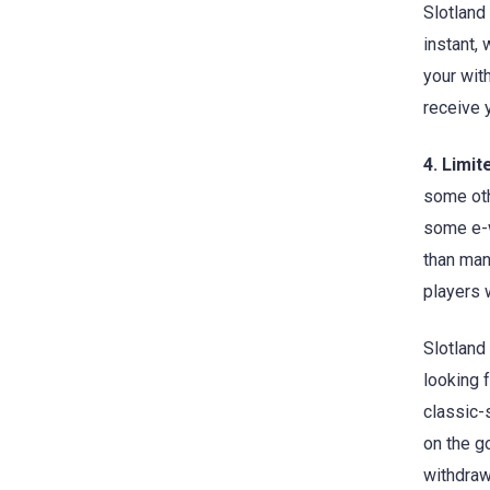
Slotland
instant,
your wit
receive 
4. Limi
some oth
some e-w
than man
players 
Slotland
looking f
classic-
on the g
withdraw