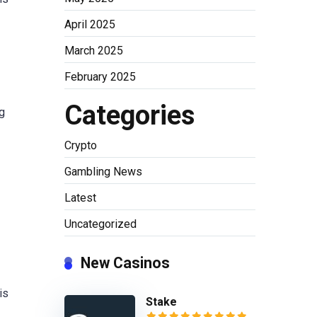
April 2025
March 2025
February 2025
Categories
g
Crypto
Gambling News
Latest
Uncategorized
New Casinos
is
Stake