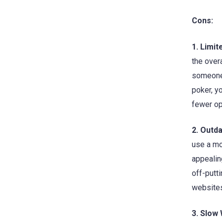
Cons:
1. Limit
the overa
someone 
poker, y
fewer op
2. Outd
use a mod
appealin
off-putt
website
3. Slow