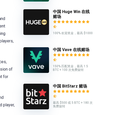
中国 Huge Win 在线
赌场
and
ent
ting
100% 欢迎奖金，最高 $1000
players,
中国 Vave 在线赌场
ces,
150% 匹配奖金，最高 1.5
rsion of
BTC + 100 次免费旋转
t for
中国 BitStarz 赌场
and
最高 $500 或 5 BTC + 180 次
d player,
免费旋转