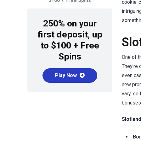
$100 + Free Spins
cookie-c
intrigui
somethin
250% on your
first deposit, up
Slo
to $100 + Free
Spins
One of th
They’re 
Play Now
even cas
new prom
vary, so 
bonuses 
Slotlan
Bo