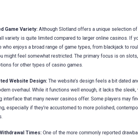
ed Game Variety:
Although Slotland offers a unique selection o
ll variety is quite limited compared to larger online casinos. If y
who enjoys a broad range of game types, from blackjack to roul
ou might feel somewhat restricted. The primary focus is on slots,
tions for other types of casino games.
ated Website Design:
The website’s design feels a bit dated an
ern overhaul. While it functions well enough, it lacks the sleek, 
g interface that many newer casinos offer. Some players may fin
ing, especially if they’re accustomed to more polished, contempo
s.
 Withdrawal Times:
One of the more commonly reported drawba