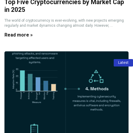
Top Five Cryptocurrencies by Market Cap
in 2025
The world of cryptocurrency is ever-evolving, with new projects emerging
regularly and market dynamics changing almost daily. However, ...
Read more »
Latest