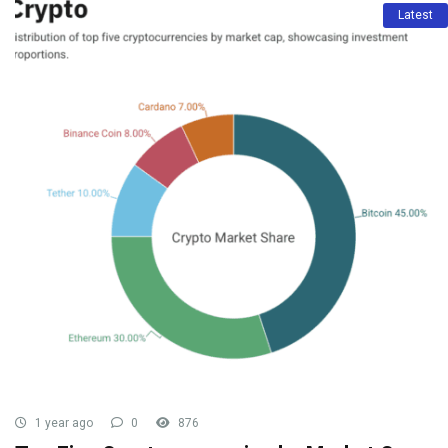
Latest
1 year ago
0
876