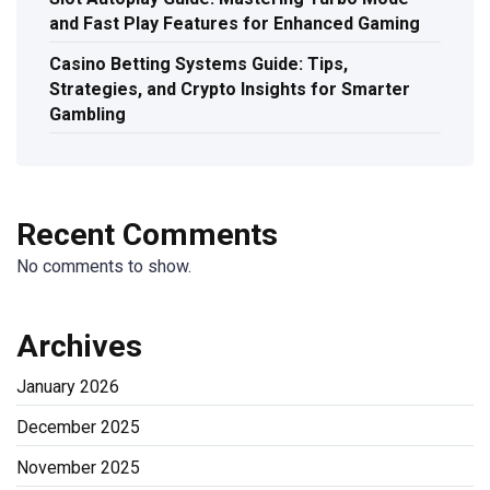
and Fast Play Features for Enhanced Gaming
Casino Betting Systems Guide: Tips,
Strategies, and Crypto Insights for Smarter
Gambling
Recent Comments
No comments to show.
Archives
January 2026
December 2025
November 2025