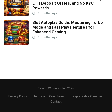
ETH Deposit Offers, and No KYC
Rewards
7 months ago
Slot Autoplay Guide: Mastering Turbo
Mode and Fast Play Features for
Enhanced Gaming
7 months ago
Casino Winners Club 2026
Privacy Policy
Terms and Conditions
Responsable Gambling
Contact