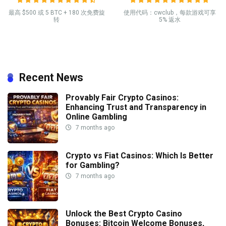
最高 $500 或 5 BTC + 180 次免费旋
使用代码：cwclub，每款游戏可享
转
5% 返水
Recent News
Provably Fair Crypto Casinos:
Enhancing Trust and Transparency in
Online Gambling
7 months ago
Crypto vs Fiat Casinos: Which Is Better
for Gambling?
7 months ago
Unlock the Best Crypto Casino
Bonuses: Bitcoin Welcome Bonuses,