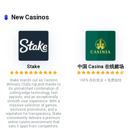
New Casinos
Stake
中国 Casina 在线赌场
Stake stands out as Cassino
100% 存款奖金 + 免费旋转
Winners Club’s top pick thanks to
its unmatched combination of
cutting-edge technology, fast
payouts, and an exceptionally
smooth user experience. With a
massive selection of games,
exclusive promotions, and a
reputation for transparency, Stake
consistently delivers a premium
online casino environment that
sets it apart from competitors.