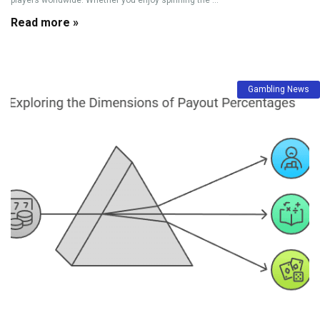
players worldwide. Whether you enjoy spinning the ...
Read more »
Gambling News