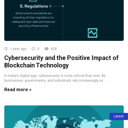
1 year ago
0
828
Cybersecurity and the Positive Impact of
Blockchain Technology
In today’s digital age, cybersecurity is more critical than ever. As
businesses, governments, and individuals rely increasingly on ...
Read more »
Latest