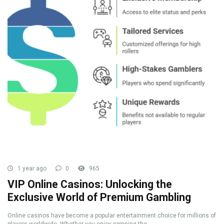
1 year ago
0
965
VIP Online Casinos: Unlocking the
Exclusive World of Premium Gambling
Online casinos have become a popular entertainment choice for millions of