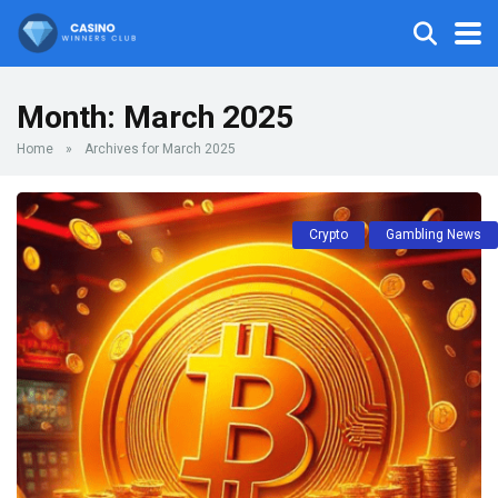
Month:
March 2025
Home
»
Archives for March 2025
Crypto
Gambling News