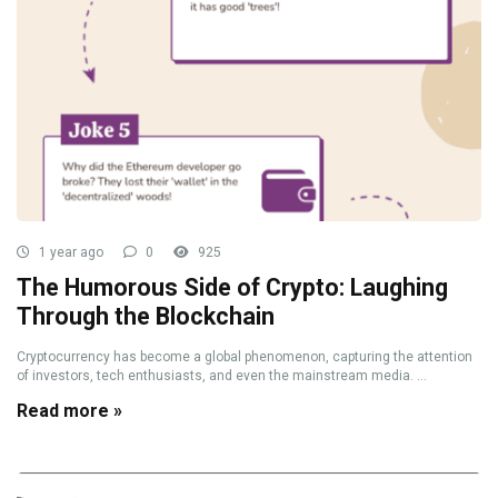
1 year ago
0
925
The Humorous Side of Crypto: Laughing
Through the Blockchain
Cryptocurrency has become a global phenomenon, capturing the attention
of investors, tech enthusiasts, and even the mainstream media. ...
Read more »