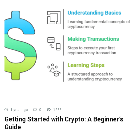
1 year ago
0
1233
Getting Started with Crypto: A Beginner’s
Guide