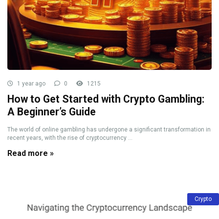
1 year ago
0
1215
How to Get Started with Crypto Gambling:
A Beginner’s Guide
The world of online gambling has undergone a significant transformation in
recent years, with the rise of cryptocurrency ...
Read more »
Crypto