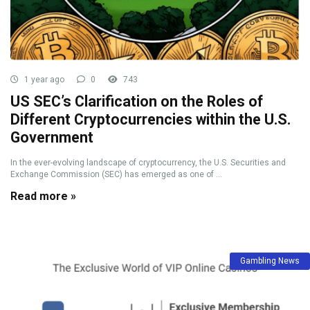
1 year ago
0
743
US SEC’s Clarification on the Roles of
Different Cryptocurrencies within the U.S.
Government
In the ever-evolving landscape of cryptocurrency, the U.S. Securities and
Exchange Commission (SEC) has emerged as one of ...
Read more »
Gambling News