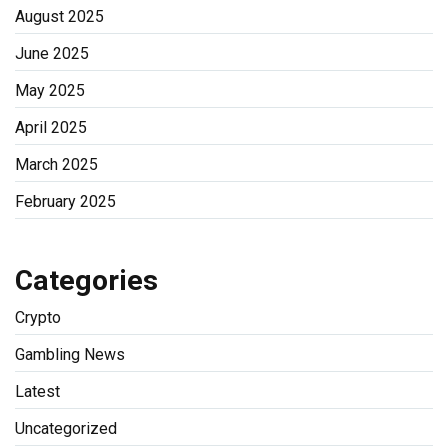
August 2025
June 2025
May 2025
April 2025
March 2025
February 2025
Categories
Crypto
Gambling News
Latest
Uncategorized