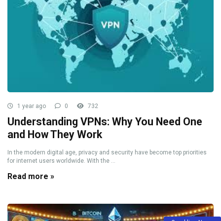
1 year ago
0
732
Understanding VPNs: Why You Need One
and How They Work
In the modern digital age, privacy and security have become top priorities
for internet users worldwide. With the ...
Read more »