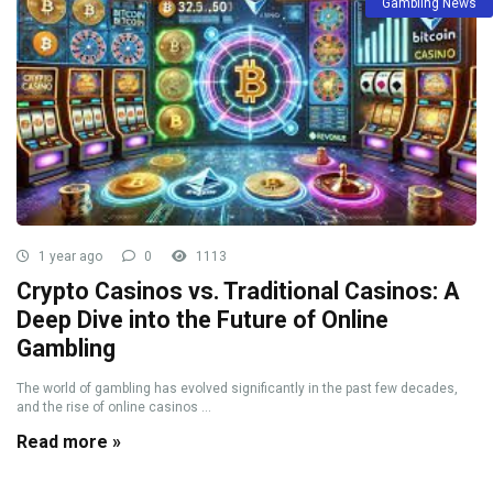
Gambling News
1 year ago
0
1113
Crypto Casinos vs. Traditional Casinos: A
Deep Dive into the Future of Online
Gambling
The world of gambling has evolved significantly in the past few decades,
and the rise of online casinos ...
Read more »