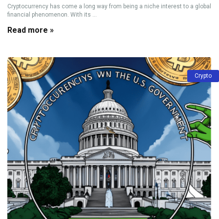
Cryptocurrency has come a long way from being a niche interest to a global
financial phenomenon. With its ...
Read more »
Crypto