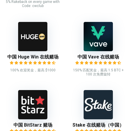
5% Rakeback on every game with
Code: cwclub
中国 Huge Win 在线赌场
中国 Vave 在线赌场
100% 欢迎奖金，最高 $1000
150% 匹配奖金，最高 1.5 BTC +
100 次免费旋转
中国 BitStarz 赌场
Stake 在线赌场（中国）