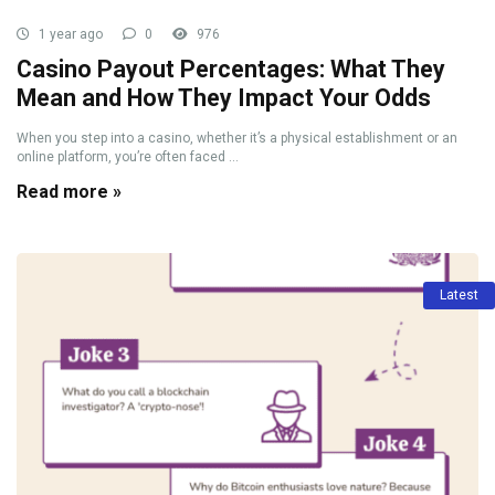
1 year ago
0
976
Casino Payout Percentages: What They
Mean and How They Impact Your Odds
When you step into a casino, whether it’s a physical establishment or an
online platform, you’re often faced ...
Read more »
Latest