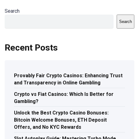
Search
Search
Recent Posts
Provably Fair Crypto Casinos: Enhancing Trust
and Transparency in Online Gambling
Crypto vs Fiat Casinos: Which Is Better for
Gambling?
Unlock the Best Crypto Casino Bonuses:
Bitcoin Welcome Bonuses, ETH Deposit
Offers, and No KYC Rewards
Slot Autoplay Guide: Mastering Turbo Mode