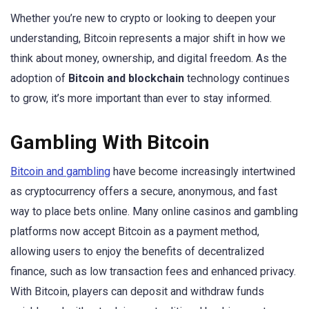
Whether you’re new to crypto or looking to deepen your
understanding, Bitcoin represents a major shift in how we
think about money, ownership, and digital freedom. As the
adoption of
Bitcoin and blockchain
technology continues
to grow, it’s more important than ever to stay informed.
Gambling With Bitcoin
Bitcoin and gambling
have become increasingly intertwined
as cryptocurrency offers a secure, anonymous, and fast
way to place bets online. Many online casinos and gambling
platforms now accept Bitcoin as a payment method,
allowing users to enjoy the benefits of decentralized
finance, such as low transaction fees and enhanced privacy.
With Bitcoin, players can deposit and withdraw funds