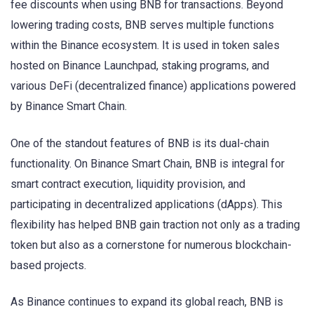
fee discounts when using BNB for transactions. Beyond
lowering trading costs, BNB serves multiple functions
within the Binance ecosystem. It is used in token sales
hosted on Binance Launchpad, staking programs, and
various DeFi (decentralized finance) applications powered
by Binance Smart Chain.
One of the standout features of BNB is its dual-chain
functionality. On Binance Smart Chain, BNB is integral for
smart contract execution, liquidity provision, and
participating in decentralized applications (dApps). This
flexibility has helped BNB gain traction not only as a trading
token but also as a cornerstone for numerous blockchain-
based projects.
As Binance continues to expand its global reach, BNB is