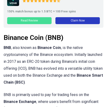
150% match bonus up to 1.5 BTC + 100 Free spins
Read Review
Claim Now
Binance Coin (BNB)
BNB
, also known as
Binance Coin
, is the native
cryptocurrency of the Binance ecosystem. Initially launched
in 2017 as an ERC-20 token during Binance’s initial coin
offering (ICO), BNB has evolved into a versatile utility token
used on both the Binance Exchange and the
Binance Smart
Chain (BSC)
.
BNB is primarily used to pay for trading fees on the
Binance Exchange
, where users benefit from significant