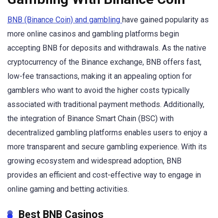
BNB (Binance Coin) and gambling
have gained popularity as
more online casinos and gambling platforms begin
accepting BNB for deposits and withdrawals. As the native
cryptocurrency of the Binance exchange, BNB offers fast,
low-fee transactions, making it an appealing option for
gamblers who want to avoid the higher costs typically
associated with traditional payment methods. Additionally,
the integration of Binance Smart Chain (BSC) with
decentralized gambling platforms enables users to enjoy a
more transparent and secure gambling experience. With its
growing ecosystem and widespread adoption, BNB
provides an efficient and cost-effective way to engage in
online gaming and betting activities.
Best BNB Casinos