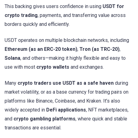
This backing gives users confidence in using
USDT for
crypto trading
, payments, and transferring value across
borders quickly and efficiently.
USDT operates on multiple blockchain networks, including
Ethereum (as an ERC-20 token)
,
Tron (as TRC-20)
,
Solana
, and others—making it highly flexible and easy to
use with most
crypto wallets
and exchanges.
Many
crypto traders use USDT as a safe haven
during
market volatility, or as a base currency for trading pairs on
platforms like Binance, Coinbase, and Kraken. It’s also
widely accepted in
DeFi applications
, NFT marketplaces,
and
crypto gambling platforms
, where quick and stable
transactions are essential.