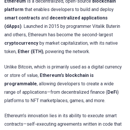
Ethereum
is a decentralized, open-source
blockchain
platform
that enables developers to build and deploy
smart contracts
and
decentralized applications
(dApps)
. Launched in 2015 by programmer Vitalik Buterin
and others, Ethereum has become the second-largest
cryptocurrency
by market capitalization, with its native
token,
Ether (ETH)
, powering the network.
Unlike Bitcoin, which is primarily used as a digital currency
or store of value,
Ethereum’s blockchain is
programmable
, allowing developers to create a wide
range of applications—from decentralized finance (
DeFi
)
platforms to NFT marketplaces, games, and more.
Ethereum’s innovation lies in its ability to execute smart
contracts—self-executing agreements written in code that