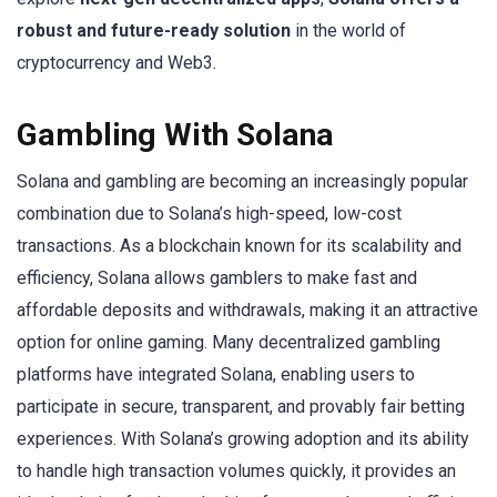
robust and future-ready solution
in the world of
cryptocurrency and Web3.
Gambling With Solana
Solana and gambling are becoming an increasingly popular
combination due to Solana’s high-speed, low-cost
transactions. As a blockchain known for its scalability and
efficiency, Solana allows gamblers to make fast and
affordable deposits and withdrawals, making it an attractive
option for online gaming. Many decentralized gambling
platforms have integrated Solana, enabling users to
participate in secure, transparent, and provably fair betting
experiences. With Solana’s growing adoption and its ability
to handle high transaction volumes quickly, it provides an