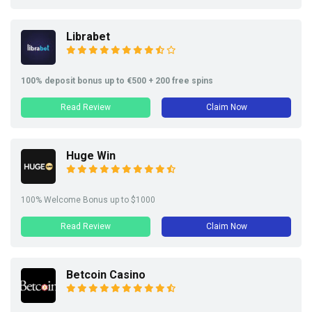
Librabet
100% deposit bonus up to €500 + 200 free spins
Read Review
Claim Now
Huge Win
100% Welcome Bonus up to $1000
Read Review
Claim Now
Betcoin Casino