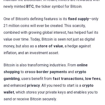
newly minted
BTC
, the ticker symbol for Bitcoin.
One of Bitcoin’s defining features is its
fixed supply
—only
21 million coins will ever be created. This scarcity,
combined with growing global interest, has helped fuel its
value over time. Today, Bitcoin is seen not just as digital
money, but also as a
store of value
, a hedge against
inflation, and an investment asset.
Bitcoin is also transforming industries. From
online
shopping
to
cross-border payments
and
crypto
gambling
, users benefit from
fast transactions
,
low fees
,
and enhanced
privacy
. All you need to start is a
crypto
wallet
, which stores your private keys and enables you to
send or receive Bitcoin securely.