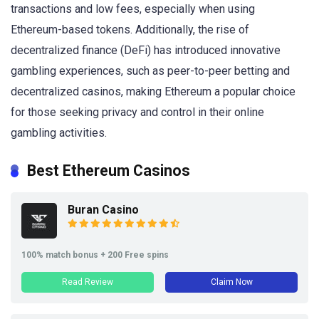
transactions and low fees, especially when using
Ethereum-based tokens. Additionally, the rise of
decentralized finance (DeFi) has introduced innovative
gambling experiences, such as peer-to-peer betting and
decentralized casinos, making Ethereum a popular choice
for those seeking privacy and control in their online
gambling activities.
Best Ethereum Casinos
Buran Casino
100% match bonus + 200 Free spins
Read Review
Claim Now