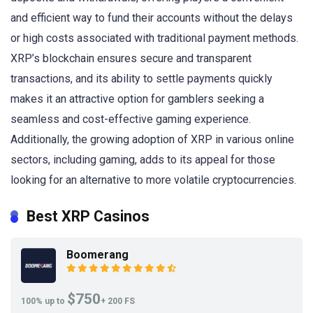
and efficient way to fund their accounts without the delays
or high costs associated with traditional payment methods.
XRP’s blockchain ensures secure and transparent
transactions, and its ability to settle payments quickly
makes it an attractive option for gamblers seeking a
seamless and cost-effective gaming experience.
Additionally, the growing adoption of XRP in various online
sectors, including gaming, adds to its appeal for those
looking for an alternative to more volatile cryptocurrencies.
Best XRP Casinos
Boomerang
$750
100% up to
+ 200 FS