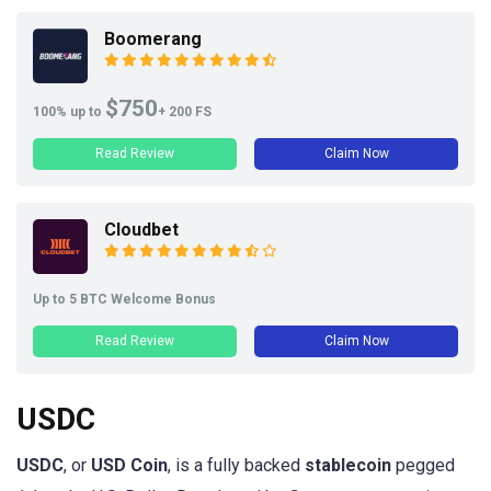
Boomerang
$750
100% up to
+ 200 FS
Read Review
Claim Now
Cloudbet
Up to 5 BTC Welcome Bonus
Read Review
Claim Now
USDC
USDC
, or
USD Coin
, is a fully backed
stablecoin
pegged