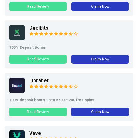
Read Review
Claim Now
Duelbits
100% Deposit Bonus
Read Review
Claim Now
Librabet
100% deposit bonus up to €500 + 200 free spins
Read Review
Claim Now
Vave