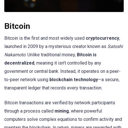
Bitcoin
Bitcoin is the first and most widely used
cryptocurrency
,
launched in 2009 by a mysterious creator known as
Satoshi
Nakamoto
. Unlike traditional money,
Bitcoin is
decentralized
, meaning it isn’t controlled by any
government or central bank. Instead, it operates on a peer-
to-peer network using
blockchain technology
—a secure,
transparent ledger that records every transaction.
Bitcoin transactions are verified by network participants
through a process called
mining
, where powerful
computers solve complex equations to confirm activity and
maintain the blockchain. In return, miners are rewarded with