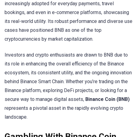
increasingly adopted for everyday payments, travel
bookings, and even in e-commerce platforms, showcasing
its real-world utility. Its robust performance and diverse use
cases have positioned BNB as one of the top
cryptocurrencies by market capitalization.
Investors and crypto enthusiasts are drawn to BNB due to
its role in enhancing the overall efficiency of the Binance
ecosystem, its consistent utility, and the ongoing innovation
behind Binance Smart Chain. Whether you’re trading on the
Binance platform, exploring DeFi projects, or looking for a
secure way to manage digital assets,
Binance Coin (BNB)
represents a pivotal asset in the rapidly evolving crypto
landscape.
Gambling With Binance Coin