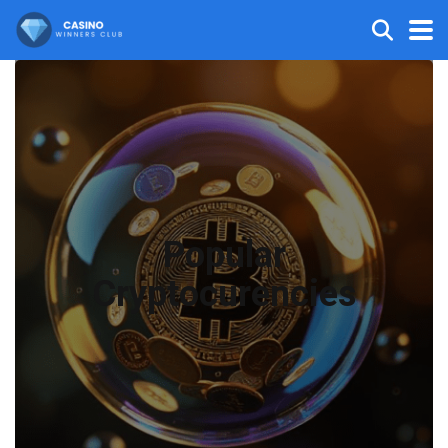
Popular
Cryptocurencies