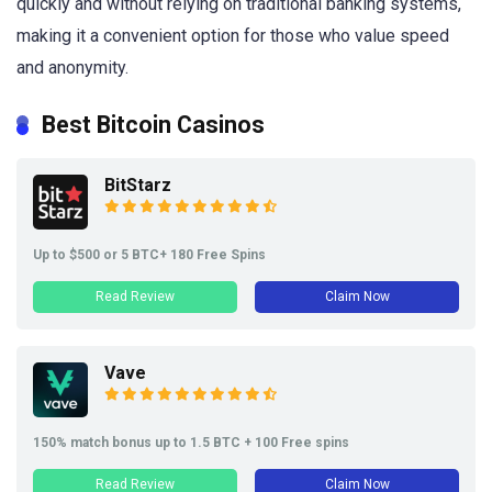
quickly and without relying on traditional banking systems,
making it a convenient option for those who value speed
and anonymity.
Best Bitcoin Casinos
BitStarz
Up to $500 or 5 BTC+ 180 Free Spins
Read Review
Claim Now
Vave
150% match bonus up to 1.5 BTC + 100 Free spins
Read Review
Claim Now