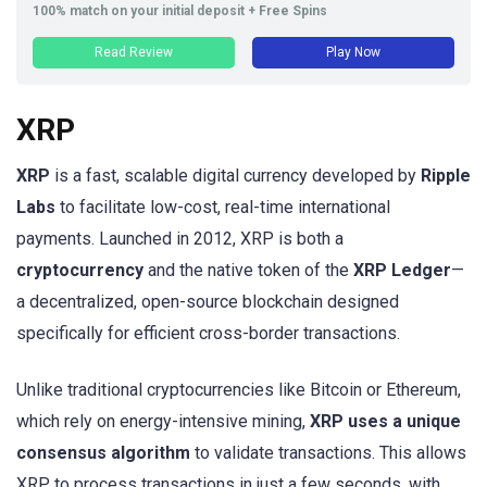
100% match on your initial deposit + Free Spins
Read Review
Play Now
XRP
XRP
is a fast, scalable digital currency developed by
Ripple
Labs
to facilitate low-cost, real-time international
payments. Launched in 2012, XRP is both a
cryptocurrency
and the native token of the
XRP Ledger
—
a decentralized, open-source blockchain designed
specifically for efficient cross-border transactions.
Unlike traditional cryptocurrencies like Bitcoin or Ethereum,
which rely on energy-intensive mining,
XRP uses a unique
consensus algorithm
to validate transactions. This allows
XRP to process transactions in just a few seconds, with