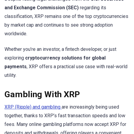
and Exchange Commission (SEC)
regarding its
classification, XRP remains one of the top cryptocurrencies
by market cap and continues to see strong adoption
worldwide.
Whether you’re an investor, a fintech developer, or just
exploring
cryptocurrency solutions for global
payments
, XRP offers a practical use case with real-world
utility.
Gambling With XRP
XRP (Ripple) and gambling
are increasingly being used
together, thanks to XRP’s fast transaction speeds and low
fees. Many online gambling platforms now accept XRP for
deposits and withdrawals, offering players a convenient