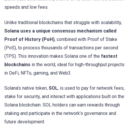
speeds and low fees.
Unlike traditional blockchains that struggle with scalability,
Solana uses a unique consensus mechanism called
Proof of History (PoH)
, combined with Proof of Stake
(PoS), to process thousands of transactions per second
(TPS). This innovation makes Solana one of the
fastest
blockchains
in the world, ideal for high-throughput projects
in DeFi, NFTs, gaming, and Web3.
Solana’s native token,
SOL
, is used to pay for network fees,
stake for security, and interact with applications built on the
Solana blockchain. SOL holders can earn rewards through
staking and participate in the network’s governance and
future development.