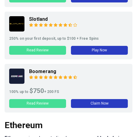
Slotland
250% on your first deposit, up to $100 + Free Spins
Read Review
Play Now
Boomerang
$750
100% up to
+ 200 FS
Read Review
Claim Now
Ethereum