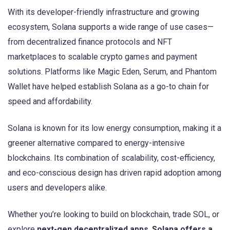
With its developer-friendly infrastructure and growing
ecosystem, Solana supports a wide range of use cases—
from decentralized finance protocols and NFT
marketplaces to scalable crypto games and payment
solutions. Platforms like Magic Eden, Serum, and Phantom
Wallet have helped establish Solana as a go-to chain for
speed and affordability.
Solana is known for its low energy consumption, making it a
greener alternative compared to energy-intensive
blockchains. Its combination of scalability, cost-efficiency,
and eco-conscious design has driven rapid adoption among
users and developers alike.
Whether you’re looking to build on blockchain, trade SOL, or
explore
next-gen decentralized apps
,
Solana offers a