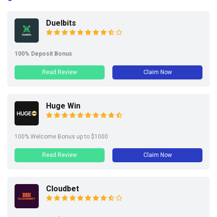
Duelbits
100% Deposit Bonus
Read Review
Claim Now
Huge Win
100% Welcome Bonus up to $1000
Read Review
Claim Now
Cloudbet