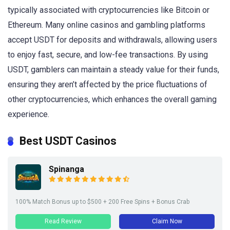
typically associated with cryptocurrencies like Bitcoin or
Ethereum. Many online casinos and gambling platforms
accept USDT for deposits and withdrawals, allowing users
to enjoy fast, secure, and low-fee transactions. By using
USDT, gamblers can maintain a steady value for their funds,
ensuring they aren’t affected by the price fluctuations of
other cryptocurrencies, which enhances the overall gaming
experience.
Best USDT Casinos
Spinanga
100% Match Bonus up to $500 + 200 Free Spins + Bonus Crab
Read Review
Claim Now