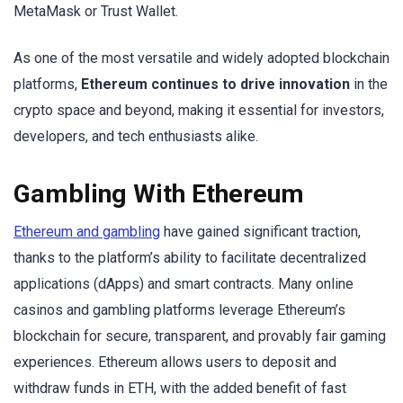
MetaMask or Trust Wallet.
As one of the most versatile and widely adopted blockchain
platforms,
Ethereum continues to drive innovation
in the
crypto space and beyond, making it essential for investors,
developers, and tech enthusiasts alike.
Gambling With Ethereum
Ethereum and gambling
have gained significant traction,
thanks to the platform’s ability to facilitate decentralized
applications (dApps) and smart contracts. Many online
casinos and gambling platforms leverage Ethereum’s
blockchain for secure, transparent, and provably fair gaming
experiences. Ethereum allows users to deposit and
withdraw funds in ETH, with the added benefit of fast