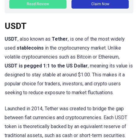
Read Review
Claim Now
USDT
USDT
, also known as
Tether
, is one of the most widely
used
stablecoins
in the cryptocurrency market. Unlike
volatile cryptocurrencies such as Bitcoin or Ethereum,
USDT is pegged 1:1 to the US Dollar
, meaning its value is
designed to stay stable at around $1.00. This makes it a
popular choice for traders, investors, and crypto users
seeking to reduce exposure to market fluctuations.
Launched in 2014, Tether was created to bridge the gap
between fiat currencies and cryptocurrencies. Each USDT
token is theoretically backed by an equivalent reserve of
traditional assets, such as cash or short-term securities.