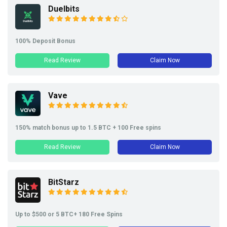
Duelbits
100% Deposit Bonus
Read Review
Claim Now
Vave
150% match bonus up to 1.5 BTC + 100 Free spins
Read Review
Claim Now
BitStarz
Up to $500 or 5 BTC+ 180 Free Spins