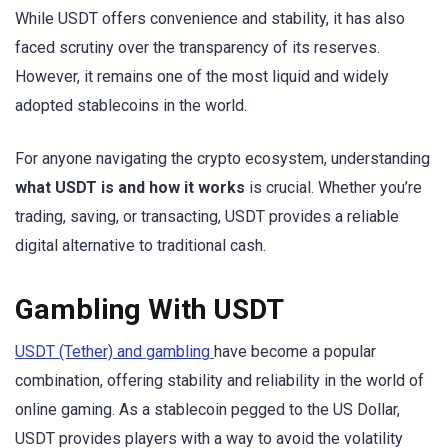
While USDT offers convenience and stability, it has also
faced scrutiny over the transparency of its reserves.
However, it remains one of the most liquid and widely
adopted stablecoins in the world.
For anyone navigating the crypto ecosystem, understanding
what USDT is and how it works
is crucial. Whether you’re
trading, saving, or transacting, USDT provides a reliable
digital alternative to traditional cash.
Gambling With USDT
USDT (Tether) and gambling
have become a popular
combination, offering stability and reliability in the world of
online gaming. As a stablecoin pegged to the US Dollar,
USDT provides players with a way to avoid the volatility