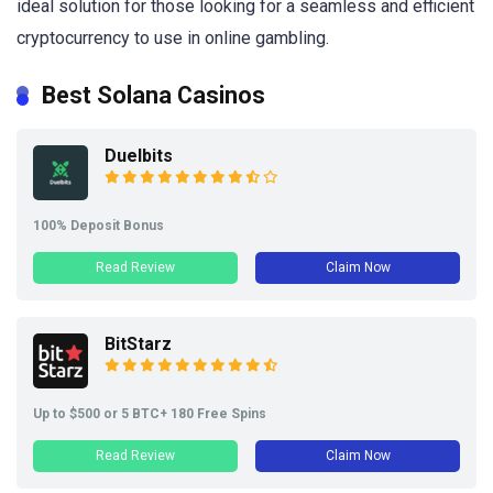
ideal solution for those looking for a seamless and efficient
cryptocurrency to use in online gambling.
Best Solana Casinos
Duelbits
100% Deposit Bonus
Read Review
Claim Now
BitStarz
Up to $500 or 5 BTC+ 180 Free Spins
Read Review
Claim Now