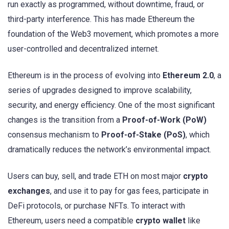
run exactly as programmed, without downtime, fraud, or
third-party interference. This has made Ethereum the
foundation of the Web3 movement, which promotes a more
user-controlled and decentralized internet.
Ethereum is in the process of evolving into
Ethereum 2.0
, a
series of upgrades designed to improve scalability,
security, and energy efficiency. One of the most significant
changes is the transition from a
Proof-of-Work (PoW)
consensus mechanism to
Proof-of-Stake (PoS)
, which
dramatically reduces the network’s environmental impact.
Users can buy, sell, and trade ETH on most major
crypto
exchanges
, and use it to pay for gas fees, participate in
DeFi protocols, or purchase NFTs. To interact with
Ethereum, users need a compatible
crypto wallet
like