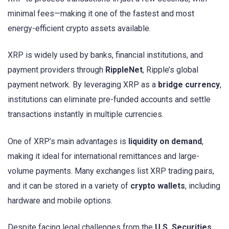
minimal fees—making it one of the fastest and most
energy-efficient crypto assets available.
XRP is widely used by banks, financial institutions, and
payment providers through
RippleNet
, Ripple’s global
payment network. By leveraging XRP as a
bridge currency
,
institutions can eliminate pre-funded accounts and settle
transactions instantly in multiple currencies.
One of XRP’s main advantages is
liquidity on demand
,
making it ideal for international remittances and large-
volume payments. Many exchanges list XRP trading pairs,
and it can be stored in a variety of
crypto wallets
, including
hardware and mobile options.
Despite facing legal challenges from the
U.S. Securities