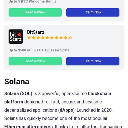
Up to 5 BTC Welcome Bonus
Read Review
Claim Now
BitStarz
Up to $500 or 5 BTC+ 180 Free Spins
Read Review
Claim Now
Solana
Solana (SOL)
is a powerful, open-source
blockchain
platform
designed for fast, secure, and scalable
decentralized applications (
dApps
). Launched in 2020,
Solana has quickly become one of the most popular
Ethereum alternatives
, thanks to its ultra-fast transaction