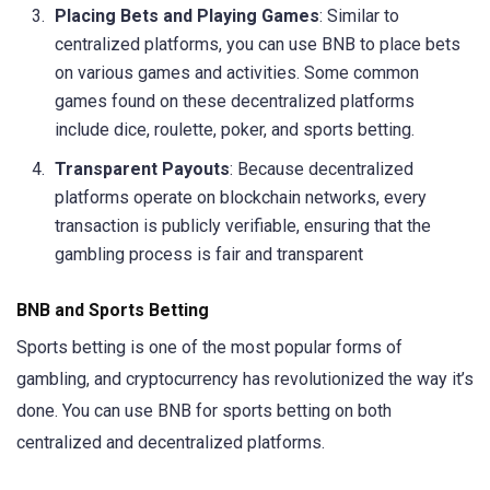
Placing Bets and Playing Games
: Similar to
centralized platforms, you can use BNB to place bets
on various games and activities. Some common
games found on these decentralized platforms
include dice, roulette, poker, and sports betting.
Transparent Payouts
: Because decentralized
platforms operate on blockchain networks, every
transaction is publicly verifiable, ensuring that the
gambling process is fair and transparent
BNB and Sports Betting
Sports betting is one of the most popular forms of
gambling, and cryptocurrency has revolutionized the way it’s
done. You can use BNB for sports betting on both
centralized and decentralized platforms.