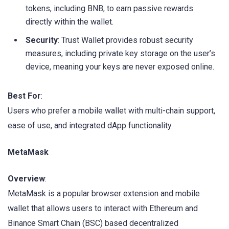
tokens, including BNB, to earn passive rewards
directly within the wallet.
Security
: Trust Wallet provides robust security
measures, including private key storage on the user’s
device, meaning your keys are never exposed online.
Best For
:
Users who prefer a mobile wallet with multi-chain support,
ease of use, and integrated dApp functionality.
MetaMask
Overview
:
MetaMask is a popular browser extension and mobile
wallet that allows users to interact with Ethereum and
Binance Smart Chain (BSC) based decentralized