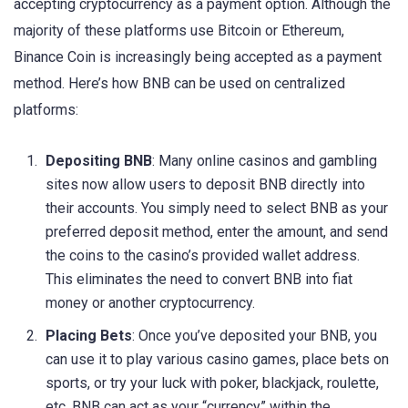
accepting cryptocurrency as a payment option. Although the
majority of these platforms use Bitcoin or Ethereum,
Binance Coin is increasingly being accepted as a payment
method. Here’s how BNB can be used on centralized
platforms:
Depositing BNB
: Many online casinos and gambling
sites now allow users to deposit BNB directly into
their accounts. You simply need to select BNB as your
preferred deposit method, enter the amount, and send
the coins to the casino’s provided wallet address.
This eliminates the need to convert BNB into fiat
money or another cryptocurrency.
Placing Bets
: Once you’ve deposited your BNB, you
can use it to play various casino games, place bets on
sports, or try your luck with poker, blackjack, roulette,
etc. BNB can act as your “currency” within the