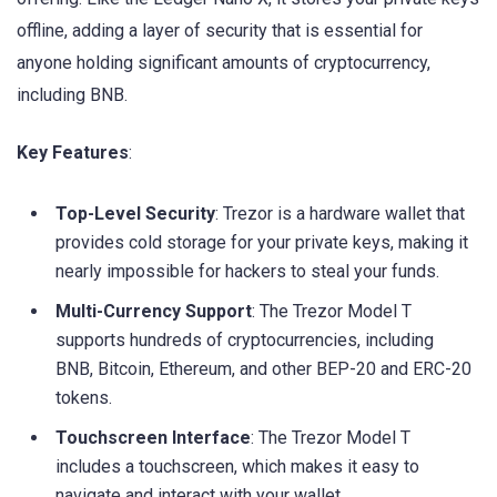
offline, adding a layer of security that is essential for
anyone holding significant amounts of cryptocurrency,
including BNB.
Key Features
:
Top-Level Security
: Trezor is a hardware wallet that
provides cold storage for your private keys, making it
nearly impossible for hackers to steal your funds.
Multi-Currency Support
: The Trezor Model T
supports hundreds of cryptocurrencies, including
BNB, Bitcoin, Ethereum, and other BEP-20 and ERC-20
tokens.
Touchscreen Interface
: The Trezor Model T
includes a touchscreen, which makes it easy to
navigate and interact with your wallet.