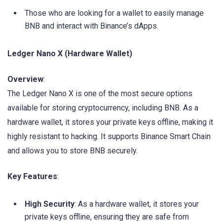
Those who are looking for a wallet to easily manage
BNB and interact with Binance’s dApps.
Ledger Nano X (Hardware Wallet)
Overview
:
The Ledger Nano X is one of the most secure options
available for storing cryptocurrency, including BNB. As a
hardware wallet, it stores your private keys offline, making it
highly resistant to hacking. It supports Binance Smart Chain
and allows you to store BNB securely.
Key Features
:
High Security
: As a hardware wallet, it stores your
private keys offline, ensuring they are safe from