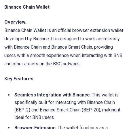
Binance Chain Wallet
Overview
:
Binance Chain Wallet is an official browser extension wallet
developed by Binance. It is designed to work seamlessly
with Binance Chain and Binance Smart Chain, providing
users with a smooth experience when interacting with BNB
and other assets on the BSC network.
Key Features
:
Seamless Integration with Binance
: This wallet is
specifically built for interacting with Binance Chain
(BEP-2) and Binance Smart Chain (BEP-20), making it
ideal for BNB users.
Browser Extension
: The wallet functions as a