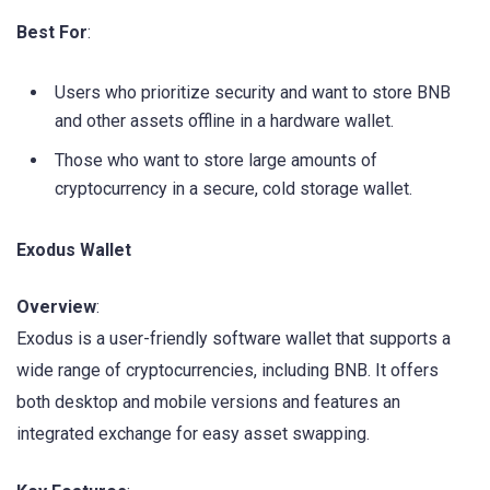
Best For
:
Users who prioritize security and want to store BNB
and other assets offline in a hardware wallet.
Those who want to store large amounts of
cryptocurrency in a secure, cold storage wallet.
Exodus Wallet
Overview
:
Exodus is a user-friendly software wallet that supports a
wide range of cryptocurrencies, including BNB. It offers
both desktop and mobile versions and features an
integrated exchange for easy asset swapping.