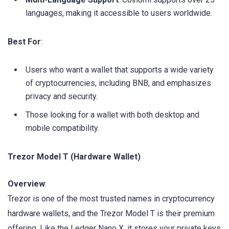
languages, making it accessible to users worldwide.
Best For
:
Users who want a wallet that supports a wide variety
of cryptocurrencies, including BNB, and emphasizes
privacy and security.
Those looking for a wallet with both desktop and
mobile compatibility.
Trezor Model T (Hardware Wallet)
Overview
:
Trezor is one of the most trusted names in cryptocurrency
hardware wallets, and the Trezor Model T is their premium
offering. Like the Ledger Nano X, it stores your private keys