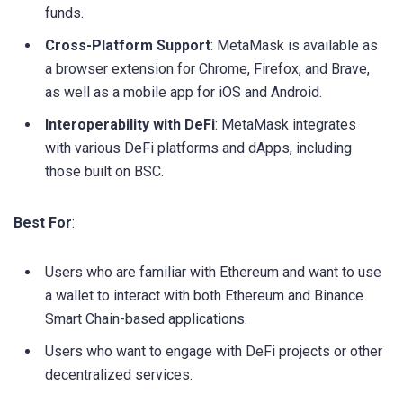
funds.
Cross-Platform Support
: MetaMask is available as
a browser extension for Chrome, Firefox, and Brave,
as well as a mobile app for iOS and Android.
Interoperability with DeFi
: MetaMask integrates
with various DeFi platforms and dApps, including
those built on BSC.
Best For
:
Users who are familiar with Ethereum and want to use
a wallet to interact with both Ethereum and Binance
Smart Chain-based applications.
Users who want to engage with DeFi projects or other
decentralized services.