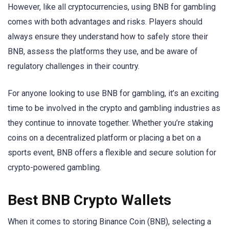
However, like all cryptocurrencies, using BNB for gambling
comes with both advantages and risks. Players should
always ensure they understand how to safely store their
BNB, assess the platforms they use, and be aware of
regulatory challenges in their country.
For anyone looking to use BNB for gambling, it’s an exciting
time to be involved in the crypto and gambling industries as
they continue to innovate together. Whether you’re staking
coins on a decentralized platform or placing a bet on a
sports event, BNB offers a flexible and secure solution for
crypto-powered gambling.
Best BNB Crypto Wallets
When it comes to storing Binance Coin (BNB), selecting a