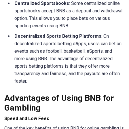
Centralized Sportsbooks
: Some centralized online
sportsbooks accept BNB as a deposit and withdrawal
option. This allows you to place bets on various
sporting events using BNB.
Decentralized Sports Betting Platforms
: On
decentralized sports betting dApps, users can bet on
events such as football, basketball, eSports, and
more using BNB. The advantage of decentralized
sports betting platforms is that they offer more
transparency and fairness, and the payouts are often
faster.
Advantages of Using BNB for
Gambling
Speed and Low Fees
One of the key benefits of using BNB for online gambling is