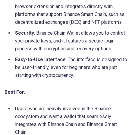
browser extension and integrates directly with
platforms that support Binance Smart Chain, such as
decentralized exchanges (DEX) and NFT platforms.
Security
: Binance Chain Wallet allows you to control
your private keys, and it features a secure login
process with encryption and recovery options.
Easy-to-Use Interface
: The interface is designed to
be user-friendly, even for beginners who are just
starting with cryptocurrency.
Best For
:
Users who are heavily involved in the Binance
ecosystem and want a wallet that seamlessly
integrates with Binance Chain and Binance Smart
Chain.