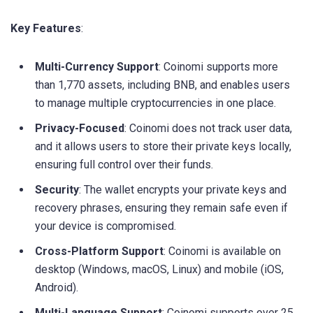
Key Features
:
Multi-Currency Support
: Coinomi supports more
than 1,770 assets, including BNB, and enables users
to manage multiple cryptocurrencies in one place.
Privacy-Focused
: Coinomi does not track user data,
and it allows users to store their private keys locally,
ensuring full control over their funds.
Security
: The wallet encrypts your private keys and
recovery phrases, ensuring they remain safe even if
your device is compromised.
Cross-Platform Support
: Coinomi is available on
desktop (Windows, macOS, Linux) and mobile (iOS,
Android).
Multi-Language Support
: Coinomi supports over 25