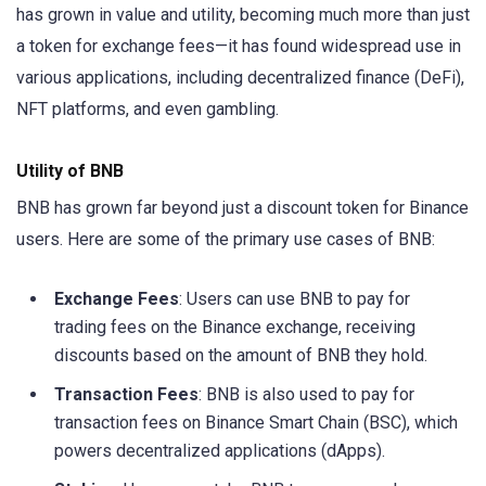
has grown in value and utility, becoming much more than just
a token for exchange fees—it has found widespread use in
various applications, including decentralized finance (DeFi),
NFT platforms, and even gambling.
Utility of BNB
BNB has grown far beyond just a discount token for Binance
users. Here are some of the primary use cases of BNB:
Exchange Fees
: Users can use BNB to pay for
trading fees on the Binance exchange, receiving
discounts based on the amount of BNB they hold.
Transaction Fees
: BNB is also used to pay for
transaction fees on Binance Smart Chain (BSC), which
powers decentralized applications (dApps).