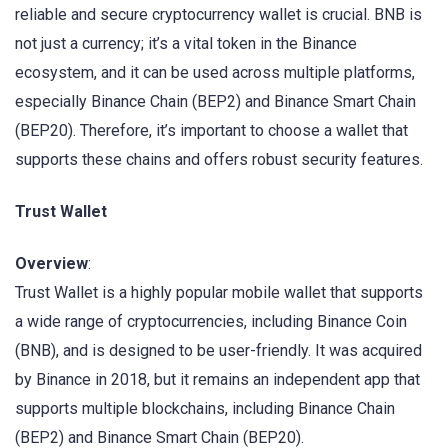
reliable and secure cryptocurrency wallet is crucial. BNB is
not just a currency; it’s a vital token in the Binance
ecosystem, and it can be used across multiple platforms,
especially Binance Chain (BEP2) and Binance Smart Chain
(BEP20). Therefore, it’s important to choose a wallet that
supports these chains and offers robust security features.
Trust Wallet
Overview
:
Trust Wallet is a highly popular mobile wallet that supports
a wide range of cryptocurrencies, including Binance Coin
(BNB), and is designed to be user-friendly. It was acquired
by Binance in 2018, but it remains an independent app that
supports multiple blockchains, including Binance Chain
(BEP2) and Binance Smart Chain (BEP20).