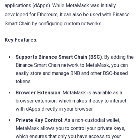
applications (dApps). While MetaMask was initially
developed for Ethereum, it can also be used with Binance
Smart Chain by configuring custom networks.
Key Features
:
Supports Binance Smart Chain (BSC)
: By adding the
Binance Smart Chain network to MetaMask, you can
easily store and manage BNB and other BSC-based
tokens.
Browser Extension
: MetaMask is available as a
browser extension, which makes it easy to interact
with dApps directly in your browser.
Private Key Control
: As a non-custodial wallet,
MetaMask allows you to control your private keys,
which ensures that only you have access to your