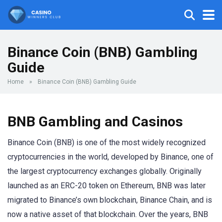
Binance Coin (BNB) Gambling
Guide
Home
»
Binance Coin (BNB) Gambling Guide
BNB Gambling and Casinos
Binance Coin (BNB) is one of the most widely recognized
cryptocurrencies in the world, developed by Binance, one of
the largest cryptocurrency exchanges globally. Originally
launched as an ERC-20 token on Ethereum, BNB was later
migrated to Binance’s own blockchain, Binance Chain, and is
now a native asset of that blockchain. Over the years, BNB