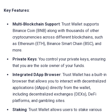
Key Features
:
Multi-Blockchain Support
: Trust Wallet supports
Binance Coin (BNB) along with thousands of other
cryptocurrencies across different blockchains, such
as Ethereum (ETH), Binance Smart Chain (BSC), and
more.
Private Keys
: You control your private keys, ensuring
that you are the sole owner of your funds.
Integrated DApp Browser
: Trust Wallet has a built-in
browser that allows you to interact with decentralized
applications (dApps) directly from the wallet,
including decentralized exchanges (DEXs), DeFi
platforms, and gambling sites.
Staking
: Trust Wallet allows users to stake various