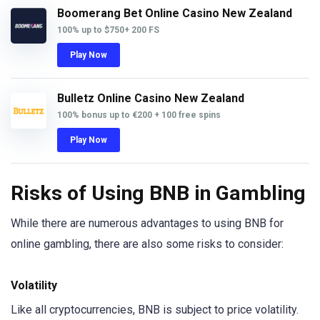
Boomerang Bet Online Casino New Zealand
100% up to
$750
+ 200 FS
Play Now
Bulletz Online Casino New Zealand
100% bonus up to €200 + 100 free spins
Play Now
Risks of Using BNB in Gambling
While there are numerous advantages to using BNB for
online gambling, there are also some risks to consider:
Volatility
Like all cryptocurrencies, BNB is subject to price volatility.