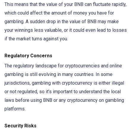
This means that the value of your BNB can fluctuate rapidly,
which could affect the amount of money you have for
gambling. A sudden drop in the value of BNB may make
your winnings less valuable, or it could even lead to losses
if the market turns against you.
Regulatory Concerns
The regulatory landscape for cryptocurrencies and online
gambling is still evolving in many countries. In some
jurisdictions, gambling with cryptocurrency is either illegal
or not regulated, so it’s important to understand the local
laws before using BNB or any cryptocurrency on gambling
platforms.
Security Risks