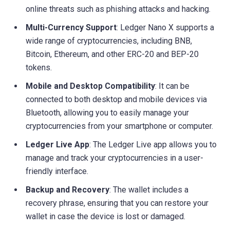
online threats such as phishing attacks and hacking.
Multi-Currency Support
: Ledger Nano X supports a
wide range of cryptocurrencies, including BNB,
Bitcoin, Ethereum, and other ERC-20 and BEP-20
tokens.
Mobile and Desktop Compatibility
: It can be
connected to both desktop and mobile devices via
Bluetooth, allowing you to easily manage your
cryptocurrencies from your smartphone or computer.
Ledger Live App
: The Ledger Live app allows you to
manage and track your cryptocurrencies in a user-
friendly interface.
Backup and Recovery
: The wallet includes a
recovery phrase, ensuring that you can restore your
wallet in case the device is lost or damaged.