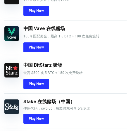
Play Now
中国 Vave 在线赌场
150% 匹配奖金，最高 1.5 BTC + 100 次免费旋转
Play Now
中国 BitStarz 赌场
最高 $500 或 5 BTC + 180 次免费旋转
Play Now
Stake 在线赌场（中国）
使用代码：cwclub，每款游戏可享 5% 返水
Play Now