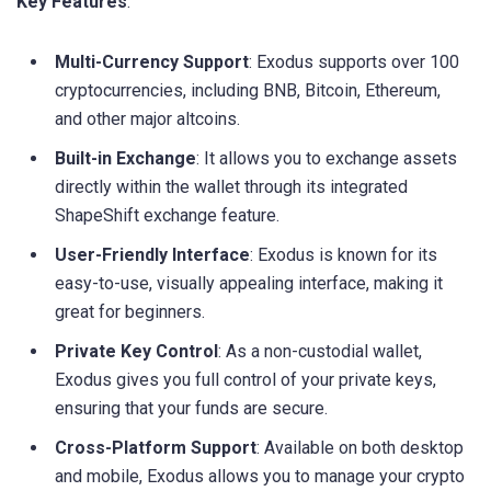
Key Features
:
Multi-Currency Support
: Exodus supports over 100
cryptocurrencies, including BNB, Bitcoin, Ethereum,
and other major altcoins.
Built-in Exchange
: It allows you to exchange assets
directly within the wallet through its integrated
ShapeShift exchange feature.
User-Friendly Interface
: Exodus is known for its
easy-to-use, visually appealing interface, making it
great for beginners.
Private Key Control
: As a non-custodial wallet,
Exodus gives you full control of your private keys,
ensuring that your funds are secure.
Cross-Platform Support
: Available on both desktop
and mobile, Exodus allows you to manage your crypto