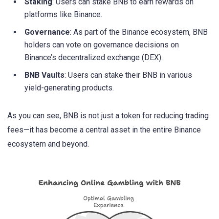
Staking
: Users can stake BNB to earn rewards on
platforms like Binance.
Governance
: As part of the Binance ecosystem, BNB
holders can vote on governance decisions on
Binance’s decentralized exchange (DEX).
BNB Vaults
: Users can stake their BNB in various
yield-generating products.
As you can see, BNB is not just a token for reducing trading
fees—it has become a central asset in the entire Binance
ecosystem and beyond.