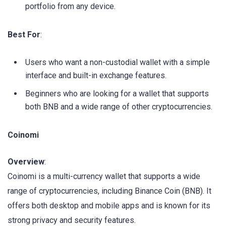
portfolio from any device.
Best For
:
Users who want a non-custodial wallet with a simple
interface and built-in exchange features.
Beginners who are looking for a wallet that supports
both BNB and a wide range of other cryptocurrencies.
Coinomi
Overview
:
Coinomi is a multi-currency wallet that supports a wide
range of cryptocurrencies, including Binance Coin (BNB). It
offers both desktop and mobile apps and is known for its
strong privacy and security features.