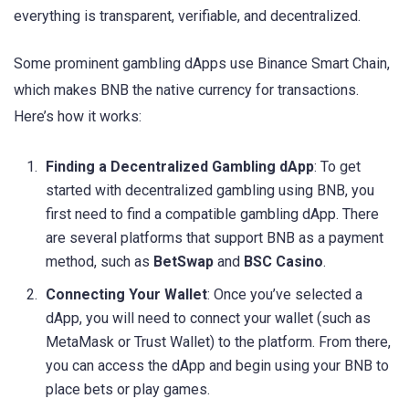
everything is transparent, verifiable, and decentralized.
Some prominent gambling dApps use Binance Smart Chain,
which makes BNB the native currency for transactions.
Here’s how it works:
Finding a Decentralized Gambling dApp
: To get
started with decentralized gambling using BNB, you
first need to find a compatible gambling dApp. There
are several platforms that support BNB as a payment
method, such as
BetSwap
and
BSC Casino
.
Connecting Your Wallet
: Once you’ve selected a
dApp, you will need to connect your wallet (such as
MetaMask or Trust Wallet) to the platform. From there,
you can access the dApp and begin using your BNB to
place bets or play games.