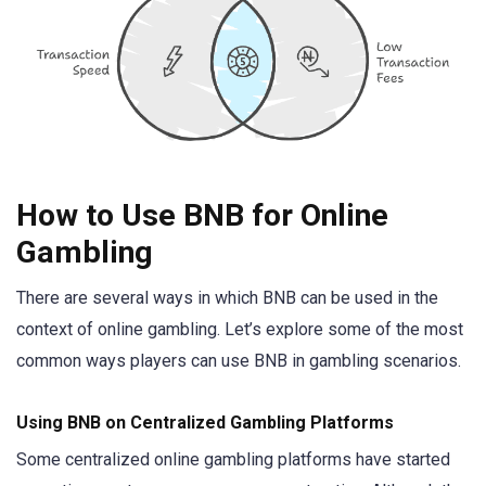
How to Use BNB for Online
Gambling
There are several ways in which BNB can be used in the
context of online gambling. Let’s explore some of the most
common ways players can use BNB in gambling scenarios.
Using BNB on Centralized Gambling Platforms
Some centralized online gambling platforms have started