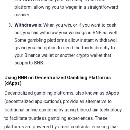
platform, allowing you to wager in a straightforward
manner.
Withdrawals
: When you win, or if you want to cash
out, you can withdraw your winnings in BNB as well.
Some gambling platforms allow instant withdrawal,
giving you the option to send the funds directly to
your Binance wallet or another crypto wallet that
supports BNB.
Using BNB on Decentralized Gambling Platforms
(dApps)
Decentralized gambling platforms, also known as dApps
(decentralized applications), provide an alternative to
traditional online gambling by using blockchain technology
to facilitate trustless gambling experiences. These
platforms are powered by smart contracts, ensuring that