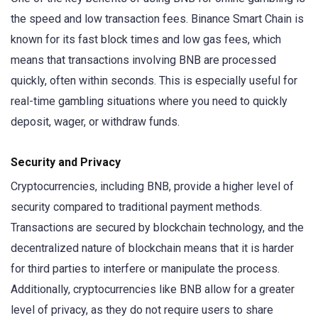
the speed and low transaction fees. Binance Smart Chain is
known for its fast block times and low gas fees, which
means that transactions involving BNB are processed
quickly, often within seconds. This is especially useful for
real-time gambling situations where you need to quickly
deposit, wager, or withdraw funds.
Security and Privacy
Cryptocurrencies, including BNB, provide a higher level of
security compared to traditional payment methods.
Transactions are secured by blockchain technology, and the
decentralized nature of blockchain means that it is harder
for third parties to interfere or manipulate the process.
Additionally, cryptocurrencies like BNB allow for a greater
level of privacy, as they do not require users to share