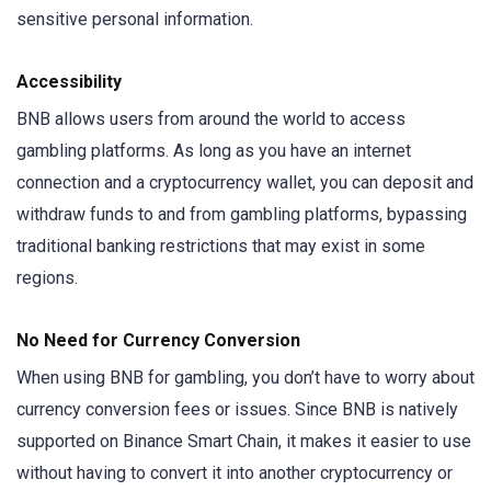
sensitive personal information.
Accessibility
BNB allows users from around the world to access
gambling platforms. As long as you have an internet
connection and a cryptocurrency wallet, you can deposit and
withdraw funds to and from gambling platforms, bypassing
traditional banking restrictions that may exist in some
regions.
No Need for Currency Conversion
When using BNB for gambling, you don’t have to worry about
currency conversion fees or issues. Since BNB is natively
supported on Binance Smart Chain, it makes it easier to use
without having to convert it into another cryptocurrency or