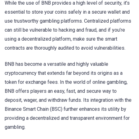
While the use of BNB provides a high level of security, it’s
essential to store your coins safely in a secure wallet and
use trustworthy gambling platforms. Centralized platforms
can still be vulnerable to hacking and fraud, and if you’re
using a decentralized platform, make sure the smart
contracts are thoroughly audited to avoid vulnerabilities.
BNB has become a versatile and highly valuable
cryptocurrency that extends far beyond its origins as a
token for exchange fees. In the world of online gambling,
BNB offers players an easy, fast, and secure way to
deposit, wager, and withdraw funds. Its integration with the
Binance Smart Chain (BSC) further enhances its utility by
providing a decentralized and transparent environment for
gambling.