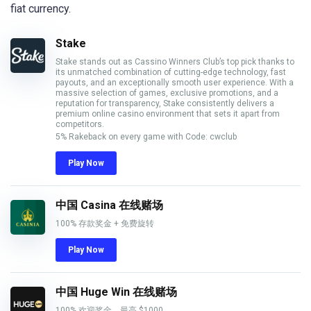
fiat currency.
Stake
Stake stands out as Cassino Winners Club’s top pick thanks to
its unmatched combination of cutting-edge technology, fast
payouts, and an exceptionally smooth user experience. With a
massive selection of games, exclusive promotions, and a
reputation for transparency, Stake consistently delivers a
premium online casino environment that sets it apart from
competitors.
5% Rakeback on every game with Code: cwclub
Play Now
中国 Casina 在线赌场
100% 存款奖金 + 免费旋转
Play Now
中国 Huge Win 在线赌场
100% 欢迎奖金，最高 $1000