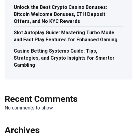
Unlock the Best Crypto Casino Bonuses:
Bitcoin Welcome Bonuses, ETH Deposit
Offers, and No KYC Rewards
Slot Autoplay Guide: Mastering Turbo Mode
and Fast Play Features for Enhanced Gaming
Casino Betting Systems Guide: Tips,
Strategies, and Crypto Insights for Smarter
Gambling
Recent Comments
No comments to show.
Archives