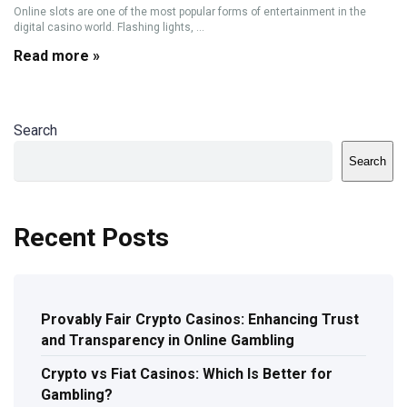
Online slots are one of the most popular forms of entertainment in the
digital casino world. Flashing lights, ...
Read more »
Search
Search
Recent Posts
Provably Fair Crypto Casinos: Enhancing Trust
and Transparency in Online Gambling
Crypto vs Fiat Casinos: Which Is Better for
Gambling?