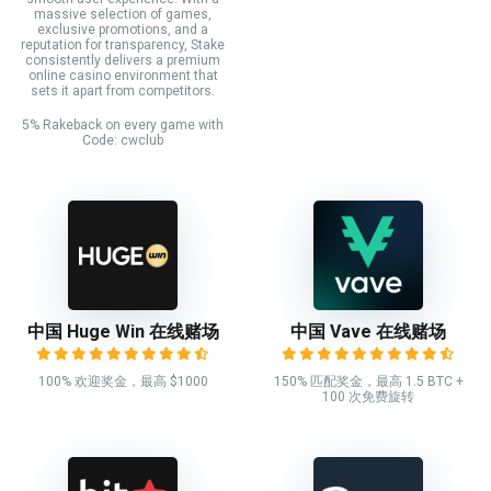
massive selection of games,
exclusive promotions, and a
reputation for transparency, Stake
consistently delivers a premium
online casino environment that
sets it apart from competitors.
5% Rakeback on every game with
Code: cwclub
中国 Huge Win 在线赌场
中国 Vave 在线赌场
100% 欢迎奖金，最高 $1000
150% 匹配奖金，最高 1.5 BTC +
100 次免费旋转