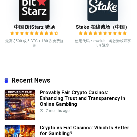
中国 BitStarz 赌场
Stake 在线赌场（中国）
最高 $500 或 5 BTC + 180 次免费旋
使用代码：cwclub，每款游戏可享
转
5% 返水
Recent News
Provably Fair Crypto Casinos:
Enhancing Trust and Transparency in
Online Gambling
7 months ago
Crypto vs Fiat Casinos: Which Is Better
for Gambling?