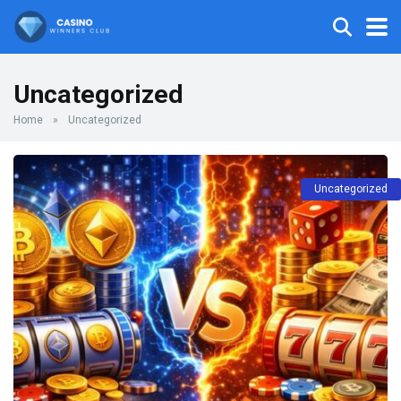
Uncategorized
Home
»
Uncategorized
Uncategorized