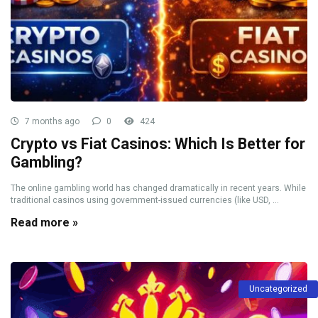
7 months ago
0
424
Crypto vs Fiat Casinos: Which Is Better for
Gambling?
The online gambling world has changed dramatically in recent years. While
traditional casinos using government-issued currencies (like USD, ...
Read more »
Uncategorized