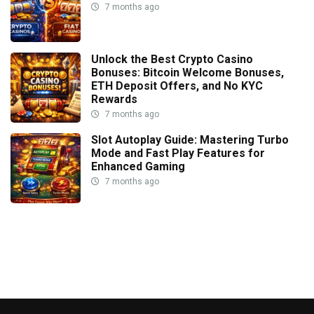
7 months ago
Unlock the Best Crypto Casino
Bonuses: Bitcoin Welcome Bonuses,
ETH Deposit Offers, and No KYC
Rewards
7 months ago
Slot Autoplay Guide: Mastering Turbo
Mode and Fast Play Features for
Enhanced Gaming
7 months ago