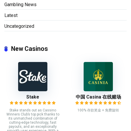
Gambling News
Latest
Uncategorized
New Casinos
Stake
中国 Casina 在线赌场
Stake stands out as Cassino
100% 存款奖金 + 免费旋转
Winners Club’s top pick thanks to
its unmatched combination of
cutting-edge technology, fast
payouts, and an exceptionally
smooth user experience. With a