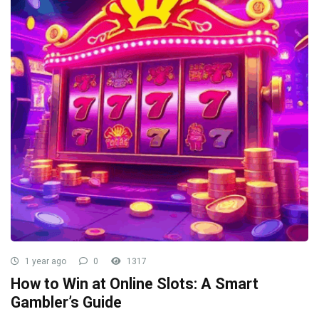
1 year ago
0
1317
How to Win at Online Slots: A Smart
Gambler’s Guide