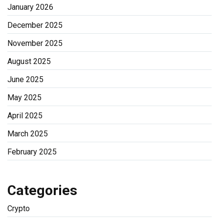
January 2026
December 2025
November 2025
August 2025
June 2025
May 2025
April 2025
March 2025
February 2025
Categories
Crypto