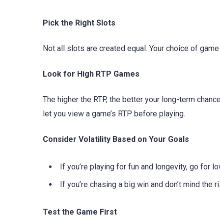
Pick the Right Slots
Not all slots are created equal. Your choice of gam
Look for High RTP Games
The higher the RTP, the better your long-term chan
let you view a game’s RTP before playing.
Consider Volatility Based on Your Goals
If you’re playing for fun and longevity, go for lo
If you’re chasing a big win and don’t mind the ris
Test the Game First