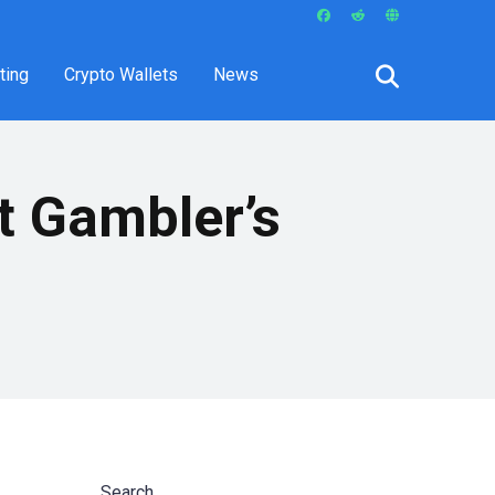
ting
Crypto Wallets
News
t Gambler’s
Search