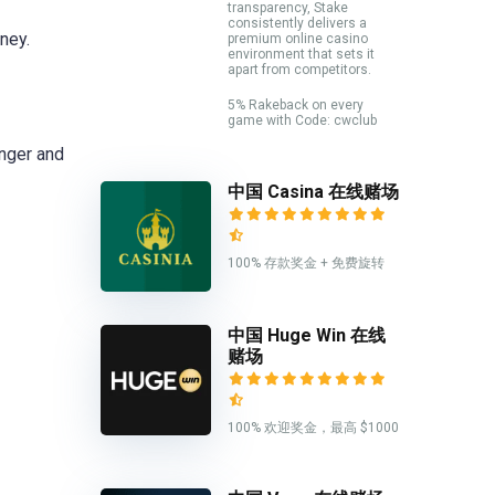
transparency, Stake
consistently delivers a
ney.
premium online casino
environment that sets it
apart from competitors.
5% Rakeback on every
game with Code: cwclub
onger and
中国 Casina 在线赌场
100% 存款奖金 + 免费旋转
中国 Huge Win 在线
赌场
100% 欢迎奖金，最高 $1000