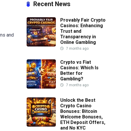
Recent News
Provably Fair Crypto
Casinos: Enhancing
Trust and
rns and
Transparency in
Online Gambling
7 months ago
Crypto vs Fiat
Casinos: Which Is
Better for
Gambling?
7 months ago
Unlock the Best
Crypto Casino
Bonuses: Bitcoin
Welcome Bonuses,
ETH Deposit Offers,
and No KYC