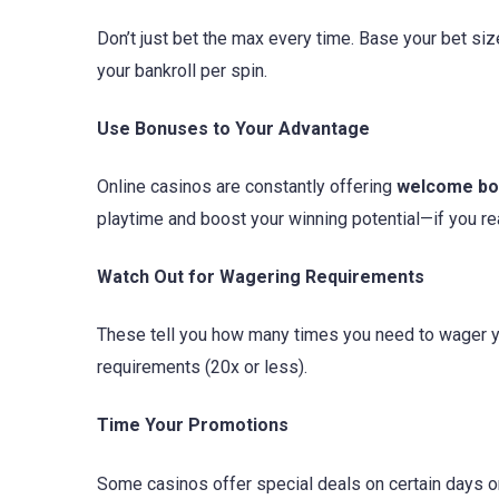
Don’t just bet the max every time. Base your bet siz
your bankroll per spin.
Use Bonuses to Your Advantage
Online casinos are constantly offering
welcome bon
playtime and boost your winning potential—if you rea
Watch Out for Wagering Requirements
These tell you how many times you need to wager y
requirements (20x or less).
Time Your Promotions
Some casinos offer special deals on certain days o