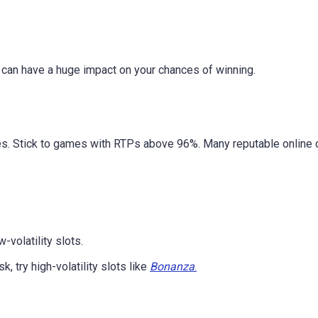
e can have a huge impact on your chances of winning.
ces. Stick to games with RTPs above 96%. Many reputable online
w-volatility slots.
k, try high-volatility slots like
Bonanza
.