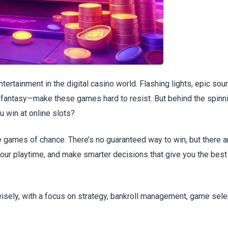
tertainment in the digital casino world. Flashing lights, epic sou
 fantasy—make these games hard to resist. But behind the spinn
u win at online slots?
re games of chance. There’s no guaranteed way to win, but there a
your playtime, and make smarter decisions that give you the best
 wisely, with a focus on strategy, bankroll management, game sele