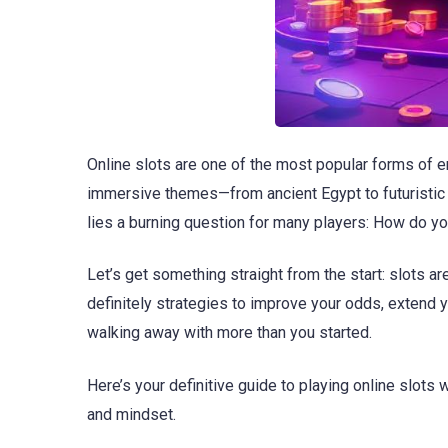
Online slots are one of the most popular forms of en
immersive themes—from ancient Egypt to futuristic
lies a burning question for many players: How do yo
Let’s get something straight from the start: slots a
definitely strategies to improve your odds, extend 
walking away with more than you started.
Here’s your definitive guide to playing online slots
and mindset.