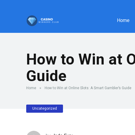
Home
How to Win at O
Guide
Home
»
How to Win at Online Slots: A Smart Gambler’s Guide
Uncategorized