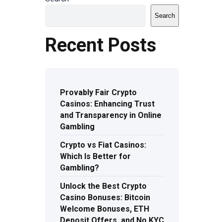
Search
Recent Posts
Provably Fair Crypto
Casinos: Enhancing Trust
and Transparency in Online
Gambling
Crypto vs Fiat Casinos:
Which Is Better for
Gambling?
Unlock the Best Crypto
Casino Bonuses: Bitcoin
Welcome Bonuses, ETH
Deposit Offers, and No KYC