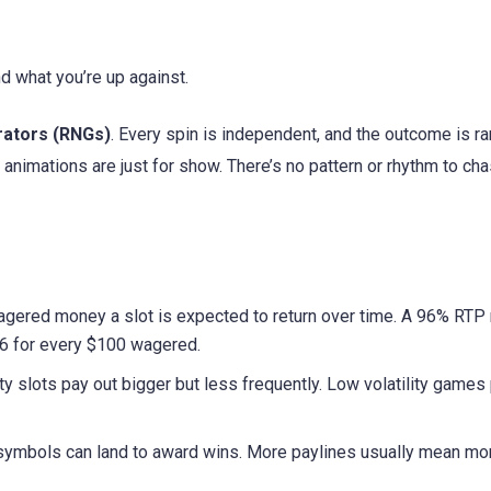
d what you’re up against.
ators (RNGs)
. Every spin is independent, and the outcome is r
animations are just for show. There’s no pattern or rhythm to cha
agered money a slot is expected to return over time. A 96% RT
96 for every $100 wagered.
ity slots pay out bigger but less frequently. Low volatility games
 symbols can land to award wins. More paylines usually mean mo