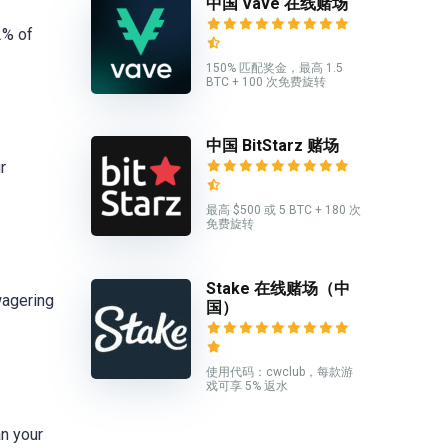
中国 Vave 在线赌场
2% of
150% 匹配奖金，最高 1.5
BTC + 100 次免费旋转
中国 BitStarz 赌场
r
最高 $500 或 5 BTC + 180 次
免费旋转
Stake 在线赌场（中
wagering
国）
使用代码：cwclub，每款游
戏可享 5% 返水
an your