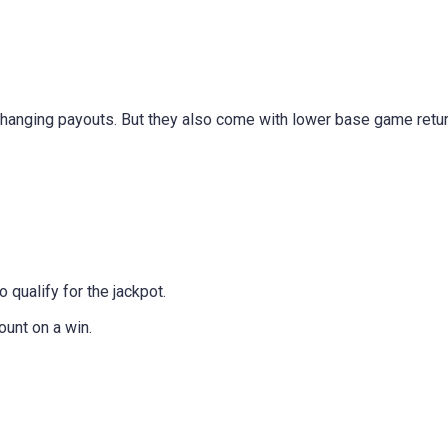
changing payouts. But they also come with lower base game retu
 qualify for the jackpot.
ount on a win.