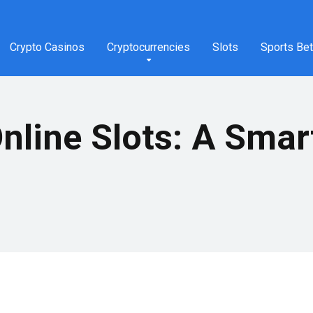
Crypto Casinos
Cryptocurrencies
Slots
Sports Bet
nline Slots: A Smar