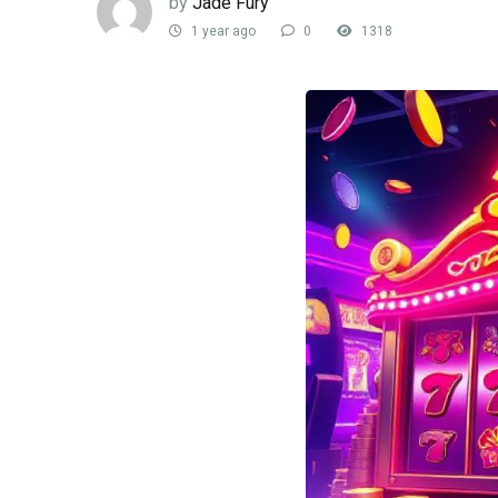
by
Jade Fury
1 year ago
0
1318