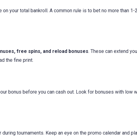
e on your total bankroll. A common rule is to bet no more than 1-
uses, free spins, and reload bonuses
. These can extend you
d the fine print.
our bonus before you can cash out. Look for bonuses with low 
r during tournaments. Keep an eye on the promo calendar and pl