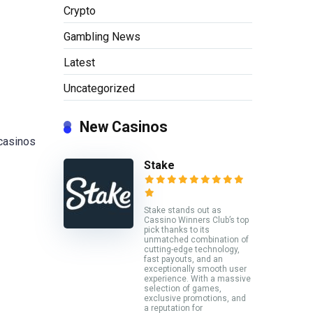
Crypto
Gambling News
Latest
Uncategorized
New Casinos
 casinos
Stake
Stake stands out as
Cassino Winners Club’s top
pick thanks to its
unmatched combination of
cutting-edge technology,
fast payouts, and an
exceptionally smooth user
experience. With a massive
selection of games,
exclusive promotions, and
a reputation for