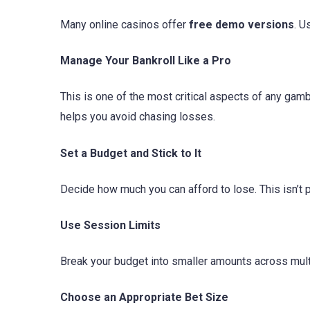
Many online casinos offer
free demo versions
. U
Manage Your Bankroll Like a Pro
This is one of the most critical aspects of any gam
helps you avoid chasing losses.
Set a Budget and Stick to It
Decide how much you can afford to lose. This isn’t 
Use Session Limits
Break your budget into smaller amounts across multip
Choose an Appropriate Bet Size