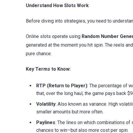
Understand How Slots Work
Before diving into strategies, you need to understan
Online slots operate using
Random Number Gener
generated at the moment you hit spin. The reels and 
pure chance.
Key Terms to Know:
RTP (Return to Player)
: The percentage of w
that, over the long haul, the game pays back $
Volatility
: Also known as variance. High volatil
smaller amounts but more often.
Paylines
: The lines on which combinations of
chances to win—but also more cost per spin.