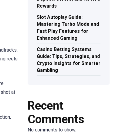
Rewards
Slot Autoplay Guide:
Mastering Turbo Mode and
Fast Play Features for
Enhanced Gaming
Casino Betting Systems
ndtracks,
Guide: Tips, Strategies, and
ing reels
Crypto Insights for Smarter
Gambling
re
 shot at
Recent
Comments
ction,
No comments to show.