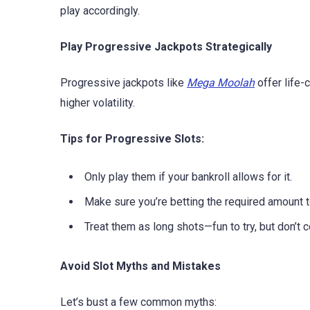
play accordingly.
Play Progressive Jackpots Strategically
Progressive jackpots like
Mega Moolah
offer life-
higher volatility.
Tips for Progressive Slots:
Only play them if your bankroll allows for it.
Make sure you’re betting the required amount to
Treat them as long shots—fun to try, but don’t c
Avoid Slot Myths and Mistakes
Let’s bust a few common myths: