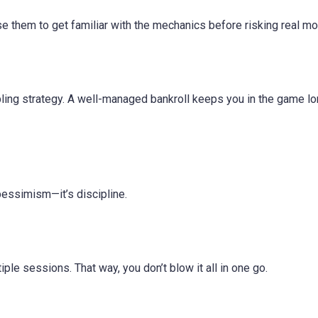
se them to get familiar with the mechanics before risking real mo
bling strategy. A well-managed bankroll keeps you in the game l
pessimism—it’s discipline.
le sessions. That way, you don’t blow it all in one go.