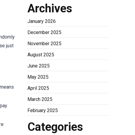
Archives
January 2026
December 2025
andomly
November 2025
se just
August 2025
June 2025
May 2025
P means
April 2025
March 2025
 pay
February 2025
Categories
re