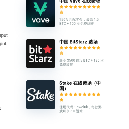
中国 Vave 在线赌场
150% 匹配奖金，最高 1.5
BTC + 100 次免费旋转
nput
中国 BitStarz 赌场
put.
最高 $500 或 5 BTC + 180 次
免费旋转
Stake 在线赌场（中
国）
使用代码：cwclub，每款游
s
戏可享 5% 返水