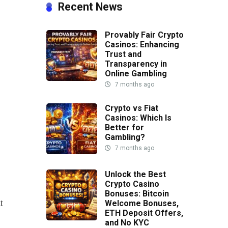
Recent News
Provably Fair Crypto
Casinos: Enhancing
Trust and
Transparency in
Online Gambling
7 months ago
Crypto vs Fiat
Casinos: Which Is
Better for
Gambling?
7 months ago
Unlock the Best
Crypto Casino
Bonuses: Bitcoin
Welcome Bonuses,
t
ETH Deposit Offers,
and No KYC