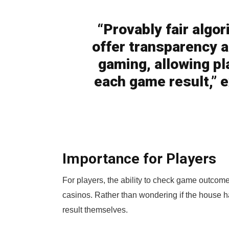
“Provably fair algo
offer transparency a
gaming, allowing pl
each game result,” 
Importance for Players
For players, the ability to check game outcomes
casinos. Rather than wondering if the house has
result themselves.