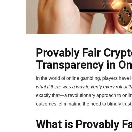
Provably Fair Crypt
Transparency in On
In the world of online gambling, players have
what if there was a way to verify every roll of 
exactly that—a revolutionary approach to onl
outcomes, eliminating the need to blindly trust
What is Provably F