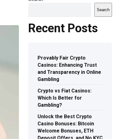
Search
Recent Posts
Provably Fair Crypto
Casinos: Enhancing Trust
and Transparency in Online
Gambling
Crypto vs Fiat Casinos:
Which Is Better for
Gambling?
Unlock the Best Crypto
Casino Bonuses: Bitcoin
Welcome Bonuses, ETH
Deposit Offers, and No KYC