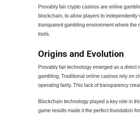
Provably fair crypto casinos are online gambli
blockchain, to allow players to independently 
transparent gambling environment where the re
tools.
Origins and Evolution
Provably fair technology emerged as a direct 
gambling. Traditional online casinos rely on 
operating fairly. This lack of transparency cre
Blockchain technology played a key role in this 
game results made it the perfect foundation f