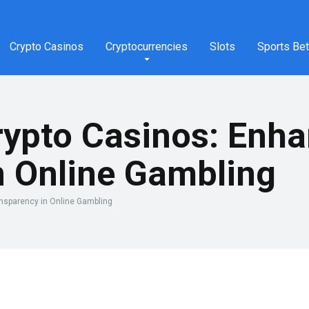
Crypto Casinos
Cryptocurrencies
Slots
Sports Bet
rypto Casinos: Enha
n Online Gambling
ansparency in Online Gambling