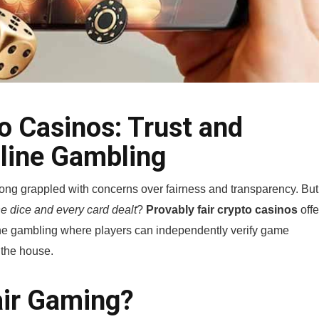
o Casinos: Trust and
line Gambling
 long grappled with concerns over fairness and transparency. But
the dice and every card dealt
?
Provably fair crypto casinos
offe
ine gambling where players can independently verify game
 the house.
air Gaming?