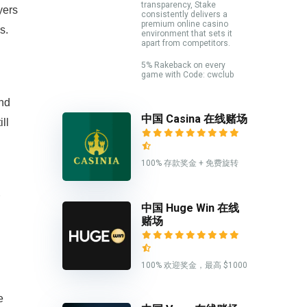
transparency, Stake
yers
consistently delivers a
premium online casino
s.
environment that sets it
apart from competitors.
5% Rakeback on every
game with Code: cwclub
and
中国 Casina 在线赌场
ll
100% 存款奖金 + 免费旋转
中国 Huge Win 在线
赌场
100% 欢迎奖金，最高 $1000
e