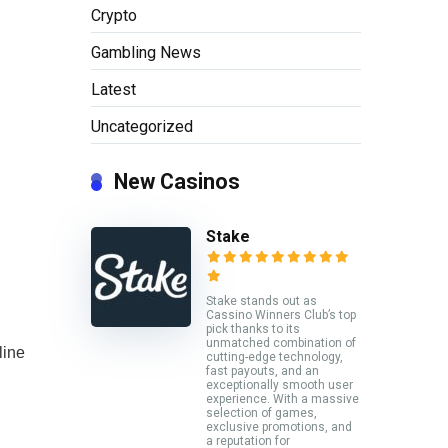
Crypto
Gambling News
Latest
Uncategorized
New Casinos
Stake
Stake stands out as
Cassino Winners Club’s top
pick thanks to its
unmatched combination of
line
cutting-edge technology,
fast payouts, and an
exceptionally smooth user
experience. With a massive
selection of games,
exclusive promotions, and
a reputation for