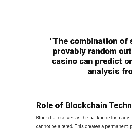
“The combination of 
provably random outc
casino can predict or
analysis f
Role of Blockchain Tech
Blockchain serves as the backbone for many pr
cannot be altered. This creates a permanent, 