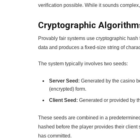
verification possible. While it sounds complex,
Cryptographic Algorithm
Provably fair systems use cryptographic hash 
data and produces a fixed-size string of charac
The system typically involves two seeds:
Server Seed:
Generated by the casino be
(encrypted) form.
Client Seed:
Generated or provided by th
These seeds are combined in a predetermined
hashed before the player provides their client
has committed.