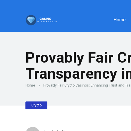
Home
Provably Fair C
Transparency i
Home
»
Provably Fair Crypto Casinos: Enhancing Trust and Tr
Crypto