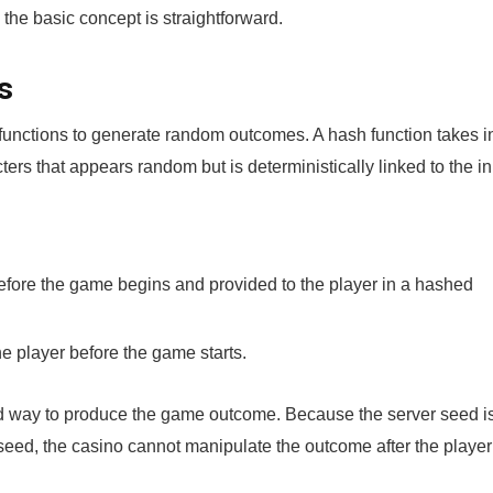
 the basic concept is straightforward.
s
functions to generate random outcomes. A hash function takes i
ters that appears random but is deterministically linked to the in
fore the game begins and provided to the player in a hashed
e player before the game starts.
 way to produce the game outcome. Because the server seed i
 seed, the casino cannot manipulate the outcome after the player