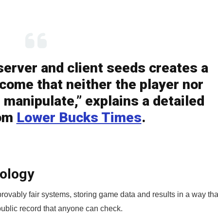
server and client seeds creates a
ome that neither the player nor
 manipulate,” explains a detailed
rom
Lower Bucks Times
.
nology
ovably fair systems, storing game data and results in a way tha
public record that anyone can check.