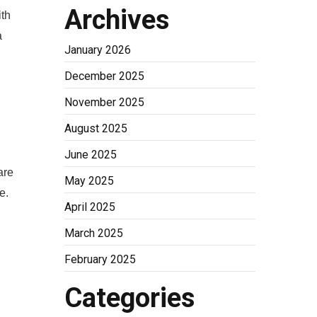
Archives
ith
a
January 2026
December 2025
November 2025
August 2025
June 2025
are
May 2025
e.
April 2025
March 2025
February 2025
Categories