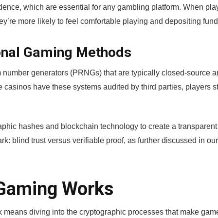
fidence, which are essential for any gambling platform. When pla
y’re more likely to feel comfortable playing and depositing fund
ional Gaming Methods
 number generators (PRNGs) that are typically closed-source 
casinos have these systems audited by third parties, players sti
raphic hashes and blockchain technology to create a transparent
: blind trust versus verifiable proof, as further discussed in our
 Gaming Works
k means diving into the cryptographic processes that make gam