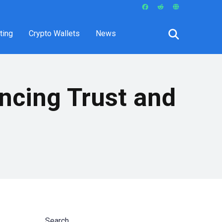
ting
Crypto Wallets
News
ncing Trust and
Search