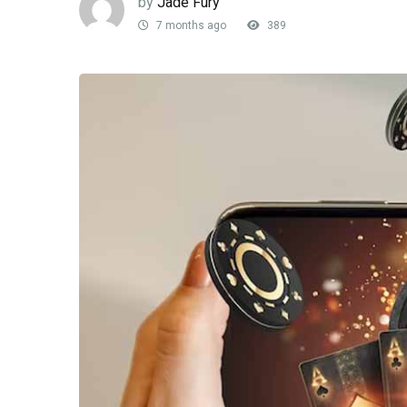
by
Jade Fury
7 months ago
389