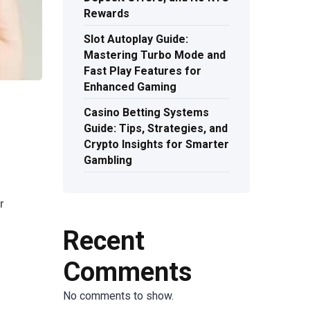
Rewards
Slot Autoplay Guide:
Mastering Turbo Mode and
Fast Play Features for
Enhanced Gaming
Casino Betting Systems
Guide: Tips, Strategies, and
Crypto Insights for Smarter
Gambling
r
Recent
Comments
No comments to show.