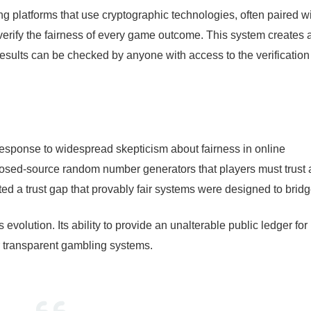
ng platforms that use cryptographic technologies, often paired w
verify the fairness of every game outcome. This system creates 
sults can be checked by anyone with access to the verification
response to widespread skepticism about fairness in online
closed-source random number generators that players must trust 
ated a trust gap that provably fair systems were designed to bridg
evolution. Its ability to provide an unalterable public ledger for
or transparent gambling systems.