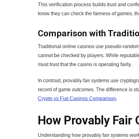
This verification process builds trust and con
know they can check the fairness of games, the
Comparison with Tradit
Traditional online casinos use pseudo-random
cannot be checked by players. While reputable 
must trust that the casino is operating fairly.
In contrast, provably fair systems use cryptog
record of game outcomes. The difference is stark
Crypto vs Fiat Casinos Comparison
.
How Provably Fair
Understanding how provably fair systems wor