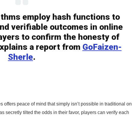
rithms employ hash functions to
nd verifiable outcomes in online
ayers to confirm the honesty of
explains a report from
GoFaizen-
Sherle
.
 offers peace of mind that simply isn’t possible in traditional on
 secretly tilted the odds in their favor, players can verify each