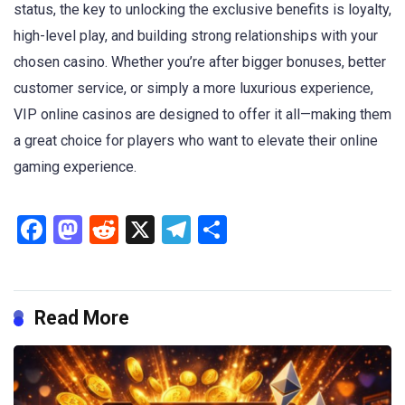
status, the key to unlocking the exclusive benefits is loyalty,
high-level play, and building strong relationships with your
chosen casino. Whether you’re after bigger bonuses, better
customer service, or simply a more luxurious experience,
VIP online casinos are designed to offer it all—making them
a great choice for players who want to elevate their online
gaming experience.
Facebook
Mastodon
Reddit
X
Telegram
Share
Read More