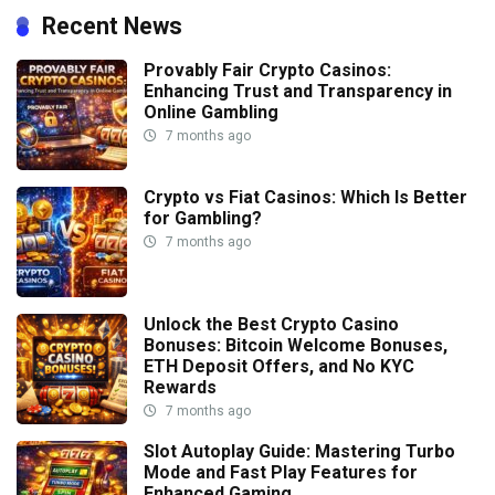
Recent News
Provably Fair Crypto Casinos:
Enhancing Trust and Transparency in
Online Gambling
7 months ago
Crypto vs Fiat Casinos: Which Is Better
for Gambling?
7 months ago
Unlock the Best Crypto Casino
Bonuses: Bitcoin Welcome Bonuses,
ETH Deposit Offers, and No KYC
Rewards
7 months ago
Slot Autoplay Guide: Mastering Turbo
Mode and Fast Play Features for
Enhanced Gaming