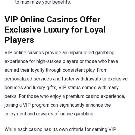
to maximize your benefits.
VIP Online Casinos Offer
Exclusive Luxury for Loyal
Players
VIP online casinos provide an unparalleled gambling
experience for high-stakes players or those who have
earned their loyalty through consistent play. From
personalized services and faster withdrawals to exclusive
bonuses and luxury gifts, VIP status comes with many
perks. For those who enjoy a premium casino experience,
joining a VIP program can significantly enhance the
enjoyment and rewards of online gambling.
While each casino has its own criteria for earning VIP