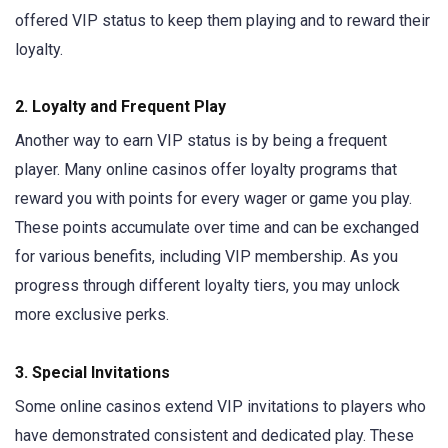
offered VIP status to keep them playing and to reward their
loyalty.
2.
Loyalty and Frequent Play
Another way to earn VIP status is by being a frequent
player. Many online casinos offer loyalty programs that
reward you with points for every wager or game you play.
These points accumulate over time and can be exchanged
for various benefits, including VIP membership. As you
progress through different loyalty tiers, you may unlock
more exclusive perks.
3.
Special Invitations
Some online casinos extend VIP invitations to players who
have demonstrated consistent and dedicated play. These