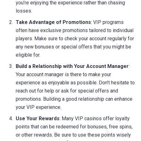
you’re enjoying the experience rather than chasing
losses.
Take Advantage of Promotions
: VIP programs
often have exclusive promotions tailored to individual
players. Make sure to check your account regularly for
any new bonuses or special offers that you might be
eligible for.
Build a Relationship with Your Account Manager
:
Your account manager is there to make your
experience as enjoyable as possible. Don’t hesitate to
reach out for help or ask for special offers and
promotions. Building a good relationship can enhance
your VIP experience.
Use Your Rewards
: Many VIP casinos offer loyalty
points that can be redeemed for bonuses, free spins,
or other rewards. Be sure to use these points wisely