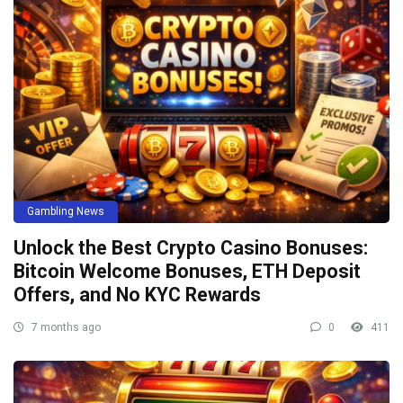
Gambling News
Unlock the Best Crypto Casino Bonuses:
Bitcoin Welcome Bonuses, ETH Deposit
Offers, and No KYC Rewards
7 months ago
0
411