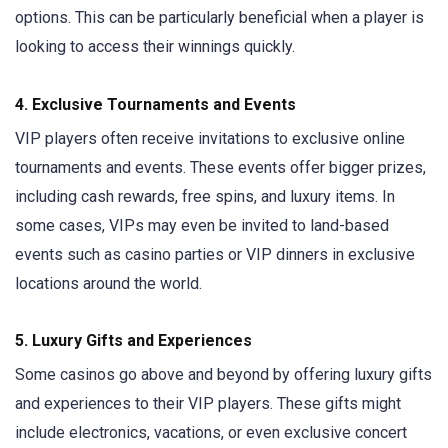
options. This can be particularly beneficial when a player is
looking to access their winnings quickly.
4.
Exclusive Tournaments and Events
VIP players often receive invitations to exclusive online
tournaments and events. These events offer bigger prizes,
including cash rewards, free spins, and luxury items. In
some cases, VIPs may even be invited to land-based
events such as casino parties or VIP dinners in exclusive
locations around the world.
5.
Luxury Gifts and Experiences
Some casinos go above and beyond by offering luxury gifts
and experiences to their VIP players. These gifts might
include electronics, vacations, or even exclusive concert