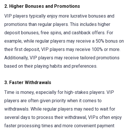
2.
Higher Bonuses and Promotions
VIP players typically enjoy more lucrative bonuses and
promotions than regular players. This includes higher
deposit bonuses, free spins, and cashback offers. For
example, while regular players may receive a 50% bonus on
their first deposit, VIP players may receive 100% or more.
Additionally, VIP players may receive tailored promotions
based on their playing habits and preferences.
3.
Faster Withdrawals
Time is money, especially for high-stakes players. VIP
players are often given priority when it comes to
withdrawals. While regular players may need to wait for
several days to process their withdrawal, VIPs often enjoy
faster processing times and more convenient payment