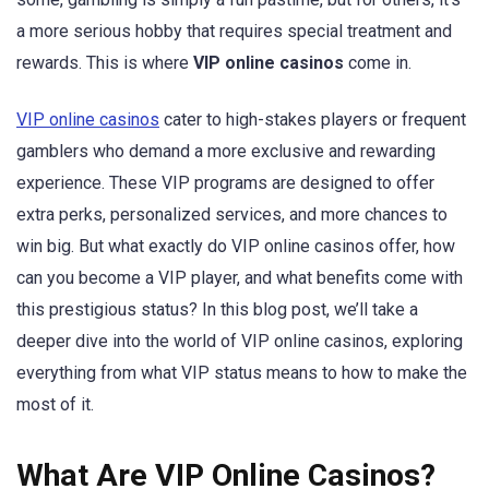
a more serious hobby that requires special treatment and
rewards. This is where
VIP online casinos
come in.
VIP online casinos
cater to high-stakes players or frequent
gamblers who demand a more exclusive and rewarding
experience. These VIP programs are designed to offer
extra perks, personalized services, and more chances to
win big. But what exactly do VIP online casinos offer, how
can you become a VIP player, and what benefits come with
this prestigious status? In this blog post, we’ll take a
deeper dive into the world of VIP online casinos, exploring
everything from what VIP status means to how to make the
most of it.
What Are VIP Online Casinos?