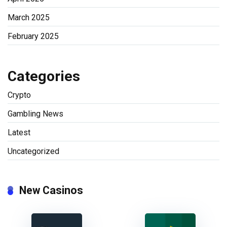
March 2025
February 2025
Categories
Crypto
Gambling News
Latest
Uncategorized
New Casinos