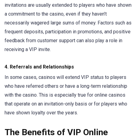
invitations are usually extended to players who have shown
a commitment to the casino, even if they haven’t
necessarily wagered large sums of money. Factors such as
frequent deposits, participation in promotions, and positive
feedback from customer support can also play a role in
receiving a VIP invite.
4.
Referrals and Relationships
In some cases, casinos will extend VIP status to players
who have referred others or have a long-term relationship
with the casino. This is especially true for online casinos
that operate on an invitation-only basis or for players who
have shown loyalty over the years.
The Benefits of VIP Online