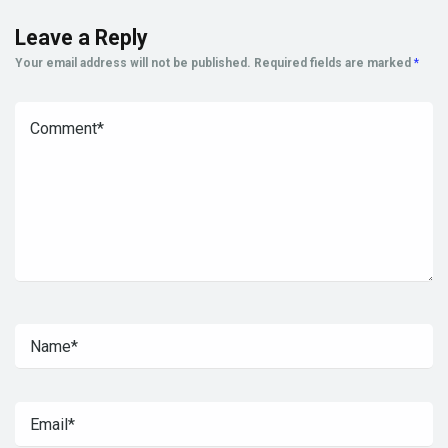
Leave a Reply
Your email address will not be published.
Required fields are marked
*