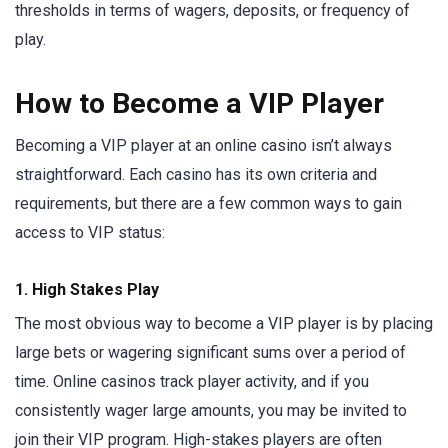
thresholds in terms of wagers, deposits, or frequency of
play.
How to Become a VIP Player
Becoming a VIP player at an online casino isn’t always
straightforward. Each casino has its own criteria and
requirements, but there are a few common ways to gain
access to VIP status:
1.
High Stakes Play
The most obvious way to become a VIP player is by placing
large bets or wagering significant sums over a period of
time. Online casinos track player activity, and if you
consistently wager large amounts, you may be invited to
join their VIP program. High-stakes players are often