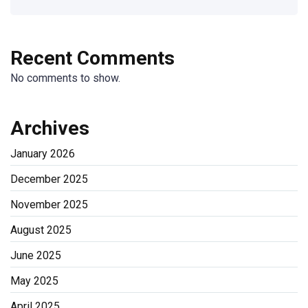
Recent Comments
No comments to show.
Archives
January 2026
December 2025
November 2025
August 2025
June 2025
May 2025
April 2025