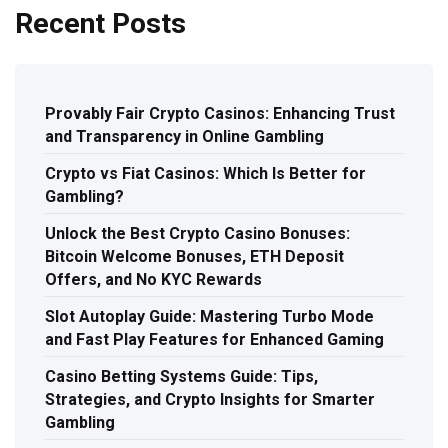
Recent Posts
Provably Fair Crypto Casinos: Enhancing Trust
and Transparency in Online Gambling
Crypto vs Fiat Casinos: Which Is Better for
Gambling?
Unlock the Best Crypto Casino Bonuses:
Bitcoin Welcome Bonuses, ETH Deposit
Offers, and No KYC Rewards
Slot Autoplay Guide: Mastering Turbo Mode
and Fast Play Features for Enhanced Gaming
Casino Betting Systems Guide: Tips,
Strategies, and Crypto Insights for Smarter
Gambling