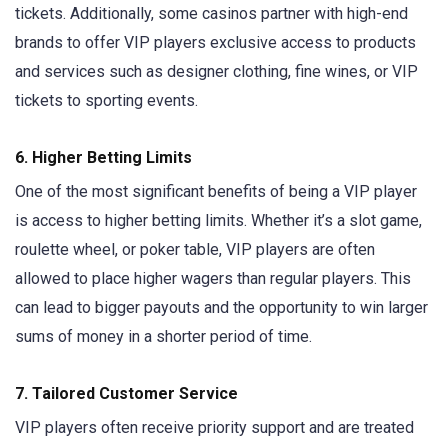
tickets. Additionally, some casinos partner with high-end
brands to offer VIP players exclusive access to products
and services such as designer clothing, fine wines, or VIP
tickets to sporting events.
6.
Higher Betting Limits
One of the most significant benefits of being a VIP player
is access to higher betting limits. Whether it’s a slot game,
roulette wheel, or poker table, VIP players are often
allowed to place higher wagers than regular players. This
can lead to bigger payouts and the opportunity to win larger
sums of money in a shorter period of time.
7.
Tailored Customer Service
VIP players often receive priority support and are treated