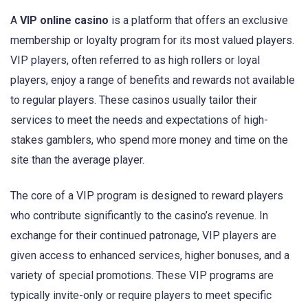
A
VIP online casino
is a platform that offers an exclusive
membership or loyalty program for its most valued players.
VIP players, often referred to as high rollers or loyal
players, enjoy a range of benefits and rewards not available
to regular players. These casinos usually tailor their
services to meet the needs and expectations of high-
stakes gamblers, who spend more money and time on the
site than the average player.
The core of a VIP program is designed to reward players
who contribute significantly to the casino’s revenue. In
exchange for their continued patronage, VIP players are
given access to enhanced services, higher bonuses, and a
variety of special promotions. These VIP programs are
typically invite-only or require players to meet specific