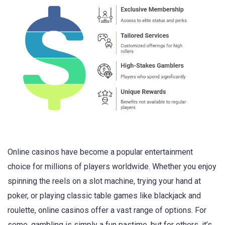
Online casinos have become a popular entertainment
choice for millions of players worldwide. Whether you enjoy
spinning the reels on a slot machine, trying your hand at
poker, or playing classic table games like blackjack and
roulette, online casinos offer a vast range of options. For
some, gambling is simply a fun pastime, but for others, it’s