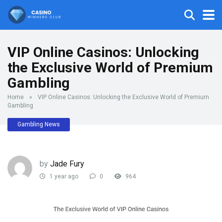
VIP Online Casinos: Unlocking
the Exclusive World of Premium
Gambling
Home
»
VIP Online Casinos: Unlocking the Exclusive World of Premium
Gambling
Gambling News
by
Jade Fury
1 year ago
0
964