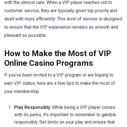
with the utmost care. When a VIP player reaches out to
customer service, they are typically given top priority and
dealt with more efficiently. This level of service is designed
to ensure that the VIP experience remains as smooth and
pleasant as possible.
How to Make the Most of VIP
Online Casino Programs
If you’ve been invited to a VIP program or are hoping to
earn VIP status, here are a few tips to make the most of
your membership:
Play Responsibly
: While being a VIP player comes
with its perks, it’s important to remember to gamble
responsibly. Set limits on your play and ensure that