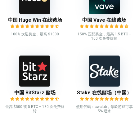
中国 Huge Win 在线赌场
中国 Vave 在线赌场
100% 欢迎奖金，最高 $1000
150% 匹配奖金，最高 1.5 BTC +
100 次免费旋转
中国 BitStarz 赌场
Stake 在线赌场（中国）
最高 $500 或 5 BTC + 180 次免费旋
使用代码：cwclub，每款游戏可享
转
5% 返水