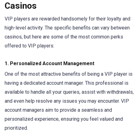
Casinos
VIP players are rewarded handsomely for their loyalty and
high-level activity. The specific benefits can vary between
casinos, but here are some of the most common perks
offered to VIP players:
1.
Personalized Account Management
One of the most attractive benefits of being a VIP player is
having a dedicated account manager. This professional is
available to handle all your queries, assist with withdrawals,
and even help resolve any issues you may encounter. VIP
account managers aim to provide a seamless and
personalized experience, ensuring you feel valued and
prioritized.