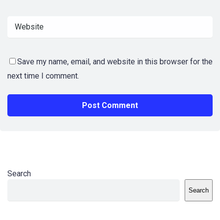
Save my name, email, and website in this browser for the
next time I comment.
Search
Search