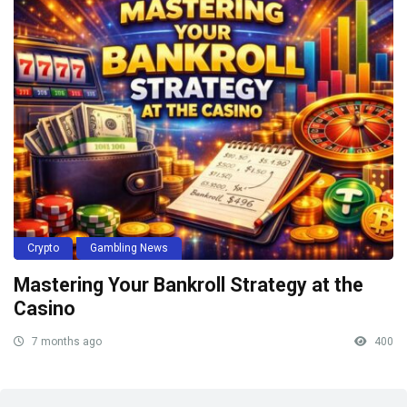
Crypto
Gambling News
Mastering Your Bankroll Strategy at the
Casino
7 months ago
400