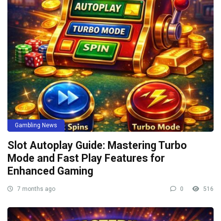
Gambling News
Slot Autoplay Guide: Mastering Turbo
Mode and Fast Play Features for
Enhanced Gaming
7 months ago
0
516