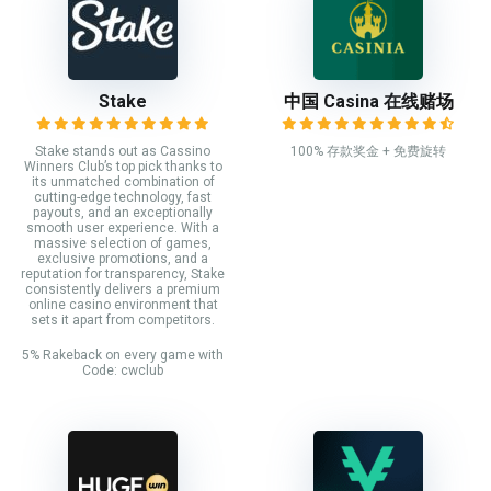
Stake
中国 Casina 在线赌场
Stake stands out as Cassino
100% 存款奖金 + 免费旋转
Winners Club’s top pick thanks to
its unmatched combination of
cutting-edge technology, fast
payouts, and an exceptionally
smooth user experience. With a
massive selection of games,
exclusive promotions, and a
reputation for transparency, Stake
consistently delivers a premium
online casino environment that
sets it apart from competitors.
5% Rakeback on every game with
Code: cwclub