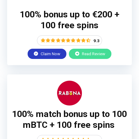
100% bonus up to €200 +
100 free spins
9.3
Claim Now
Read Review
100% match bonus up to 100
mBTC + 100 free spins