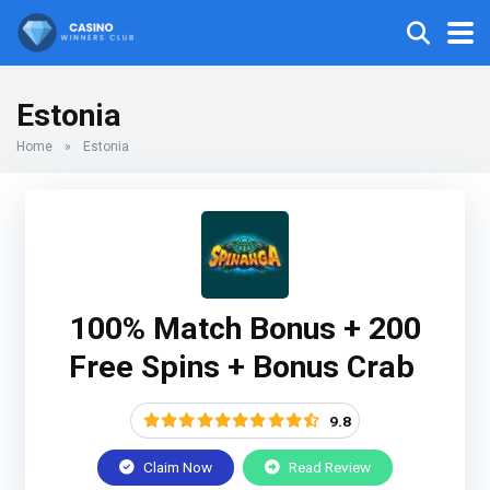
Estonia
Home
»
Estonia
100% Match Bonus + 200
Free Spins + Bonus Crab
9.8
Claim Now
Read Review