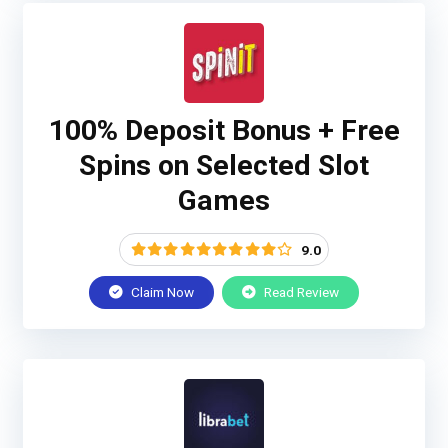
100% Deposit Bonus + Free
Spins on Selected Slot
Games
9.0
Claim Now
Read Review