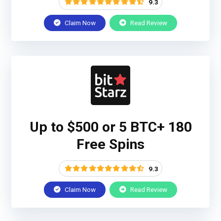
9.3
Claim Now
Read Review
Up to $500 or 5 BTC+ 180
Free Spins
9.3
Claim Now
Read Review