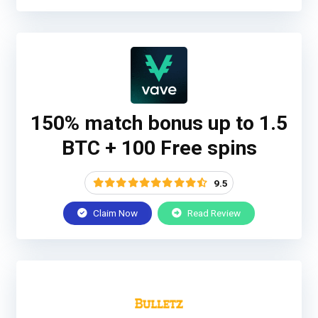
150% match bonus up to 1.5
BTC + 100 Free spins
9.5
Claim Now
Read Review