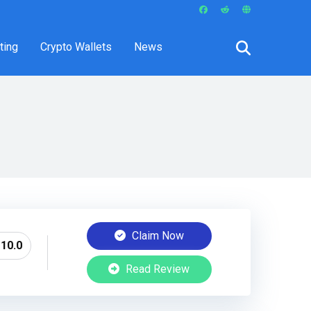
ting
Crypto Wallets
News
Claim Now
10.0
Read Review