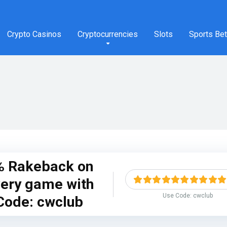
Crypto Casinos
Cryptocurrencies
Slots
Sports Bet
% Rakeback on
ery game with
Use Code: cwclub
Code: cwclub