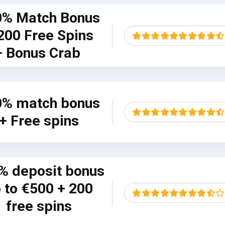
0% Match Bonus
200 Free Spins
+ Bonus Crab
0% match bonus
+ Free spins
% deposit bonus
 to €500 + 200
free spins