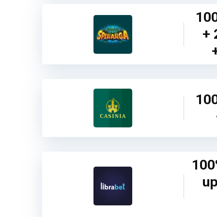
10
+ 
10
100
up