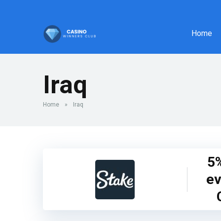
Home
Iraq
Home
»
Iraq
5
ev