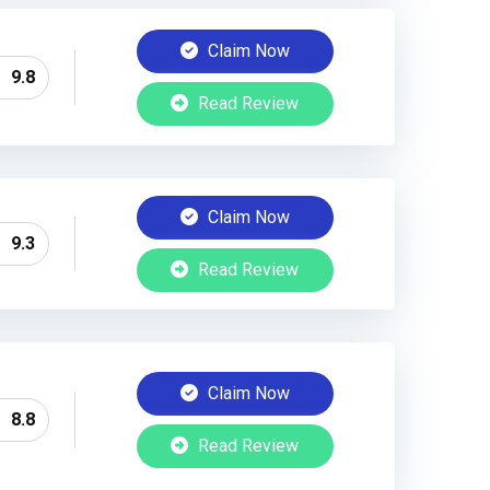
Claim Now
9.8
Read Review
Claim Now
9.3
Read Review
Claim Now
8.8
Read Review