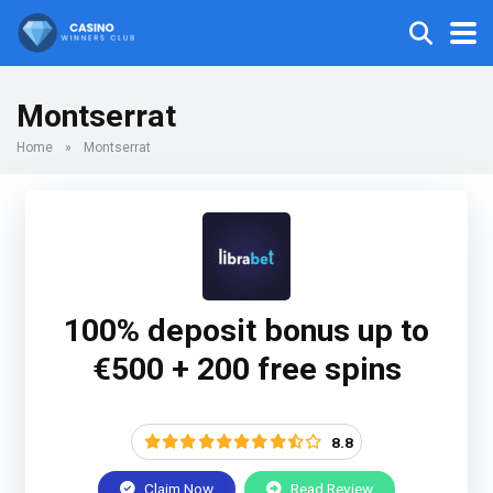
Montserrat
Home
»
Montserrat
100% deposit bonus up to
€500 + 200 free spins
8.8
Claim Now
Read Review