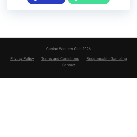
Casino Winners Club 2026
Privacy Policy
Terms and Conditions
Responsable Gambling
Contact