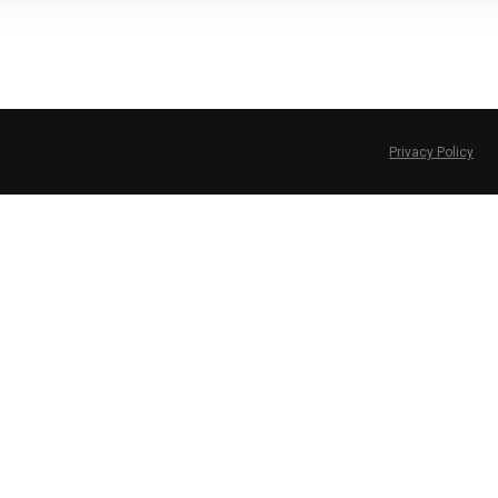
Privacy Policy