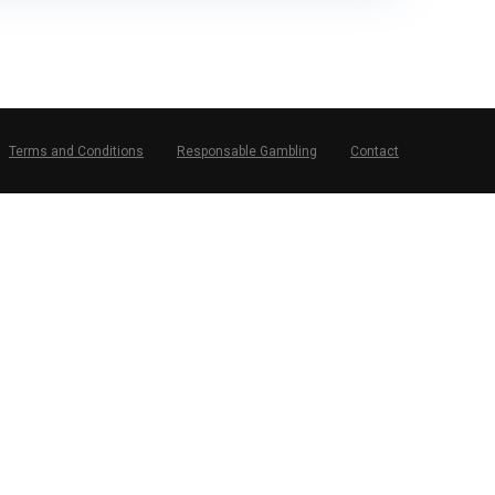
Terms and Conditions
Responsable Gambling
Contact