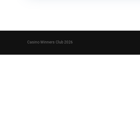
Casino Winners Club 2026