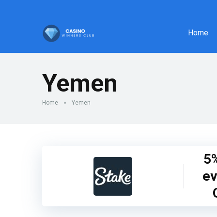
Home
Yemen
Home
»
Yemen
5
ev