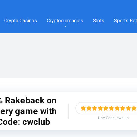
Crypto Casinos
Cryptocurrencies
Slots
Sports Bet
% Rakeback on
ery game with
Use Code: cwclub
Code: cwclub