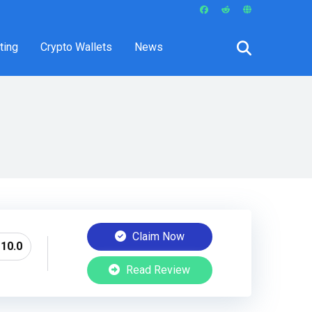
ting
Crypto Wallets
News
Claim Now
10.0
Read Review