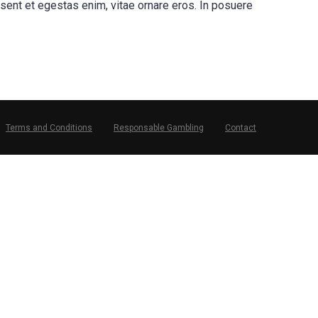
esent et egestas enim, vitae ornare eros. In posuere
Terms and Conditions
Responsable Gambling
Contact