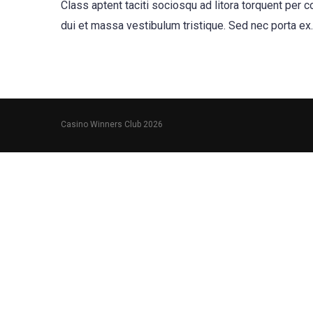
Class aptent taciti sociosqu ad litora torquent per 
dui et massa vestibulum tristique. Sed nec porta ex. 
Casino Winners Club 2026