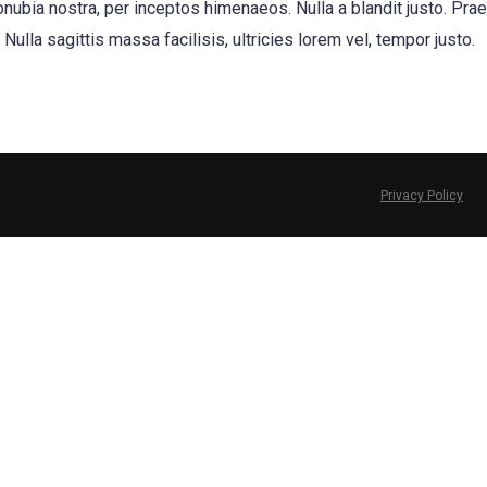
conubia nostra, per inceptos himenaeos. Nulla a blandit justo. Pra
Nulla sagittis massa facilisis, ultricies lorem vel, tempor justo.
Privacy Policy