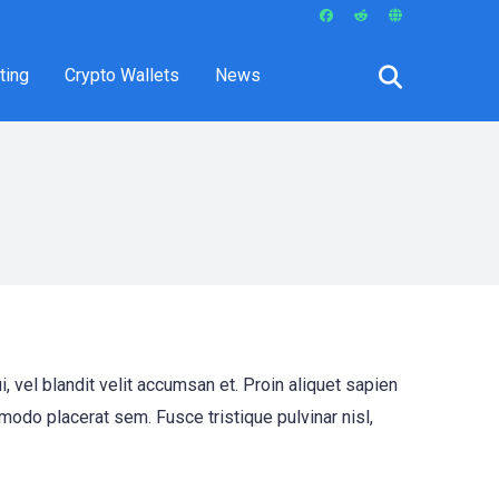
ting
Crypto Wallets
News
vel blandit velit accumsan et. Proin aliquet sapien
ommodo placerat sem. Fusce tristique pulvinar nisl,