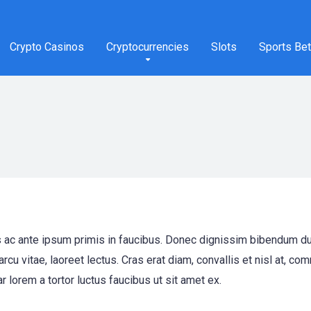
Crypto Casinos
Cryptocurrencies
Slots
Sports Bet
ac ante ipsum primis in faucibus. Donec dignissim bibendum dui, 
arcu vitae, laoreet lectus. Cras erat diam, convallis et nisl at, c
lorem a tortor luctus faucibus ut sit amet ex.