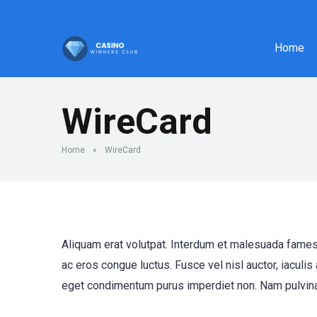
Home
WireCard
Home
»
WireCard
Aliquam erat volutpat. Interdum et malesuada fames 
ac eros congue luctus. Fusce vel nisl auctor, iaculis 
eget condimentum purus imperdiet non. Nam pulvinar 