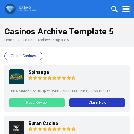
Casinos Archive Template 5
Home
»
Casinos Archive Template 5
Online Casinos
Spinanga
100% Match Bonus up to $500 + 200 Free Spins + Bonus Crab
Read Review
Claim Now
Buran Casino