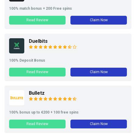
100% match bonus + 200 Free spins
Read Review
Claim Now
Duelbits
100% Deposit Bonus
Read Review
Claim Now
Bulletz
100% bonus up to €200 + 100 free spins
Read Review
Claim Now