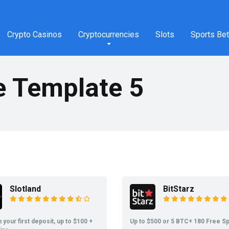
Crypto Casinos
Cryptocurrencies
Slots
Sports Bet
e Template 5
Slotland
BitStarz
your first deposit, up to $100 +
Up to $500 or 5 BTC+ 180 Free Sp