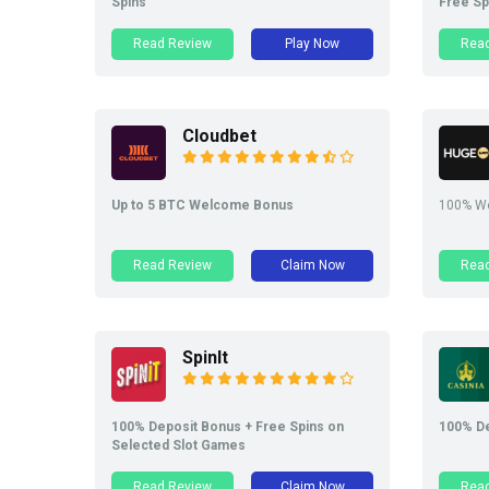
Spins
Free Sp
Read Review
Play Now
Rea
Cloudbet
Up to 5 BTC Welcome Bonus
100% We
Read Review
Claim Now
Rea
SpinIt
100% Deposit Bonus + Free Spins on
100% De
Selected Slot Games
Read Review
Claim Now
Rea