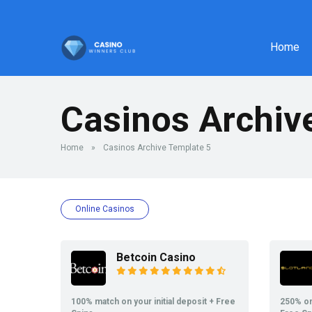
Home
Casinos Archiv
Home
»
Casinos Archive Template 5
Online Casinos
Betcoin Casino
100% match on your initial deposit + Free
250% on 