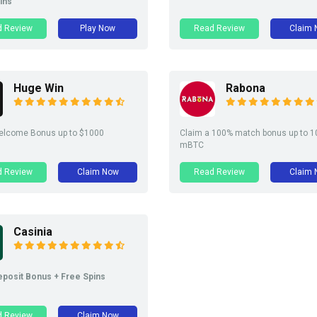
ins
d Review
Play Now
Read Review
Claim 
Huge Win
Rabona
lcome Bonus up to $1000
Claim a 100% match bonus up to 1
mBTC
d Review
Claim Now
Read Review
Claim 
Casinia
posit Bonus + Free Spins
d Review
Claim Now