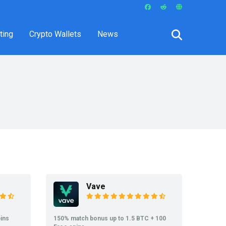
ting
Crypto Wallets
News
Vave
ins
150% match bonus up to 1.5 BTC + 100