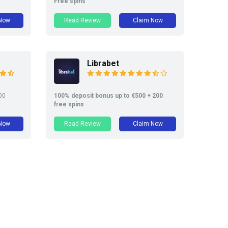
Free spins
Now
Read Review
Claim Now
Librabet
00
100% deposit bonus up to €500 + 200
free spins
Now
Read Review
Claim Now