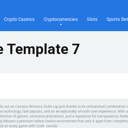
Crypto Casinos
Cryptocurrencies
Slots
Sports Bet
e Template 7
ds out as Cassino Winners Club’s top pick thanks to its unmatched combination o
ge technology, fast payouts, and an exceptionally smooth user experience. With a
lection of games, exclusive promotions, and a reputation for transparency, Stak
ly delivers a premium online casino environment that sets it apart from competito
k on every game with Code: cwclub