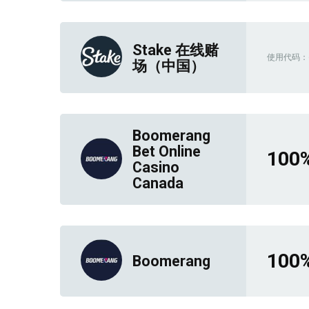
Stake 在线赌
使用代码：c
场（中国）
Boomerang
Bet Online
100%
Casino
Canada
100%
Boomerang