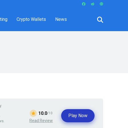
ting
Crypto Wallets
News
f
10.0
/10
Play Now
e
Read Review
rs.