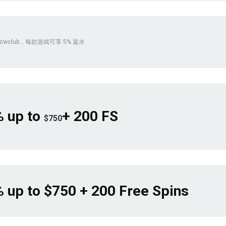
wclub，每款游戏可享 5% 返水
 up to
+ 200 FS
$750
 up to $750 + 200 Free Spins