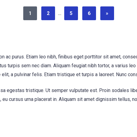
1
2
…
5
6
»
 ac purus. Etiam leo nibh, finibus eget porttitor sit amet, conseq
us turpis sem nec diam. Aliquam feugiat nibh tortor, a varius leo t
lit, a pulvinar felis. Etiam tristique et turpis a laoreet. Nunc co
egestas tristique. Ut semper vulputate est. Proin sodales liber
 eu cursus urna placerat in. Aliquam sit amet dignissim tellus, no