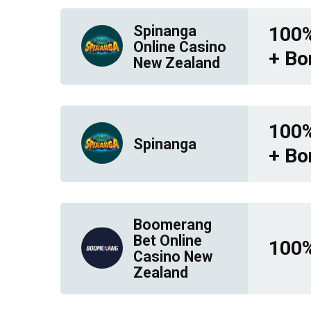
Spinanga
100%
Online Casino
+ Bo
New Zealand
100%
Spinanga
+ Bo
Boomerang
Bet Online
100%
Casino New
Zealand