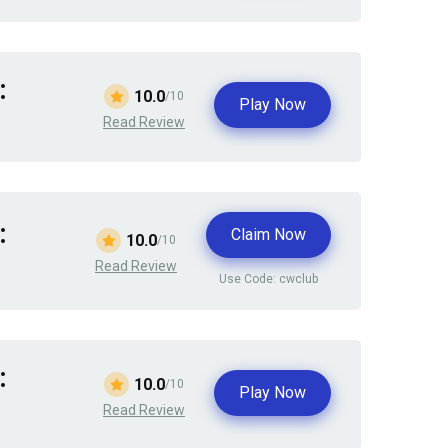
:
10.0
/10
Play Now
Read Review
:
Claim Now
10.0
/10
Read Review
Use Code: cwclub
:
10.0
/10
Play Now
Read Review