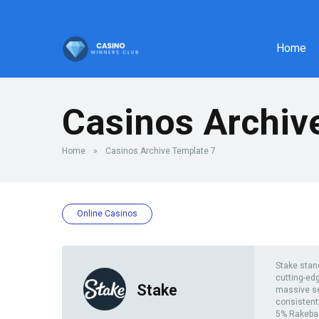
Home
Casinos Archiv
Home
»
Casinos Archive Template 7
Online Casinos
Stake stan
cutting-ed
Stake
massive se
consistent
5% Rakebac