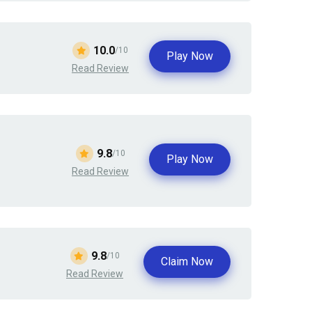
10.0
/10
Play Now
Read Review
9.8
/10
Play Now
Read Review
9.8
/10
Claim Now
Read Review