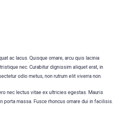
uat ac lacus. Quisque ornare, arcu quis lacinia
ristique nec. Curabitur dignissim aliquet erat, in
nsectetur odio metus, non rutrum elit viverra non.
o nec lectus vitae ex ultricies egestas. Mauris
n porta massa. Fusce rhoncus ornare dui in facilisis.