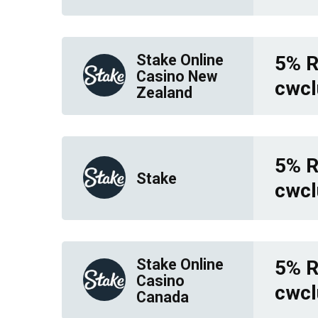
Stake Online
5% R
Casino New
cwcl
Zealand
5% R
Stake
cwcl
Stake Online
5% R
Casino
cwcl
Canada