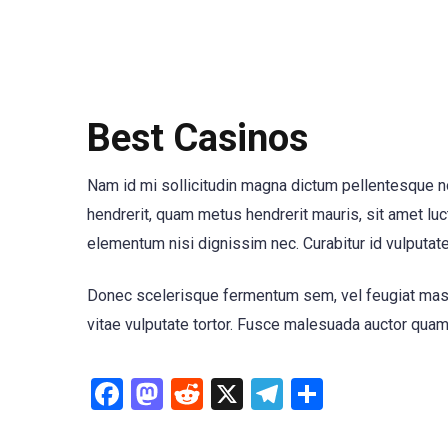
Best Casinos
Nam id mi sollicitudin magna dictum pellentesque non
hendrerit, quam metus hendrerit mauris, sit amet luct
elementum nisi dignissim nec. Curabitur id vulputate e
Donec scelerisque fermentum sem, vel feugiat massa 
vitae vulputate tortor. Fusce malesuada auctor quam,
Facebook
Mastodon
Reddit
X
Telegram
Share