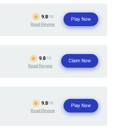
9.8
/10
Play Now
Read Review
9.8
/10
Claim Now
Read Review
9.8
/10
Play Now
Read Review