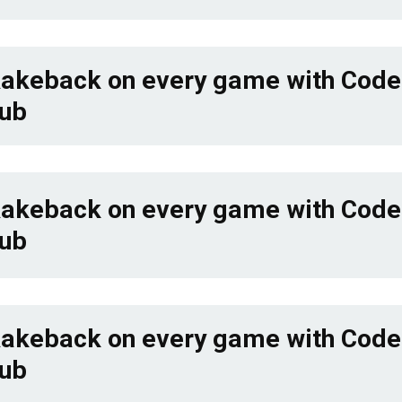
akeback on every game with Code
ub
akeback on every game with Code
ub
akeback on every game with Code
ub