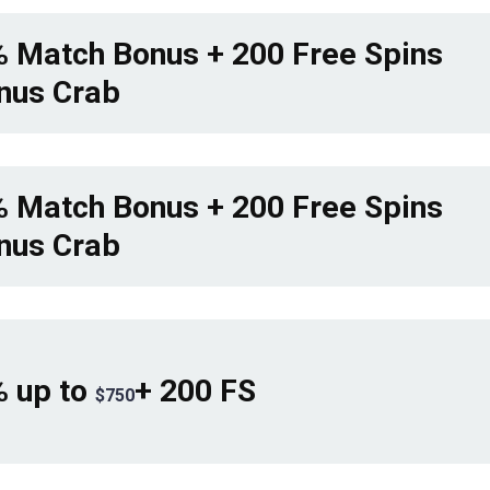
 Match Bonus + 200 Free Spins
nus Crab
 Match Bonus + 200 Free Spins
nus Crab
 up to
+ 200 FS
$750