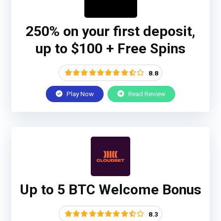
250% on your first deposit,
up to $100 + Free Spins
8.8
Play Now
Read Review
Up to 5 BTC Welcome Bonus
8.3