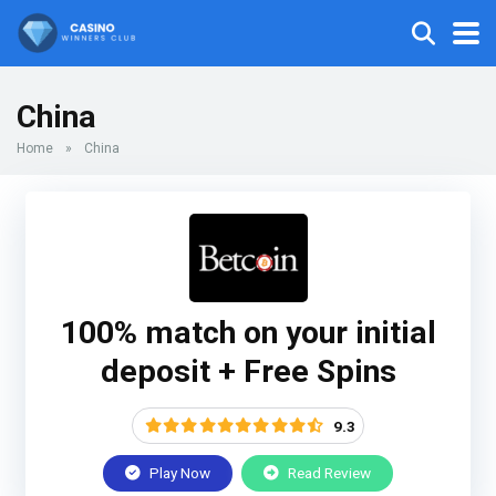
China
Home
»
China
100% match on your initial
deposit + Free Spins
9.3
Play Now
Read Review