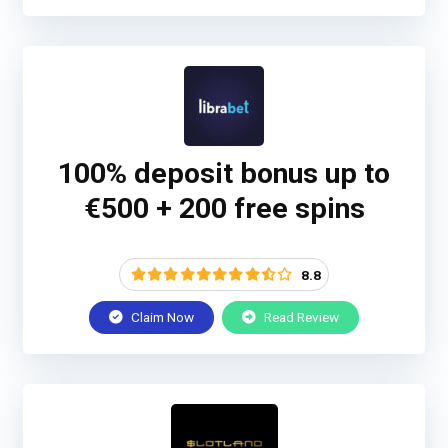
100% deposit bonus up to
€500 + 200 free spins
8.8
Claim Now
Read Review