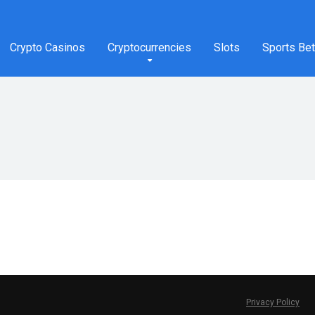
Crypto Casinos
Cryptocurrencies
Slots
Sports Bet
Privacy Policy