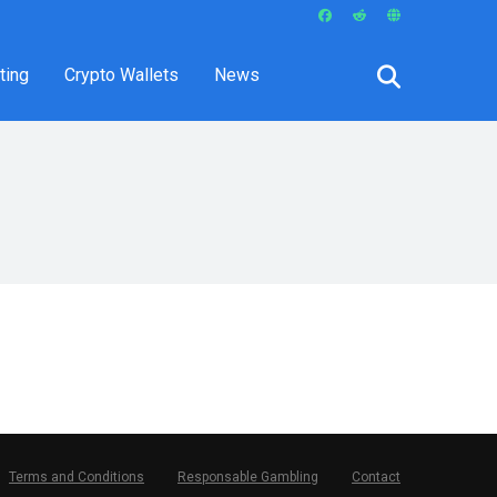
ting
Crypto Wallets
News
Terms and Conditions
Responsable Gambling
Contact