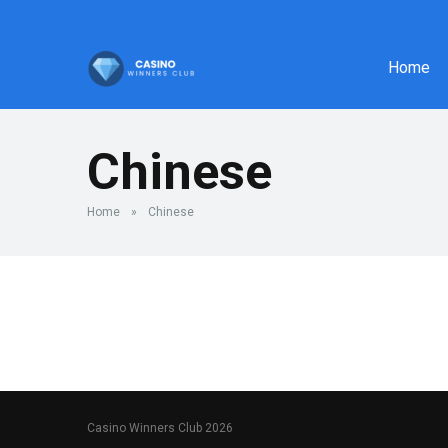
Home
Chinese
Home
»
Chinese
Casino Winners Club 2026