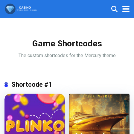
Game Shortcodes
The custom shortcodes for the Mercury theme
Shortcode #1