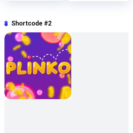
Shortcode #2