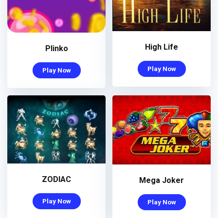
High Life
Plinko
Play Now
Play Now
ZODIAC
Mega Joker
Play Now
Play Now