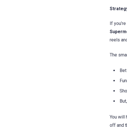
Strateg
If you’r
Superm
reels and
The smar
Bet
Fun
Sho
But
You will
off and 