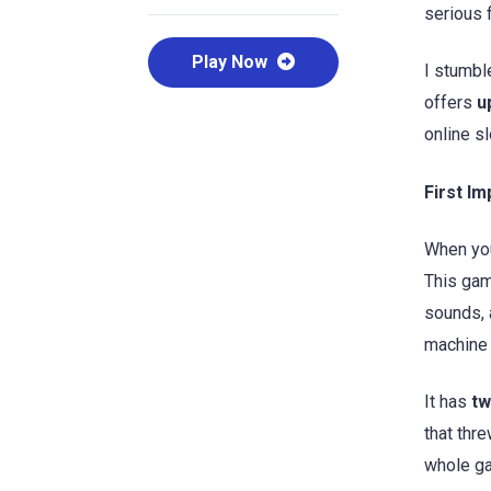
serious 
Play Now
I stumbl
offers
u
online sl
First I
When yo
This game
sounds, a
machine 
It has
tw
that thre
whole ga