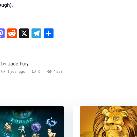
ough).
acebook
Mastodon
Reddit
X
Telegram
Share
by
Jade Fury
1 year ago
0
1598