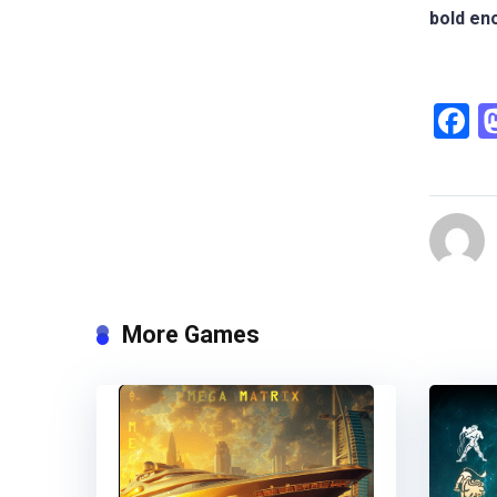
bold en
F
More Games