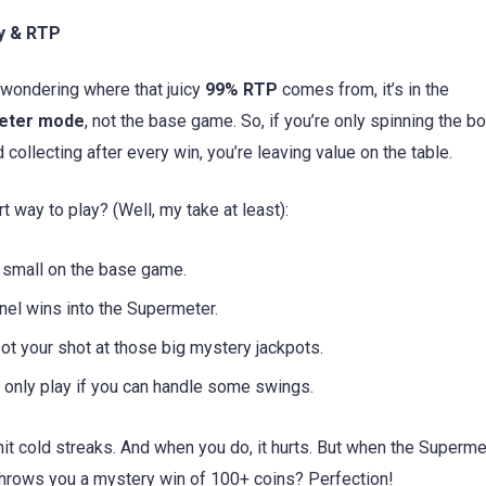
y & RTP
e wondering where that juicy
99% RTP
comes from, it’s in the
eter mode
, not the base game. So, if you’re only spinning the b
 collecting after every win, you’re leaving value on the table.
t way to play? (Well, my take at least):
 small on the base game.
nel wins into the Supermeter.
ot your shot at those big mystery jackpots.
, only play if you can handle some swings.
 hit cold streaks. And when you do, it hurts. But when the Superm
throws you a mystery win of 100+ coins? Perfection!