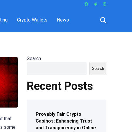
ting
Crypto Wallets
News
Search
Search
Recent Posts
Provably Fair Crypto
t that
Casinos: Enhancing Trust
des some
and Transparency in Online