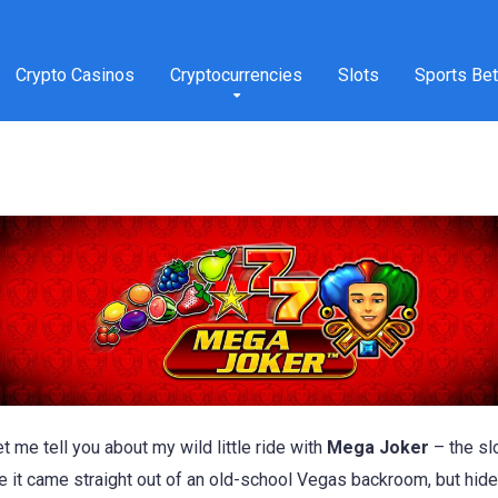
Crypto Casinos
Cryptocurrencies
Slots
Sports Bet
let me tell you about my wild little ride with
Mega Joker
– the slo
ke it came straight out of an old-school Vegas backroom, but hi