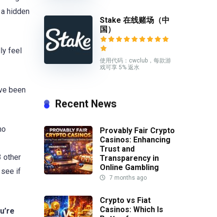
 a hidden
Stake 在线赌场（中
国）
ly feel
使用代码：cwclub，每款游
戏可享 5% 返水
’ve been
Recent News
no
Provably Fair Crypto
Casinos: Enhancing
Trust and
3 other
Transparency in
Online Gambling
 see if
7 months ago
Crypto vs Fiat
Casinos: Which Is
ou’re