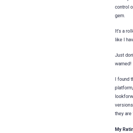
control 
gem.
It’s a ro
like I h
Just don
warned!
I found 
platform,
lookforw
versions
they are
My Ratin