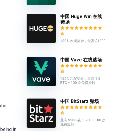
中国 Huge Win 在线
赌场
100% 欢迎奖金，最高 $1000
中国 Vave 在线赌场
150% 匹配奖金，最高 1.5
BTC + 100 次免费旋转
中国 BitStarz 赌场
atic
最高 $500 或 5 BTC + 180 次
免费旋转
 being in