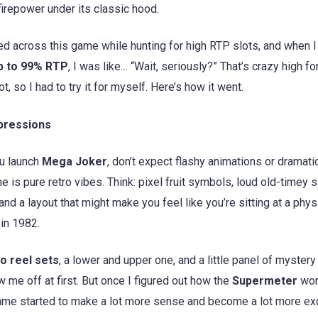
firepower under its classic hood.
ed across this game while hunting for high RTP slots, and when I
p to 99% RTP
, I was like… “Wait, seriously?” That’s crazy high fo
ot, so I had to try it for myself. Here’s how it went.
mpressions
u launch
Mega Joker
, don’t expect flashy animations or dramatic
 is pure retro vibes. Think: pixel fruit symbols, loud old-timey s
nd a layout that might make you feel like you’re sitting at a phys
in 1982.
o reel sets
, a lower and upper one, and a little panel of mystery
w me off at first. But once I figured out how the
Supermeter
wor
me started to make a lot more sense and become a lot more exc