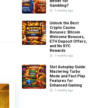
Better for
Gambling?
7 months ago
Unlock the Best
Crypto Casino
Bonuses: Bitcoin
Welcome Bonuses,
ETH Deposit Offers,
and No KYC
Rewards
7 months ago
Slot Autoplay Guide:
Mastering Turbo
Mode and Fast Play
Features for
Enhanced Gaming
7 months ago