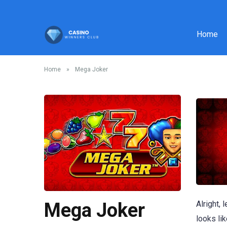
Home
Home
»
Mega Joker
Mega Joker
Alright, 
looks li