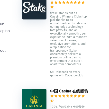
Stake stands out as
Cassino Winners Club’s top
pick thanks to its
ack
unmatched combination of
cutting-edge technology,
 spins.
fast payouts, and an
exceptionally smooth user
experience. With a massive
selection of games,
exclusive promotions, and
a reputation for
hout
transparency, Stake
consistently delivers a
premium online casino
environment that sets it
apart from competitors.
5% Rakeback on every
game with Code: cwclub
中国 Casina 在线赌场
100% 存款奖金 + 免费旋转