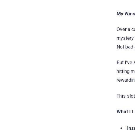
My Wins
Over a c
mystery 
Not bad a
But I’ve
hitting m
rewardin
This slo
What I 
Ins