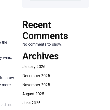
Recent
Comments
 the
No comments to show.
Archives
y wins,
January 2026
December 2025
 to throw
November 2025
ay more
August 2025
June 2025
 machine.