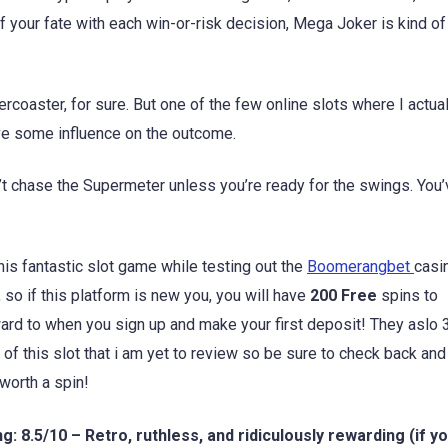
of your fate with each win-or-risk decision, Mega Joker is kind of
llercoaster, for sure. But one of the few online slots where I actual
ave some influence on the outcome.
’t chase the Supermeter unless you’re ready for the swings. You
this fantastic slot game while testing out the
Boomerangbet
casi
 so if this platform is new you, you will have
200 Free
spins to
ard to when you sign up and make your first deposit! They aslo 
 of this slot that i am yet to review so be sure to check back and
 worth a spin!
g: 8.5/10 – Retro, ruthless, and ridiculously rewarding (if y