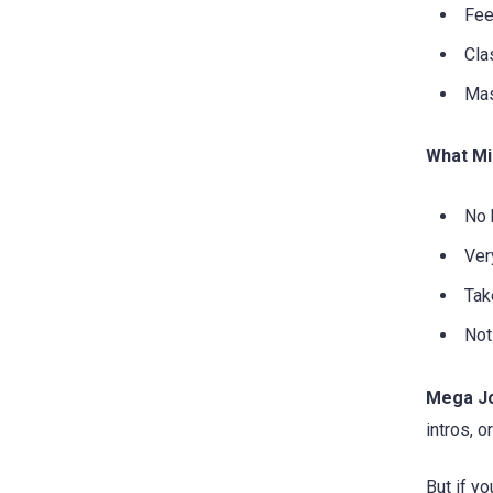
Fee
Cla
Mas
What Mi
No 
Ver
Tak
Not
Mega J
intros, o
But if y