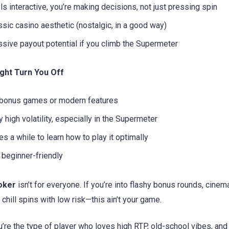
ls interactive, you’re making decisions, not just pressing spin
ssic casino aesthetic (nostalgic, in a good way)
sive payout potential if you climb the Supermeter
ght Turn You Off
bonus games or modern features
y high volatility, especially in the Supermeter
es a while to learn how to play it optimally
 beginner-friendly
oker
isn’t for everyone. If you’re into flashy bonus rounds, cinem
r chill spins with low risk—this ain’t your game.
ou’re the type of player who loves high RTP, old-school vibes, and