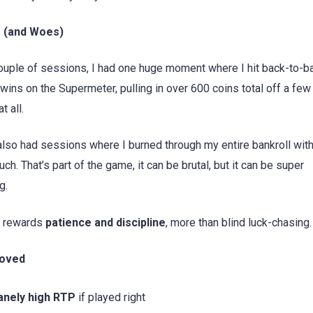
 (and Woes)
ouple of sessions, I had one huge moment where I hit back-to-b
wins on the Supermeter, pulling in over 600 coins total off a few
t all.
 also had sessions where I burned through my entire bankroll wit
uch. That’s part of the game, it can be brutal, but it can be super
g.
t rewards
patience and discipline
, more than blind luck-chasing.
Loved
anely high RTP
if played right