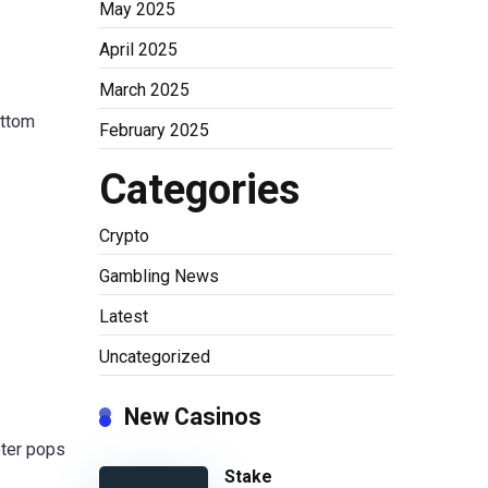
May 2025
April 2025
March 2025
ottom
February 2025
Categories
Crypto
Gambling News
Latest
Uncategorized
New Casinos
eter pops
Stake