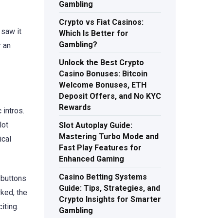
Gambling
Crypto vs Fiat Casinos:
 saw it
Which Is Better for
Gambling?
r an
Unlock the Best Crypto
Casino Bonuses: Bitcoin
Welcome Bonuses, ETH
Deposit Offers, and No KYC
Rewards
 intros.
lot
Slot Autoplay Guide:
Mastering Turbo Mode and
ical
Fast Play Features for
Enhanced Gaming
Casino Betting Systems
 buttons
Guide: Tips, Strategies, and
ked, the
Crypto Insights for Smarter
iting.
Gambling