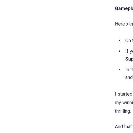
Gamepl
Here’s th
On 
If 
Su
In 
an
I started
my winni
thrilling.
And that’