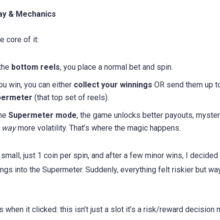
ay & Mechanics
e core of it:
the
bottom reels
, you place a normal bet and spin.
you win, you can either
collect your winnings
OR send them up to
permeter
(that top set of reels).
the
Supermeter mode
, the game unlocks better payouts, myster
d
way
more volatility. That’s where the magic happens.
 small, just 1 coin per spin, and after a few minor wins, I decided
ngs into the Supermeter. Suddenly, everything felt riskier but w
s when it clicked: this isn’t just a slot it’s a risk/reward decision