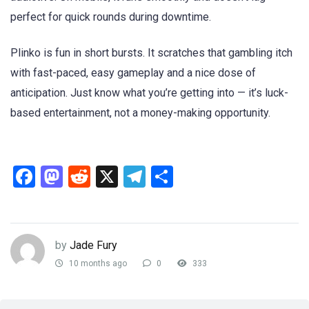
perfect for quick rounds during downtime.
Plinko is fun in short bursts. It scratches that gambling itch
with fast-paced, easy gameplay and a nice dose of
anticipation. Just know what you’re getting into — it’s luck-
based entertainment, not a money-making opportunity.
Facebook
Mastodon
Reddit
X
Telegram
Share
by
Jade Fury
10 months ago
0
333