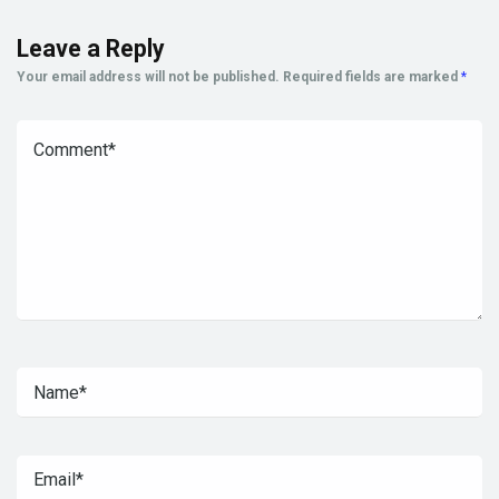
Leave a Reply
Your email address will not be published.
Required fields are marked
*