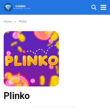
Home
»
Plinko
Plinko