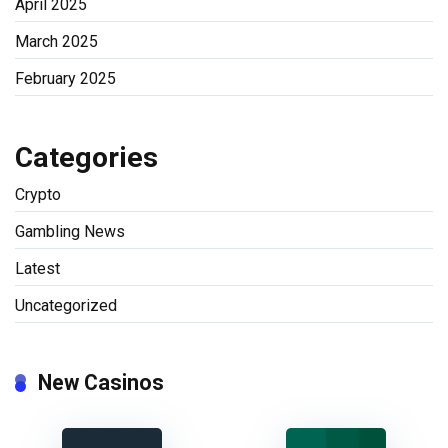
April 2025
March 2025
February 2025
Categories
Crypto
Gambling News
Latest
Uncategorized
New Casinos