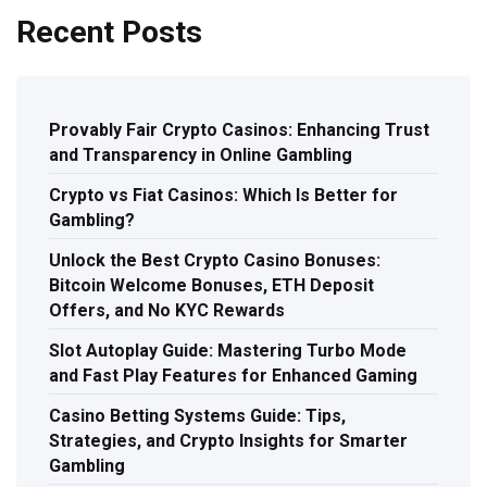
Recent Posts
Provably Fair Crypto Casinos: Enhancing Trust
and Transparency in Online Gambling
Crypto vs Fiat Casinos: Which Is Better for
Gambling?
Unlock the Best Crypto Casino Bonuses:
Bitcoin Welcome Bonuses, ETH Deposit
Offers, and No KYC Rewards
Slot Autoplay Guide: Mastering Turbo Mode
and Fast Play Features for Enhanced Gaming
Casino Betting Systems Guide: Tips,
Strategies, and Crypto Insights for Smarter
Gambling