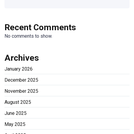
Recent Comments
No comments to show.
Archives
January 2026
December 2025
November 2025
August 2025
June 2025
May 2025