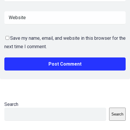
Save my name, email, and website in this browser for the
next time I comment.
Search
Search