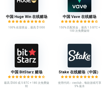
中国 Huge Win 在线赌场
中国 Vave 在线赌场
100% 欢迎奖金，最高 $1000
150% 匹配奖金，最高 1.5 BTC +
100 次免费旋转
中国 BitStarz 赌场
Stake 在线赌场（中国）
最高 $500 或 5 BTC + 180 次免费旋
使用代码：cwclub，每款游戏可享
转
5% 返水