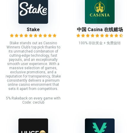
Stake
中国 Casina 在线赌场
Stake stands out as Cassino
100% 存款奖金 + 免费旋转
Winners Club’s top pick thanks to
its unmatched combination of
cutting-edge technology, fast
payouts, and an exceptionally
smooth user experience. With a
massive selection of games,
exclusive promotions, and a
reputation for transparency, Stake
consistently delivers a premium
online casino environment that
sets it apart from competitors.
5% Rakeback on every game with
Code: cwclub