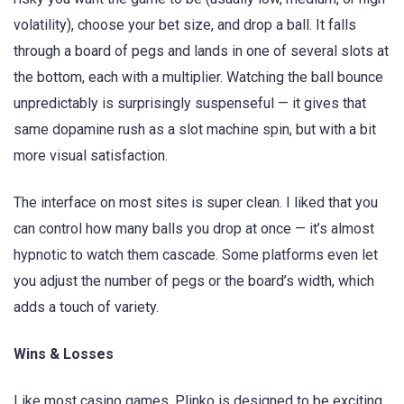
volatility), choose your bet size, and drop a ball. It falls
through a board of pegs and lands in one of several slots at
the bottom, each with a multiplier. Watching the ball bounce
unpredictably is surprisingly suspenseful — it gives that
same dopamine rush as a slot machine spin, but with a bit
more visual satisfaction.
The interface on most sites is super clean. I liked that you
can control how many balls you drop at once — it’s almost
hypnotic to watch them cascade. Some platforms even let
you adjust the number of pegs or the board’s width, which
adds a touch of variety.
Wins & Losses
Like most casino games, Plinko is designed to be exciting