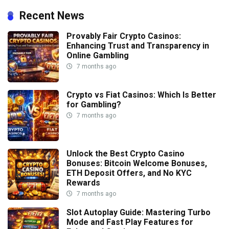
Recent News
Provably Fair Crypto Casinos:
Enhancing Trust and Transparency in
Online Gambling
7 months ago
Crypto vs Fiat Casinos: Which Is Better
for Gambling?
7 months ago
Unlock the Best Crypto Casino
Bonuses: Bitcoin Welcome Bonuses,
ETH Deposit Offers, and No KYC
Rewards
7 months ago
Slot Autoplay Guide: Mastering Turbo
Mode and Fast Play Features for