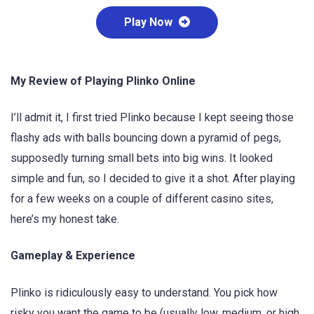
Play Now
My Review of Playing Plinko Online
I’ll admit it, I first tried Plinko because I kept seeing those
flashy ads with balls bouncing down a pyramid of pegs,
supposedly turning small bets into big wins. It looked
simple and fun, so I decided to give it a shot. After playing
for a few weeks on a couple of different casino sites,
here’s my honest take.
Gameplay & Experience
Plinko is ridiculously easy to understand. You pick how
risky you want the game to be (usually low, medium, or high