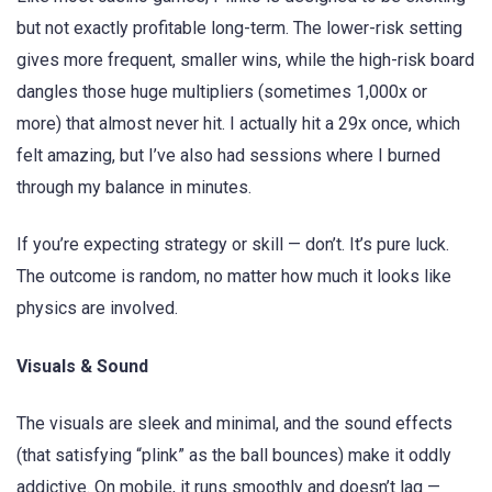
but not exactly profitable long-term. The lower-risk setting
gives more frequent, smaller wins, while the high-risk board
dangles those huge multipliers (sometimes 1,000x or
more) that almost never hit. I actually hit a 29x once, which
felt amazing, but I’ve also had sessions where I burned
through my balance in minutes.
If you’re expecting strategy or skill — don’t. It’s pure luck.
The outcome is random, no matter how much it looks like
physics are involved.
Visuals & Sound
The visuals are sleek and minimal, and the sound effects
(that satisfying “plink” as the ball bounces) make it oddly
addictive. On mobile, it runs smoothly and doesn’t lag —