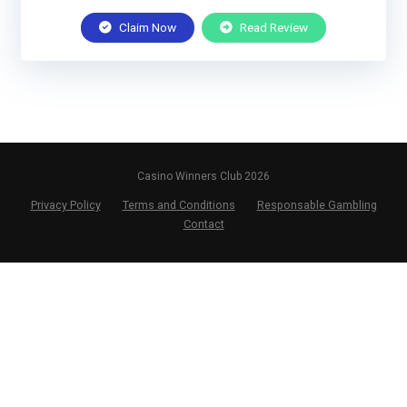
Claim Now
Read Review
Casino Winners Club 2026
Privacy Policy
Terms and Conditions
Responsable Gambling
Contact