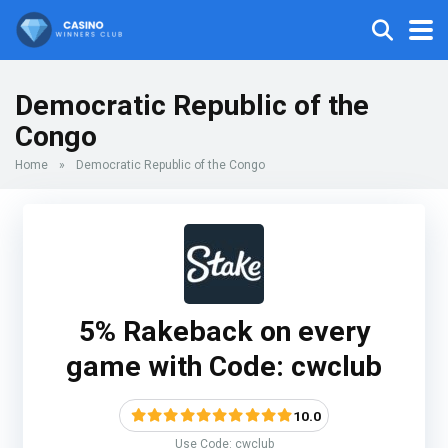
Democratic Republic of the
Congo
Home
»
Democratic Republic of the Congo
5% Rakeback on every
game with Code: cwclub
10.0
Use Code: cwclub