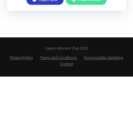
Casino Winners Club 2026
Privacy Policy
Terms and Conditions
Responsable Gambling
Contact