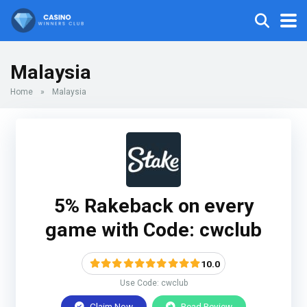
Malaysia
Home
»
Malaysia
5% Rakeback on every
game with Code: cwclub
10.0
Use Code: cwclub
Claim Now
Read Review