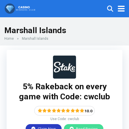
Marshall Islands
Home
»
Marshall Islands
5% Rakeback on every
game with Code: cwclub
10.0
Use Code: cwclub
Claim Now
Read Review