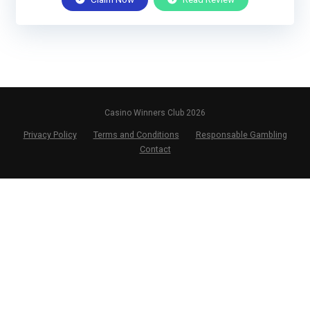
Casino Winners Club 2026
Privacy Policy
Terms and Conditions
Responsable Gambling
Contact