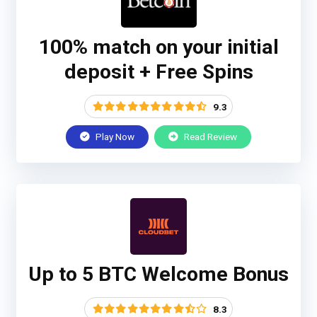
100% match on your initial
deposit + Free Spins
9.3
Play Now
Read Review
Up to 5 BTC Welcome Bonus
8.3