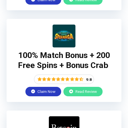
100% Match Bonus + 200
Free Spins + Bonus Crab
9.8
Claim Now
Read Review