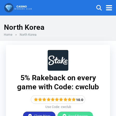
North Korea
Home
»
North Korea
5% Rakeback on every
game with Code: cwclub
10.0
Use Code: cwclub
Claim Now
Read Review