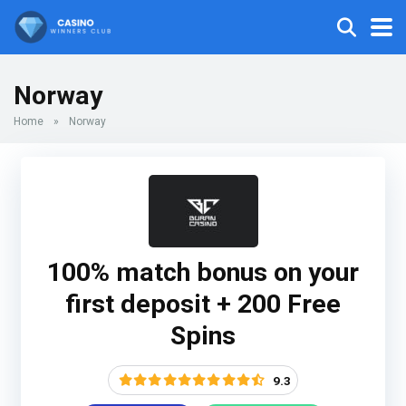
Norway
Home
»
Norway
100% match bonus on your
first deposit + 200 Free
Spins
9.3