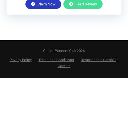
Claim Now
Read Review
Casino Winners Club 2026
Privacy Policy
Terms and Conditions
Responsable Gambling
Contact