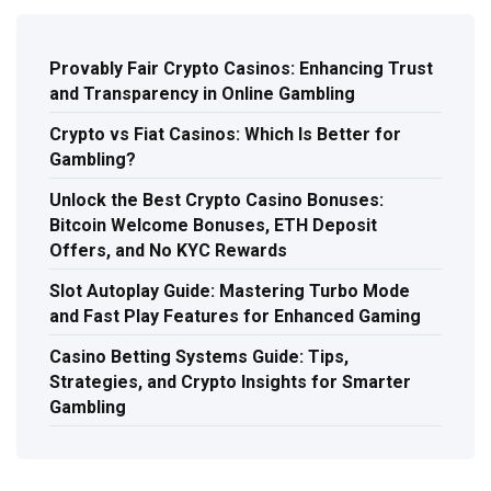
Provably Fair Crypto Casinos: Enhancing Trust
and Transparency in Online Gambling
Crypto vs Fiat Casinos: Which Is Better for
Gambling?
Unlock the Best Crypto Casino Bonuses:
Bitcoin Welcome Bonuses, ETH Deposit
Offers, and No KYC Rewards
Slot Autoplay Guide: Mastering Turbo Mode
and Fast Play Features for Enhanced Gaming
Casino Betting Systems Guide: Tips,
Strategies, and Crypto Insights for Smarter
Gambling