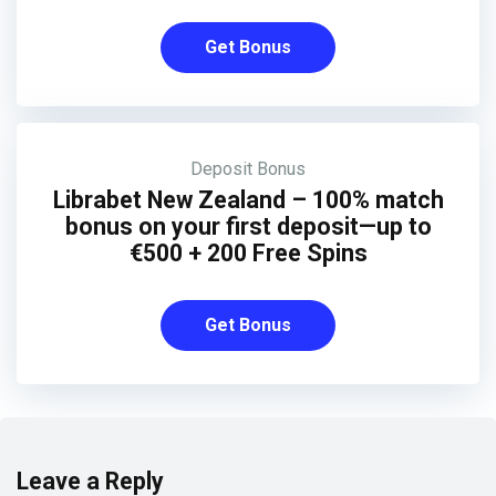
Get Bonus
Deposit Bonus
Librabet New Zealand – 100% match
bonus on your first deposit—up to
€500 + 200 Free Spins
Get Bonus
Leave a Reply