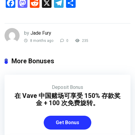
Facebook
Mastodon
Reddit
X
Telegram
Share
by
Jade Fury
8 months ago
0
235
More Bonuses
Deposit Bonus
在 Vave 中国赌场可享受 150% 存款奖
金 + 100 次免费旋转。
Get Bonus