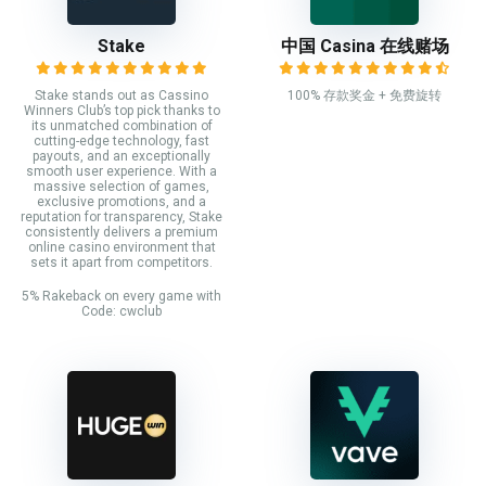
Stake
中国 Casina 在线赌场
Stake stands out as Cassino
100% 存款奖金 + 免费旋转
Winners Club’s top pick thanks to
its unmatched combination of
cutting-edge technology, fast
payouts, and an exceptionally
smooth user experience. With a
massive selection of games,
exclusive promotions, and a
reputation for transparency, Stake
consistently delivers a premium
online casino environment that
sets it apart from competitors.
5% Rakeback on every game with
Code: cwclub