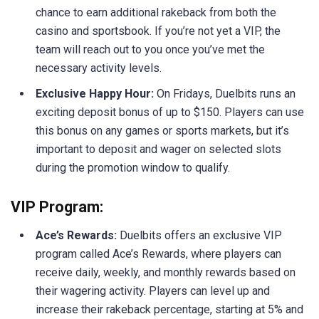
chance to earn additional rakeback from both the
casino and sportsbook. If you’re not yet a VIP, the
team will reach out to you once you’ve met the
necessary activity levels.
Exclusive Happy Hour:
On Fridays, Duelbits runs an
exciting deposit bonus of up to $150. Players can use
this bonus on any games or sports markets, but it’s
important to deposit and wager on selected slots
during the promotion window to qualify.
VIP Program:
Ace’s Rewards:
Duelbits offers an exclusive VIP
program called Ace’s Rewards, where players can
receive daily, weekly, and monthly rewards based on
their wagering activity. Players can level up and
increase their rakeback percentage, starting at 5% and