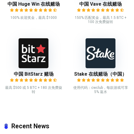
中国 Huge Win 在线赌场
中国 Vave 在线赌场
100% 欢迎奖金，最高 $1000
150% 匹配奖金，最高 1.5 BTC +
100 次免费旋转
中国 BitStarz 赌场
Stake 在线赌场（中国）
最高 $500 或 5 BTC + 180 次免费旋
使用代码：cwclub，每款游戏可享
转
5% 返水
Recent News