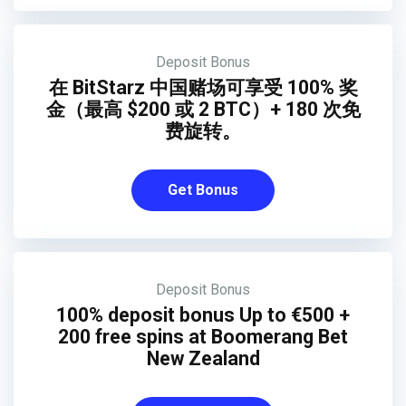
Deposit Bonus
在 BitStarz 中国赌场可享受 100% 奖
金（最高 $200 或 2 BTC）+ 180 次免
费旋转。
Get Bonus
Deposit Bonus
100% deposit bonus Up to €500 +
200 free spins at Boomerang Bet
New Zealand