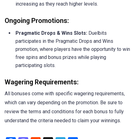
increasing as they reach higher levels.
Ongoing Promotions:
Pragmatic Drops & Wins Slots:
Duelbits
participates in the Pragmatic Drops and Wins
promotion, where players have the opportunity to win
free spins and bonus prizes while playing
participating slots.
Wagering Requirements:
All bonuses come with specific wagering requirements,
which can vary depending on the promotion. Be sure to
review the terms and conditions for each bonus to fully
understand the criteria needed to claim your winnings.