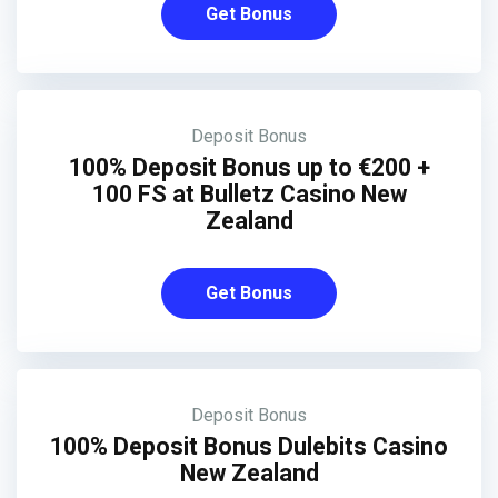
Get Bonus
Deposit Bonus
100% Deposit Bonus up to €200 +
100 FS at Bulletz Casino New
Zealand
Get Bonus
Deposit Bonus
100% Deposit Bonus Dulebits Casino
New Zealand