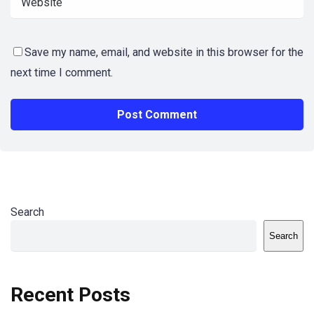
Save my name, email, and website in this browser for the
next time I comment.
Search
Search
Recent Posts