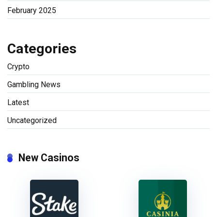
February 2025
Categories
Crypto
Gambling News
Latest
Uncategorized
New Casinos