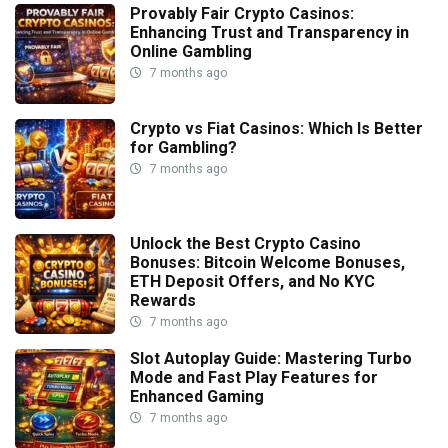
Provably Fair Crypto Casinos:
Enhancing Trust and Transparency in
Online Gambling
7 months ago
Crypto vs Fiat Casinos: Which Is Better
for Gambling?
7 months ago
Unlock the Best Crypto Casino
Bonuses: Bitcoin Welcome Bonuses,
ETH Deposit Offers, and No KYC
Rewards
7 months ago
Slot Autoplay Guide: Mastering Turbo
Mode and Fast Play Features for
Enhanced Gaming
7 months ago