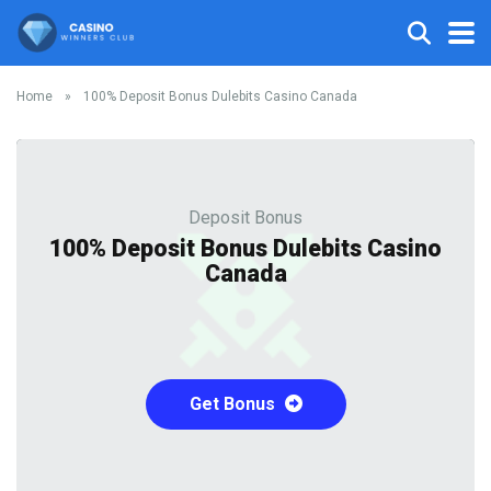
Home
»
100% Deposit Bonus Dulebits Casino Canada
Deposit Bonus
100% Deposit Bonus Dulebits Casino
Canada
Get Bonus