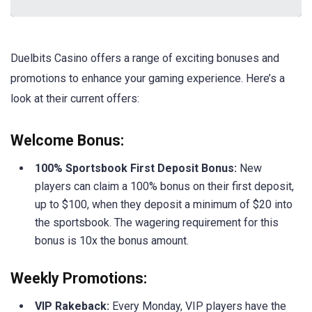
Duelbits Casino offers a range of exciting bonuses and
promotions to enhance your gaming experience. Here’s a
look at their current offers:
Welcome Bonus:
100% Sportsbook First Deposit Bonus:
New
players can claim a 100% bonus on their first deposit,
up to $100, when they deposit a minimum of $20 into
the sportsbook. The wagering requirement for this
bonus is 10x the bonus amount.
Weekly Promotions:
VIP Rakeback:
Every Monday, VIP players have the