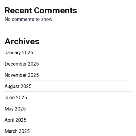
Recent Comments
No comments to show.
Archives
January 2026
December 2025
November 2025
August 2025
June 2025
May 2025
April 2025
March 2025