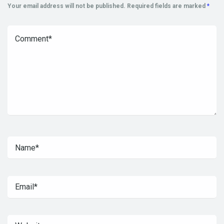
Your email address will not be published.
Required fields are marked
*