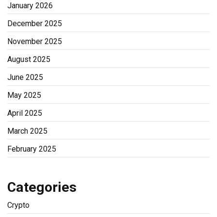
January 2026
December 2025
November 2025
August 2025
June 2025
May 2025
April 2025
March 2025
February 2025
Categories
Crypto