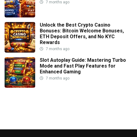
7 months ago
Unlock the Best Crypto Casino
Bonuses: Bitcoin Welcome Bonuses,
ETH Deposit Offers, and No KYC
Rewards
7 months ago
Slot Autoplay Guide: Mastering Turbo
Mode and Fast Play Features for
Enhanced Gaming
7 months ago