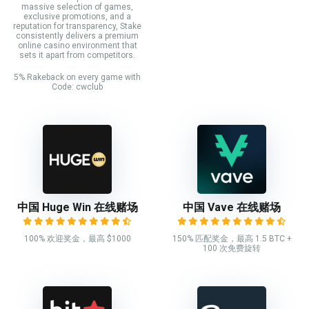
massive selection of games,
exclusive promotions, and a
reputation for transparency, Stake
consistently delivers a premium
online casino environment that
sets it apart from competitors.
5% Rakeback on every game with
Code: cwclub
中国 Huge Win 在线赌场
中国 Vave 在线赌场
100% 欢迎奖金，最高 $1000
150% 匹配奖金，最高 1.5 BTC +
100 次免费旋转