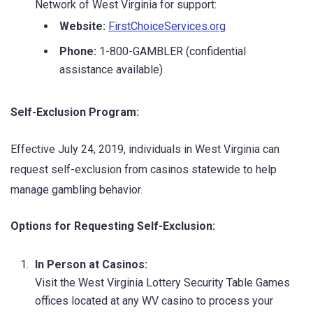
Network of West Virginia for support:
Website:
FirstChoiceServices.org
Phone:
1-800-GAMBLER (confidential
assistance available)
Self-Exclusion Program:
Effective July 24, 2019, individuals in West Virginia can
request self-exclusion from casinos statewide to help
manage gambling behavior.
Options for Requesting Self-Exclusion:
In Person at Casinos:
Visit the West Virginia Lottery Security Table Games
offices located at any WV casino to process your