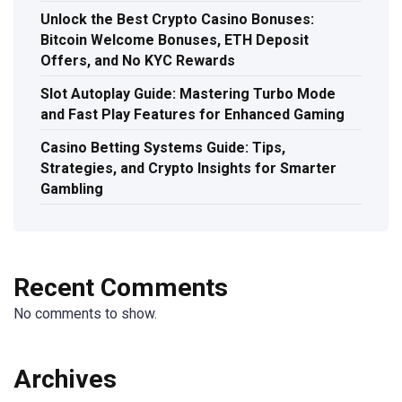
Unlock the Best Crypto Casino Bonuses:
Bitcoin Welcome Bonuses, ETH Deposit
Offers, and No KYC Rewards
Slot Autoplay Guide: Mastering Turbo Mode
and Fast Play Features for Enhanced Gaming
Casino Betting Systems Guide: Tips,
Strategies, and Crypto Insights for Smarter
Gambling
Recent Comments
No comments to show.
Archives