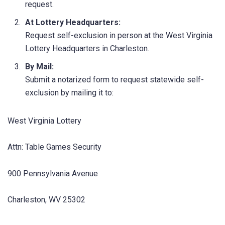
request.
At Lottery Headquarters:
Request self-exclusion in person at the West Virginia
Lottery Headquarters in Charleston.
By Mail:
Submit a notarized form to request statewide self-
exclusion by mailing it to:
West Virginia Lottery
Attn: Table Games Security
900 Pennsylvania Avenue
Charleston, WV 25302