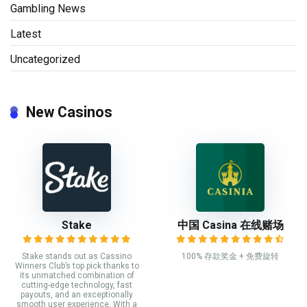
Gambling News
Latest
Uncategorized
New Casinos
Stake
中国 Casina 在线赌场
Stake stands out as Cassino
100% 存款奖金 + 免费旋转
Winners Club’s top pick thanks to
its unmatched combination of
cutting-edge technology, fast
payouts, and an exceptionally
smooth user experience. With a