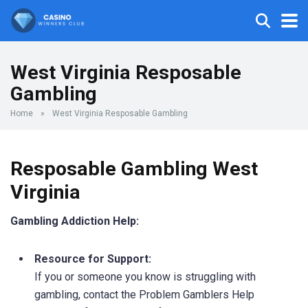
West Virginia Resposable
Gambling
Home
»
West Virginia Resposable Gambling
Resposable Gambling West
Virginia
Gambling Addiction Help:
Resource for Support:
If you or someone you know is struggling with
gambling, contact the Problem Gamblers Help