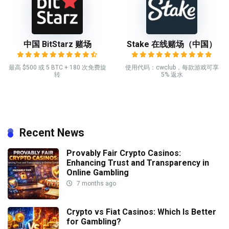
中国 BitStarz 赌场
Stake 在线赌场（中国）
最高 $500 或 5 BTC + 180 次免费旋
使用代码：cwclub，每款游戏可享
转
5% 返水
Recent News
Provably Fair Crypto Casinos:
Enhancing Trust and Transparency in
Online Gambling
7 months ago
Crypto vs Fiat Casinos: Which Is Better
for Gambling?