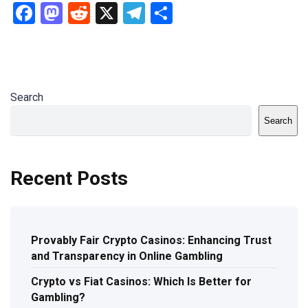
Facebook
Mastodon
Reddit
X
Telegram
Share
Search
Search
Recent Posts
Provably Fair Crypto Casinos: Enhancing Trust
and Transparency in Online Gambling
Crypto vs Fiat Casinos: Which Is Better for
Gambling?