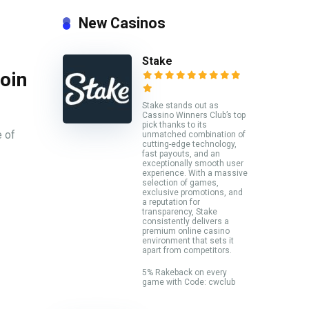
New Casinos
Stake
oin
Stake stands out as
Cassino Winners Club’s top
pick thanks to its
e of
unmatched combination of
cutting-edge technology,
fast payouts, and an
exceptionally smooth user
experience. With a massive
selection of games,
exclusive promotions, and
a reputation for
transparency, Stake
consistently delivers a
premium online casino
environment that sets it
apart from competitors.
5% Rakeback on every
game with Code: cwclub