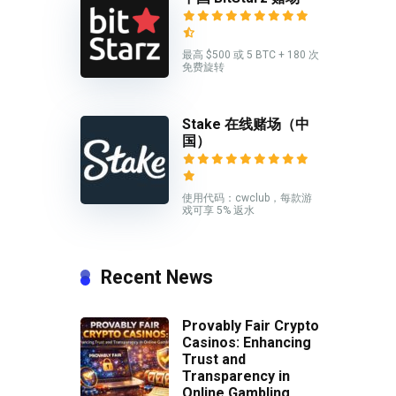
最高 $500 或 5 BTC + 180 次
免费旋转
Stake 在线赌场（中
国）
使用代码：cwclub，每款游
戏可享 5% 返水
Recent News
Provably Fair Crypto
Casinos: Enhancing
Trust and
Transparency in
Online Gambling