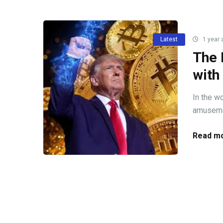
Latest
1 year 
The 
with
In the w
amusemen
Read mo