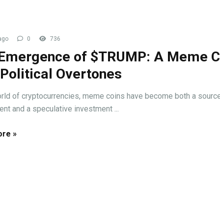
ago
0
736
Emergence of $TRUMP: A Meme C
 Political Overtones
orld of cryptocurrencies, meme coins have become both a sourc
t and a speculative investment ...
re »