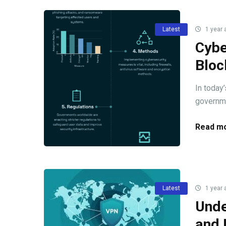
Latest
1 year 
Cybe
Bloc
In today’
governmen
Read mo
Latest
1 year 
Unde
and 