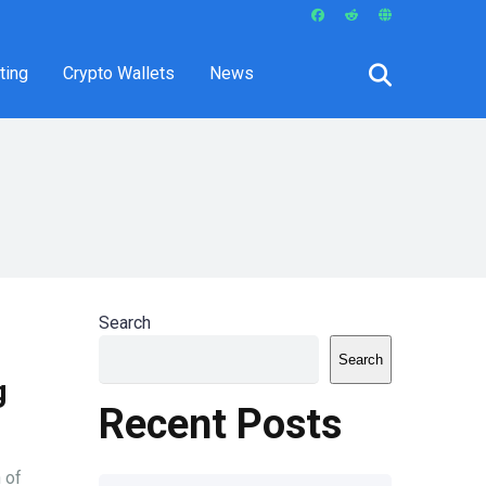
ting
Crypto Wallets
News
Search
Search
g
Recent Posts
 of