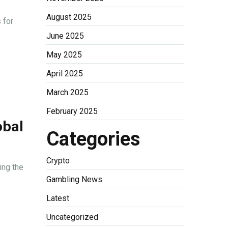
August 2025
 for
June 2025
May 2025
April 2025
March 2025
February 2025
obal
Categories
Crypto
ing the
Gambling News
Latest
Uncategorized