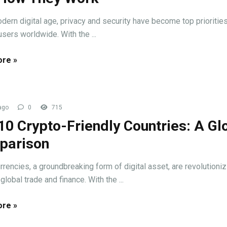
odern digital age, privacy and security have become top priorities
users worldwide. With the ...
re »
ago
0
715
10 Crypto-Friendly Countries: A Gl
parison
rrencies, a groundbreaking form of digital asset, are revolutioniz
global trade and finance. With the ...
re »