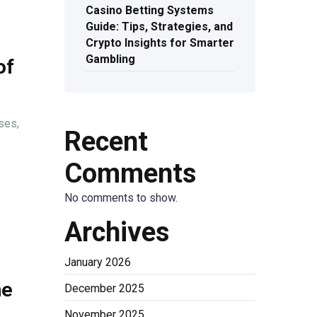
Casino Betting Systems
Guide: Tips, Strategies, and
Crypto Insights for Smarter
Gambling
of
sses,
Recent
Comments
No comments to show.
Archives
January 2026
ne
December 2025
November 2025