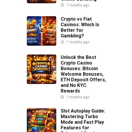
7 months ago
Crypto vs Fiat
Casinos: Which Is
Better for
Gambling?
7 months ago
Unlock the Best
Crypto Casino
Bonuses: Bitcoin
Welcome Bonuses,
ETH Deposit Offers,
and No KYC
Rewards
7 months ago
Slot Autoplay Guide:
Mastering Turbo
Mode and Fast Play
Features for