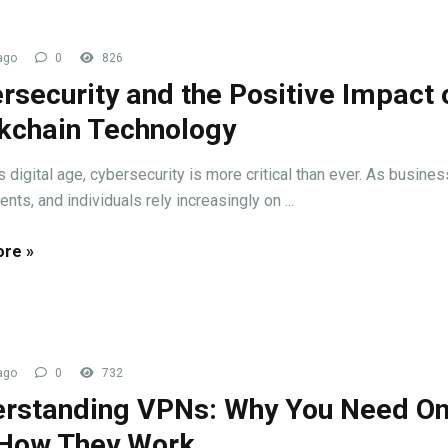
ago
0
826
rsecurity and the Positive Impact 
kchain Technology
s digital age, cybersecurity is more critical than ever. As busine
ts, and individuals rely increasingly on ...
re »
ago
0
732
rstanding VPNs: Why You Need O
How They Work