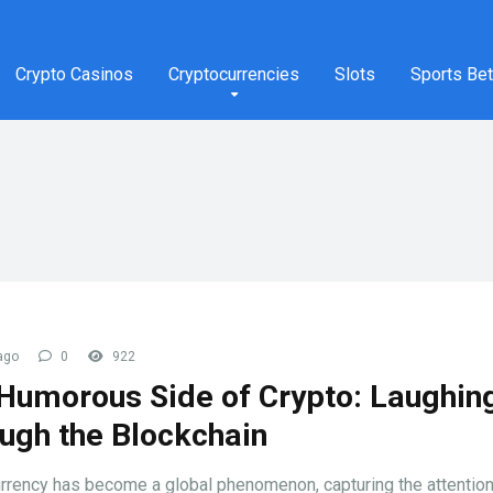
Crypto Casinos
Cryptocurrencies
Slots
Sports Bet
ago
0
922
Humorous Side of Crypto: Laughin
ugh the Blockchain
rrency has become a global phenomenon, capturing the attention