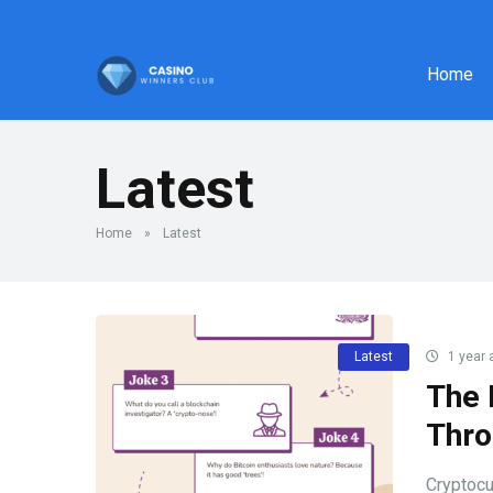
Home
Latest
Home
»
Latest
Latest
1 year 
The 
Thro
Cryptocu