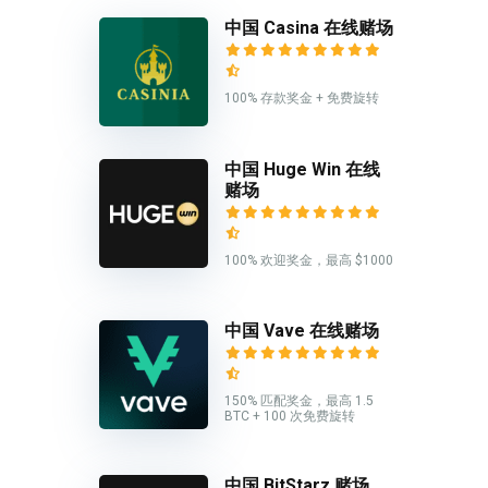
中国 Casina 在线赌场
100% 存款奖金 + 免费旋转
中国 Huge Win 在线
赌场
100% 欢迎奖金，最高 $1000
中国 Vave 在线赌场
150% 匹配奖金，最高 1.5
BTC + 100 次免费旋转
中国 BitStarz 赌场