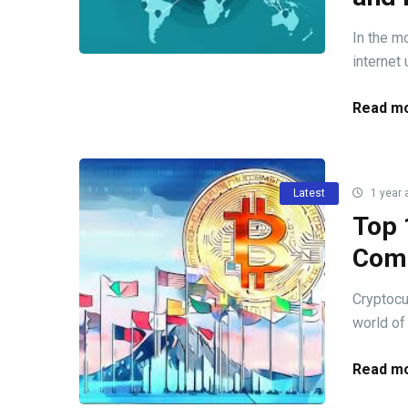
In the m
internet 
Read mo
Latest
1 year 
Top 
Com
Cryptocu
world of 
Read mo