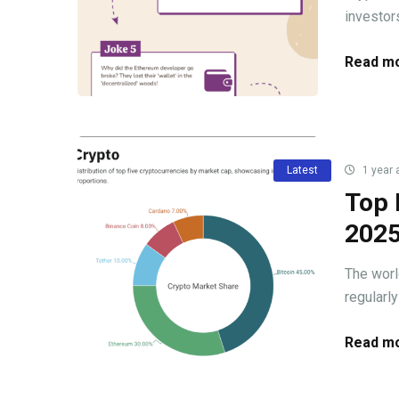
investor
Read mo
Latest
1 year 
Top 
202
The worl
regularl
Read mo