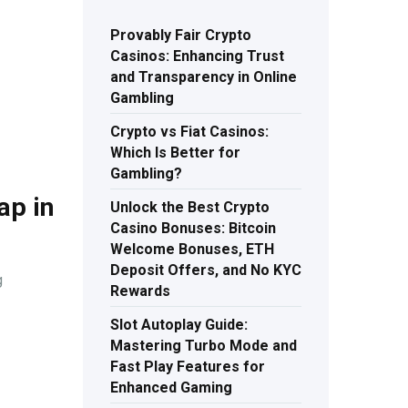
Provably Fair Crypto
Casinos: Enhancing Trust
and Transparency in Online
Gambling
Crypto vs Fiat Casinos:
Which Is Better for
Gambling?
ap in
Unlock the Best Crypto
Casino Bonuses: Bitcoin
Welcome Bonuses, ETH
Deposit Offers, and No KYC
g
Rewards
Slot Autoplay Guide:
Mastering Turbo Mode and
Fast Play Features for
Enhanced Gaming