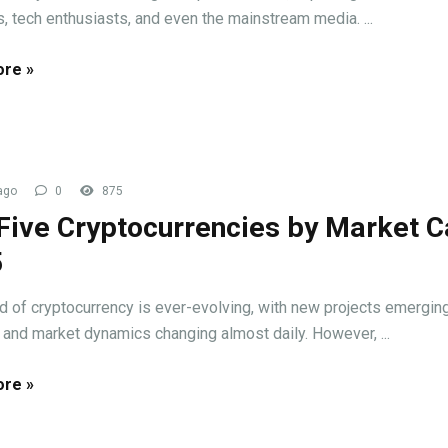
s, tech enthusiasts, and even the mainstream media. ...
re »
ago
0
875
Five Cryptocurrencies by Market C
5
d of cryptocurrency is ever-evolving, with new projects emergin
y and market dynamics changing almost daily. However, ...
re »