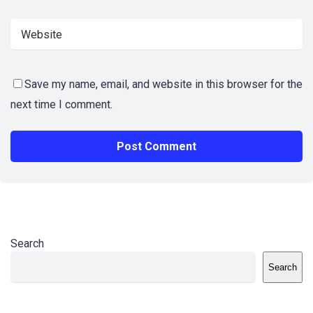
Save my name, email, and website in this browser for the
next time I comment.
Search
Search