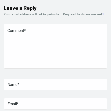
Leave a Reply
Your email address will not be published.
Required fields are marked
*