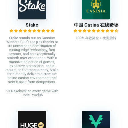
Stake
中国 Casina 在线赌场
Stake stands out as Cassino
100% 存款奖金 + 免费旋转
Winners Club’s top pick thanks to
its unmatched combination of
cutting-edge technology, fast
payouts, and an exceptionally
smooth user experience. With a
massive selection of games,
exclusive promotions, and a
reputation for transparency, Stake
consistently delivers a premium
online casino environment that
sets it apart from competitors.
5% Rakeback on every game with
Code: cwclub