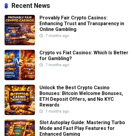
Recent News
Provably Fair Crypto Casinos:
Enhancing Trust and Transparency in
Online Gambling
7 months ago
Crypto vs Fiat Casinos: Which Is Better
for Gambling?
7 months ago
Unlock the Best Crypto Casino
Bonuses: Bitcoin Welcome Bonuses,
ETH Deposit Offers, and No KYC
Rewards
7 months ago
Slot Autoplay Guide: Mastering Turbo
Mode and Fast Play Features for
Enhanced Gaming