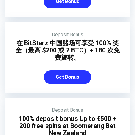
Get Bonus
Deposit Bonus
在 BitStarz 中国赌场可享受 100% 奖
金（最高 $200 或 2 BTC）+ 180 次免
费旋转。
Get Bonus
Deposit Bonus
100% deposit bonus Up to €500 +
200 free spins at Boomerang Bet
New Zealand