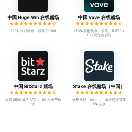
中国 Huge Win 在线赌场
中国 Vave 在线赌场
100% 欢迎奖金，最高 $1000
150% 匹配奖金，最高 1.5 BTC +
100 次免费旋转
中国 BitStarz 赌场
Stake 在线赌场（中国）
最高 $500 或 5 BTC + 180 次免费旋
使用代码：cwclub，每款游戏可享
转
5% 返水