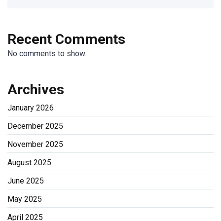
Recent Comments
No comments to show.
Archives
January 2026
December 2025
November 2025
August 2025
June 2025
May 2025
April 2025