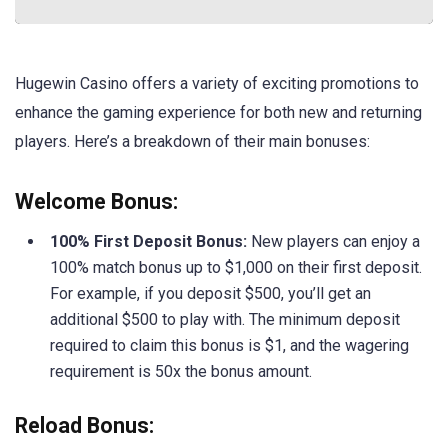
Hugewin Casino offers a variety of exciting promotions to
enhance the gaming experience for both new and returning
players. Here’s a breakdown of their main bonuses:
Welcome Bonus:
100% First Deposit Bonus:
New players can enjoy a
100% match bonus up to $1,000 on their first deposit.
For example, if you deposit $500, you’ll get an
additional $500 to play with. The minimum deposit
required to claim this bonus is $1, and the wagering
requirement is 50x the bonus amount.
Reload Bonus: