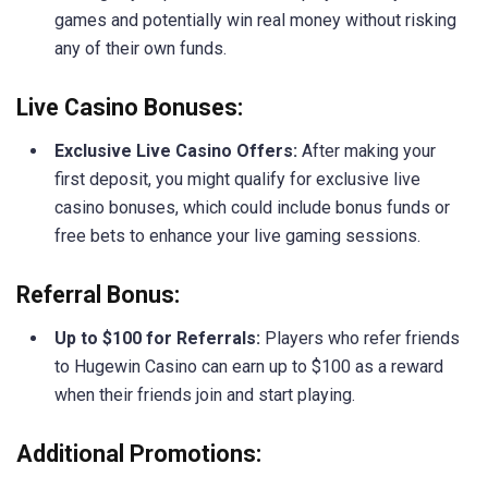
games and potentially win real money without risking
any of their own funds.
Live Casino Bonuses:
Exclusive Live Casino Offers:
After making your
first deposit, you might qualify for exclusive live
casino bonuses, which could include bonus funds or
free bets to enhance your live gaming sessions.
Referral Bonus:
Up to $100 for Referrals:
Players who refer friends
to Hugewin Casino can earn up to $100 as a reward
when their friends join and start playing.
Additional Promotions: