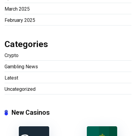
March 2025
February 2025
Categories
Crypto
Gambling News
Latest
Uncategorized
New Casinos