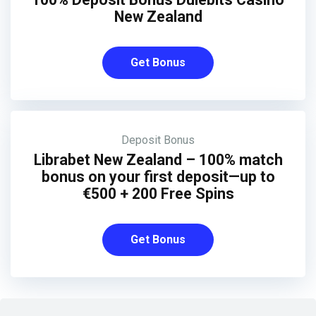
New Zealand
Get Bonus
Deposit Bonus
Librabet New Zealand – 100% match
bonus on your first deposit—up to
€500 + 200 Free Spins
Get Bonus