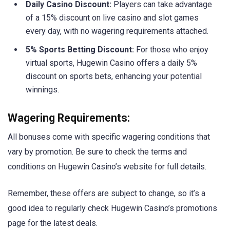
Daily Casino Discount:
Players can take advantage
of a 15% discount on live casino and slot games
every day, with no wagering requirements attached.
5% Sports Betting Discount:
For those who enjoy
virtual sports, Hugewin Casino offers a daily 5%
discount on sports bets, enhancing your potential
winnings.
Wagering Requirements:
All bonuses come with specific wagering conditions that
vary by promotion. Be sure to check the terms and
conditions on Hugewin Casino’s website for full details.
Remember, these offers are subject to change, so it’s a
good idea to regularly check Hugewin Casino’s promotions
page for the latest deals.