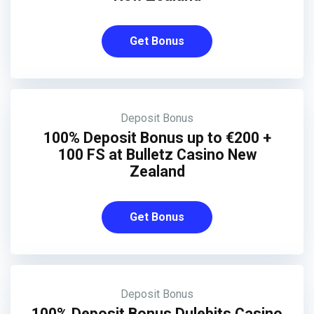
Get Bonus
Deposit Bonus
100% Deposit Bonus up to €200 +
100 FS at Bulletz Casino New
Zealand
Get Bonus
Deposit Bonus
100% Deposit Bonus Dulebits Casino