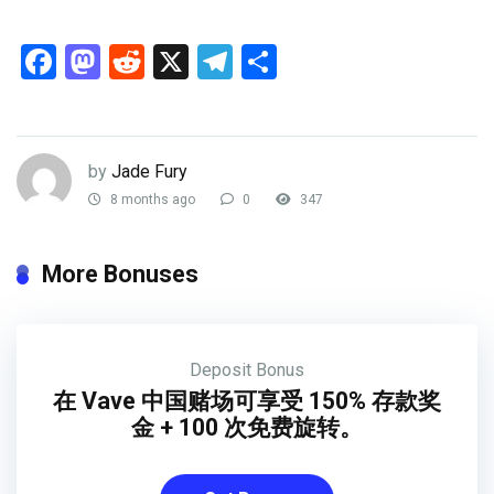
Facebook
Mastodon
Reddit
X
Telegram
Share
by
Jade Fury
8 months ago
0
347
More Bonuses
Deposit Bonus
在 Vave 中国赌场可享受 150% 存款奖
金 + 100 次免费旋转。