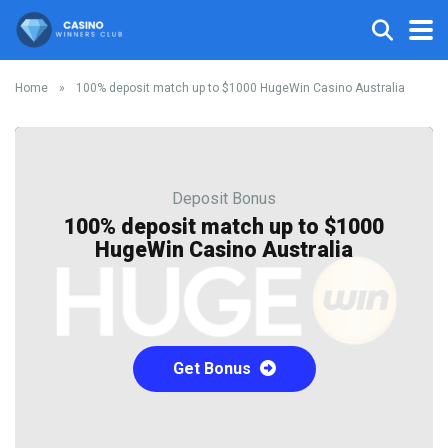
Home
»
100% deposit match up to $1000 HugeWin Casino Australia
Deposit Bonus
100% deposit match up to $1000
HugeWin Casino Australia
Get Bonus