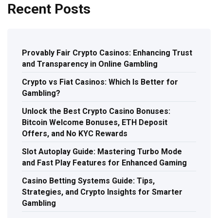
Recent Posts
Provably Fair Crypto Casinos: Enhancing Trust
and Transparency in Online Gambling
Crypto vs Fiat Casinos: Which Is Better for
Gambling?
Unlock the Best Crypto Casino Bonuses:
Bitcoin Welcome Bonuses, ETH Deposit
Offers, and No KYC Rewards
Slot Autoplay Guide: Mastering Turbo Mode
and Fast Play Features for Enhanced Gaming
Casino Betting Systems Guide: Tips,
Strategies, and Crypto Insights for Smarter
Gambling