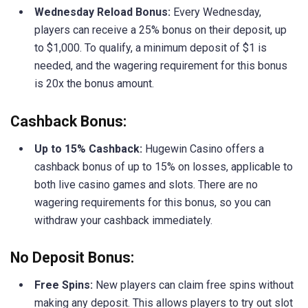
Wednesday Reload Bonus:
Every Wednesday,
players can receive a 25% bonus on their deposit, up
to $1,000. To qualify, a minimum deposit of $1 is
needed, and the wagering requirement for this bonus
is 20x the bonus amount.
Cashback Bonus:
Up to 15% Cashback:
Hugewin Casino offers a
cashback bonus of up to 15% on losses, applicable to
both live casino games and slots. There are no
wagering requirements for this bonus, so you can
withdraw your cashback immediately.
No Deposit Bonus:
Free Spins:
New players can claim free spins without
making any deposit. This allows players to try out slot