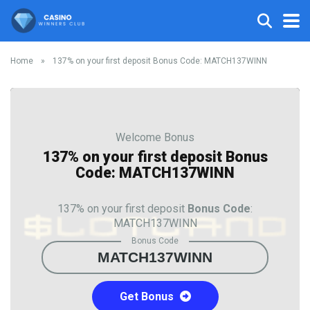
Home
»
137% on your first deposit Bonus Code: MATCH137WINN
Welcome Bonus
137% on your first deposit Bonus
Code: MATCH137WINN
137% on your first deposit
Bonus Code
:
MATCH137WINN
Bonus Code
MATCH137WINN
Get Bonus