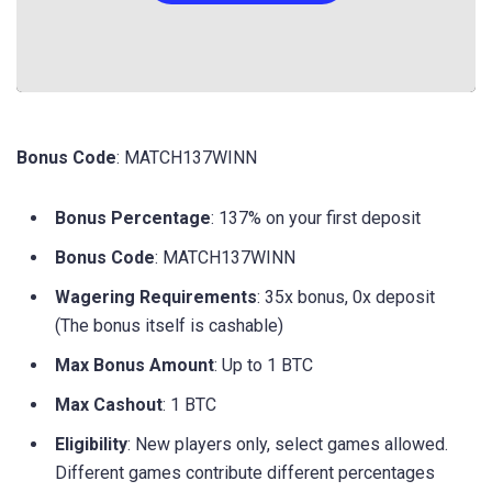
Bonus Code
: MATCH137WINN
Bonus Percentage
: 137% on your first deposit
Bonus Code
: MATCH137WINN
Wagering Requirements
: 35x bonus, 0x deposit
(The bonus itself is cashable)
Max Bonus Amount
: Up to 1 BTC
Max Cashout
: 1 BTC
Eligibility
: New players only, select games allowed.
Different games contribute different percentages