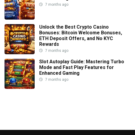
7 months ago
Unlock the Best Crypto Casino
Bonuses: Bitcoin Welcome Bonuses,
ETH Deposit Offers, and No KYC
Rewards
7 months ago
Slot Autoplay Guide: Mastering Turbo
Mode and Fast Play Features for
Enhanced Gaming
7 months ago