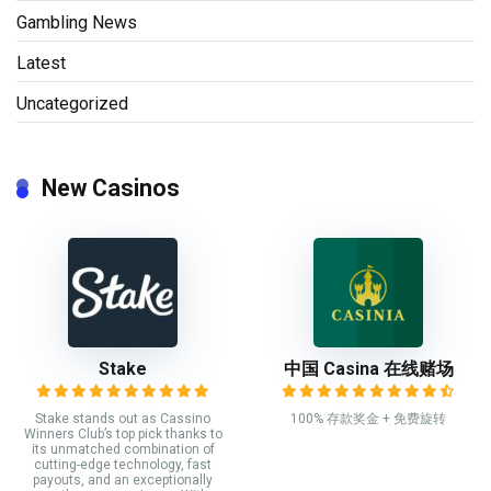
Gambling News
Latest
Uncategorized
New Casinos
Stake
中国 Casina 在线赌场
Stake stands out as Cassino
100% 存款奖金 + 免费旋转
Winners Club’s top pick thanks to
its unmatched combination of
cutting-edge technology, fast
payouts, and an exceptionally