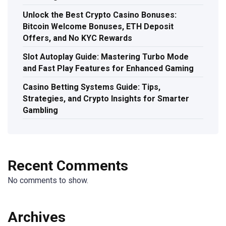
Unlock the Best Crypto Casino Bonuses:
Bitcoin Welcome Bonuses, ETH Deposit
Offers, and No KYC Rewards
Slot Autoplay Guide: Mastering Turbo Mode
and Fast Play Features for Enhanced Gaming
Casino Betting Systems Guide: Tips,
Strategies, and Crypto Insights for Smarter
Gambling
Recent Comments
No comments to show.
Archives