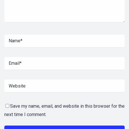
Save my name, email, and website in this browser for the
next time I comment.