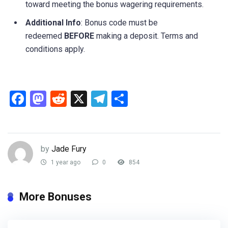
toward meeting the bonus wagering requirements.
Additional Info
: Bonus code must be
redeemed
BEFORE
making a deposit. Terms and
conditions apply.
Facebook
Mastodon
Reddit
X
Telegram
Share
by
Jade Fury
1 year ago
0
854
More Bonuses