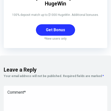
HugeWin
100% deposit match up to $1000 HugeWin. Additional bonuses.
Get Bonus
*New users only
Leave a Reply
Your email address will not be published.
Required fields are marked
*