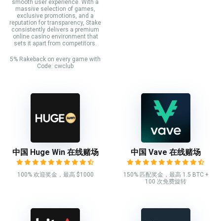
smooth user experience. With a
massive selection of games,
exclusive promotions, and a
reputation for transparency, Stake
consistently delivers a premium
online casino environment that
sets it apart from competitors.
5% Rakeback on every game with
Code: cwclub
中国 Huge Win 在线赌场
中国 Vave 在线赌场
100% 欢迎奖金，最高 $1000
150% 匹配奖金，最高 1.5 BTC +
100 次免费旋转