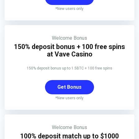
*New users only
Welcome Bonus
150% deposit bonus + 100 free spins
at Vave Casino
150% deposit bonus up to 1.5BTC + 100 free spins
Get Bonus
*New users only
Welcome Bonus
100% deposit match up to $1000