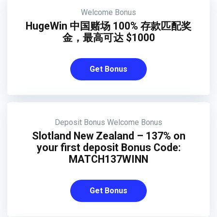
Welcome Bonus
HugeWin 中国赌场 100% 存款匹配奖
金，最高可达 $1000
Get Bonus
Deposit Bonus
Welcome Bonus
Slotland New Zealand – 137% on
your first deposit Bonus Code:
MATCH137WINN
Get Bonus