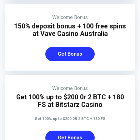
Welcome Bonus
150% deposit bonus + 100 free spins
at Vave Casino Australia
Get Bonus
Welcome Bonus
Get 100% up to $200 0r 2 BTC + 180
FS at Bitstarz Casino
Get 100% up to $200 0R 2 BTC + 180 FS
Get Bonus