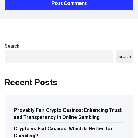
Search
Search
Recent Posts
Provably Fair Crypto Casinos: Enhancing Trust
and Transparency in Online Gambling
Crypto vs Fiat Casinos: Which Is Better for
Gambling?