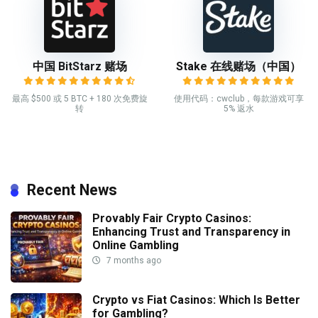
中国 BitStarz 赌场
Stake 在线赌场（中国）
最高 $500 或 5 BTC + 180 次免费旋
使用代码：cwclub，每款游戏可享
转
5% 返水
Recent News
Provably Fair Crypto Casinos:
Enhancing Trust and Transparency in
Online Gambling
7 months ago
Crypto vs Fiat Casinos: Which Is Better
for Gambling?