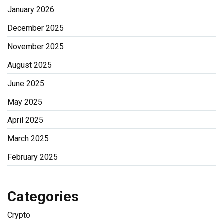
January 2026
December 2025
November 2025
August 2025
June 2025
May 2025
April 2025
March 2025
February 2025
Categories
Crypto