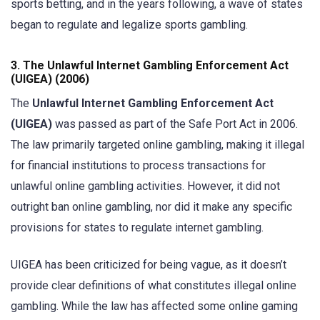
sports betting, and in the years following, a wave of states
began to regulate and legalize sports gambling.
3. The Unlawful Internet Gambling Enforcement Act
(UIGEA) (2006)
The
Unlawful Internet Gambling Enforcement Act
(UIGEA)
was passed as part of the Safe Port Act in 2006.
The law primarily targeted online gambling, making it illegal
for financial institutions to process transactions for
unlawful online gambling activities. However, it did not
outright ban online gambling, nor did it make any specific
provisions for states to regulate internet gambling.
UIGEA has been criticized for being vague, as it doesn’t
provide clear definitions of what constitutes illegal online
gambling. While the law has affected some online gaming