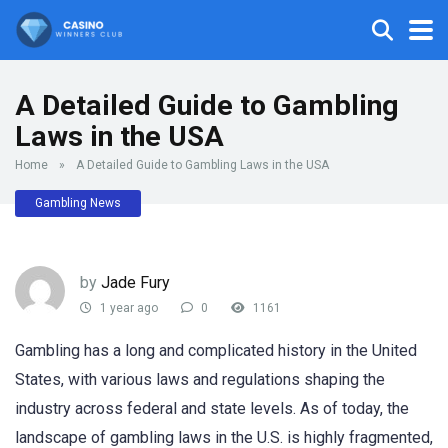
A Detailed Guide to Gambling
Laws in the USA
Home
»
A Detailed Guide to Gambling Laws in the USA
Gambling News
by
Jade Fury
1 year ago
0
1161
Gambling has a long and complicated history in the United
States, with various laws and regulations shaping the
industry across federal and state levels. As of today, the
landscape of gambling laws in the U.S. is highly fragmented,