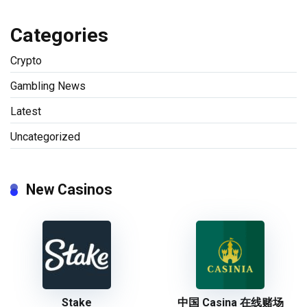
Categories
Crypto
Gambling News
Latest
Uncategorized
New Casinos
Stake
中国 Casina 在线赌场