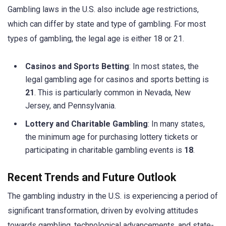
Gambling laws in the U.S. also include age restrictions,
which can differ by state and type of gambling. For most
types of gambling, the legal age is either 18 or 21.
Casinos and Sports Betting
: In most states, the
legal gambling age for casinos and sports betting is
21
. This is particularly common in Nevada, New
Jersey, and Pennsylvania.
Lottery and Charitable Gambling
: In many states,
the minimum age for purchasing lottery tickets or
participating in charitable gambling events is
18
.
Recent Trends and Future Outlook
The gambling industry in the U.S. is experiencing a period of
significant transformation, driven by evolving attitudes
towards gambling, technological advancements, and state-