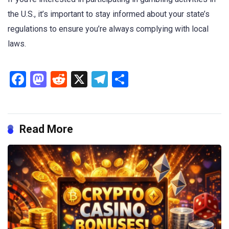
the U.S., it’s important to stay informed about your state’s
regulations to ensure you’re always complying with local
laws.
Facebook
Mastodon
Reddit
X
Telegram
Share
Read More