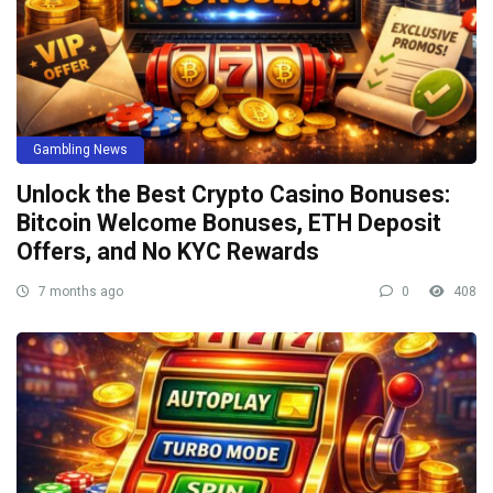
Gambling News
Unlock the Best Crypto Casino Bonuses:
Bitcoin Welcome Bonuses, ETH Deposit
Offers, and No KYC Rewards
7 months ago
0
408