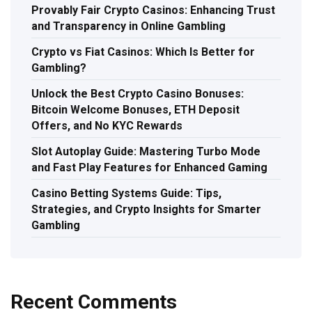
Provably Fair Crypto Casinos: Enhancing Trust
and Transparency in Online Gambling
Crypto vs Fiat Casinos: Which Is Better for
Gambling?
Unlock the Best Crypto Casino Bonuses:
Bitcoin Welcome Bonuses, ETH Deposit
Offers, and No KYC Rewards
Slot Autoplay Guide: Mastering Turbo Mode
and Fast Play Features for Enhanced Gaming
Casino Betting Systems Guide: Tips,
Strategies, and Crypto Insights for Smarter
Gambling
Recent Comments