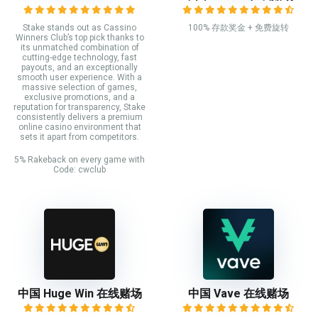
Stake stands out as Cassino
100% 存款奖金 + 免费旋转
Winners Club’s top pick thanks to
its unmatched combination of
cutting-edge technology, fast
payouts, and an exceptionally
smooth user experience. With a
massive selection of games,
exclusive promotions, and a
reputation for transparency, Stake
consistently delivers a premium
online casino environment that
sets it apart from competitors.
5% Rakeback on every game with
Code: cwclub
中国 Huge Win 在线赌场
中国 Vave 在线赌场