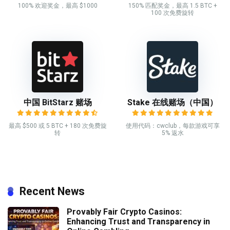
100% 欢迎奖金，最高 $1000
150% 匹配奖金，最高 1.5 BTC +
100 次免费旋转
中国 BitStarz 赌场
Stake 在线赌场（中国）
最高 $500 或 5 BTC + 180 次免费旋
使用代码：cwclub，每款游戏可享
转
5% 返水
Recent News
Provably Fair Crypto Casinos:
Enhancing Trust and Transparency in