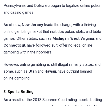
Pennsylvania, and Delaware began to legalize online poker
and casino games.
As of now,
New Jersey
leads the charge, with a thriving
online gambling market that includes poker, slots, and table
games. Other states, such as
Michigan
,
West Virginia
, and
Connecticut
, have followed suit, offering legal online
gambling within their borders.
However, online gambling is still illegal in many states, and
some, such as
Utah
and
Hawaii
, have outright banned
online gambling.
3. Sports Betting
As a result of the 2018 Supreme Court ruling, sports betting