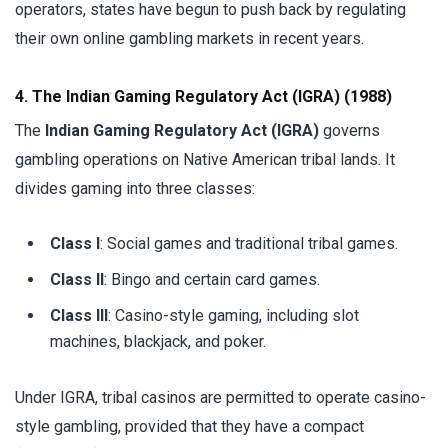
operators, states have begun to push back by regulating
their own online gambling markets in recent years.
4. The Indian Gaming Regulatory Act (IGRA) (1988)
The
Indian Gaming Regulatory Act (IGRA)
governs
gambling operations on Native American tribal lands. It
divides gaming into three classes:
Class I
: Social games and traditional tribal games.
Class II
: Bingo and certain card games.
Class III
: Casino-style gaming, including slot
machines, blackjack, and poker.
Under IGRA, tribal casinos are permitted to operate casino-
style gambling, provided that they have a compact