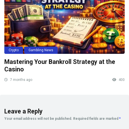
Crypto
Gambling News
Mastering Your Bankroll Strategy at the
Casino
7 months ago
400
Leave a Reply
Your email address will not be published.
Required fields are marked
*