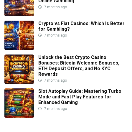
Online Gambling
7 months ago
Crypto vs Fiat Casinos: Which Is Better
for Gambling?
7 months ago
Unlock the Best Crypto Casino
Bonuses: Bitcoin Welcome Bonuses,
ETH Deposit Offers, and No KYC
Rewards
7 months ago
Slot Autoplay Guide: Mastering Turbo
Mode and Fast Play Features for
Enhanced Gaming
7 months ago