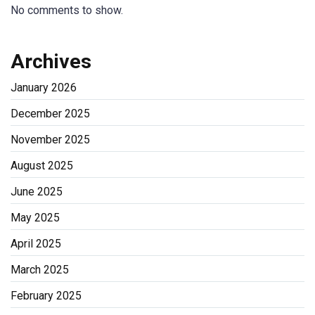
No comments to show.
Archives
January 2026
December 2025
November 2025
August 2025
June 2025
May 2025
April 2025
March 2025
February 2025