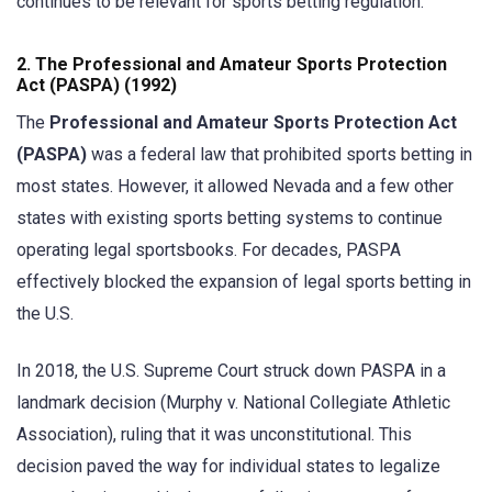
continues to be relevant for sports betting regulation.
2. The Professional and Amateur Sports Protection
Act (PASPA) (1992)
The
Professional and Amateur Sports Protection Act
(PASPA)
was a federal law that prohibited sports betting in
most states. However, it allowed Nevada and a few other
states with existing sports betting systems to continue
operating legal sportsbooks. For decades, PASPA
effectively blocked the expansion of legal sports betting in
the U.S.
In 2018, the U.S. Supreme Court struck down PASPA in a
landmark decision (Murphy v. National Collegiate Athletic
Association), ruling that it was unconstitutional. This
decision paved the way for individual states to legalize