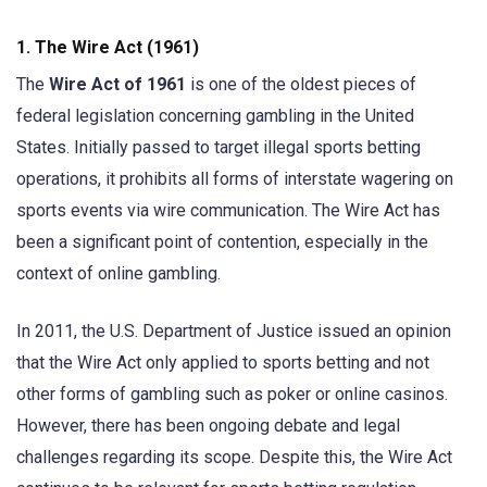
1. The Wire Act (1961)
The
Wire Act of 1961
is one of the oldest pieces of
federal legislation concerning gambling in the United
States. Initially passed to target illegal sports betting
operations, it prohibits all forms of interstate wagering on
sports events via wire communication. The Wire Act has
been a significant point of contention, especially in the
context of online gambling.
In 2011, the U.S. Department of Justice issued an opinion
that the Wire Act only applied to sports betting and not
other forms of gambling such as poker or online casinos.
However, there has been ongoing debate and legal
challenges regarding its scope. Despite this, the Wire Act