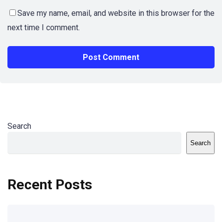
Save my name, email, and website in this browser for the
next time I comment.
Search
Search
Recent Posts