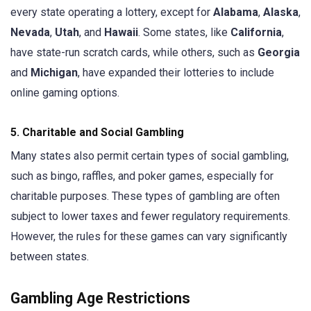
every state operating a lottery, except for
Alabama
,
Alaska
,
Nevada
,
Utah
, and
Hawaii
. Some states, like
California
,
have state-run scratch cards, while others, such as
Georgia
and
Michigan
, have expanded their lotteries to include
online gaming options.
5. Charitable and Social Gambling
Many states also permit certain types of social gambling,
such as bingo, raffles, and poker games, especially for
charitable purposes. These types of gambling are often
subject to lower taxes and fewer regulatory requirements.
However, the rules for these games can vary significantly
between states.
Gambling Age Restrictions