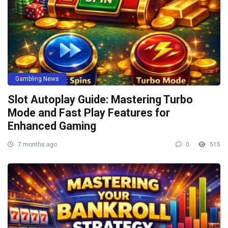
Gambling News
Slot Autoplay Guide: Mastering Turbo
Mode and Fast Play Features for
Enhanced Gaming
7 months ago
0
515