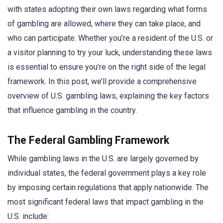
with states adopting their own laws regarding what forms
of gambling are allowed, where they can take place, and
who can participate. Whether you’re a resident of the U.S. or
a visitor planning to try your luck, understanding these laws
is essential to ensure you’re on the right side of the legal
framework. In this post, we’ll provide a comprehensive
overview of U.S. gambling laws, explaining the key factors
that influence gambling in the country.
The Federal Gambling Framework
While gambling laws in the U.S. are largely governed by
individual states, the federal government plays a key role
by imposing certain regulations that apply nationwide. The
most significant federal laws that impact gambling in the
U.S. include: