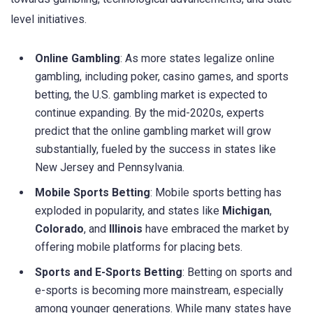
level initiatives.
Online Gambling
: As more states legalize online
gambling, including poker, casino games, and sports
betting, the U.S. gambling market is expected to
continue expanding. By the mid-2020s, experts
predict that the online gambling market will grow
substantially, fueled by the success in states like
New Jersey and Pennsylvania.
Mobile Sports Betting
: Mobile sports betting has
exploded in popularity, and states like
Michigan
,
Colorado
, and
Illinois
have embraced the market by
offering mobile platforms for placing bets.
Sports and E-Sports Betting
: Betting on sports and
e-sports is becoming more mainstream, especially
among younger generations. While many states have