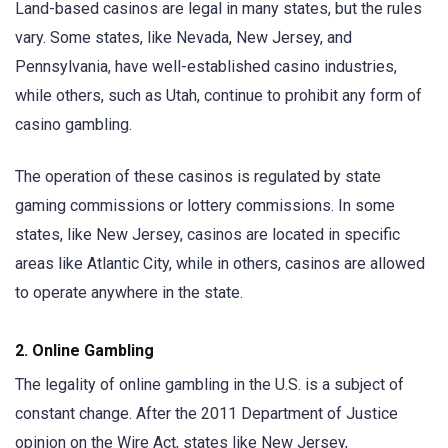
Land-based casinos are legal in many states, but the rules
vary. Some states, like Nevada, New Jersey, and
Pennsylvania, have well-established casino industries,
while others, such as Utah, continue to prohibit any form of
casino gambling.
The operation of these casinos is regulated by state
gaming commissions or lottery commissions. In some
states, like New Jersey, casinos are located in specific
areas like Atlantic City, while in others, casinos are allowed
to operate anywhere in the state.
2. Online Gambling
The legality of online gambling in the U.S. is a subject of
constant change. After the 2011 Department of Justice
opinion on the Wire Act, states like New Jersey,