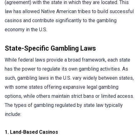
(agreement) with the state in which they are located. This
law has allowed Native American tribes to build successful
casinos and contribute significantly to the gambling
economy in the U.S.
State-Specific Gambling Laws
While federal laws provide a broad framework, each state
has the power to regulate its own gambling activities. As
such, gambling laws in the U.S. vary widely between states,
with some states offering expansive legal gambling
options, while others maintain strict bans or limited access.
The types of gambling regulated by state law typically
include:
1. Land-Based Casinos