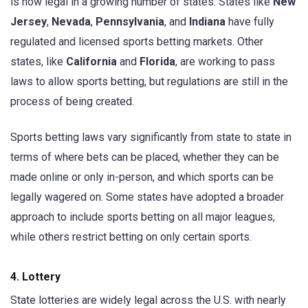
is now legal in a growing number of states. States like
New
Jersey
,
Nevada
,
Pennsylvania
, and
Indiana
have fully
regulated and licensed sports betting markets. Other
states, like
California
and
Florida
, are working to pass
laws to allow sports betting, but regulations are still in the
process of being created.
Sports betting laws vary significantly from state to state in
terms of where bets can be placed, whether they can be
made online or only in-person, and which sports can be
legally wagered on. Some states have adopted a broader
approach to include sports betting on all major leagues,
while others restrict betting on only certain sports.
4. Lottery
State lotteries are widely legal across the U.S. with nearly