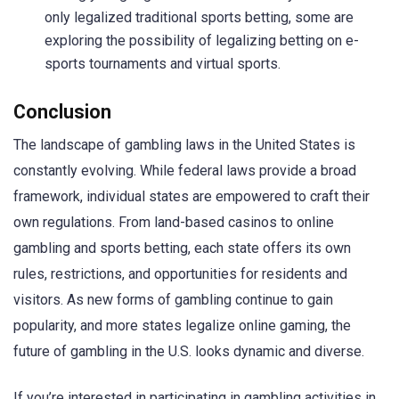
only legalized traditional sports betting, some are
exploring the possibility of legalizing betting on e-
sports tournaments and virtual sports.
Conclusion
The landscape of gambling laws in the United States is
constantly evolving. While federal laws provide a broad
framework, individual states are empowered to craft their
own regulations. From land-based casinos to online
gambling and sports betting, each state offers its own
rules, restrictions, and opportunities for residents and
visitors. As new forms of gambling continue to gain
popularity, and more states legalize online gaming, the
future of gambling in the U.S. looks dynamic and diverse.
If you’re interested in participating in gambling activities in