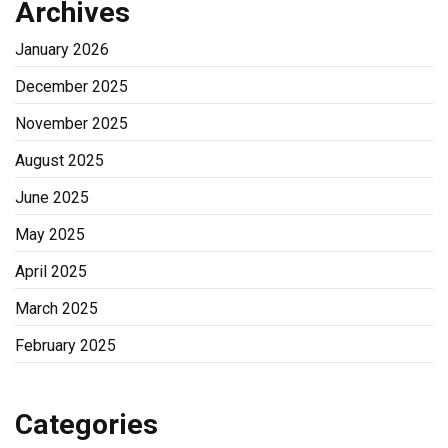
Archives
January 2026
December 2025
November 2025
August 2025
June 2025
May 2025
April 2025
March 2025
February 2025
Categories