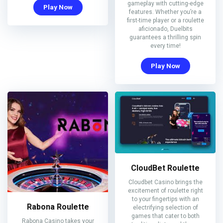
gameplay with cutting-edge
Play Now
features. Whether you’re a
first-time player or a roulette
aficionado, Duelbits
guarantees a thrilling spin
every time!
Play Now
CloudBet Roulette
Cloudbet Casino brings the
excitement of roulette right
to your fingertips with an
Rabona Roulette
electrifying selection of
games that cater to both
Rabona Casino takes your