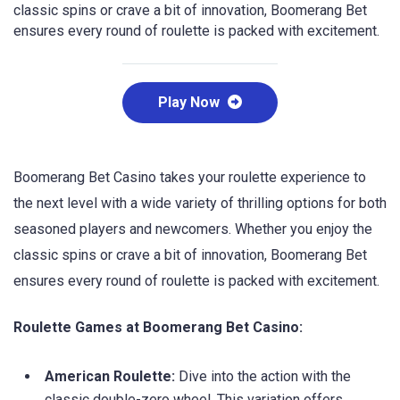
classic spins or crave a bit of innovation, Boomerang Bet
ensures every round of roulette is packed with excitement.
Play Now
Boomerang Bet Casino takes your roulette experience to
the next level with a wide variety of thrilling options for both
seasoned players and newcomers. Whether you enjoy the
classic spins or crave a bit of innovation, Boomerang Bet
ensures every round of roulette is packed with excitement.
Roulette Games at Boomerang Bet Casino:
American Roulette:
Dive into the action with the
classic double-zero wheel. This variation offers