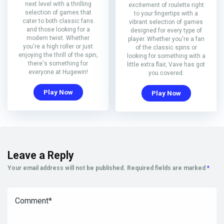
next level with a thrilling
excitement of roulette right
selection of games that
to your fingertips with a
cater to both classic fans
vibrant selection of games
and those looking for a
designed for every type of
modern twist. Whether
player. Whether you're a fan
you're a high roller or just
of the classic spins or
enjoying the thrill of the spin,
looking for something with a
there's something for
little extra flair, Vave has got
everyone at Hugewin!
you covered.
Play Now
Play Now
Leave a Reply
Your email address will not be published.
Required fields are marked
*