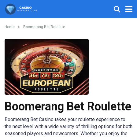
Home
»
Boomerang Bet Roulette
Boomerang Bet Roulette
Boomerang Bet Casino takes your roulette experience to
the next level with a wide variety of thrilling options for both
seasoned players and newcomers. Whether you enjoy the