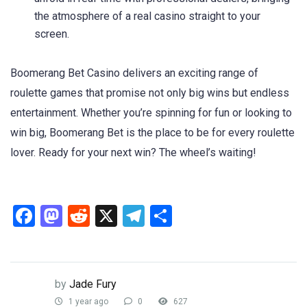
the atmosphere of a real casino straight to your
screen.
Boomerang Bet Casino delivers an exciting range of
roulette games that promise not only big wins but endless
entertainment. Whether you’re spinning for fun or looking to
win big, Boomerang Bet is the place to be for every roulette
lover. Ready for your next win? The wheel’s waiting!
Facebook
Mastodon
Reddit
X
Telegram
Share
by
Jade Fury
1 year ago
0
627