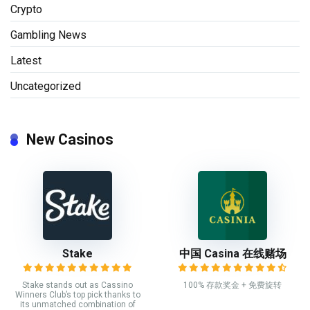
Crypto
Gambling News
Latest
Uncategorized
New Casinos
Stake
中国 Casina 在线赌场
Stake stands out as Cassino
100% 存款奖金 + 免费旋转
Winners Club’s top pick thanks to
its unmatched combination of