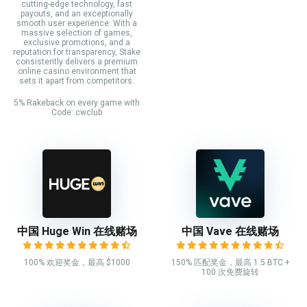
cutting-edge technology, fast
payouts, and an exceptionally
smooth user experience. With a
massive selection of games,
exclusive promotions, and a
reputation for transparency, Stake
consistently delivers a premium
online casino environment that
sets it apart from competitors.
5% Rakeback on every game with
Code: cwclub
中国 Huge Win 在线赌场
中国 Vave 在线赌场
100% 欢迎奖金，最高 $1000
150% 匹配奖金，最高 1.5 BTC +
100 次免费旋转