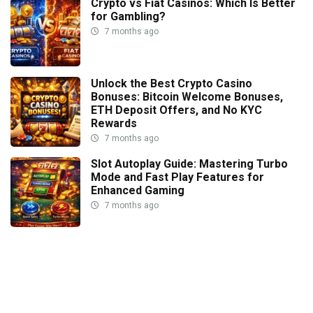
Crypto vs Fiat Casinos: Which Is Better
for Gambling?
7 months ago
Unlock the Best Crypto Casino
Bonuses: Bitcoin Welcome Bonuses,
ETH Deposit Offers, and No KYC
Rewards
7 months ago
Slot Autoplay Guide: Mastering Turbo
Mode and Fast Play Features for
Enhanced Gaming
7 months ago