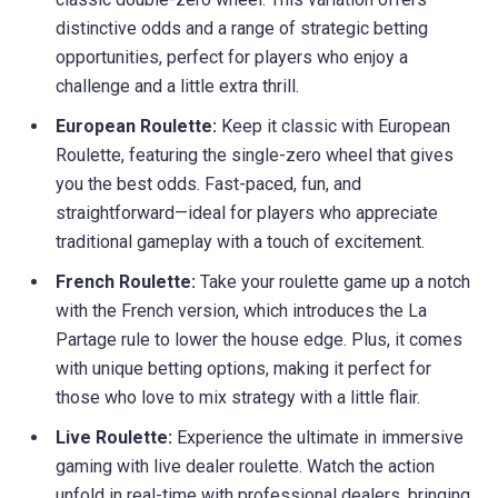
distinctive odds and a range of strategic betting
opportunities, perfect for players who enjoy a
challenge and a little extra thrill.
European Roulette:
Keep it classic with European
Roulette, featuring the single-zero wheel that gives
you the best odds. Fast-paced, fun, and
straightforward—ideal for players who appreciate
traditional gameplay with a touch of excitement.
French Roulette:
Take your roulette game up a notch
with the French version, which introduces the La
Partage rule to lower the house edge. Plus, it comes
with unique betting options, making it perfect for
those who love to mix strategy with a little flair.
Live Roulette:
Experience the ultimate in immersive
gaming with live dealer roulette. Watch the action
unfold in real-time with professional dealers, bringing