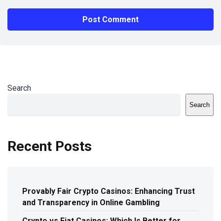
Search
Search
Recent Posts
Provably Fair Crypto Casinos: Enhancing Trust
and Transparency in Online Gambling
Crypto vs Fiat Casinos: Which Is Better for