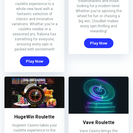
traditionalists and those
roulette experience to a
looking for a modern twist.
whole new level with a
Whether you're spinning the
fantastic selection of
wheel for fun or chasing a
classic and innovative
big win, Cloudbet makes
variations. Whether you're a
every spin thrilling and
roulette newbie or a
rewarding!
seasoned pro, Rabona has
something for everyone,
Play Now
ensuring every spin is
packed with excitement!
Play Now
HugeWin Roulette
Vave Roulette
Hugewin Casino takes your
roulette experience to the
Vave Casino brings the