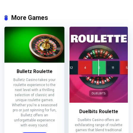
More Games
Bulletz Roulette
Bulletz Casino takes your
roulette experience to the
next level with a thrilling
selection of classic and
unique roulette games.
Whether you're a seasoned
pro or just spinning for fun,
Duelbits Roulette
Bulletz offers an
Duelbits Casino offers an
unforgettable experience
exhilarating range of roulette
with every round.
games that blend traditional