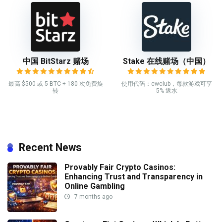
中国 BitStarz 赌场
Stake 在线赌场（中国）
最高 $500 或 5 BTC + 180 次免费旋
使用代码：cwclub，每款游戏可享
转
5% 返水
Recent News
Provably Fair Crypto Casinos:
Enhancing Trust and Transparency in
Online Gambling
7 months ago