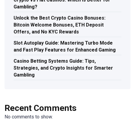
Gambling?
Unlock the Best Crypto Casino Bonuses:
Bitcoin Welcome Bonuses, ETH Deposit
Offers, and No KYC Rewards
Slot Autoplay Guide: Mastering Turbo Mode
and Fast Play Features for Enhanced Gaming
Casino Betting Systems Guide: Tips,
Strategies, and Crypto Insights for Smarter
Gambling
Recent Comments
No comments to show.