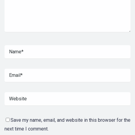
Save my name, email, and website in this browser for the
next time I comment.