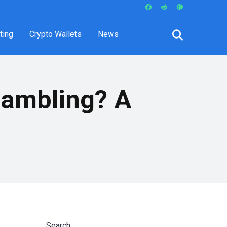
ting
Crypto Wallets
News
Gambling? A
Search