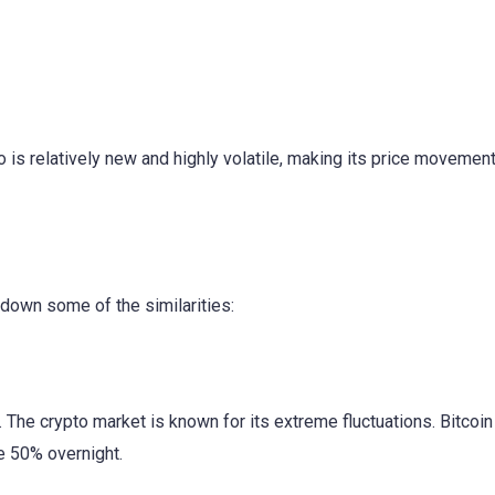
to is relatively new and highly volatile, making its price movemen
k down some of the similarities:
. The crypto market is known for its extreme fluctuations. Bitcoin
e 50% overnight.