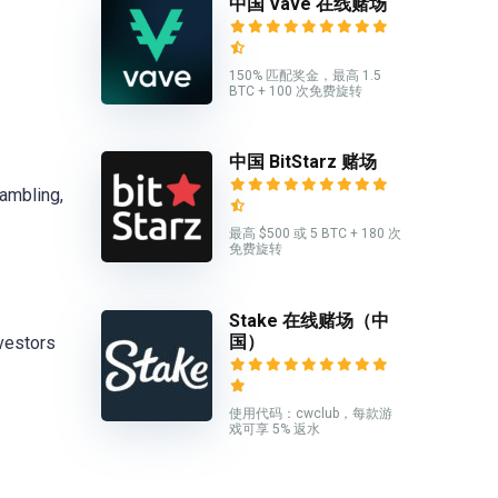
中国 Vave 在线赌场
150% 匹配奖金，最高 1.5
BTC + 100 次免费旋转
中国 BitStarz 赌场
 gambling,
最高 $500 或 5 BTC + 180 次
免费旋转
Stake 在线赌场（中
国）
nvestors
使用代码：cwclub，每款游
戏可享 5% 返水