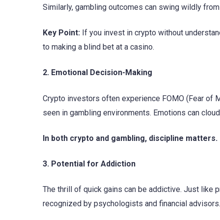
Similarly, gambling outcomes can swing wildly from
Key Point:
If you invest in crypto without understan
to making a blind bet at a casino.
2. Emotional Decision-Making
Crypto investors often experience FOMO (Fear of M
seen in gambling environments. Emotions can cloud
In both crypto and gambling, discipline matters.
3. Potential for Addiction
The thrill of quick gains can be addictive. Just lik
recognized by psychologists and financial advisors