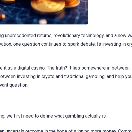
ng unprecedented returns, revolutionary technology, and a new w
ation, one question continues to spark debate: Is investing in cr
it as a digital casino. The truth? It lies somewhere in between. 
 between investing in crypto and traditional gambling, and help yo
vant question.
g, we first need to define what gambling actually is.
 an uncertain outcome in the hope of winning more money. Com