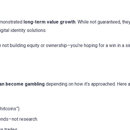
emonstrated
long-term value growth
. While not guaranteed, the
ital identity solutions.
e not building equity or ownership—you’re hoping for a win in a si
an become gambling
depending on how it’s approached. Here a
hitcoins”).
rends—not research.
e trades.