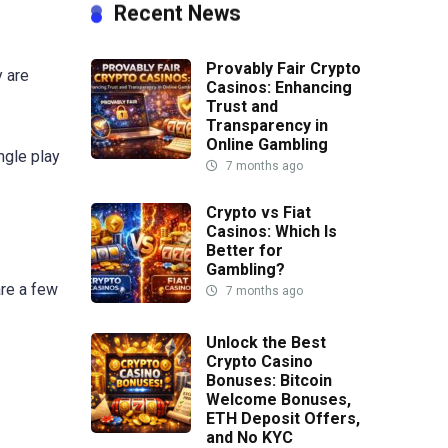
Recent News
Provably Fair Crypto
y are
Casinos: Enhancing
Trust and
Transparency in
Online Gambling
ngle play
7 months ago
Crypto vs Fiat
Casinos: Which Is
Better for
Gambling?
re a few
7 months ago
Unlock the Best
Crypto Casino
Bonuses: Bitcoin
Welcome Bonuses,
ETH Deposit Offers,
and No KYC