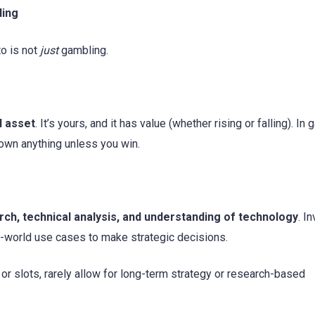
ling
to is not
just
gambling.
l asset
. It’s yours, and it has value (whether rising or falling). In
own anything unless you win.
ch, technical analysis, and understanding of technology
. I
l-world use cases to make strategic decisions.
 or slots, rarely allow for long-term strategy or research-based