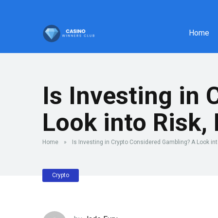
Home
Is Investing in
Look into Risk,
Home
»
Is Investing in Crypto Considered Gambling? A Look int
Crypto