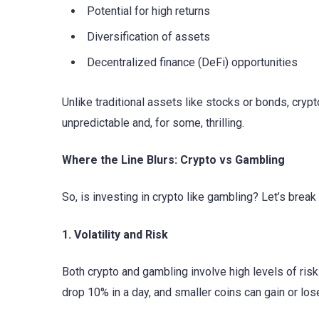
Potential for high returns
Diversification of assets
Decentralized finance (DeFi) opportunities
Unlike traditional assets like stocks or bonds, cryp
unpredictable and, for some, thrilling.
Where the Line Blurs: Crypto vs Gambling
So, is investing in crypto like gambling? Let’s brea
1. Volatility and Risk
Both crypto and gambling involve high levels of risk
drop 10% in a day, and smaller coins can gain or los