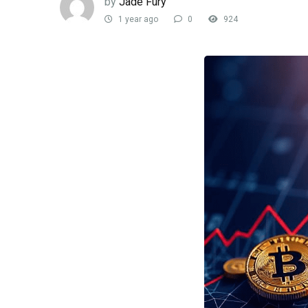
by
Jade Fury
1 year ago
0
924