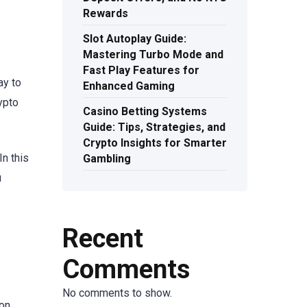
Rewards
Slot Autoplay Guide:
Mastering Turbo Mode and
Fast Play Features for
ay to
Enhanced Gaming
ypto
Casino Betting Systems
Guide: Tips, Strategies, and
Crypto Insights for Smarter
In this
Gambling
u
Recent
Comments
No comments to show.
mon