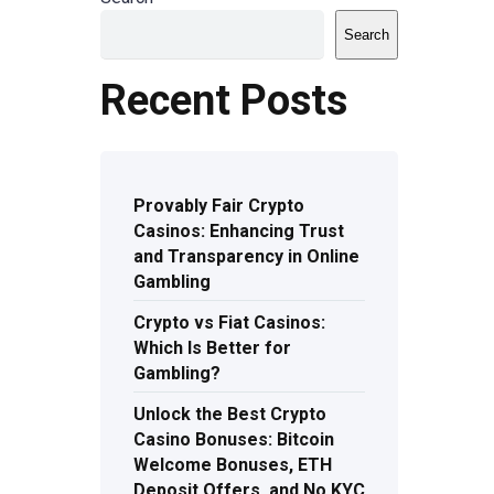
Search
Recent Posts
Provably Fair Crypto
Casinos: Enhancing Trust
and Transparency in Online
Gambling
Crypto vs Fiat Casinos:
Which Is Better for
Gambling?
Unlock the Best Crypto
Casino Bonuses: Bitcoin
Welcome Bonuses, ETH
Deposit Offers, and No KYC