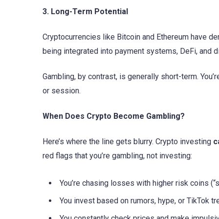
3. Long-Term Potential
Cryptocurrencies like Bitcoin and Ethereum have d
being integrated into payment systems, DeFi, and dig
Gambling, by contrast, is generally short-term. You’r
or session.
When Does Crypto Become Gambling?
Here’s where the line gets blurry. Crypto investing
c
red flags that you’re gambling, not investing:
You’re chasing losses with higher risk coins (“s
You invest based on rumors, hype, or TikTok t
You constantly check prices and make impulsiv