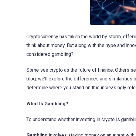
Cryptocurrency has taken the world by storm, offeri
think about money. But along with the hype and innov
considered gambling?
Some see crypto as the future of finance. Others see 
blog, we’ll explore the differences and similarities
determine where you stand on this increasingly rele
What Is Gambling?
To understand whether investing in crypto is gamblin
Gambling
involves staking money on an event with