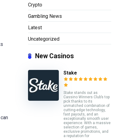
Crypto
Gambling News
Latest
Uncategorized
ts
New Casinos
Stake
Stake stands out as
Cassino Winners Club’s top
pick thanks to its
unmatched combination of
cutting-edge technology,
fast payouts, and an
 can
exceptionally smooth user
experience. With a massive
selection of games,
exclusive promotions, and
a reputation for