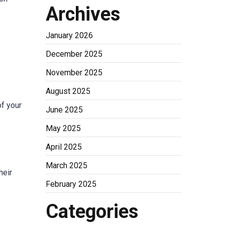
Archives
January 2026
December 2025
November 2025
August 2025
of your
June 2025
May 2025
April 2025
March 2025
heir
February 2025
Categories