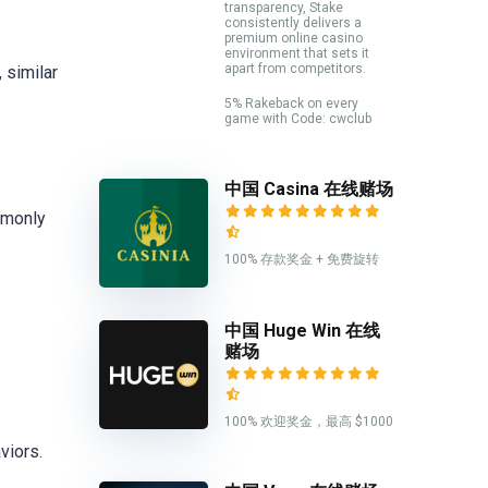
transparency, Stake
consistently delivers a
premium online casino
environment that sets it
apart from competitors.
 similar
5% Rakeback on every
game with Code: cwclub
中国 Casina 在线赌场
mmonly
100% 存款奖金 + 免费旋转
中国 Huge Win 在线
赌场
100% 欢迎奖金，最高 $1000
viors.