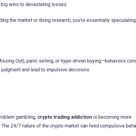
 big wins to devastating losses.
ding the market or doing research, you’re essentially speculating,
issing Out), panic selling, or hype-driven buying—behaviors co
 judgment and lead to impulsive decisions.
e problem gambling,
crypto trading addiction
is becoming more
. The 24/7 nature of the crypto market can feed compulsive beha