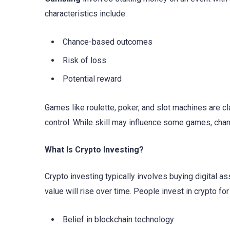
characteristics include:
Chance-based outcomes
Risk of loss
Potential reward
Games like roulette, poker, and slot machines are cl
control. While skill may influence some games, chan
What Is Crypto Investing?
Crypto investing typically involves buying digital ass
value will rise over time. People invest in crypto fo
Belief in blockchain technology