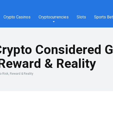
Crypto Casinos
Cryptocurrencies
Slots
Sports Bet
 Crypto Considered 
 Reward & Reality
o Risk, Reward & Reality