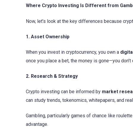
Where Crypto Investing Is Different from Gamb
Now, let’s look at the key differences because cryp
1. Asset Ownership
When you invest in cryptocurrency, you own a
digita
once you place a bet, the money is gone—you don’t 
2. Research & Strategy
Crypto investing can be informed by
market resear
can study trends, tokenomics, whitepapers, and rea
Gambling, particularly games of chance like roulette
advantage.