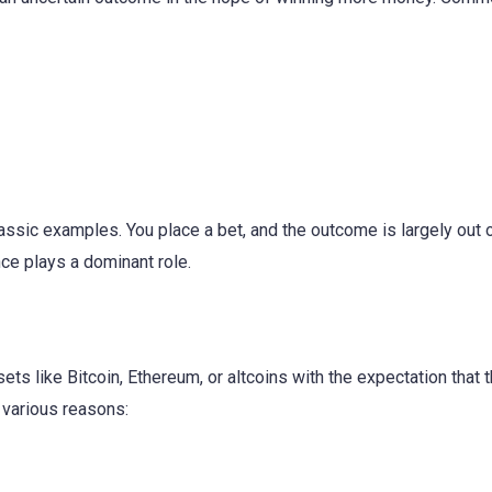
assic examples. You place a bet, and the outcome is largely out 
ce plays a dominant role.
ets like Bitcoin, Ethereum, or altcoins with the expectation that t
r various reasons: