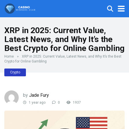
XRP in 2025: Current Value,
Latest News, and Why It’s the
Best Crypto for Online Gambling
Home
»
XRP in 2025: Current Value, Latest News, and Why It’s the Best
Crypto for Online Gambling
Crypto
by
Jade Fury
1 year ago
0
1937