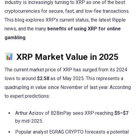
industry is increasingly turning to XRP as one of the best
cryptocurrencies for secure, fast, and low-fee transactions.
This blog explores XRP’s current status, the latest Ripple
news, and the many
benefits of using XRP for online
gambling
.
XRP Market Value in 2025
The current market price of XRP has surged from its 2024
lows to around
$2.58
as of May 2025. This represents a
quadrupling in value since November of last year. According
to expert predictions:
Arthur Azizov of B2BinPay sees XRP reaching
$5–$7
by mid-2025.
Popular analyst EGRAG CRYPTO forecasts a potential