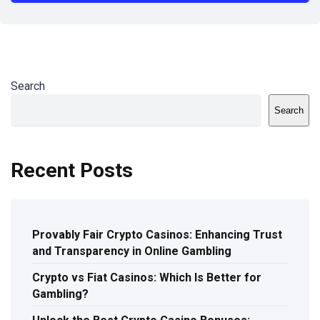
Search
Search
Recent Posts
Provably Fair Crypto Casinos: Enhancing Trust
and Transparency in Online Gambling
Crypto vs Fiat Casinos: Which Is Better for
Gambling?