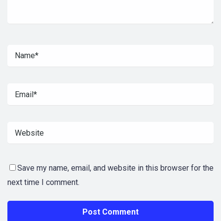
Save my name, email, and website in this browser for the
next time I comment.