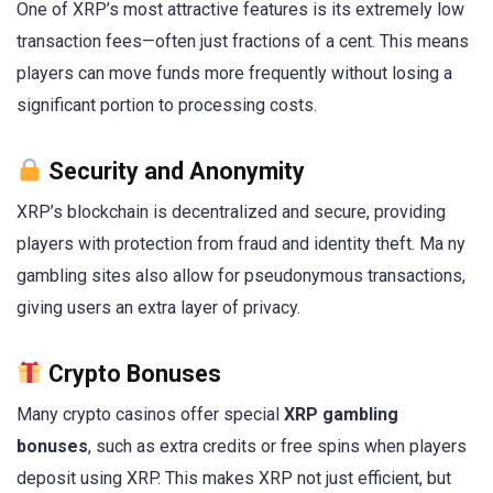
One of XRP’s most attractive features is its extremely low
transaction fees—often just fractions of a cent. This means
players can move funds more frequently without losing a
significant portion to processing costs.
Security and Anonymity
XRP’s blockchain is decentralized and secure, providing
players with protection from fraud and identity theft. Ma ny
gambling sites also allow for pseudonymous transactions,
giving users an extra layer of privacy.
Crypto Bonuses
Many crypto casinos offer special
XRP gambling
bonuses
, such as extra credits or free spins when players
deposit using XRP. This makes XRP not just efficient, but