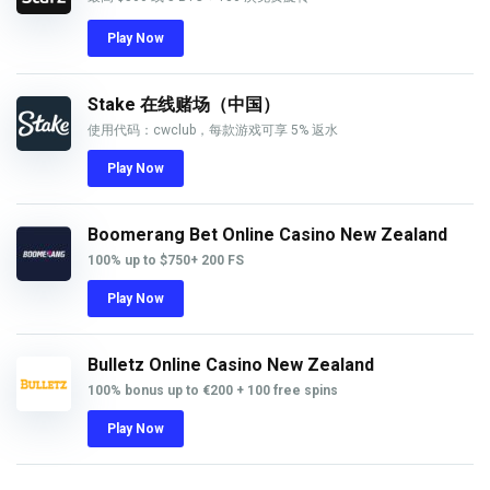
Play Now
Stake 在线赌场（中国）
使用代码：cwclub，每款游戏可享 5% 返水
Play Now
Boomerang Bet Online Casino New Zealand
100% up to
$750
+ 200 FS
Play Now
Bulletz Online Casino New Zealand
100% bonus up to €200 + 100 free spins
Play Now