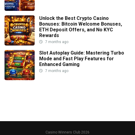
Unlock the Best Crypto Casino
Bonuses: Bitcoin Welcome Bonuses,
ETH Deposit Offers, and No KYC
Rewards
7 months ago
Slot Autoplay Guide: Mastering Turbo
Mode and Fast Play Features for
Enhanced Gaming
7 months ago
Casino Winners Club 2026