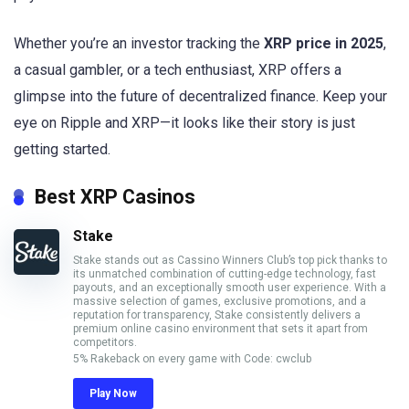
Whether you’re an investor tracking the
XRP price in 2025
,
a casual gambler, or a tech enthusiast, XRP offers a
glimpse into the future of decentralized finance. Keep your
eye on Ripple and XRP—it looks like their story is just
getting started.
Best XRP Casinos
Stake
Stake stands out as Cassino Winners Club’s top pick thanks to
its unmatched combination of cutting-edge technology, fast
payouts, and an exceptionally smooth user experience. With a
massive selection of games, exclusive promotions, and a
reputation for transparency, Stake consistently delivers a
premium online casino environment that sets it apart from
competitors.
5% Rakeback on every game with Code: cwclub
Play Now