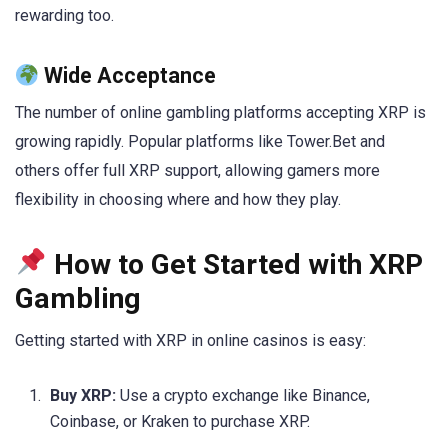
rewarding too.
Wide Acceptance
The number of online gambling platforms accepting XRP is
growing rapidly. Popular platforms like Tower.Bet and
others offer full XRP support, allowing gamers more
flexibility in choosing where and how they play.
How to Get Started with XRP
Gambling
Getting started with XRP in online casinos is easy:
Buy XRP:
Use a crypto exchange like Binance,
Coinbase, or Kraken to purchase XRP.