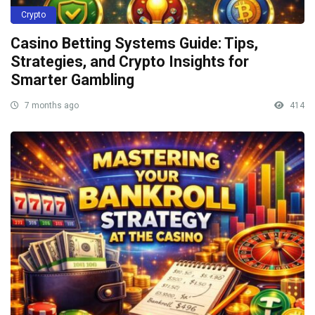
Crypto
Casino Betting Systems Guide: Tips,
Strategies, and Crypto Insights for
Smarter Gambling
7 months ago
414