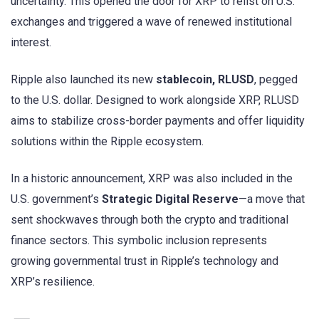
uncertainty. This opened the door for XRP to relist on U.S.
exchanges and triggered a wave of renewed institutional
interest.
Ripple also launched its new
stablecoin, RLUSD
, pegged
to the U.S. dollar. Designed to work alongside XRP, RLUSD
aims to stabilize cross-border payments and offer liquidity
solutions within the Ripple ecosystem.
In a historic announcement, XRP was also included in the
U.S. government’s
Strategic Digital Reserve
—a move that
sent shockwaves through both the crypto and traditional
finance sectors. This symbolic inclusion represents
growing governmental trust in Ripple’s technology and
XRP’s resilience.