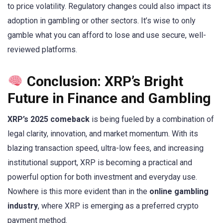
to price volatility. Regulatory changes could also impact its
adoption in gambling or other sectors. It’s wise to only
gamble what you can afford to lose and use secure, well-
reviewed platforms.
Conclusion: XRP’s Bright
Future in Finance and Gambling
XRP’s 2025 comeback
is being fueled by a combination of
legal clarity, innovation, and market momentum. With its
blazing transaction speed, ultra-low fees, and increasing
institutional support, XRP is becoming a practical and
powerful option for both investment and everyday use.
Nowhere is this more evident than in the
online gambling
industry
, where XRP is emerging as a preferred crypto
payment method.