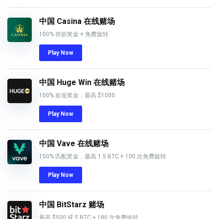
中国 Casina 在线赌场
100% 存款奖金 + 免费旋转
Play Now
中国 Huge Win 在线赌场
100% 欢迎奖金，最高 $1000
Play Now
中国 Vave 在线赌场
150% 匹配奖金，最高 1.5 BTC + 100 次免费旋转
Play Now
中国 BitStarz 赌场
最高 $500 或 5 BTC + 180 次免费旋转