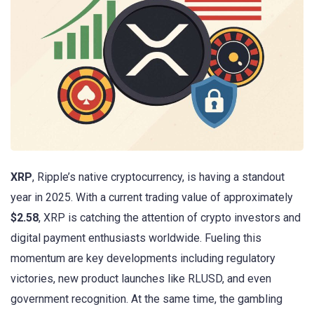
XRP
, Ripple’s native cryptocurrency, is having a standout
year in 2025. With a current trading value of approximately
$2.58
, XRP is catching the attention of crypto investors and
digital payment enthusiasts worldwide. Fueling this
momentum are key developments including regulatory
victories, new product launches like RLUSD, and even
government recognition. At the same time, the gambling