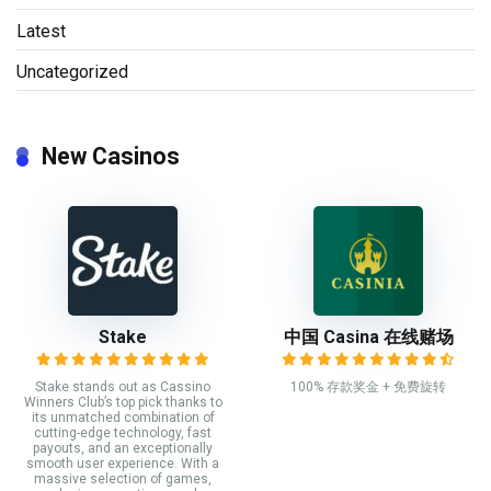
Latest
Uncategorized
New Casinos
Stake
中国 Casina 在线赌场
Stake stands out as Cassino
100% 存款奖金 + 免费旋转
Winners Club’s top pick thanks to
its unmatched combination of
cutting-edge technology, fast
payouts, and an exceptionally
smooth user experience. With a
massive selection of games,