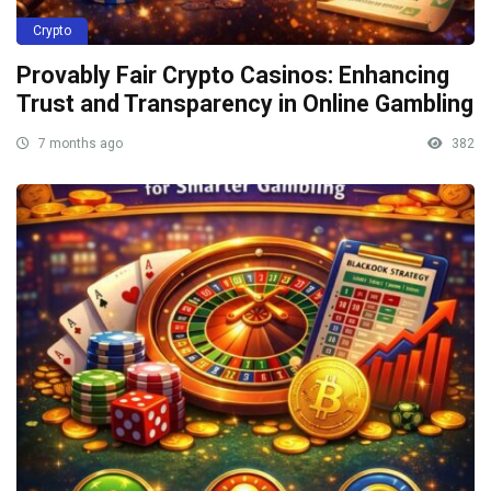
Crypto
Provably Fair Crypto Casinos: Enhancing
Trust and Transparency in Online Gambling
7 months ago
382