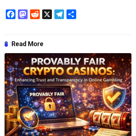
Facebook
Mastodon
Reddit
X
Telegram
Share
Read More