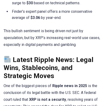
surge to
$30
based on technical patterns.
Finder’s expert panel offers a more conservative
average of
$3.06
by year-end.
This bullish sentiment is being driven not just by
speculation, but by XRP’s increasing real-world use cases,
especially in digital payments and gambling.
Latest Ripple News: Legal
Wins, Stablecoins, and
Strategic Moves
One of the biggest pieces of
Ripple news in 2025
is the
conclusion of its legal battle with the U.S. SEC. A federal
court ruled that
XRP is not a security
, resolving years of