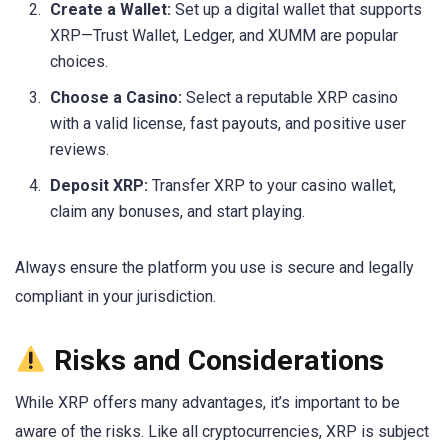
Create a Wallet:
Set up a digital wallet that supports
XRP—Trust Wallet, Ledger, and XUMM are popular
choices.
Choose a Casino:
Select a reputable XRP casino
with a valid license, fast payouts, and positive user
reviews.
Deposit XRP:
Transfer XRP to your casino wallet,
claim any bonuses, and start playing.
Always ensure the platform you use is secure and legally
compliant in your jurisdiction.
Risks and Considerations
While XRP offers many advantages, it’s important to be
aware of the risks. Like all cryptocurrencies, XRP is subject