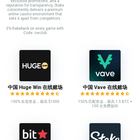
exclusive promotions, and a
reputation for transparency, Stake
consistently delivers a premium
online casino environment that
sets it apart from competitors.
5% Rakeback on every game with
Code: cwclub
中国 Huge Win 在线赌场
中国 Vave 在线赌场
100% 欢迎奖金，最高 $1000
150% 匹配奖金，最高 1.5 BTC +
100 次免费旋转