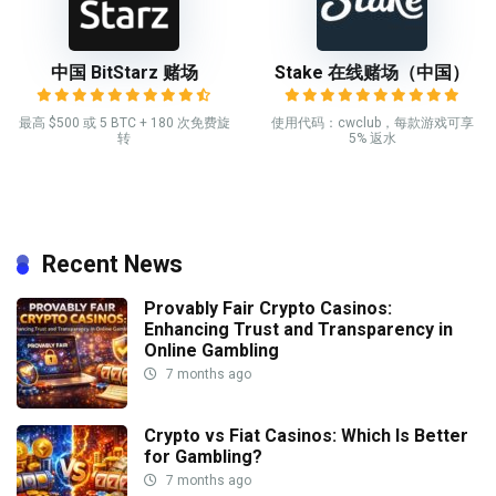
中国 BitStarz 赌场
Stake 在线赌场（中国）
最高 $500 或 5 BTC + 180 次免费旋
使用代码：cwclub，每款游戏可享
转
5% 返水
Recent News
Provably Fair Crypto Casinos:
Enhancing Trust and Transparency in
Online Gambling
7 months ago
Crypto vs Fiat Casinos: Which Is Better
for Gambling?
7 months ago