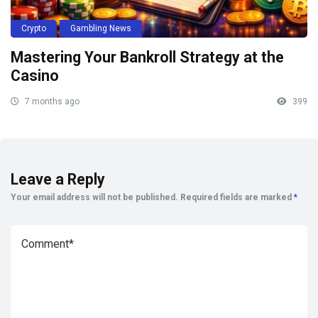
Crypto
Gambling News
Mastering Your Bankroll Strategy at the
Casino
7 months ago
399
Leave a Reply
Your email address will not be published.
Required fields are marked
*