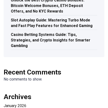
Unlock the Best Crypto Casino Bonuses:
Bitcoin Welcome Bonuses, ETH Deposit
Offers, and No KYC Rewards
Slot Autoplay Guide: Mastering Turbo Mode
and Fast Play Features for Enhanced Gaming
Casino Betting Systems Guide: Tips,
Strategies, and Crypto Insights for Smarter
Gambling
Recent Comments
No comments to show.
Archives
January 2026