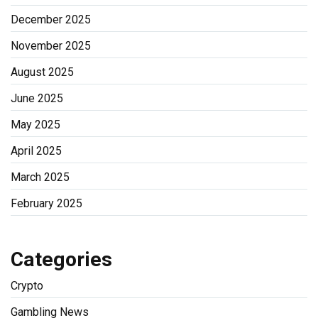
December 2025
November 2025
August 2025
June 2025
May 2025
April 2025
March 2025
February 2025
Categories
Crypto
Gambling News