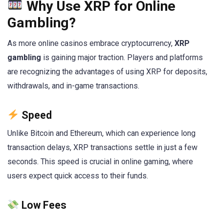
Why Use XRP for Online
Gambling?
As more online casinos embrace cryptocurrency,
XRP
gambling
is gaining major traction. Players and platforms
are recognizing the advantages of using XRP for deposits,
withdrawals, and in-game transactions.
Speed
Unlike Bitcoin and Ethereum, which can experience long
transaction delays, XRP transactions settle in just a few
seconds. This speed is crucial in online gaming, where
users expect quick access to their funds.
Low Fees