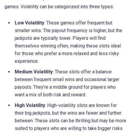
games. Volatility can be categorized into three types:
Low Volatility
: These games offer frequent but
smaller wins. The payout frequency is higher, but the
jackpots are typically lower. Players will find
themselves winning often, making these slots ideal
for those who prefer a more relaxed and less risky
experience.
Medium Volatility
: These slots offer a balance
between frequent small wins and occasional larger
payouts. They’re a middle ground for players who
want a mix of both risk and reward.
High Volatility
: High-volatility slots are known for
their big jackpots, but the wins are fewer and further
between. These slots can be thrilling but may be more
suited to players who are willing to take bigger risks