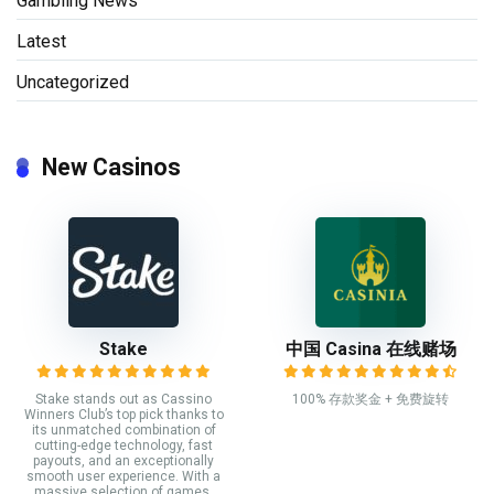
Gambling News
Latest
Uncategorized
New Casinos
Stake
中国 Casina 在线赌场
Stake stands out as Cassino
100% 存款奖金 + 免费旋转
Winners Club’s top pick thanks to
its unmatched combination of
cutting-edge technology, fast
payouts, and an exceptionally
smooth user experience. With a
massive selection of games,