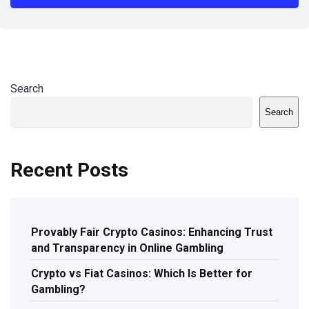
Search
Search
Recent Posts
Provably Fair Crypto Casinos: Enhancing Trust
and Transparency in Online Gambling
Crypto vs Fiat Casinos: Which Is Better for
Gambling?