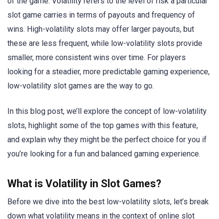
of the game. Volatility refers to the level of risk a particular
slot game carries in terms of payouts and frequency of
wins. High-volatility slots may offer larger payouts, but
these are less frequent, while low-volatility slots provide
smaller, more consistent wins over time. For players
looking for a steadier, more predictable gaming experience,
low-volatility slot games are the way to go.
In this blog post, we’ll explore the concept of low-volatility
slots, highlight some of the top games with this feature,
and explain why they might be the perfect choice for you if
you’re looking for a fun and balanced gaming experience.
What is Volatility in Slot Games?
Before we dive into the best low-volatility slots, let’s break
down what volatility means in the context of online slot