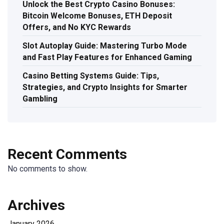
Unlock the Best Crypto Casino Bonuses:
Bitcoin Welcome Bonuses, ETH Deposit
Offers, and No KYC Rewards
Slot Autoplay Guide: Mastering Turbo Mode
and Fast Play Features for Enhanced Gaming
Casino Betting Systems Guide: Tips,
Strategies, and Crypto Insights for Smarter
Gambling
Recent Comments
No comments to show.
Archives
January 2026