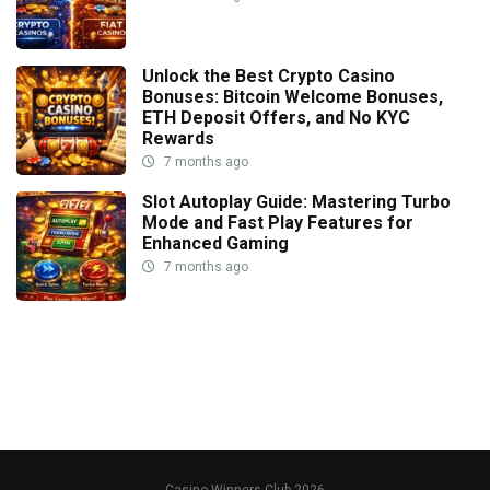
Unlock the Best Crypto Casino
Bonuses: Bitcoin Welcome Bonuses,
ETH Deposit Offers, and No KYC
Rewards
7 months ago
Slot Autoplay Guide: Mastering Turbo
Mode and Fast Play Features for
Enhanced Gaming
7 months ago
Casino Winners Club 2026