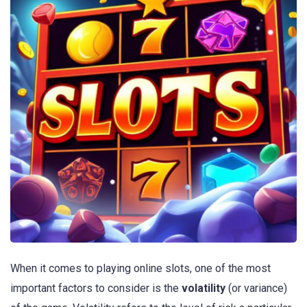
When it comes to playing online slots, one of the most
important factors to consider is the
volatility
(or variance)