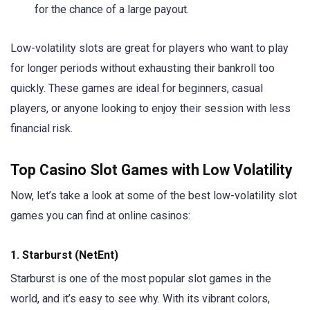
for the chance of a large payout.
Low-volatility slots are great for players who want to play
for longer periods without exhausting their bankroll too
quickly. These games are ideal for beginners, casual
players, or anyone looking to enjoy their session with less
financial risk.
Top Casino Slot Games with Low Volatility
Now, let’s take a look at some of the best low-volatility slot
games you can find at online casinos:
1.
Starburst (NetEnt)
Starburst is one of the most popular slot games in the
world, and it’s easy to see why. With its vibrant colors,