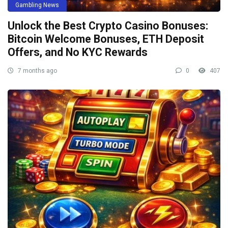
Gambling News
Unlock the Best Crypto Casino Bonuses:
Bitcoin Welcome Bonuses, ETH Deposit
Offers, and No KYC Rewards
7 months ago
0
407