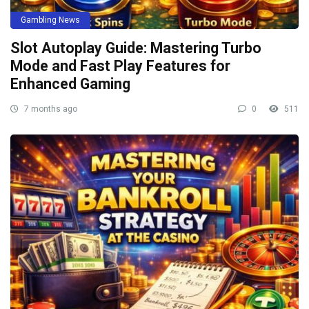
Gambling News
Slot Autoplay Guide: Mastering Turbo
Mode and Fast Play Features for
Enhanced Gaming
7 months ago
0
511