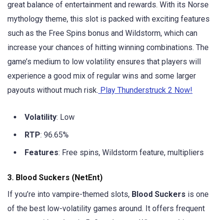
great balance of entertainment and rewards. With its Norse
mythology theme, this slot is packed with exciting features
such as the Free Spins bonus and Wildstorm, which can
increase your chances of hitting winning combinations. The
game’s medium to low volatility ensures that players will
experience a good mix of regular wins and some larger
payouts without much risk.
Play Thunderstruck 2 Now!
Volatility
: Low
RTP
: 96.65%
Features
: Free spins, Wildstorm feature, multipliers
3.
Blood Suckers (NetEnt)
If you’re into vampire-themed slots,
Blood Suckers
is one
of the best low-volatility games around. It offers frequent