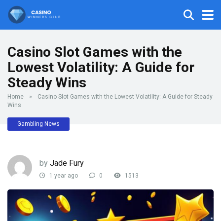
Casino Slot Games with the
Lowest Volatility: A Guide for
Steady Wins
Home
»
Casino Slot Games with the Lowest Volatility: A Guide for Steady
Wins
Gambling News
by
Jade Fury
1 year ago
0
1513