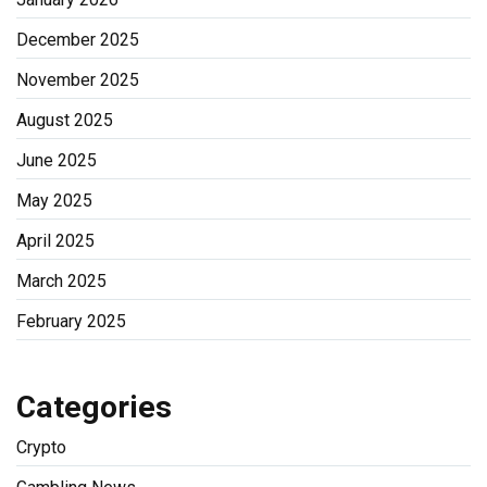
December 2025
November 2025
August 2025
June 2025
May 2025
April 2025
March 2025
February 2025
Categories
Crypto