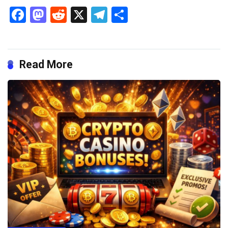
Facebook
Mastodon
Reddit
X
Telegram
Share
Read More