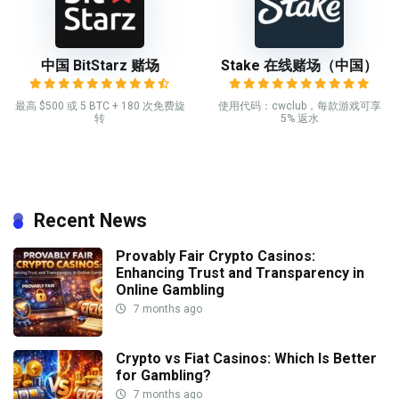
中国 BitStarz 赌场
Stake 在线赌场（中国）
最高 $500 或 5 BTC + 180 次免费旋
使用代码：cwclub，每款游戏可享
转
5% 返水
Recent News
Provably Fair Crypto Casinos:
Enhancing Trust and Transparency in
Online Gambling
7 months ago
Crypto vs Fiat Casinos: Which Is Better
for Gambling?
7 months ago