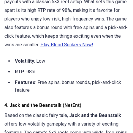
payouts with a classic 5×3 reel setup. What sets this game
apart is its high RTP rate of 98%, making it a favorite for
players who enjoy low-risk, high-frequency wins. The game
also features a bonus round with free spins and a pick-and-
click feature, which keeps things exciting even when the
wins are smaller.
Play Blood Suckers Now!
Volatility
: Low
RTP
: 98%
Features
: Free spins, bonus rounds, pick-and-click
feature
4.
Jack and the Beanstalk (NetEnt)
Based on the classic fairy tale,
Jack and the Beanstalk
offers low-volatility gameplay with a variety of exciting
features. The game’s 5×3 reels come with wilds, free spins,