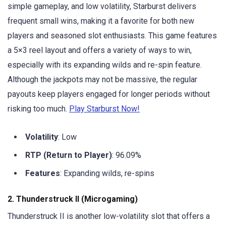
simple gameplay, and low volatility, Starburst delivers
frequent small wins, making it a favorite for both new
players and seasoned slot enthusiasts. This game features
a 5×3 reel layout and offers a variety of ways to win,
especially with its expanding wilds and re-spin feature.
Although the jackpots may not be massive, the regular
payouts keep players engaged for longer periods without
risking too much.
Play Starburst Now!
Volatility
: Low
RTP (Return to Player)
: 96.09%
Features
: Expanding wilds, re-spins
2.
Thunderstruck II (Microgaming)
Thunderstruck II is another low-volatility slot that offers a