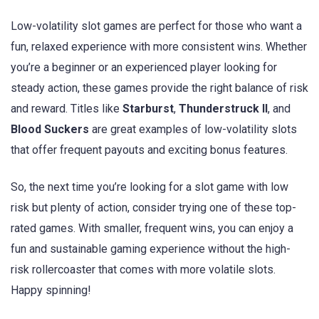
Low-volatility slot games are perfect for those who want a
fun, relaxed experience with more consistent wins. Whether
you’re a beginner or an experienced player looking for
steady action, these games provide the right balance of risk
and reward. Titles like
Starburst
,
Thunderstruck II
, and
Blood Suckers
are great examples of low-volatility slots
that offer frequent payouts and exciting bonus features.
So, the next time you’re looking for a slot game with low
risk but plenty of action, consider trying one of these top-
rated games. With smaller, frequent wins, you can enjoy a
fun and sustainable gaming experience without the high-
risk rollercoaster that comes with more volatile slots.
Happy spinning!