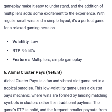
gameplay make it easy to understand, and the addition of
multipliers adds some excitement to the experience. With
regular small wins and a simple layout, it’s a perfect game
for a relaxed gaming session.
Volatility
: Low
RTP
: 96.53%
Features
: Multipliers, simple gameplay
6.
Aloha! Cluster Pays (NetEnt)
Aloha! Cluster Pays is a fun and vibrant slot game set in a
tropical paradise. This low-volatility game uses a cluster
pays mechanic, where wins are formed by landing matching
symbols in clusters rather than traditional paylines. The
game’s RTP is solid, and the frequent smaller payouts from