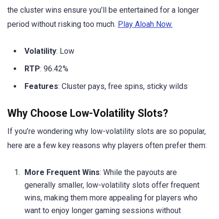
the cluster wins ensure you’ll be entertained for a longer
period without risking too much.
Play Aloah Now.
Volatility
: Low
RTP
: 96.42%
Features
: Cluster pays, free spins, sticky wilds
Why Choose Low-Volatility Slots?
If you’re wondering why low-volatility slots are so popular,
here are a few key reasons why players often prefer them:
More Frequent Wins
: While the payouts are
generally smaller, low-volatility slots offer frequent
wins, making them more appealing for players who
want to enjoy longer gaming sessions without