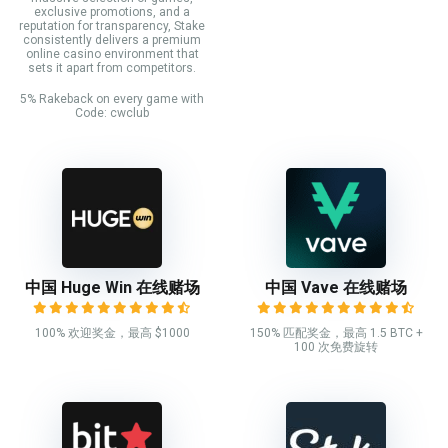
exclusive promotions, and a
reputation for transparency, Stake
consistently delivers a premium
online casino environment that
sets it apart from competitors.
5% Rakeback on every game with
Code: cwclub
中国 Huge Win 在线赌场
中国 Vave 在线赌场
100% 欢迎奖金，最高 $1000
150% 匹配奖金，最高 1.5 BTC +
100 次免费旋转