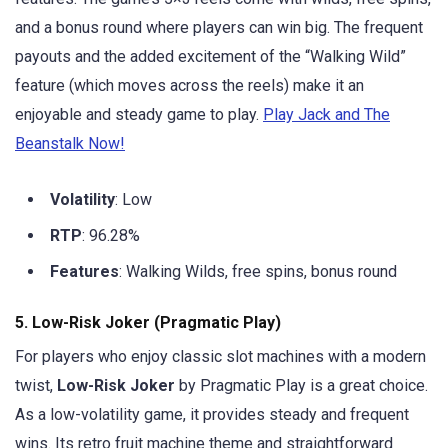
and a bonus round where players can win big. The frequent
payouts and the added excitement of the “Walking Wild”
feature (which moves across the reels) make it an
enjoyable and steady game to play.
Play Jack and The
Beanstalk Now!
Volatility
: Low
RTP
: 96.28%
Features
: Walking Wilds, free spins, bonus round
5.
Low-Risk Joker (Pragmatic Play)
For players who enjoy classic slot machines with a modern
twist,
Low-Risk Joker
by Pragmatic Play is a great choice.
As a low-volatility game, it provides steady and frequent
wins. Its retro fruit machine theme and straightforward