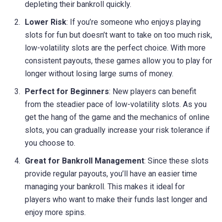
depleting their bankroll quickly.
Lower Risk
: If you’re someone who enjoys playing
slots for fun but doesn’t want to take on too much risk,
low-volatility slots are the perfect choice. With more
consistent payouts, these games allow you to play for
longer without losing large sums of money.
Perfect for Beginners
: New players can benefit
from the steadier pace of low-volatility slots. As you
get the hang of the game and the mechanics of online
slots, you can gradually increase your risk tolerance if
you choose to.
Great for Bankroll Management
: Since these slots
provide regular payouts, you’ll have an easier time
managing your bankroll. This makes it ideal for
players who want to make their funds last longer and
enjoy more spins.