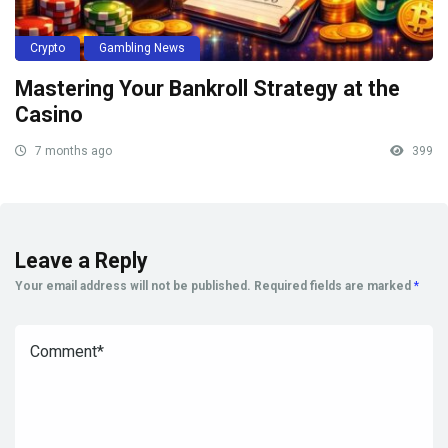
Crypto
Gambling News
Mastering Your Bankroll Strategy at the
Casino
7 months ago
399
Leave a Reply
Your email address will not be published.
Required fields are marked
*