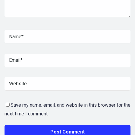
Save my name, email, and website in this browser for the
next time I comment.