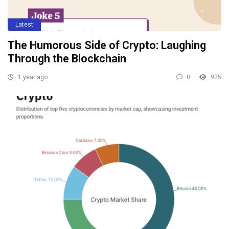
Latest
The Humorous Side of Crypto: Laughing
Through the Blockchain
1 year ago
0
925