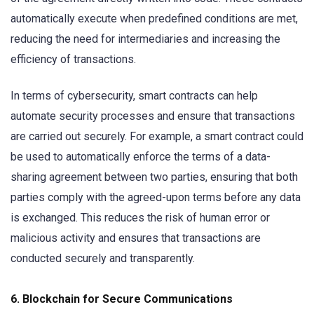
automatically execute when predefined conditions are met,
reducing the need for intermediaries and increasing the
efficiency of transactions.
In terms of cybersecurity, smart contracts can help
automate security processes and ensure that transactions
are carried out securely. For example, a smart contract could
be used to automatically enforce the terms of a data-
sharing agreement between two parties, ensuring that both
parties comply with the agreed-upon terms before any data
is exchanged. This reduces the risk of human error or
malicious activity and ensures that transactions are
conducted securely and transparently.
6.
Blockchain for Secure Communications