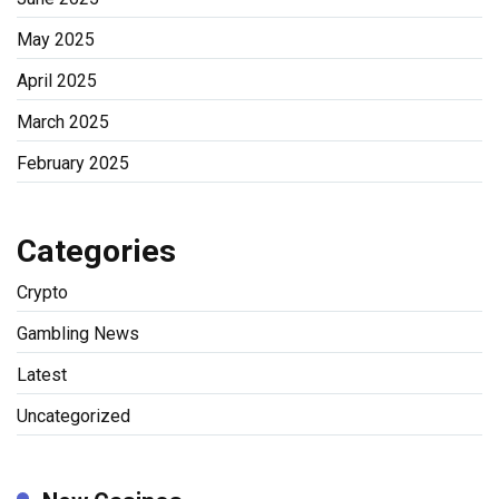
May 2025
April 2025
March 2025
February 2025
Categories
Crypto
Gambling News
Latest
Uncategorized