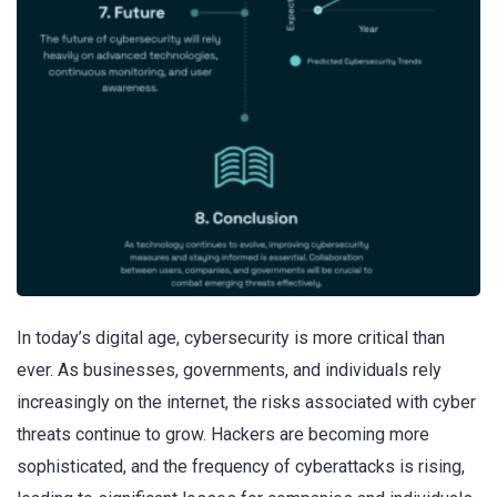
In today’s digital age, cybersecurity is more critical than
ever. As businesses, governments, and individuals rely
increasingly on the internet, the risks associated with cyber
threats continue to grow. Hackers are becoming more
sophisticated, and the frequency of cyberattacks is rising,