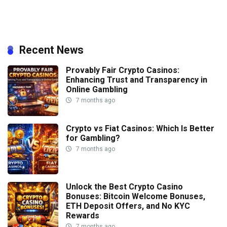
Recent News
Provably Fair Crypto Casinos:
Enhancing Trust and Transparency in
Online Gambling
7 months ago
Crypto vs Fiat Casinos: Which Is Better
for Gambling?
7 months ago
Unlock the Best Crypto Casino
Bonuses: Bitcoin Welcome Bonuses,
ETH Deposit Offers, and No KYC
Rewards
7 months ago