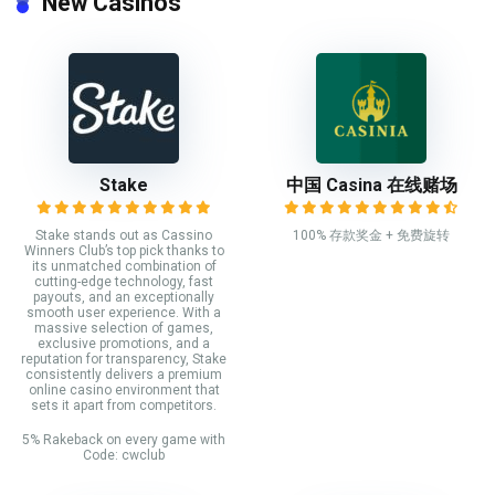
New Casinos
Stake
中国 Casina 在线赌场
Stake stands out as Cassino
100% 存款奖金 + 免费旋转
Winners Club’s top pick thanks to
its unmatched combination of
cutting-edge technology, fast
payouts, and an exceptionally
smooth user experience. With a
massive selection of games,
exclusive promotions, and a
reputation for transparency, Stake
consistently delivers a premium
online casino environment that
sets it apart from competitors.
5% Rakeback on every game with
Code: cwclub