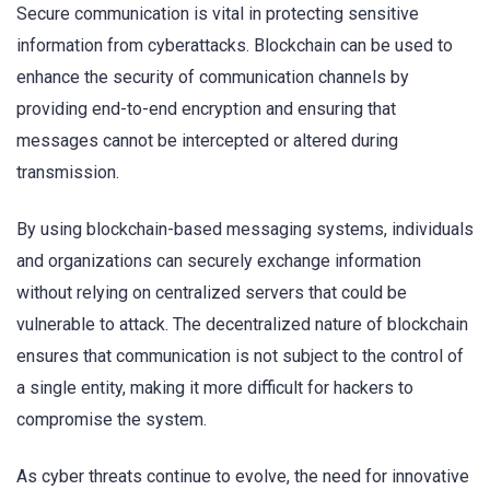
Secure communication is vital in protecting sensitive
information from cyberattacks. Blockchain can be used to
enhance the security of communication channels by
providing end-to-end encryption and ensuring that
messages cannot be intercepted or altered during
transmission.
By using blockchain-based messaging systems, individuals
and organizations can securely exchange information
without relying on centralized servers that could be
vulnerable to attack. The decentralized nature of blockchain
ensures that communication is not subject to the control of
a single entity, making it more difficult for hackers to
compromise the system.
As cyber threats continue to evolve, the need for innovative