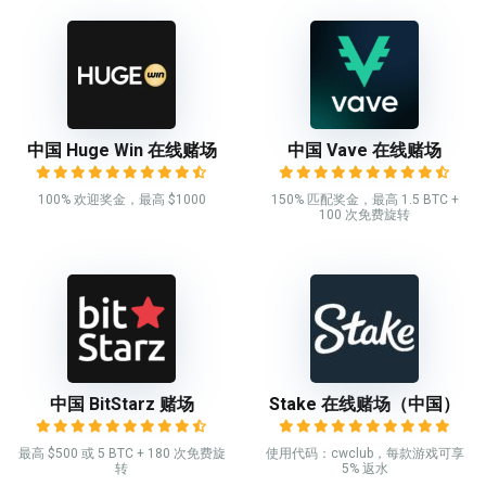
中国 Huge Win 在线赌场
中国 Vave 在线赌场
100% 欢迎奖金，最高 $1000
150% 匹配奖金，最高 1.5 BTC +
100 次免费旋转
中国 BitStarz 赌场
Stake 在线赌场（中国）
最高 $500 或 5 BTC + 180 次免费旋
使用代码：cwclub，每款游戏可享
转
5% 返水