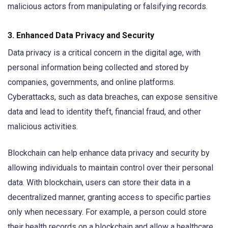
malicious actors from manipulating or falsifying records.
3.
Enhanced Data Privacy and Security
Data privacy is a critical concern in the digital age, with
personal information being collected and stored by
companies, governments, and online platforms.
Cyberattacks, such as data breaches, can expose sensitive
data and lead to identity theft, financial fraud, and other
malicious activities.
Blockchain can help enhance data privacy and security by
allowing individuals to maintain control over their personal
data. With blockchain, users can store their data in a
decentralized manner, granting access to specific parties
only when necessary. For example, a person could store
their health records on a blockchain and allow a healthcare