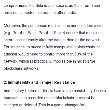
compromised, the data is still secure, as the information
remains consistent across the other nodes.
Moreover, the consensus mechanisms used in blockchain
(e.g., Proof of Work, Proof of Stake) ensure that malicious
actors cannot easily alter the data or disrupt the network.
For instance, to successfully manipulate a blockchain, an
attacker would need to control more than 50% of the
network, which is practically impossible in most large
blockchain networks.
2.
Immutability and Tamper Resistance
Another key feature of blockchain is its immutability. Once a
transaction is recorded on the blockchain, it cannot be
changed or deleted. This is a game-changer for