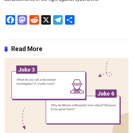
Facebook
Mastodon
Reddit
X
Telegram
Share
Read More