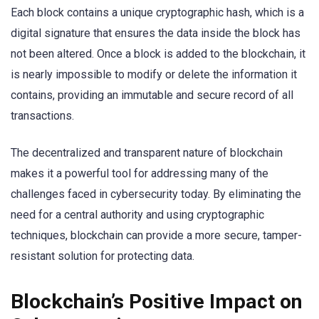
Each block contains a unique cryptographic hash, which is a
digital signature that ensures the data inside the block has
not been altered. Once a block is added to the blockchain, it
is nearly impossible to modify or delete the information it
contains, providing an immutable and secure record of all
transactions.
The decentralized and transparent nature of blockchain
makes it a powerful tool for addressing many of the
challenges faced in cybersecurity today. By eliminating the
need for a central authority and using cryptographic
techniques, blockchain can provide a more secure, tamper-
resistant solution for protecting data.
Blockchain’s Positive Impact on