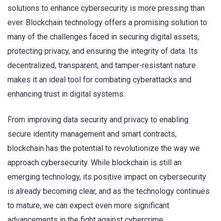
solutions to enhance cybersecurity is more pressing than
ever. Blockchain technology offers a promising solution to
many of the challenges faced in securing digital assets,
protecting privacy, and ensuring the integrity of data. Its
decentralized, transparent, and tamper-resistant nature
makes it an ideal tool for combating cyberattacks and
enhancing trust in digital systems.
From improving data security and privacy to enabling
secure identity management and smart contracts,
blockchain has the potential to revolutionize the way we
approach cybersecurity. While blockchain is still an
emerging technology, its positive impact on cybersecurity
is already becoming clear, and as the technology continues
to mature, we can expect even more significant
advancements in the fight against cybercrime.