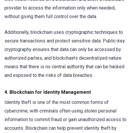
provider to access the information only when needed,
without giving them full control over the data.
Additionally, blockchain uses cryptographic techniques to
secure transactions and protect sensitive data. Public-key
cryptography ensures that data can only be accessed by
authorized parties, and blockchain’s decentralized nature
means that there is no central authority that can be hacked
and exposed to the risks of data breaches.
4.
Blockchain for Identity Management
Identity theft is one of the most common forms of
cybercrime, with criminals often using stolen personal
information to commit fraud or gain unauthorized access to
accounts. Blockchain can help prevent identity theft by