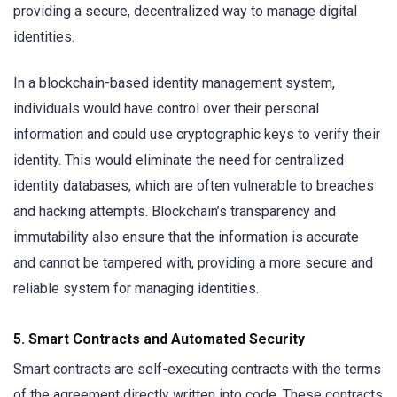
providing a secure, decentralized way to manage digital
identities.
In a blockchain-based identity management system,
individuals would have control over their personal
information and could use cryptographic keys to verify their
identity. This would eliminate the need for centralized
identity databases, which are often vulnerable to breaches
and hacking attempts. Blockchain’s transparency and
immutability also ensure that the information is accurate
and cannot be tampered with, providing a more secure and
reliable system for managing identities.
5.
Smart Contracts and Automated Security
Smart contracts are self-executing contracts with the terms
of the agreement directly written into code. These contracts