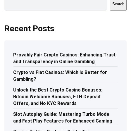
Search
Recent Posts
Provably Fair Crypto Casinos: Enhancing Trust
and Transparency in Online Gambling
Crypto vs Fiat Casinos: Which Is Better for
Gambling?
Unlock the Best Crypto Casino Bonuses:
Bitcoin Welcome Bonuses, ETH Deposit
Offers, and No KYC Rewards
Slot Autoplay Guide: Mastering Turbo Mode
and Fast Play Features for Enhanced Gaming