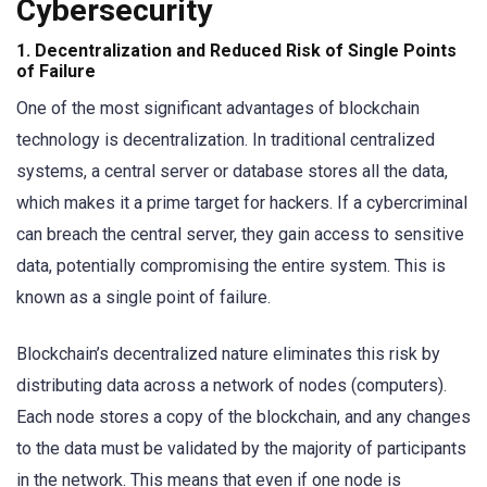
Cybersecurity
1.
Decentralization and Reduced Risk of Single Points
of Failure
One of the most significant advantages of blockchain
technology is decentralization. In traditional centralized
systems, a central server or database stores all the data,
which makes it a prime target for hackers. If a cybercriminal
can breach the central server, they gain access to sensitive
data, potentially compromising the entire system. This is
known as a single point of failure.
Blockchain’s decentralized nature eliminates this risk by
distributing data across a network of nodes (computers).
Each node stores a copy of the blockchain, and any changes
to the data must be validated by the majority of participants
in the network. This means that even if one node is