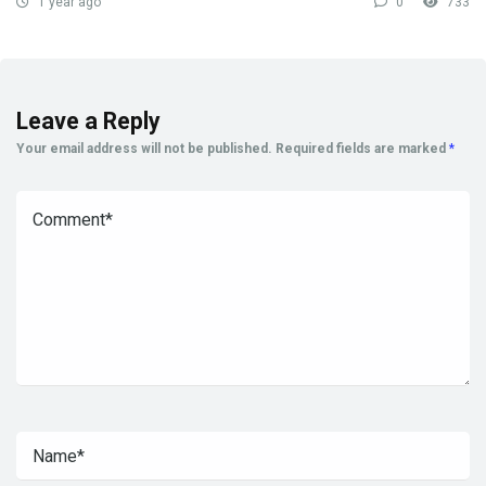
1 year ago
0
733
Leave a Reply
Your email address will not be published.
Required fields are marked
*