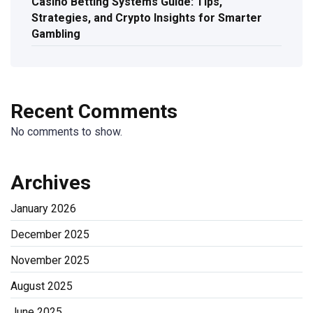
Casino Betting Systems Guide: Tips,
Strategies, and Crypto Insights for Smarter
Gambling
Recent Comments
No comments to show.
Archives
January 2026
December 2025
November 2025
August 2025
June 2025