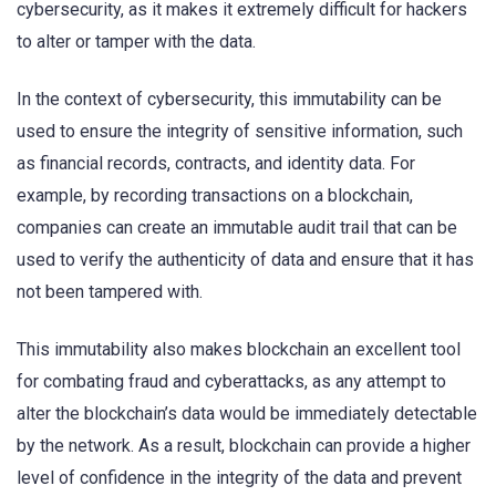
cybersecurity, as it makes it extremely difficult for hackers
to alter or tamper with the data.
In the context of cybersecurity, this immutability can be
used to ensure the integrity of sensitive information, such
as financial records, contracts, and identity data. For
example, by recording transactions on a blockchain,
companies can create an immutable audit trail that can be
used to verify the authenticity of data and ensure that it has
not been tampered with.
This immutability also makes blockchain an excellent tool
for combating fraud and cyberattacks, as any attempt to
alter the blockchain’s data would be immediately detectable
by the network. As a result, blockchain can provide a higher
level of confidence in the integrity of the data and prevent