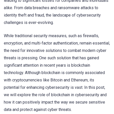
leading to significant losses for companies and individuals
alike. From data breaches and ransomware attacks to
identity theft and fraud, the landscape of cybersecurity
challenges is ever-evolving.
While traditional security measures, such as firewalls,
encryption, and multi-factor authentication, remain essential,
the need for innovative solutions to combat modern cyber
threats is pressing. One such solution that has gained
significant attention in recent years is blockchain
technology. Although blockchain is commonly associated
with cryptocurrencies like Bitcoin and Ethereum, its
potential for enhancing cybersecurity is vast. In this post,
we will explore the role of blockchain in cybersecurity and
how it can positively impact the way we secure sensitive
data and protect against cyber threats.