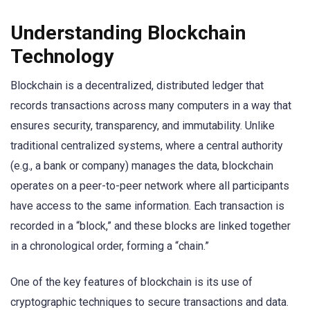
Understanding Blockchain
Technology
Blockchain is a decentralized, distributed ledger that
records transactions across many computers in a way that
ensures security, transparency, and immutability. Unlike
traditional centralized systems, where a central authority
(e.g., a bank or company) manages the data, blockchain
operates on a peer-to-peer network where all participants
have access to the same information. Each transaction is
recorded in a “block,” and these blocks are linked together
in a chronological order, forming a “chain.”
One of the key features of blockchain is its use of
cryptographic techniques to secure transactions and data.