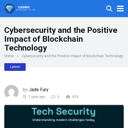
Cybersecurity and the Positive
Impact of Blockchain
Technology
Home
»
Cybersecurity and the Positive Impact of Blockchain Technology
Latest
by
Jade Fury
1 year ago
0
829