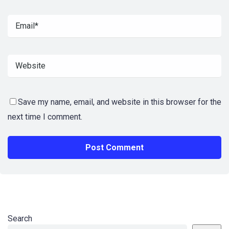
Save my name, email, and website in this browser for the
next time I comment.
Search