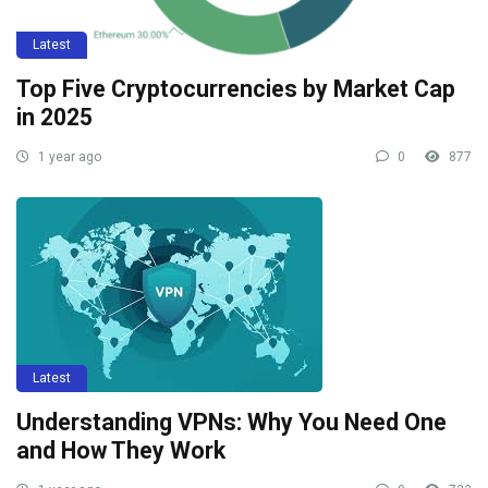
Latest
Top Five Cryptocurrencies by Market Cap
in 2025
1 year ago
0
877
Latest
Understanding VPNs: Why You Need One
and How They Work