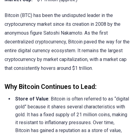
Bitcoin (BTC) has been the undisputed leader in the
cryptocurrency market since its creation in 2008 by the
anonymous figure Satoshi Nakamoto. As the first
decentralized cryptocurrency, Bitcoin paved the way for the
entire digital currency ecosystem. It remains the largest
cryptocurrency by market capitalization, with a market cap
that consistently hovers around $1 trillion.
Why Bitcoin Continues to Lead:
Store of Value
: Bitcoin is often referred to as “digital
gold” because it shares several characteristics with
gold. It has a fixed supply of 21 million coins, making
it resistant to inflationary pressures. Over time,
Bitcoin has gained a reputation as a store of value,