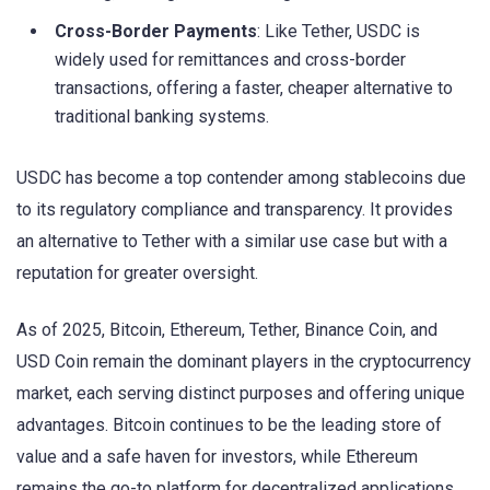
Cross-Border Payments
: Like Tether, USDC is
widely used for remittances and cross-border
transactions, offering a faster, cheaper alternative to
traditional banking systems.
USDC has become a top contender among stablecoins due
to its regulatory compliance and transparency. It provides
an alternative to Tether with a similar use case but with a
reputation for greater oversight.
As of 2025, Bitcoin, Ethereum, Tether, Binance Coin, and
USD Coin remain the dominant players in the cryptocurrency
market, each serving distinct purposes and offering unique
advantages. Bitcoin continues to be the leading store of
value and a safe haven for investors, while Ethereum
remains the go-to platform for decentralized applications.