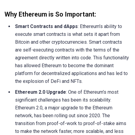
Why Ethereum is So Important:
Smart Contracts and dApps
: Ethereum’s ability to
execute smart contracts is what sets it apart from
Bitcoin and other cryptocurrencies. Smart contracts
are self-executing contracts with the terms of the
agreement directly written into code. This functionality
has allowed Ethereum to become the dominant
platform for decentralized applications and has led to
the explosion of DeFi and NFTs.
Ethereum 2.0 Upgrade
: One of Ethereum’s most
significant challenges has been its scalability.
Ethereum 2.0, a major upgrade to the Ethereum
network, has been rolling out since 2020. The
transition from proof-of-work to proof-of-stake aims
to make the network faster, more scalable, and less