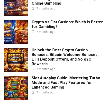
Online Gambling
7 months ago
Crypto vs Fiat Casinos: Which Is Better
for Gambling?
7 months ago
Unlock the Best Crypto Casino
Bonuses: Bitcoin Welcome Bonuses,
ETH Deposit Offers, and No KYC
Rewards
7 months ago
Slot Autoplay Guide: Mastering Turbo
Mode and Fast Play Features for
Enhanced Gaming
7 months ago