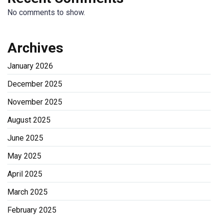
No comments to show.
Archives
January 2026
December 2025
November 2025
August 2025
June 2025
May 2025
April 2025
March 2025
February 2025