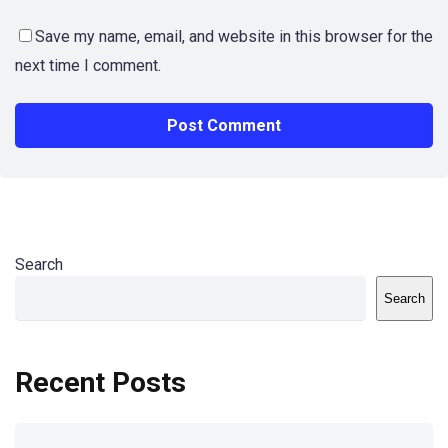
Save my name, email, and website in this browser for the
next time I comment.
Search
Search
Recent Posts