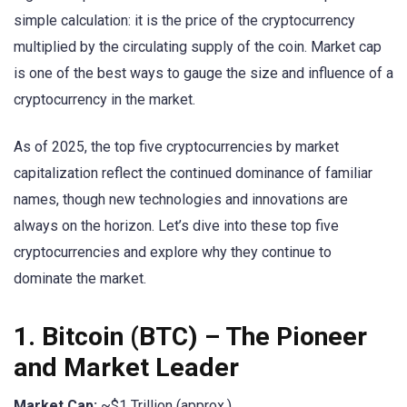
simple calculation: it is the price of the cryptocurrency
multiplied by the circulating supply of the coin. Market cap
is one of the best ways to gauge the size and influence of a
cryptocurrency in the market.
As of 2025, the top five cryptocurrencies by market
capitalization reflect the continued dominance of familiar
names, though new technologies and innovations are
always on the horizon. Let’s dive into these top five
cryptocurrencies and explore why they continue to
dominate the market.
1.
Bitcoin (BTC)
– The Pioneer
and Market Leader
Market Cap:
~$1 Trillion (approx.)