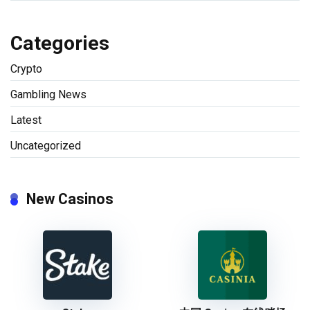
Categories
Crypto
Gambling News
Latest
Uncategorized
New Casinos