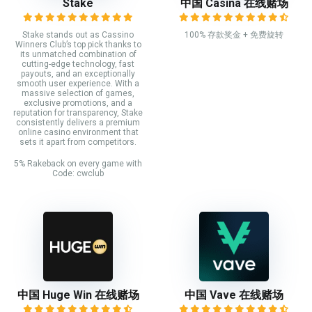
Stake
中国 Casina 在线赌场
Stake stands out as Cassino
100% 存款奖金 + 免费旋转
Winners Club’s top pick thanks to
its unmatched combination of
cutting-edge technology, fast
payouts, and an exceptionally
smooth user experience. With a
massive selection of games,
exclusive promotions, and a
reputation for transparency, Stake
consistently delivers a premium
online casino environment that
sets it apart from competitors.
5% Rakeback on every game with
Code: cwclub
中国 Huge Win 在线赌场
中国 Vave 在线赌场