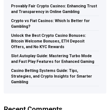
Provably Fair Crypto Casinos: Enhancing Trust
and Transparency in Online Gambling
Crypto vs Fiat Casinos: Which Is Better for
Gambling?
Unlock the Best Crypto Casino Bonuses:
Bitcoin Welcome Bonuses, ETH Deposit
Offers, and No KYC Rewards
Slot Autoplay Guide: Mastering Turbo Mode
and Fast Play Features for Enhanced Gaming
Casino Betting Systems Guide: Tips,
Strategies, and Crypto Insights for Smarter
Gambling
Recent Comments