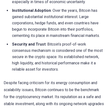
especially in times of economic uncertainty.
Institutional Adoption
: Over the years, Bitcoin has
gained substantial institutional interest. Large
corporations, hedge funds, and even countries have
begun to incorporate Bitcoin into their portfolios,
cementing its place in mainstream financial markets.
Security and Trust
: Bitcoin’s proof-of-work
consensus mechanism is considered one of the most
secure in the crypto space. Its established network,
high liquidity, and historical performance make it a
reliable asset for investors.
Despite facing criticism for its energy consumption and
scalability issues, Bitcoin continues to be the benchmark
for the cryptocurrency market. Its reputation as a safe and
stable investment, along with its ongoing network upgrades