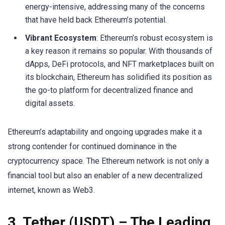
energy-intensive, addressing many of the concerns
that have held back Ethereum’s potential.
Vibrant Ecosystem
: Ethereum’s robust ecosystem is
a key reason it remains so popular. With thousands of
dApps, DeFi protocols, and NFT marketplaces built on
its blockchain, Ethereum has solidified its position as
the go-to platform for decentralized finance and
digital assets.
Ethereum’s adaptability and ongoing upgrades make it a
strong contender for continued dominance in the
cryptocurrency space. The Ethereum network is not only a
financial tool but also an enabler of a new decentralized
internet, known as Web3.
3.
Tether (USDT)
– The Leading