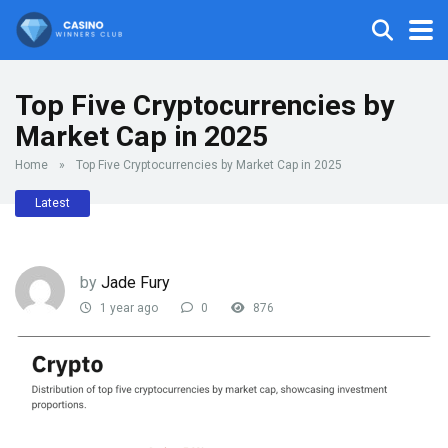
Top Five Cryptocurrencies by
Market Cap in 2025
Home
»
Top Five Cryptocurrencies by Market Cap in 2025
Latest
by
Jade Fury
1 year ago
0
876