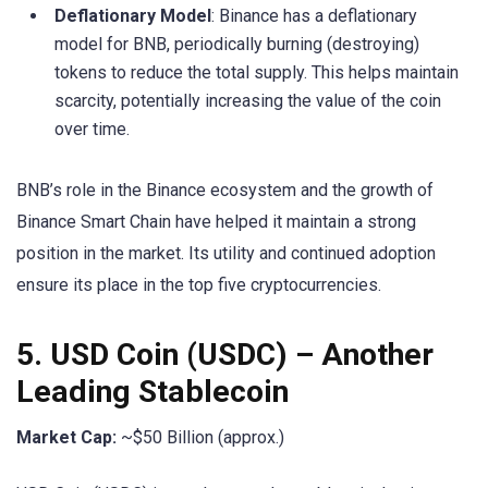
Deflationary Model
: Binance has a deflationary
model for BNB, periodically burning (destroying)
tokens to reduce the total supply. This helps maintain
scarcity, potentially increasing the value of the coin
over time.
BNB’s role in the Binance ecosystem and the growth of
Binance Smart Chain have helped it maintain a strong
position in the market. Its utility and continued adoption
ensure its place in the top five cryptocurrencies.
5.
USD Coin (USDC)
– Another
Leading Stablecoin
Market Cap:
~$50 Billion (approx.)