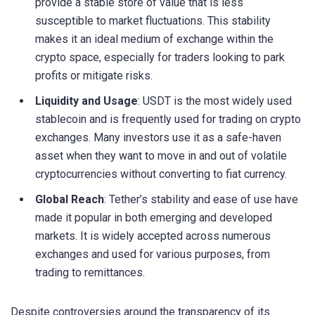
provide a stable store of value that is less
susceptible to market fluctuations. This stability
makes it an ideal medium of exchange within the
crypto space, especially for traders looking to park
profits or mitigate risks.
Liquidity and Usage
: USDT is the most widely used
stablecoin and is frequently used for trading on crypto
exchanges. Many investors use it as a safe-haven
asset when they want to move in and out of volatile
cryptocurrencies without converting to fiat currency.
Global Reach
: Tether’s stability and ease of use have
made it popular in both emerging and developed
markets. It is widely accepted across numerous
exchanges and used for various purposes, from
trading to remittances.
Despite controversies around the transparency of its