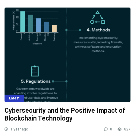
Latest
Cybersecurity and the Positive Impact of
Blockchain Technology
1 year ago
0
827