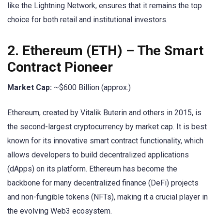
like the Lightning Network, ensures that it remains the top
choice for both retail and institutional investors.
2.
Ethereum (ETH)
– The Smart
Contract Pioneer
Market Cap:
~$600 Billion (approx.)
Ethereum, created by Vitalik Buterin and others in 2015, is
the second-largest cryptocurrency by market cap. It is best
known for its innovative smart contract functionality, which
allows developers to build decentralized applications
(dApps) on its platform. Ethereum has become the
backbone for many decentralized finance (DeFi) projects
and non-fungible tokens (NFTs), making it a crucial player in
the evolving Web3 ecosystem.