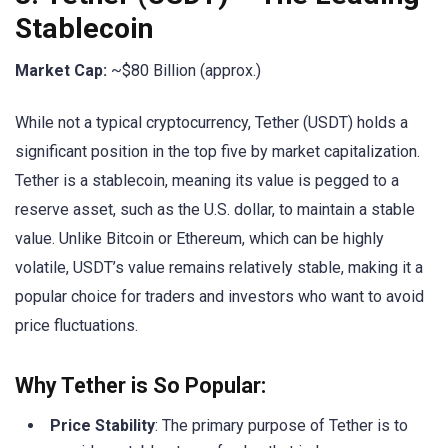
Stablecoin
Market Cap:
~$80 Billion (approx.)
While not a typical cryptocurrency, Tether (USDT) holds a
significant position in the top five by market capitalization.
Tether is a stablecoin, meaning its value is pegged to a
reserve asset, such as the U.S. dollar, to maintain a stable
value. Unlike Bitcoin or Ethereum, which can be highly
volatile, USDT’s value remains relatively stable, making it a
popular choice for traders and investors who want to avoid
price fluctuations.
Why Tether is So Popular:
Price Stability
: The primary purpose of Tether is to