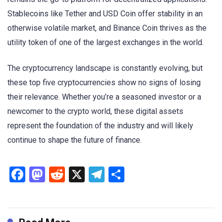
Stablecoins like Tether and USD Coin offer stability in an
otherwise volatile market, and Binance Coin thrives as the
utility token of one of the largest exchanges in the world.
The cryptocurrency landscape is constantly evolving, but
these top five cryptocurrencies show no signs of losing
their relevance. Whether you’re a seasoned investor or a
newcomer to the crypto world, these digital assets
represent the foundation of the industry and will likely
continue to shape the future of finance.
Facebook
Mastodon
Reddit
X
Telegram
Share