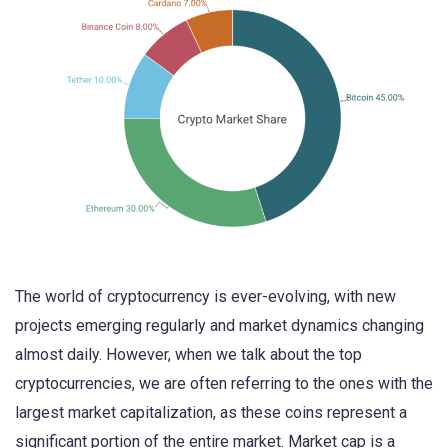
The world of cryptocurrency is ever-evolving, with new
projects emerging regularly and market dynamics changing
almost daily. However, when we talk about the top
cryptocurrencies, we are often referring to the ones with the
largest market capitalization, as these coins represent a
significant portion of the entire market. Market cap is a