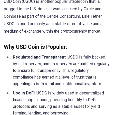
USD Coin (USDC) is another popular stablecoin that is
pegged to the U.S. dollar. It was launched by Circle and
Coinbase as part of the Centre Consortium. Like Tether,
USDC is used primarily as a stable store of value and a
medium of exchange within the cryptocurrency market.
Why USD Coin is Popular:
Regulated and Transparent
: USDC is fully backed
by fiat reserves, and its reserves are audited regularly
to ensure full transparency. This regulatory
compliance has earned it a level of trust that is
appealing to both retail and institutional investors.
Use in DeFi
: USDC is widely used in decentralized
finance applications, providing liquidity to DeFi
protocols and serving as a stable asset for yield
farming, lending, and borrowing.