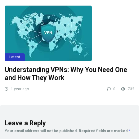
Latest
Understanding VPNs: Why You Need One
and How They Work
1 year ago
0
732
Leave a Reply
Your email address will not be published.
Required fields are marked
*