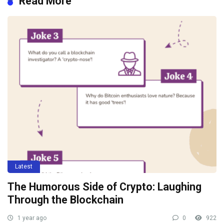
Read More
Latest
The Humorous Side of Crypto: Laughing
Through the Blockchain
1 year ago
0
922