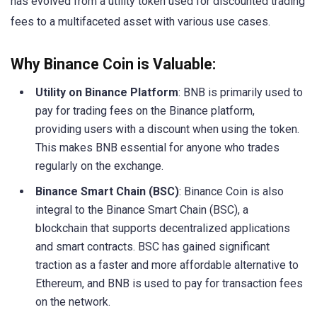
has evolved from a utility token used for discounted trading
fees to a multifaceted asset with various use cases.
Why Binance Coin is Valuable:
Utility on Binance Platform
: BNB is primarily used to
pay for trading fees on the Binance platform,
providing users with a discount when using the token.
This makes BNB essential for anyone who trades
regularly on the exchange.
Binance Smart Chain (BSC)
: Binance Coin is also
integral to the Binance Smart Chain (BSC), a
blockchain that supports decentralized applications
and smart contracts. BSC has gained significant
traction as a faster and more affordable alternative to
Ethereum, and BNB is used to pay for transaction fees
on the network.