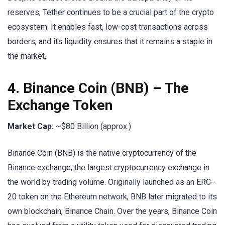
reserves, Tether continues to be a crucial part of the crypto
ecosystem. It enables fast, low-cost transactions across
borders, and its liquidity ensures that it remains a staple in
the market.
4.
Binance Coin (BNB)
– The
Exchange Token
Market Cap:
~$80 Billion (approx.)
Binance Coin (BNB) is the native cryptocurrency of the
Binance exchange, the largest cryptocurrency exchange in
the world by trading volume. Originally launched as an ERC-
20 token on the Ethereum network, BNB later migrated to its
own blockchain, Binance Chain. Over the years, Binance Coin