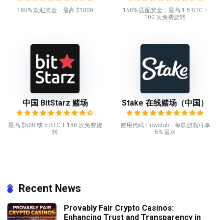
100% 欢迎奖金，最高 $1000
150% 匹配奖金，最高 1.5 BTC +
100 次免费旋转
中国 BitStarz 赌场
Stake 在线赌场（中国）
最高 $500 或 5 BTC + 180 次免费旋
使用代码：cwclub，每款游戏可享
转
5% 返水
Recent News
Provably Fair Crypto Casinos:
Enhancing Trust and Transparency in