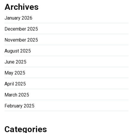
Archives
January 2026
December 2025
November 2025
August 2025
June 2025
May 2025
April 2025
March 2025
February 2025
Categories