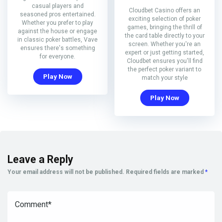
casual players and
Cloudbet Casino offers an
seasoned pros entertained.
exciting selection of poker
Whether you prefer to play
games, bringing the thrill of
against the house or engage
the card table directly to your
in classic poker battles, Vave
screen. Whether you're an
ensures there's something
expert or just getting started,
for everyone.
Cloudbet ensures you'll find
the perfect poker variant to
Play Now
match your style
Play Now
Leave a Reply
Your email address will not be published.
Required fields are marked
*