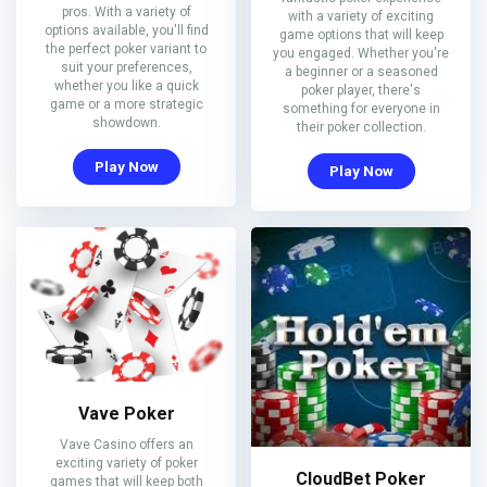
pros. With a variety of
with a variety of exciting
options available, you'll find
game options that will keep
the perfect poker variant to
you engaged. Whether you're
suit your preferences,
a beginner or a seasoned
whether you like a quick
poker player, there's
game or a more strategic
something for everyone in
showdown.
their poker collection.
Play Now
Play Now
Vave Poker
Vave Casino offers an
exciting variety of poker
CloudBet Poker
games that will keep both