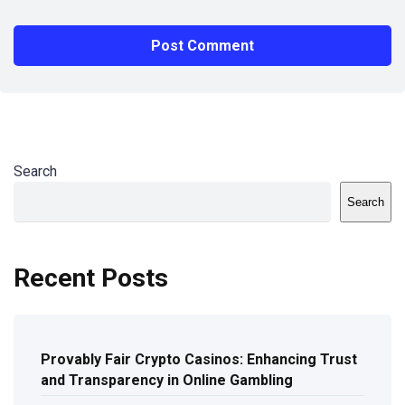
Search
Search
Recent Posts
Provably Fair Crypto Casinos: Enhancing Trust
and Transparency in Online Gambling