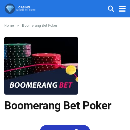
Home
»
Boomerang Bet Poker
Boomerang Bet Poker