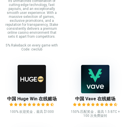
its unmatched combination of
cutting-edge technology, fast
payouts, and an exceptionally
smooth user experience. With a
massive selection of games,
exclusive promotions, and a
reputation for transparency, Stake
consistently delivers a premium
online casino environment that
sets it apart from competitors.
5% Rakeback on every game with
Code: cwclub
中国 Huge Win 在线赌场
中国 Vave 在线赌场
100% 欢迎奖金，最高 $1000
150% 匹配奖金，最高 1.5 BTC +
100 次免费旋转