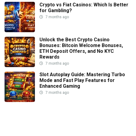
Crypto vs Fiat Casinos: Which Is Better
for Gambling?
7 months ago
Unlock the Best Crypto Casino
Bonuses: Bitcoin Welcome Bonuses,
ETH Deposit Offers, and No KYC
Rewards
7 months ago
Slot Autoplay Guide: Mastering Turbo
Mode and Fast Play Features for
Enhanced Gaming
7 months ago