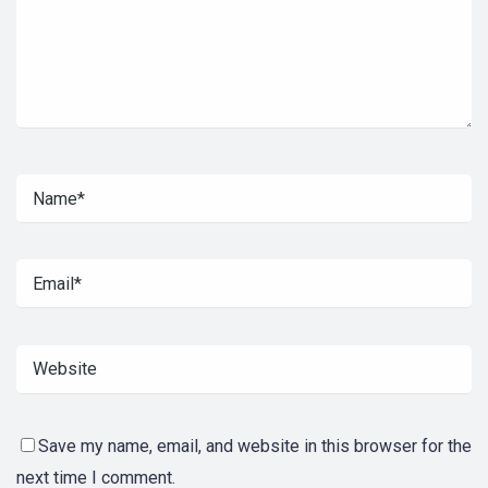
Save my name, email, and website in this browser for the
next time I comment.