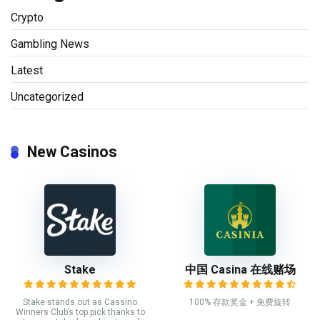
Crypto
Gambling News
Latest
Uncategorized
New Casinos
Stake
中国 Casina 在线赌场
Stake stands out as Cassino
100% 存款奖金 + 免费旋转
Winners Club’s top pick thanks to