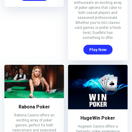
enthusiasts an exciting array
of poker options that cater to
both casual players and
seasoned professionals.
Whether you're into classic
card games or prefer a fresh
twist, Duelbits has
something to offer.
Play Now
Rabona Poker
Rabona Casino offers an
HugeWin Poker
exciting array of poker
games, perfect for both
Hugewin Casino offers a
newcomers and seasoned
fantastic poker experience