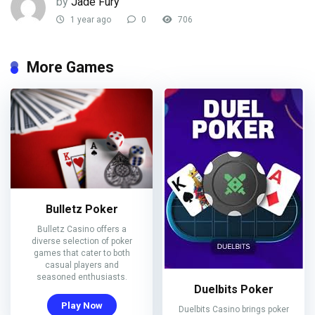
by
Jade Fury
1 year ago
0
706
More Games
Bulletz Poker
Bulletz Casino offers a
diverse selection of poker
games that cater to both
casual players and
seasoned enthusiasts.
Duelbits Poker
Play Now
Duelbits Casino brings poker