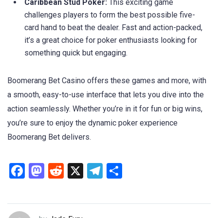
Caribbean Stud Poker:
This exciting game
challenges players to form the best possible five-
card hand to beat the dealer. Fast and action-packed,
it’s a great choice for poker enthusiasts looking for
something quick but engaging.
Boomerang Bet Casino offers these games and more, with
a smooth, easy-to-use interface that lets you dive into the
action seamlessly. Whether you’re in it for fun or big wins,
you’re sure to enjoy the dynamic poker experience
Boomerang Bet delivers.
Facebook
Mastodon
Reddit
X
Telegram
Share