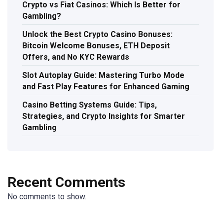
Crypto vs Fiat Casinos: Which Is Better for
Gambling?
Unlock the Best Crypto Casino Bonuses:
Bitcoin Welcome Bonuses, ETH Deposit
Offers, and No KYC Rewards
Slot Autoplay Guide: Mastering Turbo Mode
and Fast Play Features for Enhanced Gaming
Casino Betting Systems Guide: Tips,
Strategies, and Crypto Insights for Smarter
Gambling
Recent Comments
No comments to show.