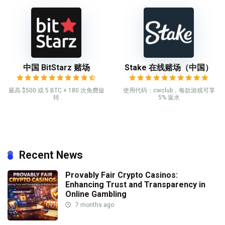
中国 BitStarz 赌场
Stake 在线赌场（中国）
最高 $500 或 5 BTC + 180 次免费旋
使用代码：cwclub，每款游戏可享
转
5% 返水
Recent News
Provably Fair Crypto Casinos:
Enhancing Trust and Transparency in
Online Gambling
7 months ago