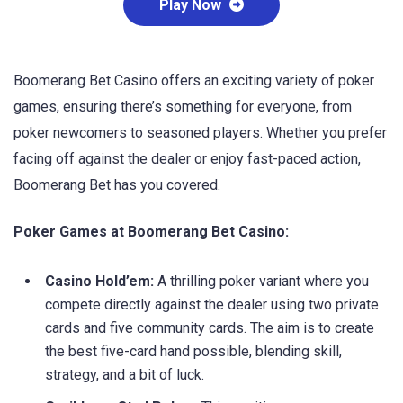
Play Now
Boomerang Bet Casino offers an exciting variety of poker
games, ensuring there’s something for everyone, from
poker newcomers to seasoned players. Whether you prefer
facing off against the dealer or enjoy fast-paced action,
Boomerang Bet has you covered.
Poker Games at Boomerang Bet Casino:
Casino Hold’em:
A thrilling poker variant where you
compete directly against the dealer using two private
cards and five community cards. The aim is to create
the best five-card hand possible, blending skill,
strategy, and a bit of luck.