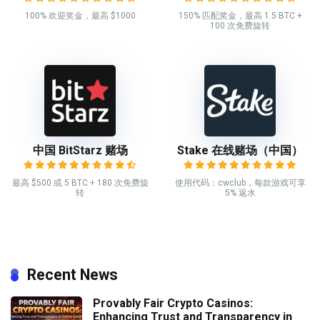
100% 欢迎奖金，最高 $1000
150% 匹配奖金，最高 1.5 BTC +
100 次免费旋转
中国 BitStarz 赌场
Stake 在线赌场（中国）
最高 $500 或 5 BTC + 180 次免费旋
使用代码：cwclub，每款游戏可享
转
5% 返水
Recent News
Provably Fair Crypto Casinos:
Enhancing Trust and Transparency in