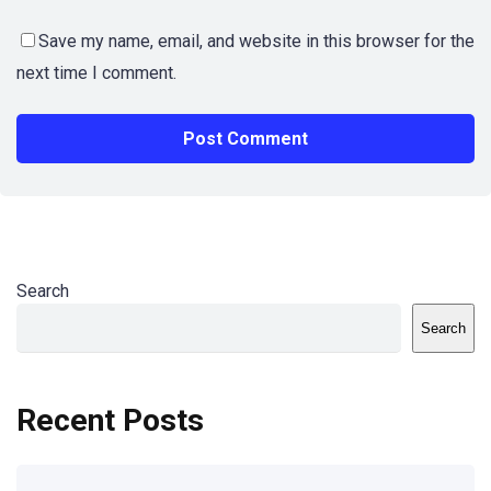
Save my name, email, and website in this browser for the
next time I comment.
Search
Search
Recent Posts