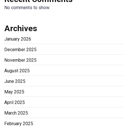
No comments to show.
Archives
January 2026
December 2025
November 2025
August 2025
June 2025
May 2025
April 2025
March 2025
February 2025