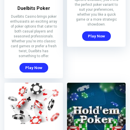
the perfect poker variant to
Duelbits Poker
suit your preferences,
whether you like a quick
Duelbits Casino brings poker
game or a more strategic
enthusiasts an exciting array
showdown.
of poker options that cater to
both casual players and
Play Now
seasoned professionals.
Whether you're into classic
card games or prefer a fresh
twist, Duelbits has
something to offer.
Play Now