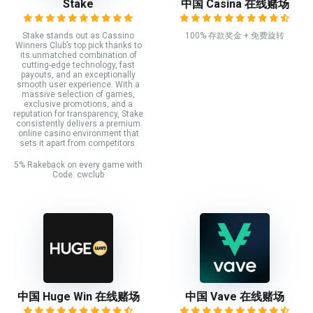
Stake
中国 Casina 在线赌场
Stake stands out as Cassino
100% 存款奖金 + 免费旋转
Winners Club’s top pick thanks to
its unmatched combination of
cutting-edge technology, fast
payouts, and an exceptionally
smooth user experience. With a
massive selection of games,
exclusive promotions, and a
reputation for transparency, Stake
consistently delivers a premium
online casino environment that
sets it apart from competitors.
5% Rakeback on every game with
Code: cwclub
中国 Huge Win 在线赌场
中国 Vave 在线赌场