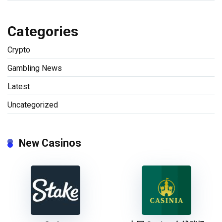
Categories
Crypto
Gambling News
Latest
Uncategorized
New Casinos