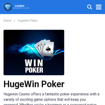
Home
»
HugeWin Poker
HugeWin Poker
Hugewin Casino offers a fantastic poker experience with a
variety of exciting game options that will keep you
engaged. Whether you're a beginner or a seasoned poker