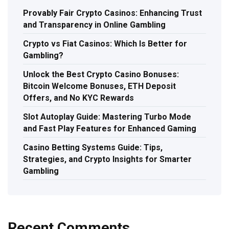
Provably Fair Crypto Casinos: Enhancing Trust
and Transparency in Online Gambling
Crypto vs Fiat Casinos: Which Is Better for
Gambling?
Unlock the Best Crypto Casino Bonuses:
Bitcoin Welcome Bonuses, ETH Deposit
Offers, and No KYC Rewards
Slot Autoplay Guide: Mastering Turbo Mode
and Fast Play Features for Enhanced Gaming
Casino Betting Systems Guide: Tips,
Strategies, and Crypto Insights for Smarter
Gambling
Recent Comments