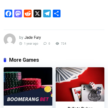
Facebook
Mastodon
Reddit
X
Telegram
Share
by
Jade Fury
1 year ago
0
724
More Games