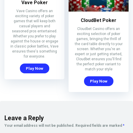
Vave Poker
Vave Casino offers an
exciting variety of poker
CloudBet Poker
games that will keep both
casual players and
Cloudbet Casino offers an
seasoned pros entertained.
exciting selection of poker
Whether you prefer to play
games, bringing the thrill of
against the house or engage
the card table directly to your
in classic poker battles, Vave
screen. Whether you're an
ensures there's something
expert or just getting started,
for everyone.
Cloudbet ensures you'll find
the perfect poker variant to
Play Now
match your style
Play Now
Leave a Reply
Your email address will not be published.
Required fields are marked
*