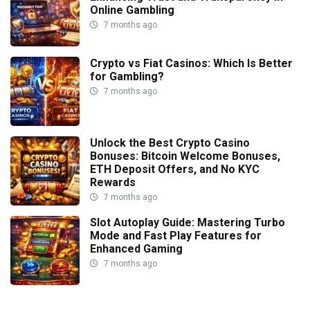
Online Gambling
7 months ago
Crypto vs Fiat Casinos: Which Is Better
for Gambling?
7 months ago
Unlock the Best Crypto Casino
Bonuses: Bitcoin Welcome Bonuses,
ETH Deposit Offers, and No KYC
Rewards
7 months ago
Slot Autoplay Guide: Mastering Turbo
Mode and Fast Play Features for
Enhanced Gaming
7 months ago