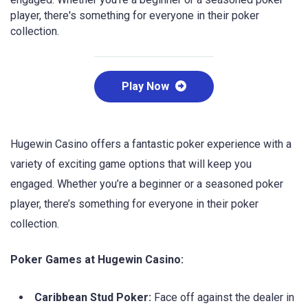
player, there's something for everyone in their poker
collection.
Play Now
Hugewin Casino offers a fantastic poker experience with a
variety of exciting game options that will keep you
engaged. Whether you’re a beginner or a seasoned poker
player, there’s something for everyone in their poker
collection.
Poker Games at Hugewin Casino:
Caribbean Stud Poker:
Face off against the dealer in