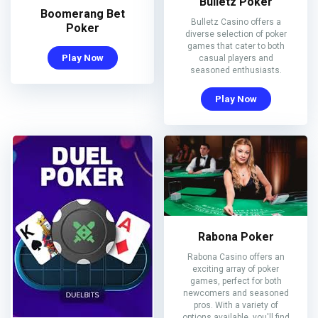
Bulletz Poker
Boomerang Bet
Bulletz Casino offers a
Poker
diverse selection of poker
games that cater to both
Play Now
casual players and
seasoned enthusiasts.
Play Now
Rabona Poker
Rabona Casino offers an
exciting array of poker
games, perfect for both
newcomers and seasoned
pros. With a variety of
options available, you'll find