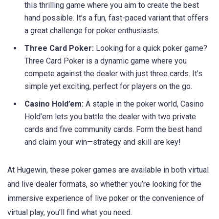
this thrilling game where you aim to create the best
hand possible. It’s a fun, fast-paced variant that offers
a great challenge for poker enthusiasts.
Three Card Poker:
Looking for a quick poker game?
Three Card Poker is a dynamic game where you
compete against the dealer with just three cards. It’s
simple yet exciting, perfect for players on the go.
Casino Hold’em:
A staple in the poker world, Casino
Hold’em lets you battle the dealer with two private
cards and five community cards. Form the best hand
and claim your win—strategy and skill are key!
At Hugewin, these poker games are available in both virtual
and live dealer formats, so whether you’re looking for the
immersive experience of live poker or the convenience of
virtual play, you’ll find what you need.