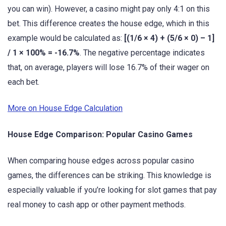
you can win). However, a casino might pay only 4:1 on this
bet. This difference creates the house edge, which in this
example would be calculated as:
[(1/6 × 4) + (5/6 × 0) – 1]
/ 1 × 100% = -16.7%
. The negative percentage indicates
that, on average, players will lose 16.7% of their wager on
each bet.
More on House Edge Calculation
House Edge Comparison: Popular Casino Games
When comparing house edges across popular casino
games, the differences can be striking. This knowledge is
especially valuable if you’re looking for slot games that pay
real money to cash app or other payment methods.