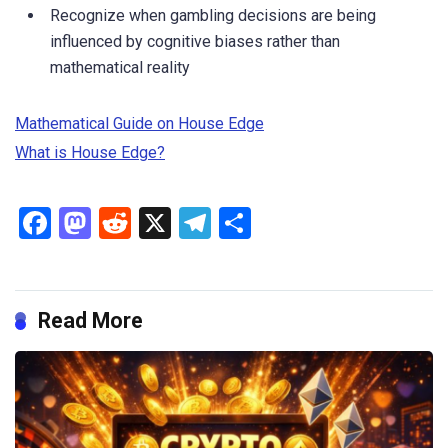
Recognize when gambling decisions are being
influenced by cognitive biases rather than
mathematical reality
Mathematical Guide on House Edge
What is House Edge?
Facebook
Mastodon
Reddit
X
Telegram
Share
Read More