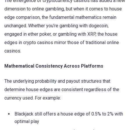
The emergence of cryptocurrency casinos has added a new
dimension to online gambling, but when it comes to house
edge comparison, the fundamental mathematics remain
unchanged. Whether you’re gambling with dogecoin,
engaged in ether poker, or gambling with XRP, the house
edges in crypto casinos mirror those of traditional online
casinos.
Mathematical Consistency Across Platforms
The underlying probability and payout structures that
determine house edges are consistent regardless of the
currency used. For example:
Blackjack still offers a house edge of 0.5% to 2% with
optimal play