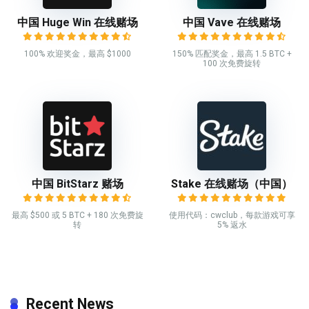
中国 Huge Win 在线赌场
中国 Vave 在线赌场
100% 欢迎奖金，最高 $1000
150% 匹配奖金，最高 1.5 BTC +
100 次免费旋转
中国 BitStarz 赌场
Stake 在线赌场（中国）
最高 $500 或 5 BTC + 180 次免费旋
使用代码：cwclub，每款游戏可享
转
5% 返水
Recent News