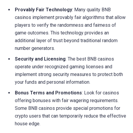
Provably Fair Technology
: Many quality BNB
casinos implement provably fair algorithms that allow
players to verify the randomness and fairness of
game outcomes. This technology provides an
additional layer of trust beyond traditional random
number generators.
Security and Licensing
: The best BNB casinos
operate under recognized gaming licenses and
implement strong security measures to protect both
your funds and personal information.
Bonus Terms and Promotions
: Look for casinos
offering bonuses with fair wagering requirements.
Some BNB casinos provide special promotions for
crypto users that can temporarily reduce the effective
house edge.