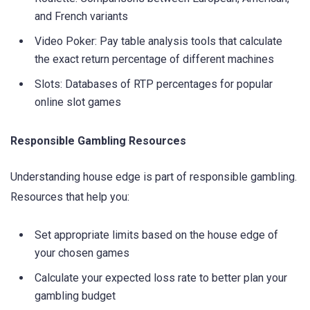
and French variants
Video Poker: Pay table analysis tools that calculate
the exact return percentage of different machines
Slots: Databases of RTP percentages for popular
online slot games
Responsible Gambling Resources
Understanding house edge is part of responsible gambling.
Resources that help you:
Set appropriate limits based on the house edge of
your chosen games
Calculate your expected loss rate to better plan your
gambling budget