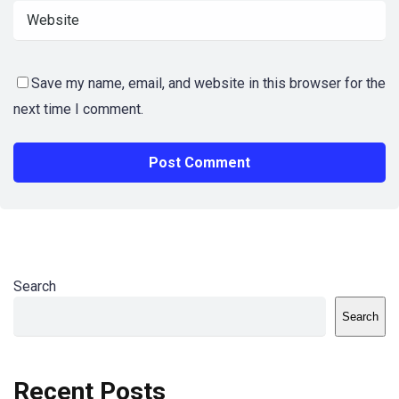
Save my name, email, and website in this browser for the
next time I comment.
Search
Search
Recent Posts