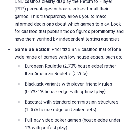
BNB casinos clearly display the Return to Player
(RTP) percentages or house edges for all their
games. This transparency allows you to make
informed decisions about which games to play. Look
for casinos that publish these figures prominently and
have them verified by independent testing agencies.
Game Selection
: Prioritize BNB casinos that offer a
wide range of games with low house edges, such as:
European Roulette (2.70% house edge) rather
than American Roulette (5.26%)
Blackjack variants with player-friendly rules
(0.5%-1% house edge with optimal play)
Baccarat with standard commission structures
(1.06% house edge on banker bets)
Full-pay video poker games (house edge under
1% with perfect play)