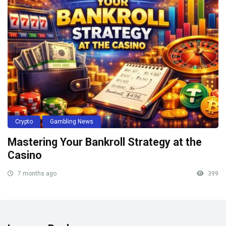
Crypto
Gambling News
Mastering Your Bankroll Strategy at the
Casino
7 months ago
399