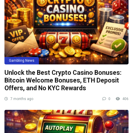
Gambling News
Unlock the Best Crypto Casino Bonuses:
Bitcoin Welcome Bonuses, ETH Deposit
Offers, and No KYC Rewards
7 months ago
0
406