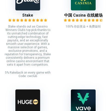
Stake
中国 Casina 在线赌场
Stake stands out as Cassino
100% 存款奖金 + 免费旋转
Winners Club’s top pick thanks to
its unmatched combination of
cutting-edge technology, fast
payouts, and an exceptionally
smooth user experience. With a
massive selection of games,
exclusive promotions, and a
reputation for transparency, Stake
consistently delivers a premium
online casino environment that
sets it apart from competitors.
5% Rakeback on every game with
Code: cwclub