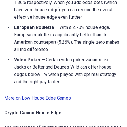
1.36% respectively. When you add odds bets (which
have zero house edge), you can reduce the overall
effective house edge even further.
European Roulette
– With a 2.70% house edge,
European roulette is significantly better than its
American counterpart (5.26%). The single zero makes
all the difference.
Video Poker
– Certain video poker variants like
Jacks or Better and Deuces Wild can offer house
edges below 1% when played with optimal strategy
and the right pay tables.
More on Low House Edge Games
Crypto Casino House Edge