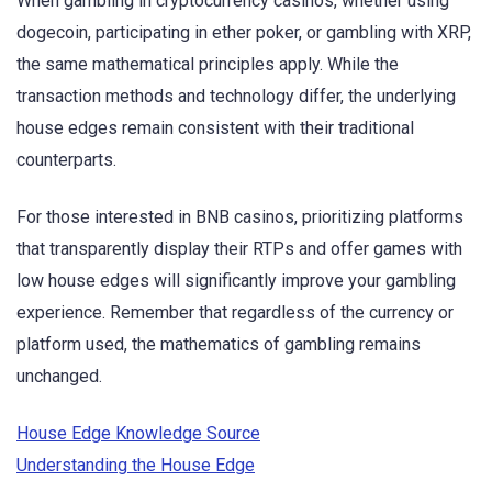
When gambling in cryptocurrency casinos, whether using
dogecoin, participating in ether poker, or gambling with XRP,
the same mathematical principles apply. While the
transaction methods and technology differ, the underlying
house edges remain consistent with their traditional
counterparts.
For those interested in BNB casinos, prioritizing platforms
that transparently display their RTPs and offer games with
low house edges will significantly improve your gambling
experience. Remember that regardless of the currency or
platform used, the mathematics of gambling remains
unchanged.
House Edge Knowledge Source
Understanding the House Edge