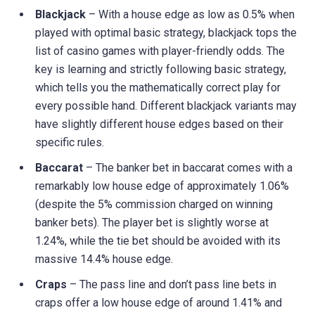
Blackjack
– With a house edge as low as 0.5% when
played with optimal basic strategy, blackjack tops the
list of casino games with player-friendly odds. The
key is learning and strictly following basic strategy,
which tells you the mathematically correct play for
every possible hand. Different blackjack variants may
have slightly different house edges based on their
specific rules.
Baccarat
– The banker bet in baccarat comes with a
remarkably low house edge of approximately 1.06%
(despite the 5% commission charged on winning
banker bets). The player bet is slightly worse at
1.24%, while the tie bet should be avoided with its
massive 14.4% house edge.
Craps
– The pass line and don’t pass line bets in
craps offer a low house edge of around 1.41% and