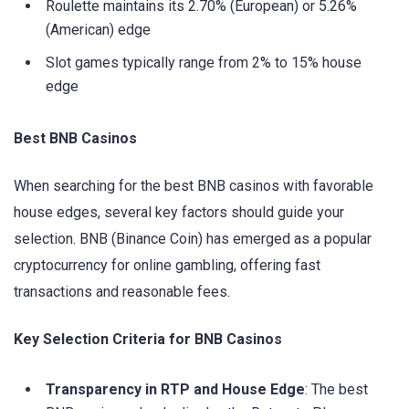
Roulette maintains its 2.70% (European) or 5.26%
(American) edge
Slot games typically range from 2% to 15% house
edge
Best BNB Casinos
When searching for the best BNB casinos with favorable
house edges, several key factors should guide your
selection. BNB (Binance Coin) has emerged as a popular
cryptocurrency for online gambling, offering fast
transactions and reasonable fees.
Key Selection Criteria for BNB Casinos
Transparency in RTP and House Edge
: The best