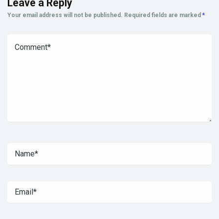
Leave a Reply
Your email address will not be published.
Required fields are marked
*