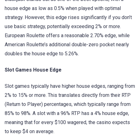
house edge as low as 0.5% when played with optimal
strategy. However, this edge rises significantly if you don’t
use basic strategy, potentially exceeding 2% or more.
European Roulette offers a reasonable 2.70% edge, while
American Roulette’s additional double-zero pocket nearly
doubles the house edge to 5.26%.
Slot Games House Edge
Slot games typically have higher house edges, ranging from
2% to 15% or more. This translates directly from their RTP
(Return to Player) percentages, which typically range from
85% to 98%. A slot with a 96% RTP has a 4% house edge,
meaning that for every $100 wagered, the casino expects
to keep $4 on average.