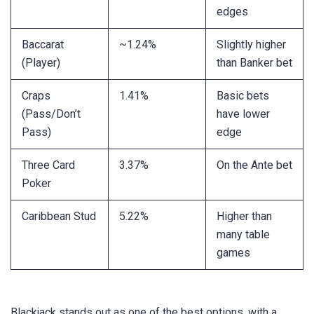
edges
Baccarat
~1.24%
Slightly higher
(Player)
than Banker bet
Craps
1.41%
Basic bets
(Pass/Don’t
have lower
Pass)
edge
Three Card
3.37%
On the Ante bet
Poker
Caribbean Stud
5.22%
Higher than
many table
games
Blackjack stands out as one of the best options, with a