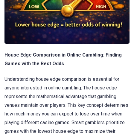
House Edge Comparison in Online Gambling: Finding
Games with the Best Odds
Understanding house edge comparison is essential for
anyone interested in online gambling. The house edge
represents the mathematical advantage that gambling
venues maintain over players. This key concept determines
how much money you can expect to lose over time when
playing different casino games. Smart gamblers prioritize
games with the lowest house edge to maximize their