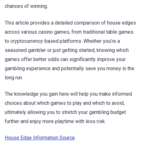
chances of winning.
This article provides a detailed comparison of house edges
across various casino games, from traditional table games
to cryptocurrency-based platforms. Whether you’re a
seasoned gambler or just getting started, knowing which
games offer better odds can significantly improve your
gambling experience and potentially save you money in the
long run.
The knowledge you gain here will help you make informed
choices about which games to play and which to avoid,
ultimately allowing you to stretch your gambling budget
further and enjoy more playtime with less risk.
House Edge Information Source