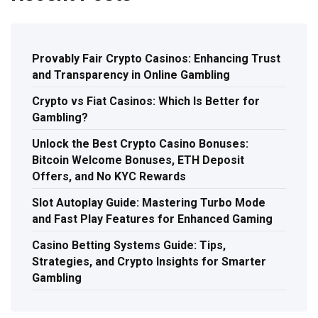
Provably Fair Crypto Casinos: Enhancing Trust
and Transparency in Online Gambling
Crypto vs Fiat Casinos: Which Is Better for
Gambling?
Unlock the Best Crypto Casino Bonuses:
Bitcoin Welcome Bonuses, ETH Deposit
Offers, and No KYC Rewards
Slot Autoplay Guide: Mastering Turbo Mode
and Fast Play Features for Enhanced Gaming
Casino Betting Systems Guide: Tips,
Strategies, and Crypto Insights for Smarter
Gambling