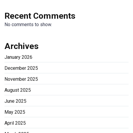
Recent Comments
No comments to show.
Archives
January 2026
December 2025
November 2025
August 2025
June 2025
May 2025
April 2025