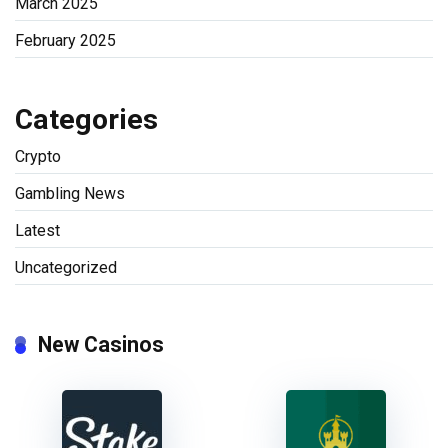
March 2025
February 2025
Categories
Crypto
Gambling News
Latest
Uncategorized
New Casinos