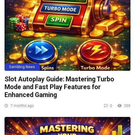
Gambling News
Slot Autoplay Guide: Mastering Turbo
Mode and Fast Play Features for
Enhanced Gaming
7 months ago
0
509