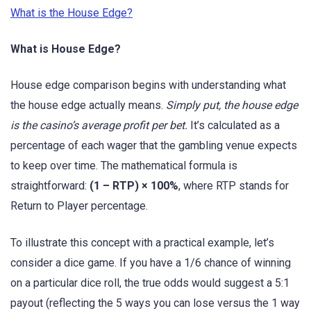
What is the House Edge?
What is House Edge?
House edge comparison begins with understanding what
the house edge actually means.
Simply put, the house edge
is the casino’s average profit per bet.
It’s calculated as a
percentage of each wager that the gambling venue expects
to keep over time. The mathematical formula is
straightforward:
(1 – RTP) × 100%
, where RTP stands for
Return to Player percentage.
To illustrate this concept with a practical example, let’s
consider a dice game. If you have a 1/6 chance of winning
on a particular dice roll, the true odds would suggest a 5:1
payout (reflecting the 5 ways you can lose versus the 1 way