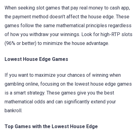
When seeking slot games that pay real money to cash app,
the payment method doesn’t affect the house edge. These
games follow the same mathematical principles regardless
of how you withdraw your winnings. Look for high-RTP slots
(96% or better) to minimize the house advantage.
Lowest House Edge Games
If you want to maximize your chances of winning when
gambling online, focusing on the lowest house edge games
is a smart strategy. These games give you the best
mathematical odds and can significantly extend your
bankroll.
Top Games with the Lowest House Edge