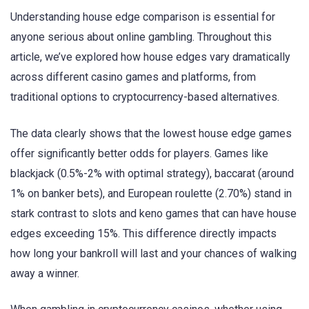
Understanding house edge comparison is essential for
anyone serious about online gambling. Throughout this
article, we’ve explored how house edges vary dramatically
across different casino games and platforms, from
traditional options to cryptocurrency-based alternatives.
The data clearly shows that the lowest house edge games
offer significantly better odds for players. Games like
blackjack (0.5%-2% with optimal strategy), baccarat (around
1% on banker bets), and European roulette (2.70%) stand in
stark contrast to slots and keno games that can have house
edges exceeding 15%. This difference directly impacts
how long your bankroll will last and your chances of walking
away a winner.