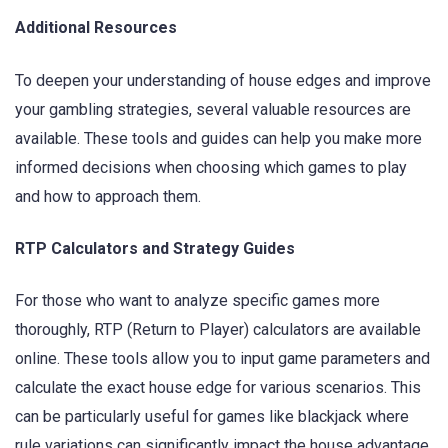
Additional Resources
To deepen your understanding of house edges and improve
your gambling strategies, several valuable resources are
available. These tools and guides can help you make more
informed decisions when choosing which games to play
and how to approach them.
RTP Calculators and Strategy Guides
For those who want to analyze specific games more
thoroughly, RTP (Return to Player) calculators are available
online. These tools allow you to input game parameters and
calculate the exact house edge for various scenarios. This
can be particularly useful for games like blackjack where
rule variations can significantly impact the house advantage.