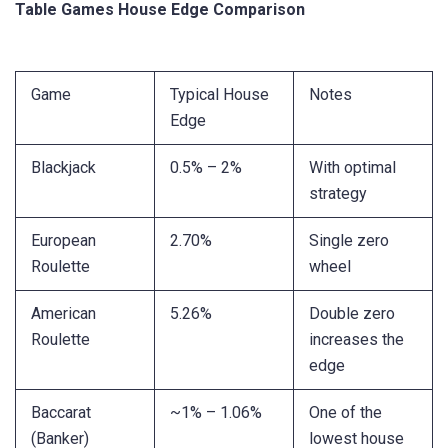
Table Games House Edge Comparison
Game
Typical House
Notes
Edge
Blackjack
0.5% – 2%
With optimal
strategy
European
2.70%
Single zero
Roulette
wheel
American
5.26%
Double zero
Roulette
increases the
edge
Baccarat
~1% – 1.06%
One of the
(Banker)
lowest house