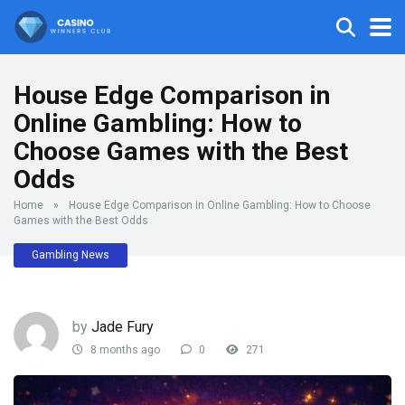
House Edge Comparison in
Online Gambling: How to
Choose Games with the Best
Odds
Home
»
House Edge Comparison in Online Gambling: How to Choose
Games with the Best Odds
Gambling News
by
Jade Fury
8 months ago
0
271