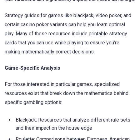
Strategy guides for games like blackjack, video poker, and
certain casino poker variants can help you learn optimal
play. Many of these resources include printable strategy
cards that you can use while playing to ensure you’re
making mathematically correct decisions.
Game-Specific Analysis
For those interested in particular games, specialized
resources exist that break down the mathematics behind
specific gambling options:
Blackjack: Resources that analyze different rule sets
and their impact on the house edge
Roulette: Comparisons between European, American,