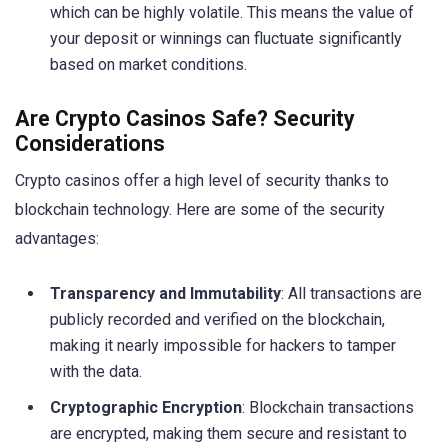
which can be highly volatile. This means the value of
your deposit or winnings can fluctuate significantly
based on market conditions.
Are Crypto Casinos Safe? Security
Considerations
Crypto casinos offer a high level of security thanks to
blockchain technology. Here are some of the security
advantages:
Transparency and Immutability
: All transactions are
publicly recorded and verified on the blockchain,
making it nearly impossible for hackers to tamper
with the data.
Cryptographic Encryption
: Blockchain transactions
are encrypted, making them secure and resistant to