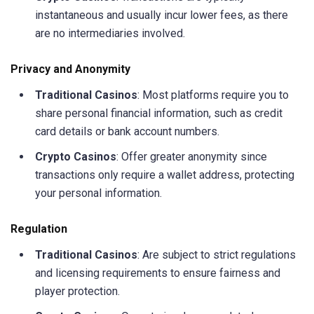
instantaneous and usually incur lower fees, as there
are no intermediaries involved.
Privacy and Anonymity
Traditional Casinos
: Most platforms require you to
share personal financial information, such as credit
card details or bank account numbers.
Crypto Casinos
: Offer greater anonymity since
transactions only require a wallet address, protecting
your personal information.
Regulation
Traditional Casinos
: Are subject to strict regulations
and licensing requirements to ensure fairness and
player protection.