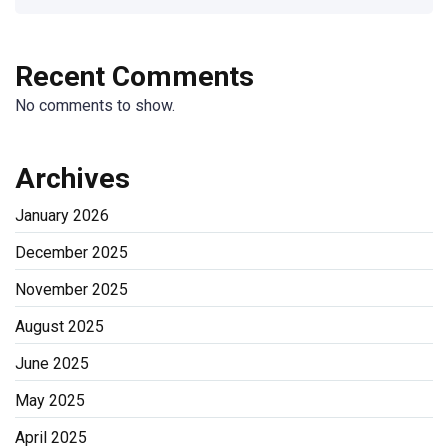
Recent Comments
No comments to show.
Archives
January 2026
December 2025
November 2025
August 2025
June 2025
May 2025
April 2025