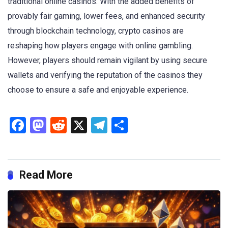
traditional online casinos. With the added benefits of
provably fair gaming, lower fees, and enhanced security
through blockchain technology, crypto casinos are
reshaping how players engage with online gambling.
However, players should remain vigilant by using secure
wallets and verifying the reputation of the casinos they
choose to ensure a safe and enjoyable experience.
Facebook
Mastodon
Reddit
X
Telegram
Share
Read More