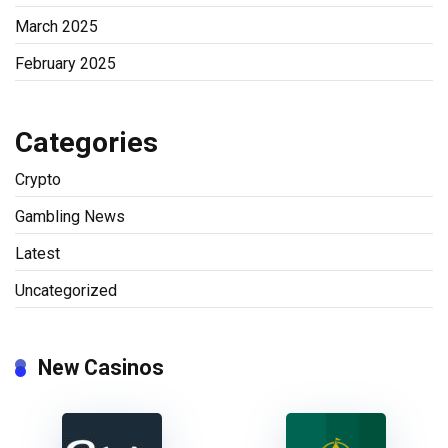
March 2025
February 2025
Categories
Crypto
Gambling News
Latest
Uncategorized
New Casinos