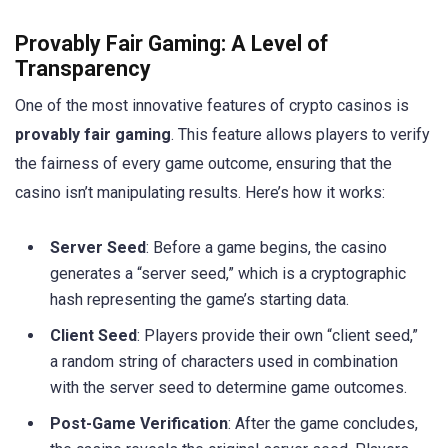
Provably Fair Gaming: A Level of
Transparency
One of the most innovative features of crypto casinos is
provably fair gaming
. This feature allows players to verify
the fairness of every game outcome, ensuring that the
casino isn’t manipulating results. Here’s how it works:
Server Seed
: Before a game begins, the casino
generates a “server seed,” which is a cryptographic
hash representing the game’s starting data.
Client Seed
: Players provide their own “client seed,”
a random string of characters used in combination
with the server seed to determine game outcomes.
Post-Game Verification
: After the game concludes,