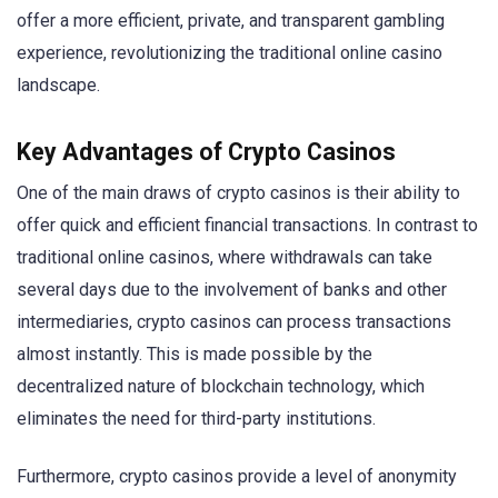
offer a more efficient, private, and transparent gambling
experience, revolutionizing the traditional online casino
landscape.
Key Advantages of Crypto Casinos
One of the main draws of crypto casinos is their ability to
offer quick and efficient financial transactions. In contrast to
traditional online casinos, where withdrawals can take
several days due to the involvement of banks and other
intermediaries, crypto casinos can process transactions
almost instantly. This is made possible by the
decentralized nature of blockchain technology, which
eliminates the need for third-party institutions.
Furthermore, crypto casinos provide a level of anonymity