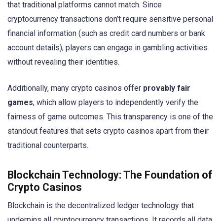
that traditional platforms cannot match. Since
cryptocurrency transactions don’t require sensitive personal
financial information (such as credit card numbers or bank
account details), players can engage in gambling activities
without revealing their identities.
Additionally, many crypto casinos offer
provably fair
games
, which allow players to independently verify the
fairness of game outcomes. This transparency is one of the
standout features that sets crypto casinos apart from their
traditional counterparts.
Blockchain Technology: The Foundation of
Crypto Casinos
Blockchain is the decentralized ledger technology that
underpins all cryptocurrency transactions. It records all data