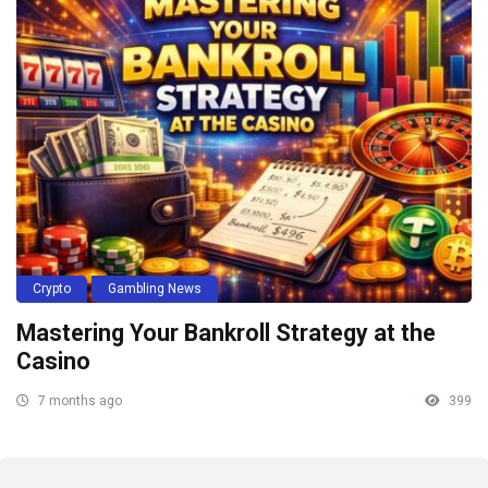
Crypto
Gambling News
Mastering Your Bankroll Strategy at the
Casino
7 months ago
399