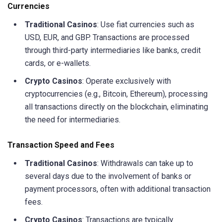
Currencies
Traditional Casinos
: Use fiat currencies such as
USD, EUR, and GBP. Transactions are processed
through third-party intermediaries like banks, credit
cards, or e-wallets.
Crypto Casinos
: Operate exclusively with
cryptocurrencies (e.g., Bitcoin, Ethereum), processing
all transactions directly on the blockchain, eliminating
the need for intermediaries.
Transaction Speed and Fees
Traditional Casinos
: Withdrawals can take up to
several days due to the involvement of banks or
payment processors, often with additional transaction
fees.
Crypto Casinos
: Transactions are typically