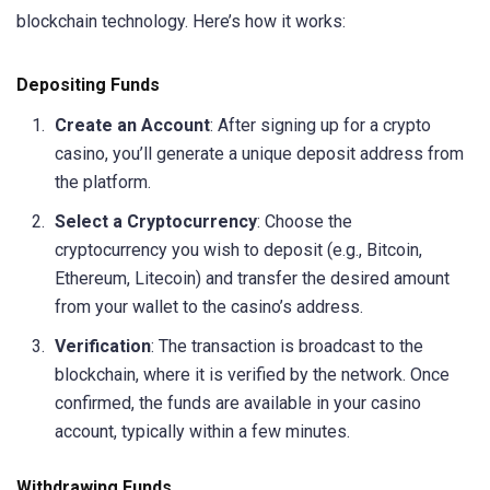
blockchain technology. Here’s how it works:
Depositing Funds
Create an Account
: After signing up for a crypto
casino, you’ll generate a unique deposit address from
the platform.
Select a Cryptocurrency
: Choose the
cryptocurrency you wish to deposit (e.g., Bitcoin,
Ethereum, Litecoin) and transfer the desired amount
from your wallet to the casino’s address.
Verification
: The transaction is broadcast to the
blockchain, where it is verified by the network. Once
confirmed, the funds are available in your casino
account, typically within a few minutes.
Withdrawing Funds