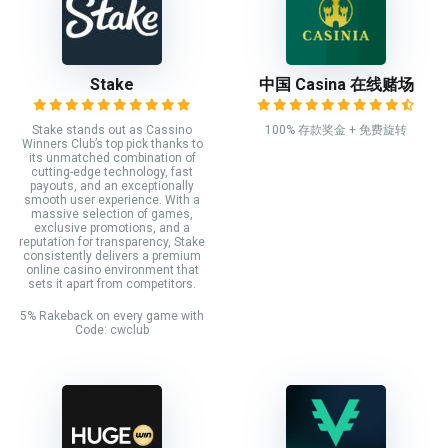
Stake
中国 Casina 在线赌场
Stake stands out as Cassino
100% 存款奖金 + 免费旋转
Winners Club’s top pick thanks to
its unmatched combination of
cutting-edge technology, fast
payouts, and an exceptionally
smooth user experience. With a
massive selection of games,
exclusive promotions, and a
reputation for transparency, Stake
consistently delivers a premium
online casino environment that
sets it apart from competitors.
5% Rakeback on every game with
Code: cwclub