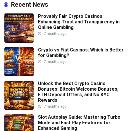
Recent News
Provably Fair Crypto Casinos:
Enhancing Trust and Transparency in
Online Gambling
7 months ago
Crypto vs Fiat Casinos: Which Is Better
for Gambling?
7 months ago
Unlock the Best Crypto Casino
Bonuses: Bitcoin Welcome Bonuses,
ETH Deposit Offers, and No KYC
Rewards
7 months ago
Slot Autoplay Guide: Mastering Turbo
Mode and Fast Play Features for
Enhanced Gaming