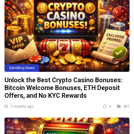
Gambling News
Unlock the Best Crypto Casino Bonuses:
Bitcoin Welcome Bonuses, ETH Deposit
Offers, and No KYC Rewards
7 months ago
0
407