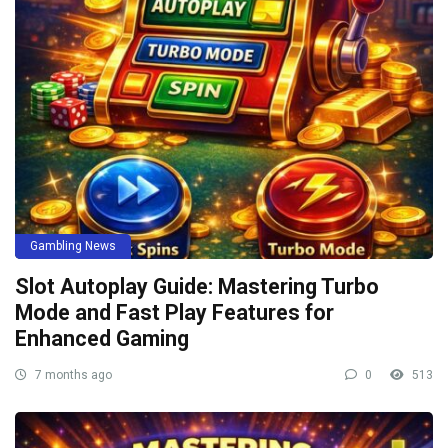
Gambling News
Slot Autoplay Guide: Mastering Turbo
Mode and Fast Play Features for
Enhanced Gaming
7 months ago
0
513