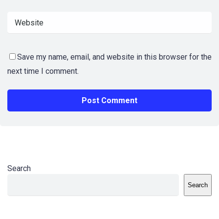
Save my name, email, and website in this browser for the
next time I comment.
Search
Search