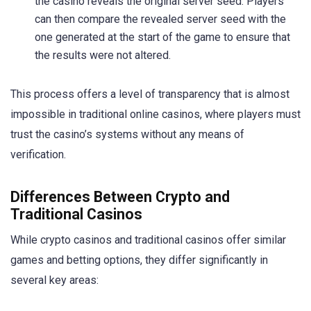
the casino reveals the original server seed. Players
can then compare the revealed server seed with the
one generated at the start of the game to ensure that
the results were not altered.
This process offers a level of transparency that is almost
impossible in traditional online casinos, where players must
trust the casino’s systems without any means of
verification.
Differences Between Crypto and
Traditional Casinos
While crypto casinos and traditional casinos offer similar
games and betting options, they differ significantly in
several key areas: