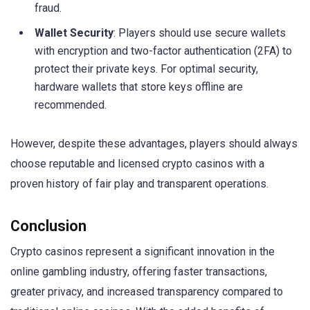
fraud.
Wallet Security
: Players should use secure wallets
with encryption and two-factor authentication (2FA) to
protect their private keys. For optimal security,
hardware wallets that store keys offline are
recommended.
However, despite these advantages, players should always
choose reputable and licensed crypto casinos with a
proven history of fair play and transparent operations.
Conclusion
Crypto casinos represent a significant innovation in the
online gambling industry, offering faster transactions,
greater privacy, and increased transparency compared to