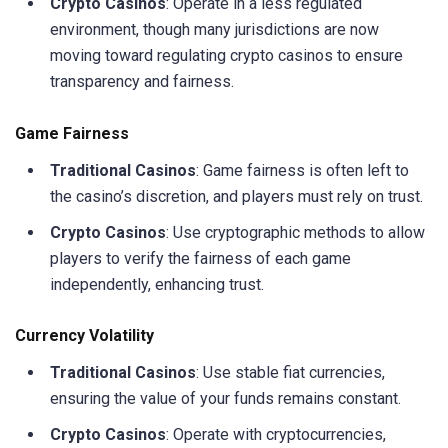
Crypto Casinos
: Operate in a less regulated
environment, though many jurisdictions are now
moving toward regulating crypto casinos to ensure
transparency and fairness.
Game Fairness
Traditional Casinos
: Game fairness is often left to
the casino’s discretion, and players must rely on trust.
Crypto Casinos
: Use cryptographic methods to allow
players to verify the fairness of each game
independently, enhancing trust.
Currency Volatility
Traditional Casinos
: Use stable fiat currencies,
ensuring the value of your funds remains constant.
Crypto Casinos
: Operate with cryptocurrencies,