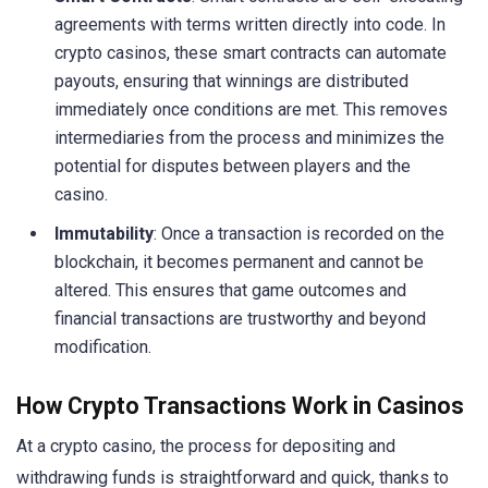
agreements with terms written directly into code. In
crypto casinos, these smart contracts can automate
payouts, ensuring that winnings are distributed
immediately once conditions are met. This removes
intermediaries from the process and minimizes the
potential for disputes between players and the
casino.
Immutability
: Once a transaction is recorded on the
blockchain, it becomes permanent and cannot be
altered. This ensures that game outcomes and
financial transactions are trustworthy and beyond
modification.
How Crypto Transactions Work in Casinos
At a crypto casino, the process for depositing and
withdrawing funds is straightforward and quick, thanks to