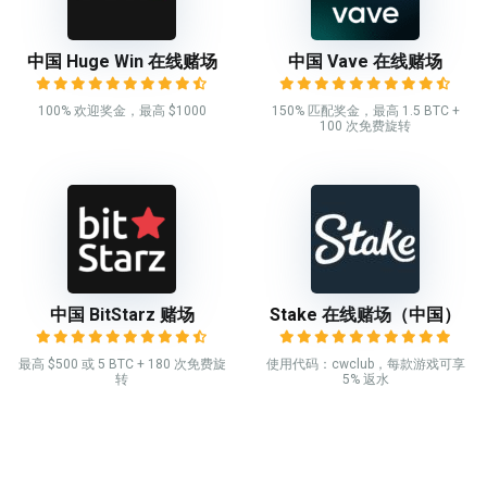
中国 Huge Win 在线赌场
中国 Vave 在线赌场
100% 欢迎奖金，最高 $1000
150% 匹配奖金，最高 1.5 BTC +
100 次免费旋转
中国 BitStarz 赌场
Stake 在线赌场（中国）
最高 $500 或 5 BTC + 180 次免费旋
使用代码：cwclub，每款游戏可享
转
5% 返水