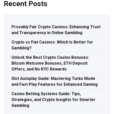
Recent Posts
Provably Fair Crypto Casinos: Enhancing Trust
and Transparency in Online Gambling
Crypto vs Fiat Casinos: Which Is Better for
Gambling?
Unlock the Best Crypto Casino Bonuses:
Bitcoin Welcome Bonuses, ETH Deposit
Offers, and No KYC Rewards
Slot Autoplay Guide: Mastering Turbo Mode
and Fast Play Features for Enhanced Gaming
Casino Betting Systems Guide: Tips,
Strategies, and Crypto Insights for Smarter
Gambling