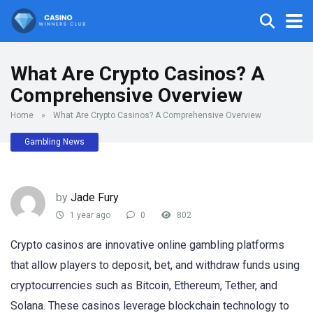
What Are Crypto Casinos? A
Comprehensive Overview
Home
»
What Are Crypto Casinos? A Comprehensive Overview
Gambling News
by
Jade Fury
1 year ago
0
802
Crypto casinos are innovative online gambling platforms
that allow players to deposit, bet, and withdraw funds using
cryptocurrencies such as Bitcoin, Ethereum, Tether, and
Solana. These casinos leverage blockchain technology to