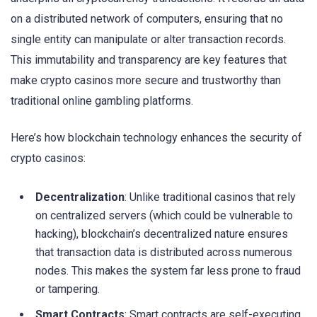
on a distributed network of computers, ensuring that no
single entity can manipulate or alter transaction records.
This immutability and transparency are key features that
make crypto casinos more secure and trustworthy than
traditional online gambling platforms.
Here’s how blockchain technology enhances the security of
crypto casinos:
Decentralization
: Unlike traditional casinos that rely
on centralized servers (which could be vulnerable to
hacking), blockchain’s decentralized nature ensures
that transaction data is distributed across numerous
nodes. This makes the system far less prone to fraud
or tampering.
Smart Contracts
: Smart contracts are self-executing