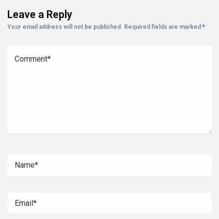
Leave a Reply
Your email address will not be published.
Required fields are marked
*