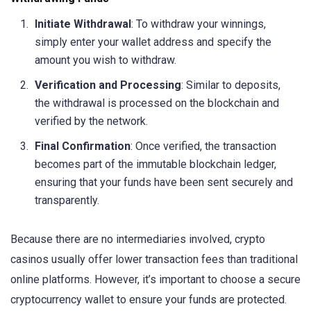
Initiate Withdrawal
: To withdraw your winnings,
simply enter your wallet address and specify the
amount you wish to withdraw.
Verification and Processing
: Similar to deposits,
the withdrawal is processed on the blockchain and
verified by the network.
Final Confirmation
: Once verified, the transaction
becomes part of the immutable blockchain ledger,
ensuring that your funds have been sent securely and
transparently.
Because there are no intermediaries involved, crypto
casinos usually offer lower transaction fees than traditional
online platforms. However, it’s important to choose a secure
cryptocurrency wallet to ensure your funds are protected.