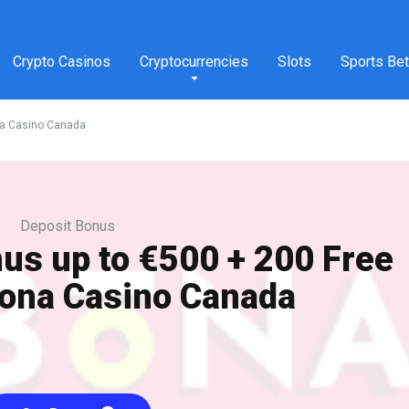
Crypto Casinos
Cryptocurrencies
Slots
Sports Bet
na Casino Canada
Deposit Bonus
s up to €500 + 200 Free
ona Casino Canada