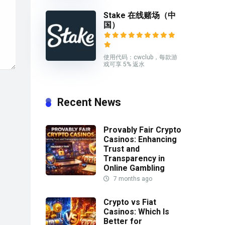
Stake 在线赌场（中
国）
使用代码：cwclub，每款游
戏可享 5% 返水
Recent News
Provably Fair Crypto
Casinos: Enhancing
Trust and
Transparency in
Online Gambling
7 months ago
Crypto vs Fiat
Casinos: Which Is
Better for