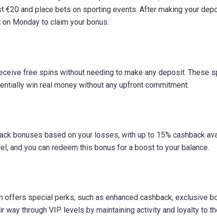
east €20 and place bets on sporting events. After making your depo
t on Monday to claim your bonus.
ceive free spins without needing to make any deposit. These s
tentially win real money without any upfront commitment.
ck bonuses based on your losses, with up to 15% cashback avai
l, and you can redeem this bonus for a boost to your balance.
 offers special perks, such as enhanced cashback, exclusive b
 way through VIP levels by maintaining activity and loyalty to t