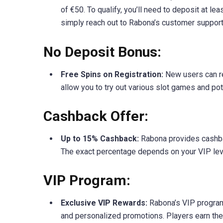
of €50. To qualify, you’ll need to deposit at l
simply reach out to Rabona’s customer suppor
No Deposit Bonus:
Free Spins on Registration:
New users can re
allow you to try out various slot games and po
Cashback Offer:
Up to 15% Cashback:
Rabona provides cashba
The exact percentage depends on your VIP leve
VIP Program:
Exclusive VIP Rewards:
Rabona’s VIP program
and personalized promotions. Players earn their