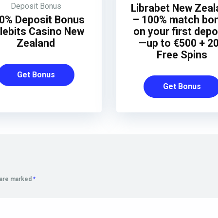
Deposit Bonus
Librabet New Zeal
0% Deposit Bonus
– 100% match bo
lebits Casino New
on your first depo
Zealand
—up to €500 + 2
Free Spins
Get Bonus
Get Bonus
s are marked
*