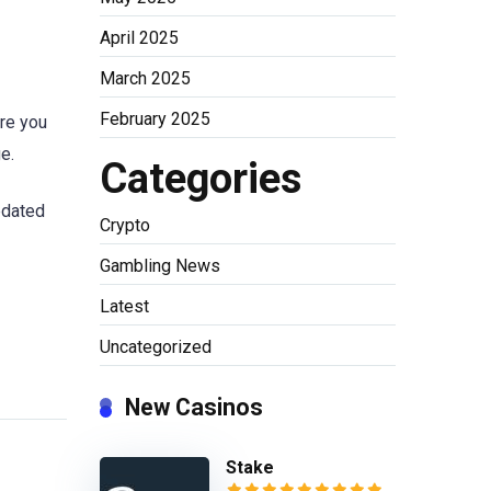
April 2025
March 2025
February 2025
ure you
e.
Categories
pdated
Crypto
Gambling News
Latest
Uncategorized
New Casinos
Stake