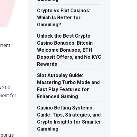
Crypto vs Fiat Casinos:
Which Is Better for
Gambling?
Unlock the Best Crypto
Casino Bonuses: Bitcoin
rrent
Welcome Bonuses, ETH
Deposit Offers, and No KYC
Rewards
Slot Autoplay Guide:
Mastering Turbo Mode and
s 200
Fast Play Features for
ment for
Enhanced Gaming
Casino Betting Systems
Guide: Tips, Strategies, and
Crypto Insights for Smarter
Gambling
m bonus