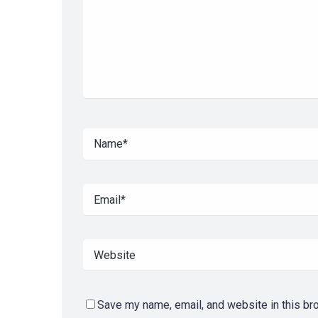
Save my name, email, and website in this br