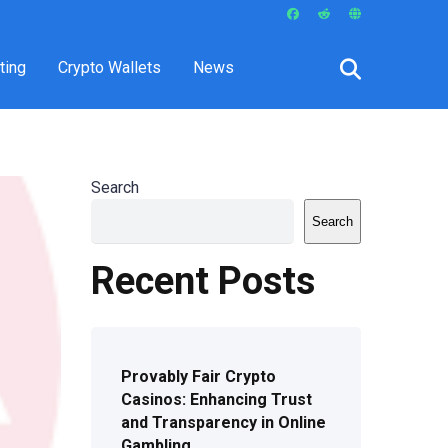
ting
Crypto Wallets
News
Search
Search
Recent Posts
Provably Fair Crypto
Casinos: Enhancing Trust
and Transparency in Online
Gambling