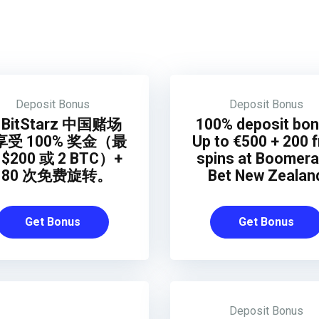
Deposit Bonus
Deposit Bonus
 BitStarz 中国赌场
100% deposit bo
享受 100% 奖金（最
Up to €500 + 200 
 $200 或 2 BTC）+
spins at Boomer
180 次免费旋转。
Bet New Zealan
Get Bonus
Get Bonus
Deposit Bonus