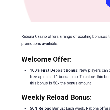
Rabona Casino offers a range of exciting bonuses t
promotions available:
Welcome Offer:
100% First Deposit Bonus:
New players can cl
free spins and 1 bonus crab. To unlock this bo
this bonus is 50x the bonus amount.
Weekly Reload Bonus:
50% Reload Bonus:
Each week, Rabona offers 