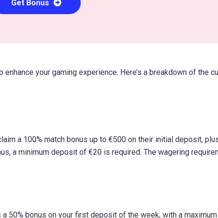
Get Bonus
o enhance your gaming experience. Here’s a breakdown of the cu
aim a 100% match bonus up to €500 on their initial deposit, plu
nus, a minimum deposit of €20 is required. The wagering require
a 50% bonus on your first deposit of the week, with a maximu