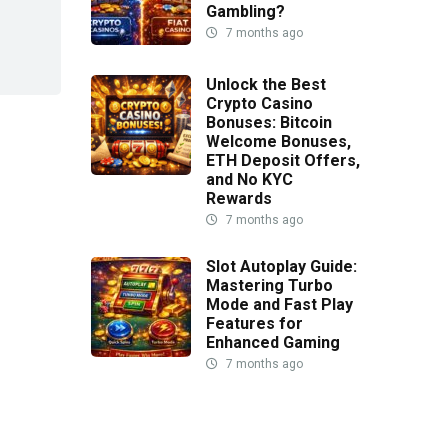
Gambling?
7 months ago
Unlock the Best
Crypto Casino
Bonuses: Bitcoin
Welcome Bonuses,
ETH Deposit Offers,
and No KYC
Rewards
7 months ago
Slot Autoplay Guide:
Mastering Turbo
Mode and Fast Play
Features for
Enhanced Gaming
7 months ago