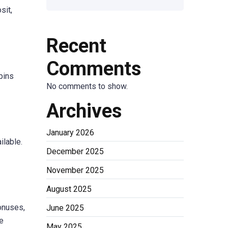
sit,
Recent
Comments
pins
No comments to show.
Archives
January 2026
lable.
December 2025
November 2025
August 2025
onuses,
June 2025
he
May 2025