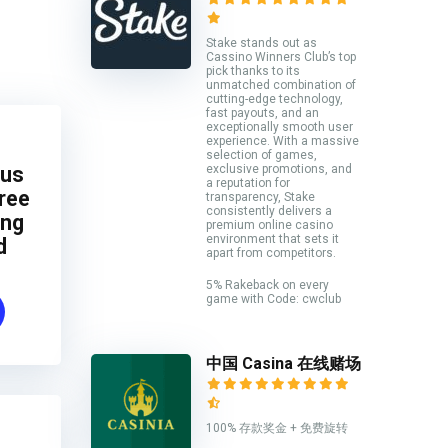
Stake stands out as
Cassino Winners Club’s top
pick thanks to its
unmatched combination of
cutting-edge technology,
fast payouts, and an
exceptionally smooth user
experience. With a massive
selection of games,
nus
exclusive promotions, and
a reputation for
free
transparency, Stake
consistently delivers a
ang
premium online casino
environment that sets it
d
apart from competitors.
5% Rakeback on every
game with Code: cwclub
中国 Casina 在线赌场
100% 存款奖金 + 免费旋转