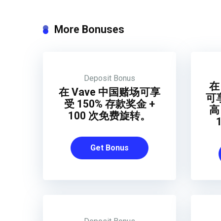
More Bonuses
Deposit Bonus
在
在 Vave 中国赌场可享
可
受 150% 存款奖金 +
高
100 次免费旋转。
Get Bonus