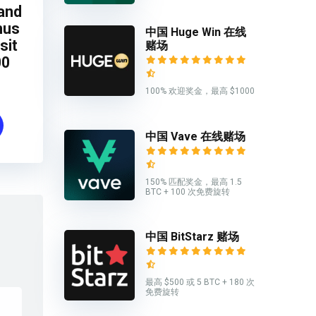
and
nus
中国 Huge Win 在线
sit
赌场
00
100% 欢迎奖金，最高 $1000
中国 Vave 在线赌场
150% 匹配奖金，最高 1.5
BTC + 100 次免费旋转
中国 BitStarz 赌场
最高 $500 或 5 BTC + 180 次
免费旋转