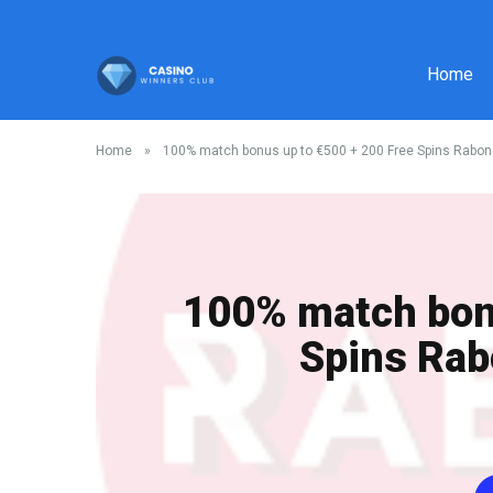
Home
Home
»
100% match bonus up to €500 + 200 Free Spins Rabo
100% match bonu
Spins Rab