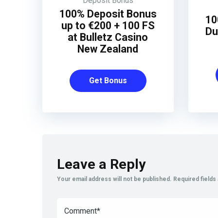
Deposit Bonus
100% Deposit Bonus
10
up to €200 + 100 FS
Du
at Bulletz Casino
New Zealand
Get Bonus
Leave a Reply
Your email address will not be published.
Required field