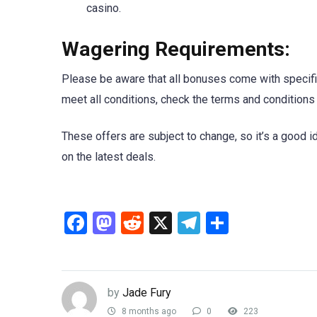
casino.
Wagering Requirements:
Please be aware that all bonuses come with specifi
meet all conditions, check the terms and condition
These offers are subject to change, so it’s a good 
on the latest deals.
Facebook
Mastodon
Reddit
X
Telegram
Share
by
Jade Fury
8 months ago
0
223