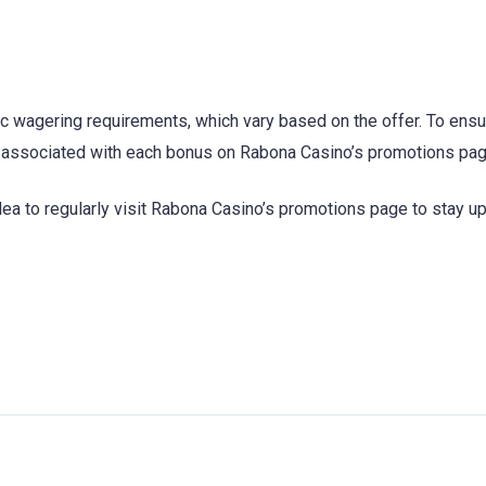
c wagering requirements, which vary based on the offer. To ens
s associated with each bonus on Rabona Casino’s promotions pag
idea to regularly visit Rabona Casino’s promotions page to stay u