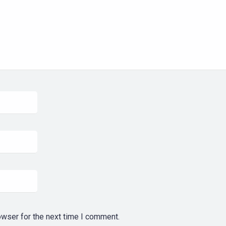
owser for the next time I comment.