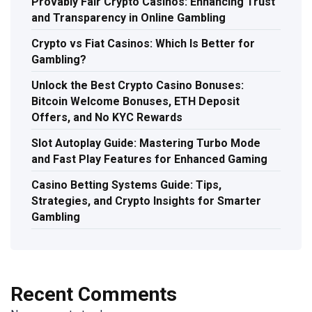
Provably Fair Crypto Casinos: Enhancing Trust
and Transparency in Online Gambling
Crypto vs Fiat Casinos: Which Is Better for
Gambling?
Unlock the Best Crypto Casino Bonuses:
Bitcoin Welcome Bonuses, ETH Deposit
Offers, and No KYC Rewards
Slot Autoplay Guide: Mastering Turbo Mode
and Fast Play Features for Enhanced Gaming
Casino Betting Systems Guide: Tips,
Strategies, and Crypto Insights for Smarter
Gambling
Recent Comments