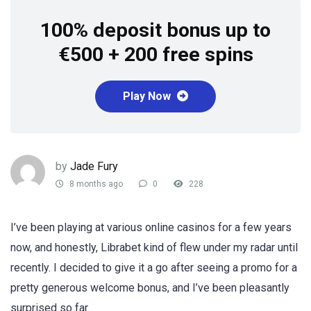
100% deposit bonus up to
€500 + 200 free spins
Play Now
by
Jade Fury
8 months ago
0
228
I’ve been playing at various online casinos for a few years
now, and honestly, Librabet kind of flew under my radar until
recently. I decided to give it a go after seeing a promo for a
pretty generous welcome bonus, and I’ve been pleasantly
surprised so far.