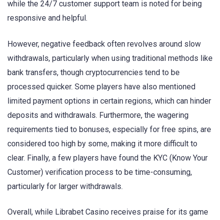
while the 24/7 customer support team is noted for being
responsive and helpful.
However, negative feedback often revolves around slow
withdrawals, particularly when using traditional methods like
bank transfers, though cryptocurrencies tend to be
processed quicker. Some players have also mentioned
limited payment options in certain regions, which can hinder
deposits and withdrawals. Furthermore, the wagering
requirements tied to bonuses, especially for free spins, are
considered too high by some, making it more difficult to
clear. Finally, a few players have found the KYC (Know Your
Customer) verification process to be time-consuming,
particularly for larger withdrawals.
Overall, while Librabet Casino receives praise for its game