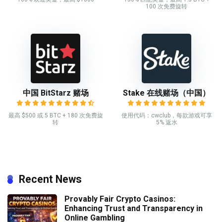
100 次免费旋转
中国 BitStarz 赌场
Stake 在线赌场（中国）
最高 $500 或 5 BTC + 180 次免费旋
使用代码：cwclub，每款游戏可享
转
5% 返水
Recent News
Provably Fair Crypto Casinos:
Enhancing Trust and Transparency in
Online Gambling