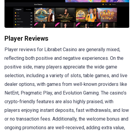
Player Reviews
Player reviews for Librabet Casino are generally mixed,
reflecting both positive and negative experiences. On the
positive side, many players appreciate the wide game
selection, including a variety of slots, table games, and live
dealer options, with games from well-known providers like
NetEnt, Pragmatic Play, and Evolution Gaming. The casino’s
crypto-friendly features are also highly praised, with
players enjoying instant deposits, fast withdrawals, and low
or no transaction fees. Additionally, the welcome bonus and
ongoing promotions are well-received, adding extra value,