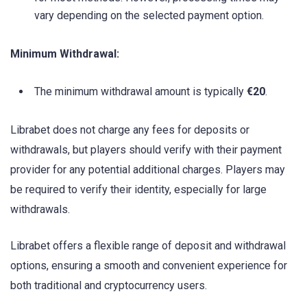
vary depending on the selected payment option.
Minimum Withdrawal:
The minimum withdrawal amount is typically
€20
.
Librabet does not charge any fees for deposits or
withdrawals, but players should verify with their payment
provider for any potential additional charges. Players may
be required to verify their identity, especially for large
withdrawals.
Librabet offers a flexible range of deposit and withdrawal
options, ensuring a smooth and convenient experience for
both traditional and cryptocurrency users.