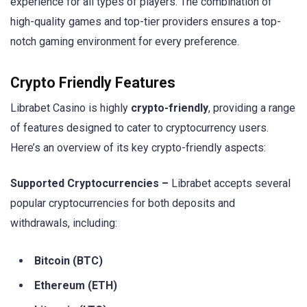
experience for all types of players. The combination of
high-quality games and top-tier providers ensures a top-
notch gaming environment for every preference.
Crypto Friendly Features
Librabet Casino is highly
crypto-friendly
, providing a range
of features designed to cater to cryptocurrency users.
Here’s an overview of its key crypto-friendly aspects:
Supported Cryptocurrencies –
Librabet accepts several
popular cryptocurrencies for both deposits and
withdrawals, including:
Bitcoin (BTC)
Ethereum (ETH)