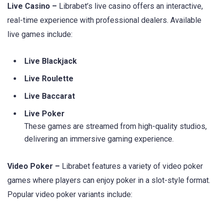
Live Casino –
Librabet’s live casino offers an interactive,
real-time experience with professional dealers. Available
live games include:
Live Blackjack
Live Roulette
Live Baccarat
Live Poker
These games are streamed from high-quality studios,
delivering an immersive gaming experience.
Video Poker –
Librabet features a variety of video poker
games where players can enjoy poker in a slot-style format.
Popular video poker variants include: