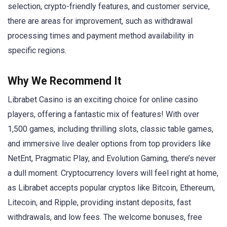
selection, crypto-friendly features, and customer service,
there are areas for improvement, such as withdrawal
processing times and payment method availability in
specific regions.
Why We Recommend It
Librabet Casino is an exciting choice for online casino
players, offering a fantastic mix of features! With over
1,500 games, including thrilling slots, classic table games,
and immersive live dealer options from top providers like
NetEnt, Pragmatic Play, and Evolution Gaming, there’s never
a dull moment. Cryptocurrency lovers will feel right at home,
as Librabet accepts popular cryptos like Bitcoin, Ethereum,
Litecoin, and Ripple, providing instant deposits, fast
withdrawals, and low fees. The welcome bonuses, free