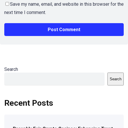
Save my name, email, and website in this browser for the
next time I comment.
Search
Search
Recent Posts