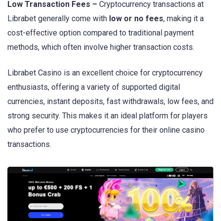
Low Transaction Fees –
Cryptocurrency transactions at
Librabet generally come with
low or no fees
, making it a
cost-effective option compared to traditional payment
methods, which often involve higher transaction costs.
Librabet Casino is an excellent choice for cryptocurrency
enthusiasts, offering a variety of supported digital
currencies, instant deposits, fast withdrawals, low fees, and
strong security. This makes it an ideal platform for players
who prefer to use cryptocurrencies for their online casino
transactions.