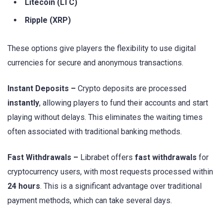
Litecoin (LTC)
Ripple (XRP)
These options give players the flexibility to use digital
currencies for secure and anonymous transactions.
Instant Deposits –
Crypto deposits are processed
instantly
, allowing players to fund their accounts and start
playing without delays. This eliminates the waiting times
often associated with traditional banking methods.
Fast Withdrawals –
Librabet offers
fast withdrawals
for
cryptocurrency users, with most requests processed within
24 hours
. This is a significant advantage over traditional
payment methods, which can take several days.