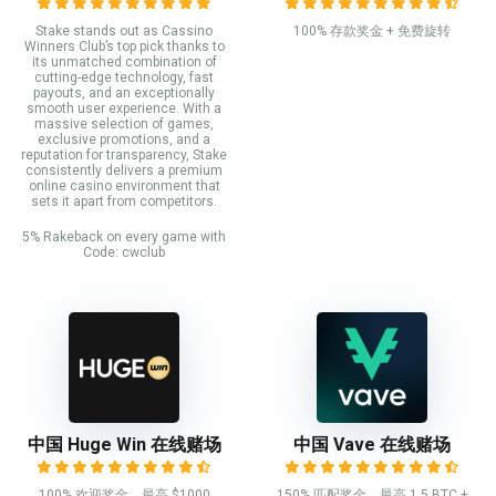
Stake stands out as Cassino
100% 存款奖金 + 免费旋转
Winners Club’s top pick thanks to
its unmatched combination of
cutting-edge technology, fast
payouts, and an exceptionally
smooth user experience. With a
massive selection of games,
exclusive promotions, and a
reputation for transparency, Stake
consistently delivers a premium
online casino environment that
sets it apart from competitors.
5% Rakeback on every game with
Code: cwclub
中国 Huge Win 在线赌场
中国 Vave 在线赌场
100% 欢迎奖金，最高 $1000
150% 匹配奖金，最高 1.5 BTC +