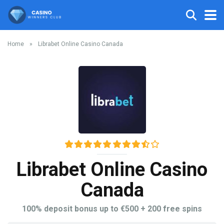
Home
»
Librabet Online Casino Canada
Librabet Online Casino
Canada
100% deposit bonus up to €500 + 200 free spins