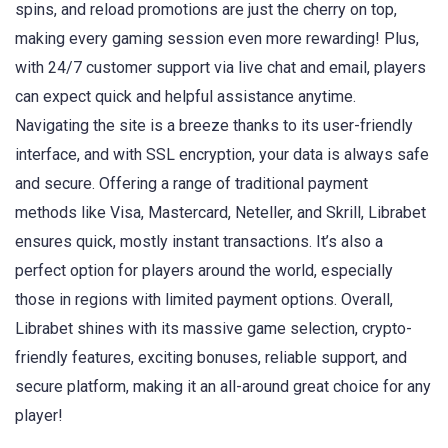
spins, and reload promotions are just the cherry on top,
making every gaming session even more rewarding! Plus,
with 24/7 customer support via live chat and email, players
can expect quick and helpful assistance anytime.
Navigating the site is a breeze thanks to its user-friendly
interface, and with SSL encryption, your data is always safe
and secure. Offering a range of traditional payment
methods like Visa, Mastercard, Neteller, and Skrill, Librabet
ensures quick, mostly instant transactions. It’s also a
perfect option for players around the world, especially
those in regions with limited payment options. Overall,
Librabet shines with its massive game selection, crypto-
friendly features, exciting bonuses, reliable support, and
secure platform, making it an all-around great choice for any
player!