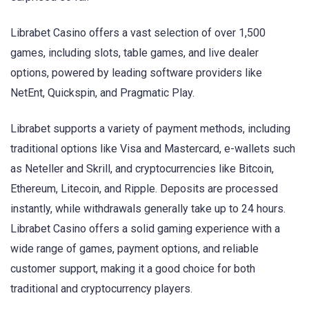
Librabet Casino offers a vast selection of over 1,500
games, including slots, table games, and live dealer
options, powered by leading software providers like
NetEnt, Quickspin, and Pragmatic Play.
Librabet supports a variety of payment methods, including
traditional options like Visa and Mastercard, e-wallets such
as Neteller and Skrill, and cryptocurrencies like Bitcoin,
Ethereum, Litecoin, and Ripple. Deposits are processed
instantly, while withdrawals generally take up to 24 hours.
Librabet Casino offers a solid gaming experience with a
wide range of games, payment options, and reliable
customer support, making it a good choice for both
traditional and cryptocurrency players.