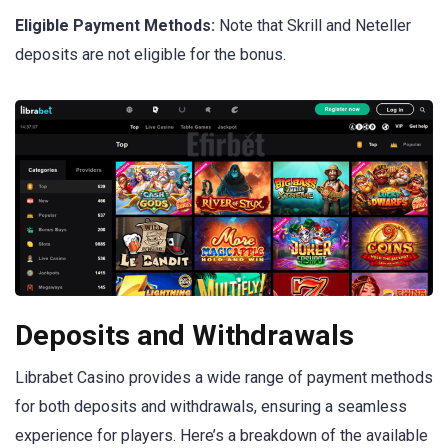
Eligible Payment Methods:
Note that Skrill and Neteller
deposits are not eligible for the bonus.
Deposits and Withdrawals
Librabet Casino provides a wide range of payment methods
for both deposits and withdrawals, ensuring a seamless
experience for players. Here’s a breakdown of the available