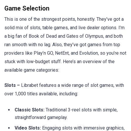
Game Selection
This is one of the strongest points, honestly. They’ve got a
solid mix of slots, table games, and live dealer options. I’m
a big fan of Book of Dead and Gates of Olympus, and both
ran smooth with no lag. Also, they’ve got games from top
providers like Play’n GO, NetEnt, and Evolution, so you’re not
stuck with low-budget stuff. Here’s an overview of the
available game categories:
Slots –
Librabet features a wide range of slot games, with
over 1,000 titles available, including:
Classic Slots:
Traditional 3-reel slots with simple,
straightforward gameplay.
Video Slots:
Engaging slots with immersive graphics,