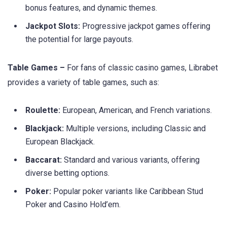
bonus features, and dynamic themes.
Jackpot Slots:
Progressive jackpot games offering
the potential for large payouts.
Table Games –
For fans of classic casino games, Librabet
provides a variety of table games, such as:
Roulette:
European, American, and French variations.
Blackjack:
Multiple versions, including Classic and
European Blackjack.
Baccarat:
Standard and various variants, offering
diverse betting options.
Poker:
Popular poker variants like Caribbean Stud
Poker and Casino Hold’em.