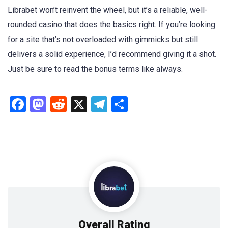
Librabet won’t reinvent the wheel, but it’s a reliable, well-
rounded casino that does the basics right. If you’re looking
for a site that’s not overloaded with gimmicks but still
delivers a solid experience, I’d recommend giving it a shot.
Just be sure to read the bonus terms like always.
Facebook
Mastodon
Reddit
X
Telegram
Share
Overall Rating