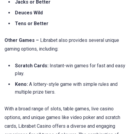
Jacks or Better
Deuces Wild
Tens or Better
Other Games –
Librabet also provides several unique
gaming options, including:
Scratch Cards:
Instant-win games for fast and easy
play.
Keno:
A lottery-style game with simple rules and
multiple prize tiers.
With a broad range of slots, table games, live casino
options, and unique games like video poker and scratch
cards, Librabet Casino offers a diverse and engaging