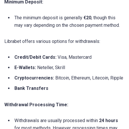
Minimum Deposit:
The minimum deposit is generally
€20
, though this
may vary depending on the chosen payment method.
Librabet offers various options for withdrawals:
Credit/Debit Cards:
Visa, Mastercard
E-Wallets:
Neteller, Skrill
Cryptocurrencies:
Bitcoin, Ethereum, Litecoin, Ripple
Bank Transfers
Withdrawal Processing Time:
Withdrawals are usually processed within
24 hours
for most methods. However, processing times may