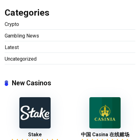
Categories
Crypto
Gambling News
Latest
Uncategorized
New Casinos
Stake
中国 Casina 在线赌场