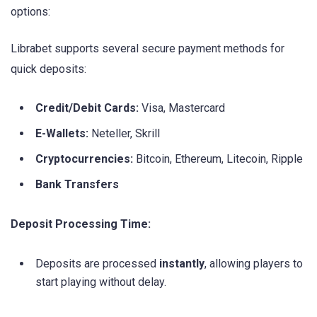
options:
Librabet supports several secure payment methods for
quick deposits:
Credit/Debit Cards:
Visa, Mastercard
E-Wallets:
Neteller, Skrill
Cryptocurrencies:
Bitcoin, Ethereum, Litecoin, Ripple
Bank Transfers
Deposit Processing Time:
Deposits are processed
instantly
, allowing players to
start playing without delay.