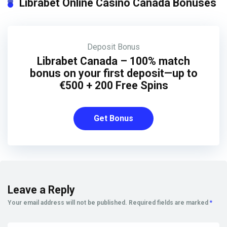
Librabet Online Casino Canada Bonuses
Deposit Bonus
Librabet Canada – 100% match
bonus on your first deposit—up to
€500 + 200 Free Spins
Get Bonus
Leave a Reply
Your email address will not be published.
Required fields are marked
*