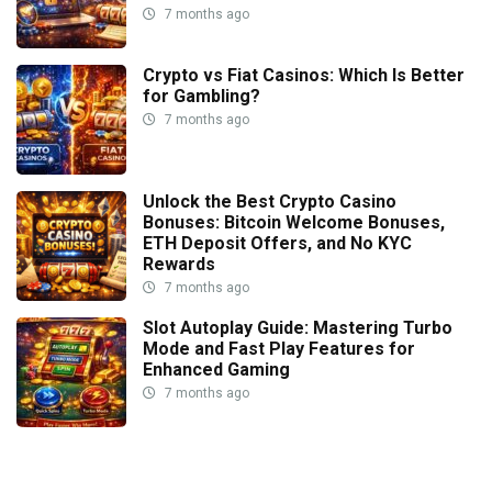
7 months ago
Crypto vs Fiat Casinos: Which Is Better
for Gambling?
7 months ago
Unlock the Best Crypto Casino
Bonuses: Bitcoin Welcome Bonuses,
ETH Deposit Offers, and No KYC
Rewards
7 months ago
Slot Autoplay Guide: Mastering Turbo
Mode and Fast Play Features for
Enhanced Gaming
7 months ago