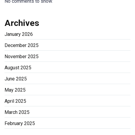
No comments to show.
Archives
January 2026
December 2025
November 2025
August 2025
June 2025
May 2025
April 2025
March 2025
February 2025