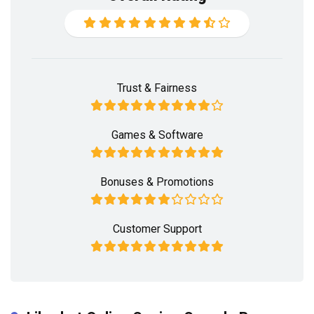
Trust & Fairness
Games & Software
Bonuses & Promotions
Customer Support