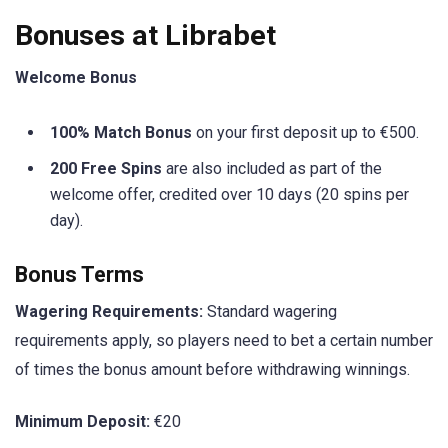
Bonuses at Librabet
Welcome Bonus
100% Match Bonus
on your first deposit up to €500.
200 Free Spins
are also included as part of the
welcome offer, credited over 10 days (20 spins per
day).
Bonus Terms
Wagering Requirements:
Standard wagering
requirements apply, so players need to bet a certain number
of times the bonus amount before withdrawing winnings.
Minimum Deposit:
€20