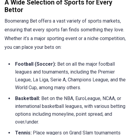
A Wide Selection of Sports for Every
Bettor
Boomerang Bet offers a vast variety of sports markets,
ensuring that every sports fan finds something they love.
Whether it’s a major sporting event or a niche competition,
you can place your bets on:
Football (Soccer):
Bet on all the major football
leagues and tournaments, including the Premier
League, La Liga, Serie A, Champions League, and the
World Cup, among many others.
Basketball:
Bet on the NBA, EuroLeague, NCAA, or
international basketball leagues, with various betting
options including moneyline, point spread, and
over/under.
Tennis:
Place wagers on Grand Slam tournaments