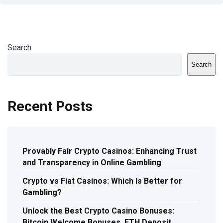
Search
Search
Recent Posts
Provably Fair Crypto Casinos: Enhancing Trust
and Transparency in Online Gambling
Crypto vs Fiat Casinos: Which Is Better for
Gambling?
Unlock the Best Crypto Casino Bonuses:
Bitcoin Welcome Bonuses, ETH Deposit