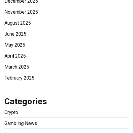
December 2025
November 2025
August 2025
June 2025
May 2025
April 2025
March 2025
February 2025
Categories
Crypto
Gambling News