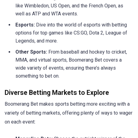
like Wimbledon, US Open, and the French Open, as
well as ATP and WTA events.
Esports:
Dive into the world of esports with betting
options for top games like CS:GO, Dota 2, League of
Legends, and more.
Other Sports:
From baseball and hockey to cricket,
MMA, and virtual sports, Boomerang Bet covers a
wide variety of events, ensuring there’s always
something to bet on.
Diverse Betting Markets to Explore
Boomerang Bet makes sports betting more exciting with a
variety of betting markets, offering plenty of ways to wager
on each event: