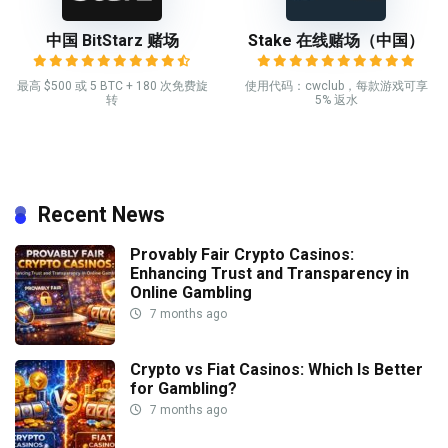
中国 BitStarz 赌场
Stake 在线赌场（中国）
最高 $500 或 5 BTC + 180 次免费旋
使用代码：cwclub，每款游戏可享
转
5% 返水
Recent News
Provably Fair Crypto Casinos:
Enhancing Trust and Transparency in
Online Gambling
7 months ago
Crypto vs Fiat Casinos: Which Is Better
for Gambling?
7 months ago