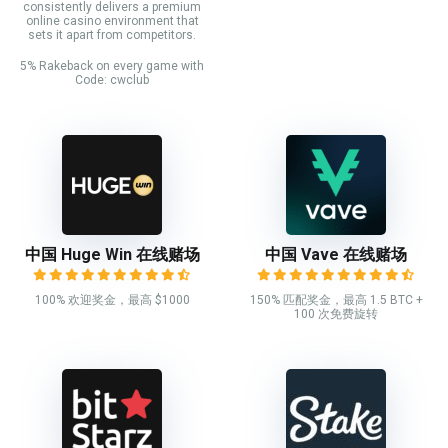
consistently delivers a premium
online casino environment that
sets it apart from competitors.
5% Rakeback on every game with
Code: cwclub
中国 Huge Win 在线赌场
中国 Vave 在线赌场
100% 欢迎奖金，最高 $1000
150% 匹配奖金，最高 1.5 BTC +
100 次免费旋转