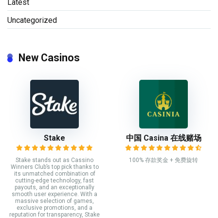
Latest
Uncategorized
New Casinos
Stake
中国 Casina 在线赌场
Stake stands out as Cassino
100% 存款奖金 + 免费旋转
Winners Club’s top pick thanks to
its unmatched combination of
cutting-edge technology, fast
payouts, and an exceptionally
smooth user experience. With a
massive selection of games,
exclusive promotions, and a
reputation for transparency, Stake