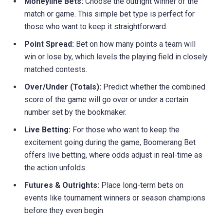
Moneyline Bets:
Choose the outright winner of the
match or game. This simple bet type is perfect for
those who want to keep it straightforward.
Point Spread:
Bet on how many points a team will
win or lose by, which levels the playing field in closely
matched contests.
Over/Under (Totals):
Predict whether the combined
score of the game will go over or under a certain
number set by the bookmaker.
Live Betting:
For those who want to keep the
excitement going during the game, Boomerang Bet
offers live betting, where odds adjust in real-time as
the action unfolds.
Futures & Outrights:
Place long-term bets on
events like tournament winners or season champions
before they even begin.