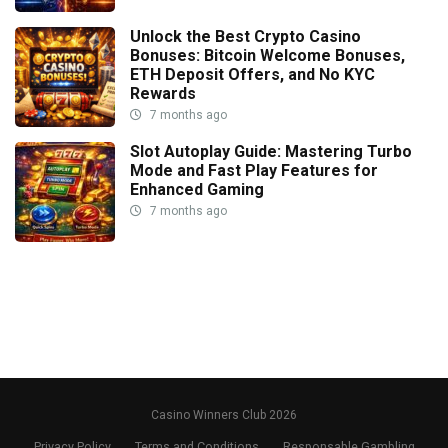
Unlock the Best Crypto Casino
Bonuses: Bitcoin Welcome Bonuses,
ETH Deposit Offers, and No KYC
Rewards
7 months ago
Slot Autoplay Guide: Mastering Turbo
Mode and Fast Play Features for
Enhanced Gaming
7 months ago
Casino Winners Club 2026
Privacy Policy
Terms and Conditions
Responsable Gambling