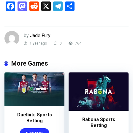
Facebook
Mastodon
Reddit
X
Telegram
Share
by
Jade Fury
1 year ago
0
764
More Games
Duelbits Sports
Rabona Sports
Betting
Betting
Play Now