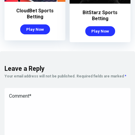
CloudBet Sports
BitStarz Sports
Betting
Betting
Play Now
Play Now
Leave a Reply
Your email address will not be published.
Required fields are marked
*