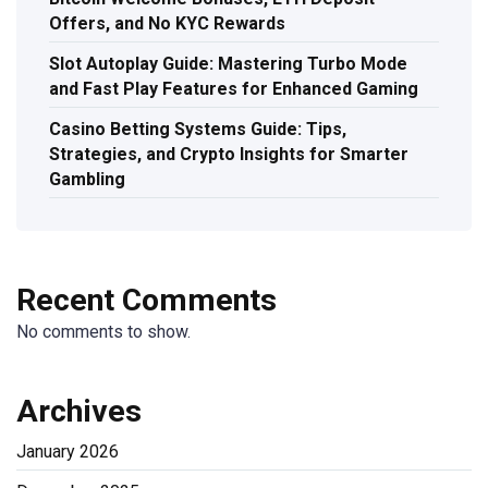
Offers, and No KYC Rewards
Slot Autoplay Guide: Mastering Turbo Mode
and Fast Play Features for Enhanced Gaming
Casino Betting Systems Guide: Tips,
Strategies, and Crypto Insights for Smarter
Gambling
Recent Comments
No comments to show.
Archives
January 2026