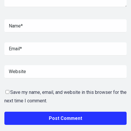
Save my name, email, and website in this browser for the
next time I comment.