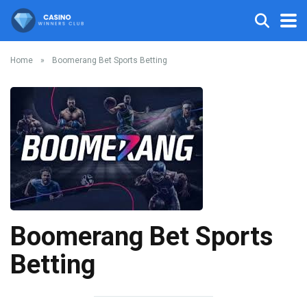
Home
»
Boomerang Bet Sports Betting
Boomerang Bet Sports
Betting