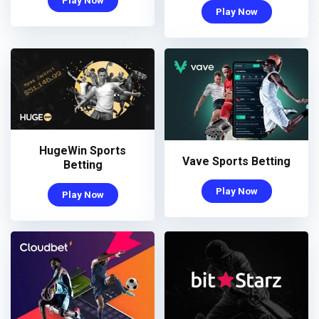
Play Now
HugeWin Sports
Vave Sports Betting
Betting
Play Now
Play Now