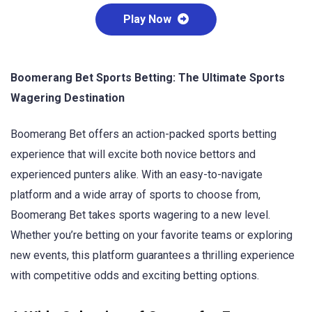
Play Now
Boomerang Bet Sports Betting: The Ultimate Sports
Wagering Destination
Boomerang Bet offers an action-packed sports betting
experience that will excite both novice bettors and
experienced punters alike. With an easy-to-navigate
platform and a wide array of sports to choose from,
Boomerang Bet takes sports wagering to a new level.
Whether you’re betting on your favorite teams or exploring
new events, this platform guarantees a thrilling experience
with competitive odds and exciting betting options.