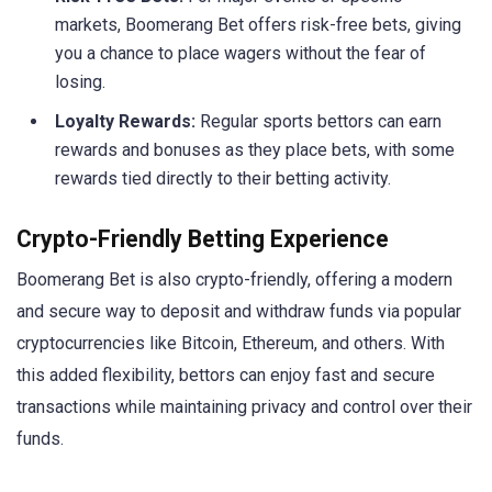
markets, Boomerang Bet offers risk-free bets, giving
you a chance to place wagers without the fear of
losing.
Loyalty Rewards:
Regular sports bettors can earn
rewards and bonuses as they place bets, with some
rewards tied directly to their betting activity.
Crypto-Friendly Betting Experience
Boomerang Bet is also crypto-friendly, offering a modern
and secure way to deposit and withdraw funds via popular
cryptocurrencies like Bitcoin, Ethereum, and others. With
this added flexibility, bettors can enjoy fast and secure
transactions while maintaining privacy and control over their
funds.