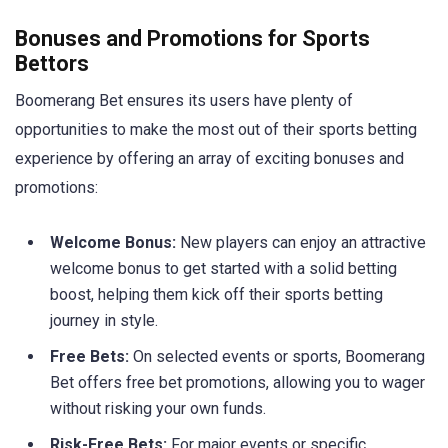
Bonuses and Promotions for Sports
Bettors
Boomerang Bet ensures its users have plenty of
opportunities to make the most out of their sports betting
experience by offering an array of exciting bonuses and
promotions:
Welcome Bonus:
New players can enjoy an attractive
welcome bonus to get started with a solid betting
boost, helping them kick off their sports betting
journey in style.
Free Bets:
On selected events or sports, Boomerang
Bet offers free bet promotions, allowing you to wager
without risking your own funds.
Risk-Free Bets:
For major events or specific