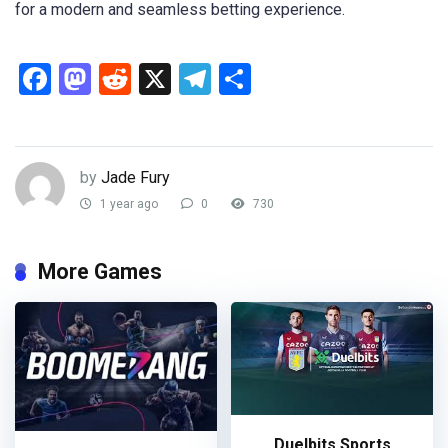
for a modern and seamless betting experience.
Facebook
Mastodon
Reddit
X
Telegram
Share
by
Jade Fury
1 year ago
0
730
More Games
Duelbits Sports