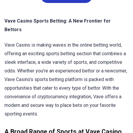
Vave Casino Sports Betting: A New Frontier for
Bettors
Vave Casino is making waves in the online betting world,
offering an exciting sports betting section that combines a
sleek interface, a wide variety of sports, and competitive
odds. Whether you’re an experienced bettor or a newcomer,
Vave Casino’s sports betting platform is packed with
opportunities that cater to every type of bettor. With the
convenience of cryptocurrency integration, Vave offers a
modern and secure way to place bets on your favorite
sporting events.
A Broad Range of Sports at Vave Casino