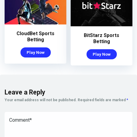
CloudBet Sports
BitStarz Sports
Betting
Betting
Play Now
Play Now
Leave a Reply
Your email address will not be published.
Required fields are marked
*