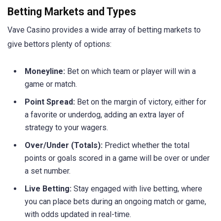
Betting Markets and Types
Vave Casino provides a wide array of betting markets to
give bettors plenty of options:
Moneyline:
Bet on which team or player will win a
game or match.
Point Spread:
Bet on the margin of victory, either for
a favorite or underdog, adding an extra layer of
strategy to your wagers.
Over/Under (Totals):
Predict whether the total
points or goals scored in a game will be over or under
a set number.
Live Betting:
Stay engaged with live betting, where
you can place bets during an ongoing match or game,
with odds updated in real-time.