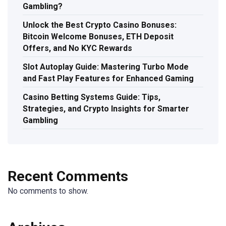
Gambling?
Unlock the Best Crypto Casino Bonuses:
Bitcoin Welcome Bonuses, ETH Deposit
Offers, and No KYC Rewards
Slot Autoplay Guide: Mastering Turbo Mode
and Fast Play Features for Enhanced Gaming
Casino Betting Systems Guide: Tips,
Strategies, and Crypto Insights for Smarter
Gambling
Recent Comments
No comments to show.