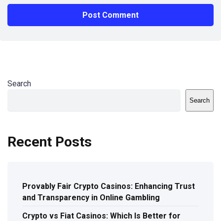
Search
Search
Recent Posts
Provably Fair Crypto Casinos: Enhancing Trust
and Transparency in Online Gambling
Crypto vs Fiat Casinos: Which Is Better for