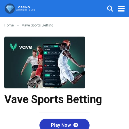
Home
»
Vave Sports Betting
Vave Sports Betting
Play Now