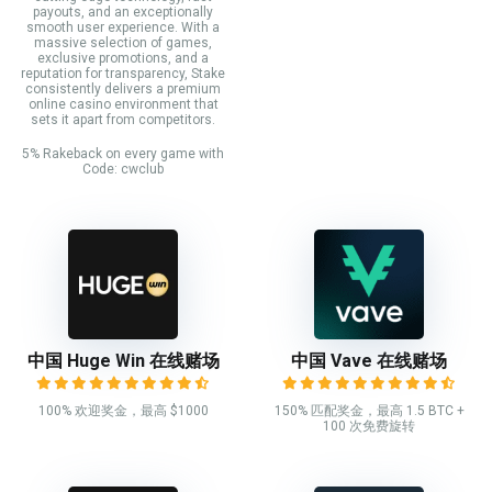
payouts, and an exceptionally
smooth user experience. With a
massive selection of games,
exclusive promotions, and a
reputation for transparency, Stake
consistently delivers a premium
online casino environment that
sets it apart from competitors.
5% Rakeback on every game with
Code: cwclub
中国 Huge Win 在线赌场
中国 Vave 在线赌场
100% 欢迎奖金，最高 $1000
150% 匹配奖金，最高 1.5 BTC +
100 次免费旋转