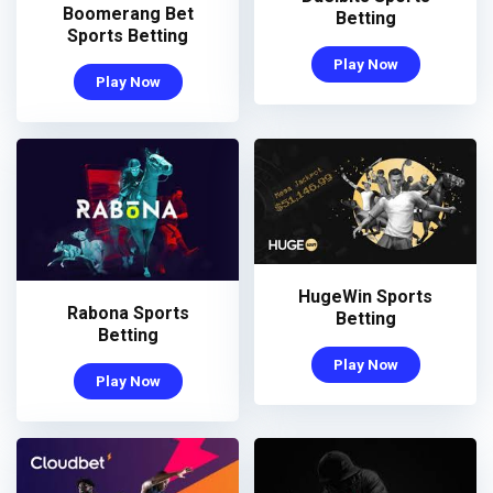
Boomerang Bet
Betting
Sports Betting
Play Now
Play Now
HugeWin Sports
Rabona Sports
Betting
Betting
Play Now
Play Now