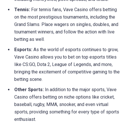
Tennis:
For tennis fans, Vave Casino offers betting
on the most prestigious tournaments, including the
Grand Slams. Place wagers on singles, doubles, and
tournament winners, and follow the action with live
betting as well.
Esports:
As the world of esports continues to grow,
Vave Casino allows you to bet on top esports titles
like CS:GO, Dota 2, League of Legends, and more,
bringing the excitement of competitive gaming to the
betting scene.
Other Sports:
In addition to the major sports, Vave
Casino offers betting on niche options like cricket,
baseball, rugby, MMA, snooker, and even virtual
sports, providing something for every type of sports
enthusiast.