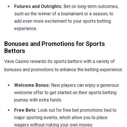
Futures and Outrights:
Bet on long-term outcomes,
such as the winner of a tournament or a season, to
add even more excitement to your sports betting
experience.
Bonuses and Promotions for Sports
Bettors
Vave Casino rewards its sports bettors with a variety of
bonuses and promotions to enhance the betting experience:
Welcome Bonus:
New players can enjoy a generous
welcome offer to get started on their sports betting
journey with extra funds.
Free Bets:
Look out for free bet promotions tied to
major sporting events, which allow you to place
wagers without risking your own money.