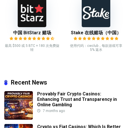
中国 BitStarz 赌场
Stake 在线赌场（中国）
最高 $500 或 5 BTC + 180 次免费旋
使用代码：cwclub，每款游戏可享
转
5% 返水
Recent News
Provably Fair Crypto Casinos:
Enhancing Trust and Transparency in
Online Gambling
7 months ago
Crypto vs Fiat Casinos: Which Is Better