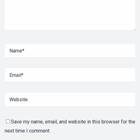
Save my name, email, and website in this browser for the
next time I comment.