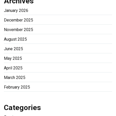
Archives
January 2026
December 2025
November 2025
August 2025
June 2025
May 2025
April 2025
March 2025
February 2025
Categories