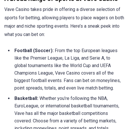
Vave Casino takes pride in offering a diverse selection of
sports for betting, allowing players to place wagers on both
major and niche sporting events. Here’s a sneak peek into
what you can bet on:
Football (Soccer):
From the top European leagues
like the Premier League, La Liga, and Serie A, to
global tournaments like the World Cup and UEFA
Champions League, Vave Casino covers all of the
biggest football events. Fans can bet on moneylines,
point spreads, totals, and even live match betting.
Basketball:
Whether you’re following the NBA,
EuroLeague, or international basketball tournaments,
Vave has all the major basketball competitions
covered. Choose from a variety of betting markets,
including moneylines, point spreads, and totals.