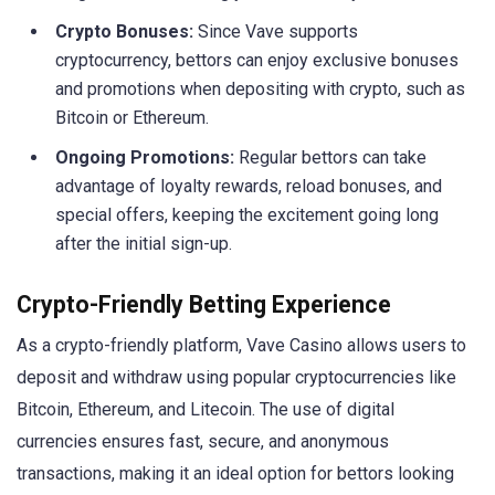
Crypto Bonuses:
Since Vave supports
cryptocurrency, bettors can enjoy exclusive bonuses
and promotions when depositing with crypto, such as
Bitcoin or Ethereum.
Ongoing Promotions:
Regular bettors can take
advantage of loyalty rewards, reload bonuses, and
special offers, keeping the excitement going long
after the initial sign-up.
Crypto-Friendly Betting Experience
As a crypto-friendly platform, Vave Casino allows users to
deposit and withdraw using popular cryptocurrencies like
Bitcoin, Ethereum, and Litecoin. The use of digital
currencies ensures fast, secure, and anonymous
transactions, making it an ideal option for bettors looking