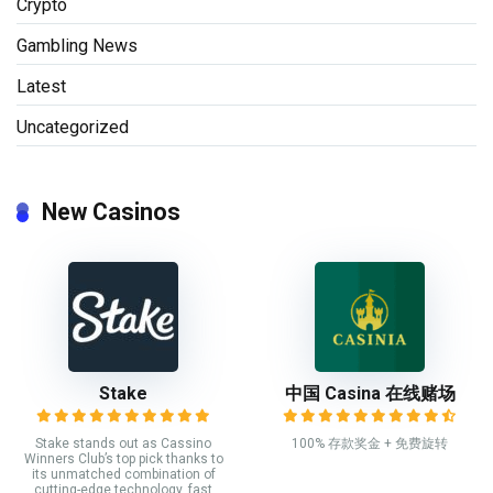
Crypto
Gambling News
Latest
Uncategorized
New Casinos
Stake
中国 Casina 在线赌场
Stake stands out as Cassino
100% 存款奖金 + 免费旋转
Winners Club’s top pick thanks to
its unmatched combination of
cutting-edge technology, fast