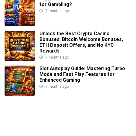
for Gambling?
7 months ago
Unlock the Best Crypto Casino
Bonuses: Bitcoin Welcome Bonuses,
ETH Deposit Offers, and No KYC
Rewards
7 months ago
Slot Autoplay Guide: Mastering Turbo
Mode and Fast Play Features for
Enhanced Gaming
7 months ago