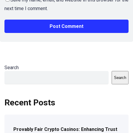
next time I comment.
Search
Search
Recent Posts
Provably Fair Crypto Casinos: Enhancing Trust