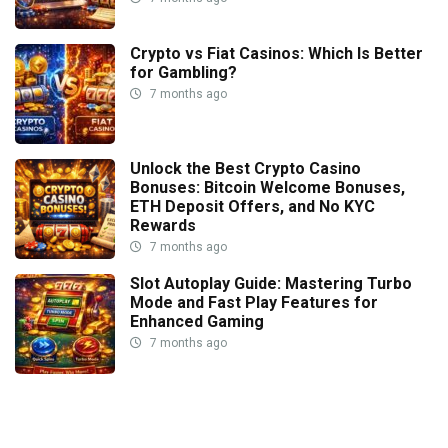
Crypto vs Fiat Casinos: Which Is Better
for Gambling?
7 months ago
Unlock the Best Crypto Casino
Bonuses: Bitcoin Welcome Bonuses,
ETH Deposit Offers, and No KYC
Rewards
7 months ago
Slot Autoplay Guide: Mastering Turbo
Mode and Fast Play Features for
Enhanced Gaming
7 months ago