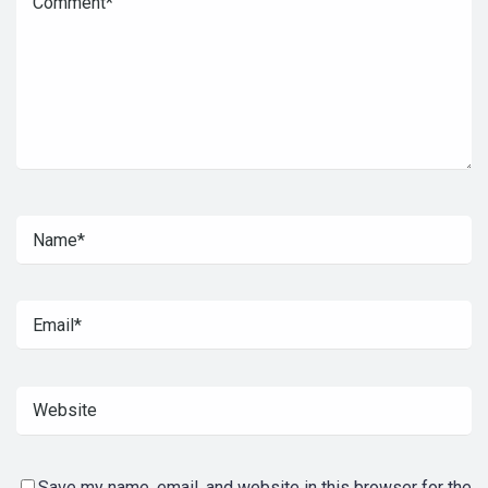
Save my name, email, and website in this browser for the