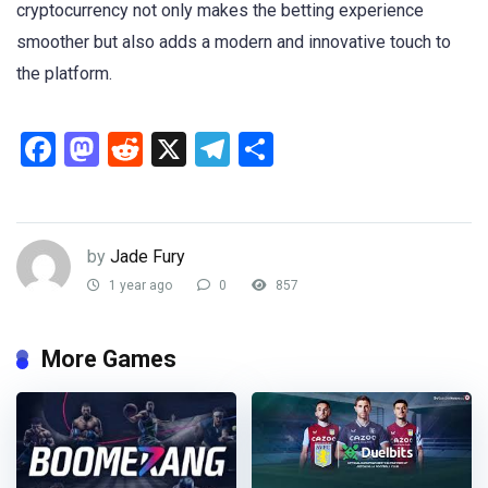
cryptocurrency not only makes the betting experience
smoother but also adds a modern and innovative touch to
the platform.
Facebook
Mastodon
Reddit
X
Telegram
Share
by
Jade Fury
1 year ago
0
857
More Games