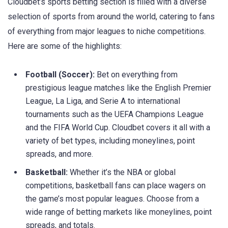
Cloudbet’s sports betting section is filled with a diverse
selection of sports from around the world, catering to fans
of everything from major leagues to niche competitions.
Here are some of the highlights:
Football (Soccer):
Bet on everything from
prestigious league matches like the English Premier
League, La Liga, and Serie A to international
tournaments such as the UEFA Champions League
and the FIFA World Cup. Cloudbet covers it all with a
variety of bet types, including moneylines, point
spreads, and more.
Basketball:
Whether it’s the NBA or global
competitions, basketball fans can place wagers on
the game’s most popular leagues. Choose from a
wide range of betting markets like moneylines, point
spreads, and totals.