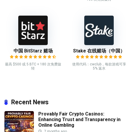
中国 BitStarz 赌场
Stake 在线赌场（中国）
最高 $500 或 5 BTC + 180 次免费旋
使用代码：cwclub，每款游戏可享
转
5% 返水
Recent News
Provably Fair Crypto Casinos:
Enhancing Trust and Transparency in
Online Gambling
7 months ago