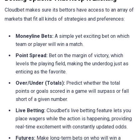
Cloudbet makes sure its bettors have access to an array of
markets that fit all kinds of strategies and preferences:
Moneyline Bets:
A simple yet exciting bet on which
team or player will win a match.
Point Spread:
Bet on the margin of victory, which
levels the playing field, making the underdog just as
enticing as the favorite.
Over/Under (Totals):
Predict whether the total
points or goals scored in a game will surpass or fall
short of a given number.
Live Betting:
Cloudbet’s live betting feature lets you
place wagers while the action is happening, providing
real-time excitement with constantly updated odds.
Futures:
Make long-term bets on who will win a