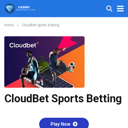
Home
»
CloudBet Sports Betting
CloudBet Sports Betting
Play Now