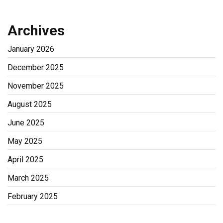
Archives
January 2026
December 2025
November 2025
August 2025
June 2025
May 2025
April 2025
March 2025
February 2025