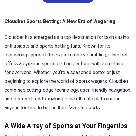
Cloudbet Sports Betting: A New Era of Wagering
Cloudbet has emerged as a top destination for both casino
enthusiasts and sports betting fans. Known for its
pioneering approach to cryptocurrency gambling, Cloudbet
offers a dynamic sports betting platform with something
for everyone. Whether you’re a seasoned bettor or just
beginning to explore the world of sports wagers, Cloudbet
combines cutting-edge technology, user-friendly navigation,
and top-notch odds, making it the ultimate platform for
anyone looking to bet on their favorite sports.
A Wide Array of Sports at Your Fingertips