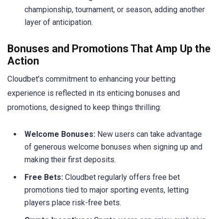
championship, tournament, or season, adding another
layer of anticipation.
Bonuses and Promotions That Amp Up the
Action
Cloudbet’s commitment to enhancing your betting
experience is reflected in its enticing bonuses and
promotions, designed to keep things thrilling:
Welcome Bonuses:
New users can take advantage
of generous welcome bonuses when signing up and
making their first deposits.
Free Bets:
Cloudbet regularly offers free bet
promotions tied to major sporting events, letting
players place risk-free bets.