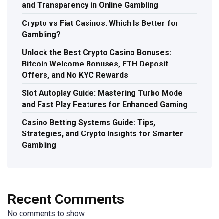
and Transparency in Online Gambling
Crypto vs Fiat Casinos: Which Is Better for
Gambling?
Unlock the Best Crypto Casino Bonuses:
Bitcoin Welcome Bonuses, ETH Deposit
Offers, and No KYC Rewards
Slot Autoplay Guide: Mastering Turbo Mode
and Fast Play Features for Enhanced Gaming
Casino Betting Systems Guide: Tips,
Strategies, and Crypto Insights for Smarter
Gambling
Recent Comments
No comments to show.