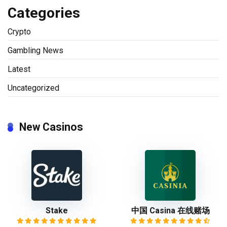
Categories
Crypto
Gambling News
Latest
Uncategorized
New Casinos
Stake
中国 Casina 在线赌场