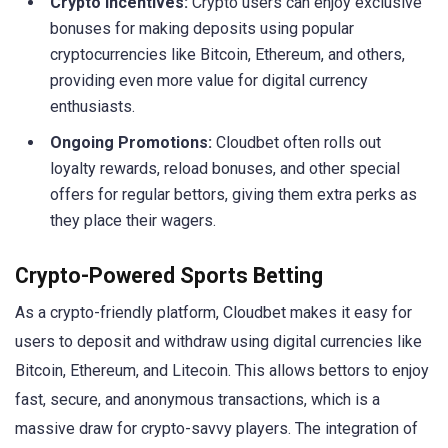
Crypto Incentives:
Crypto users can enjoy exclusive
bonuses for making deposits using popular
cryptocurrencies like Bitcoin, Ethereum, and others,
providing even more value for digital currency
enthusiasts.
Ongoing Promotions:
Cloudbet often rolls out
loyalty rewards, reload bonuses, and other special
offers for regular bettors, giving them extra perks as
they place their wagers.
Crypto-Powered Sports Betting
As a crypto-friendly platform, Cloudbet makes it easy for
users to deposit and withdraw using digital currencies like
Bitcoin, Ethereum, and Litecoin. This allows bettors to enjoy
fast, secure, and anonymous transactions, which is a
massive draw for crypto-savvy players. The integration of