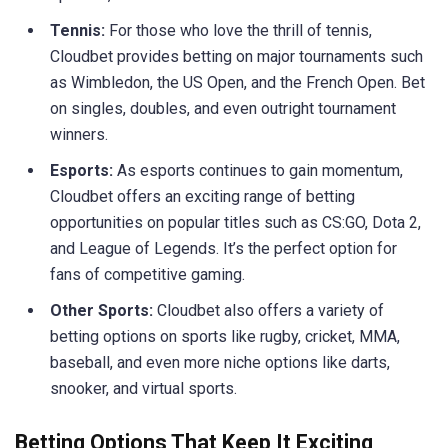
Tennis:
For those who love the thrill of tennis,
Cloudbet provides betting on major tournaments such
as Wimbledon, the US Open, and the French Open. Bet
on singles, doubles, and even outright tournament
winners.
Esports:
As esports continues to gain momentum,
Cloudbet offers an exciting range of betting
opportunities on popular titles such as CS:GO, Dota 2,
and League of Legends. It’s the perfect option for
fans of competitive gaming.
Other Sports:
Cloudbet also offers a variety of
betting options on sports like rugby, cricket, MMA,
baseball, and even more niche options like darts,
snooker, and virtual sports.
Betting Options That Keep It Exciting