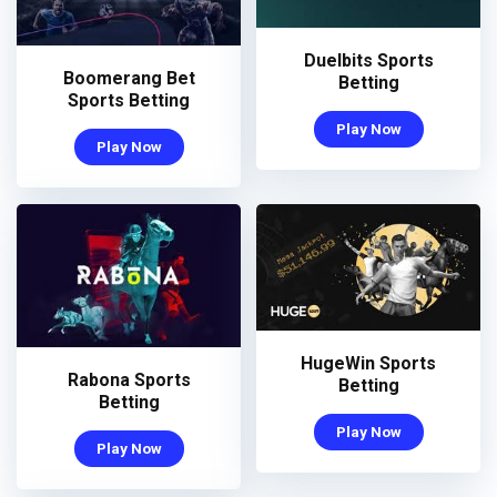
Duelbits Sports
Boomerang Bet
Betting
Sports Betting
Play Now
Play Now
HugeWin Sports
Rabona Sports
Betting
Betting
Play Now
Play Now