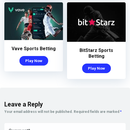
Vave Sports Betting
BitStarz Sports
Betting
Play Now
Play Now
Leave a Reply
Your email address will not be published.
Required fields are marked
*