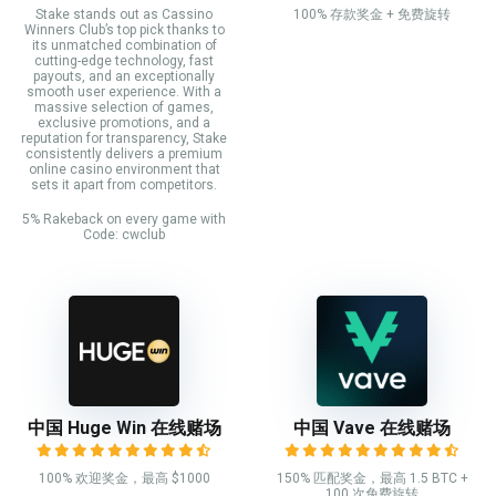
Stake stands out as Cassino
100% 存款奖金 + 免费旋转
Winners Club’s top pick thanks to
its unmatched combination of
cutting-edge technology, fast
payouts, and an exceptionally
smooth user experience. With a
massive selection of games,
exclusive promotions, and a
reputation for transparency, Stake
consistently delivers a premium
online casino environment that
sets it apart from competitors.
5% Rakeback on every game with
Code: cwclub
中国 Huge Win 在线赌场
中国 Vave 在线赌场
100% 欢迎奖金，最高 $1000
150% 匹配奖金，最高 1.5 BTC +
100 次免费旋转