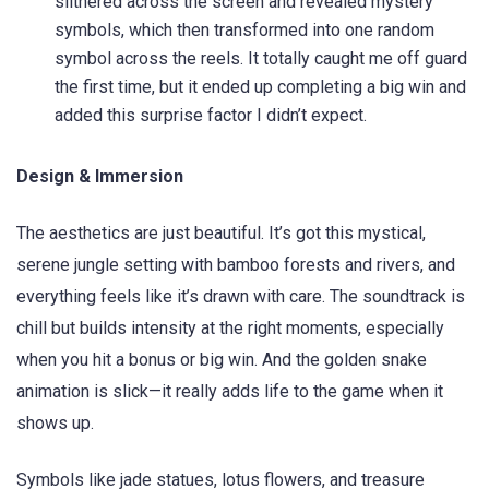
slithered across the screen and revealed mystery
symbols, which then transformed into one random
symbol across the reels. It totally caught me off guard
the first time, but it ended up completing a big win and
added this surprise factor I didn’t expect.
Design & Immersion
The aesthetics are just beautiful. It’s got this mystical,
serene jungle setting with bamboo forests and rivers, and
everything feels like it’s drawn with care. The soundtrack is
chill but builds intensity at the right moments, especially
when you hit a bonus or big win. And the golden snake
animation is slick—it really adds life to the game when it
shows up.
Symbols like jade statues, lotus flowers, and treasure