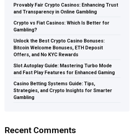
Provably Fair Crypto Casinos: Enhancing Trust
and Transparency in Online Gambling
Crypto vs Fiat Casinos: Which Is Better for
Gambling?
Unlock the Best Crypto Casino Bonuses:
Bitcoin Welcome Bonuses, ETH Deposit
Offers, and No KYC Rewards
Slot Autoplay Guide: Mastering Turbo Mode
and Fast Play Features for Enhanced Gaming
Casino Betting Systems Guide: Tips,
Strategies, and Crypto Insights for Smarter
Gambling
Recent Comments