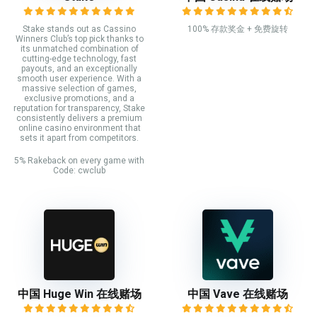
Stake stands out as Cassino
100% 存款奖金 + 免费旋转
Winners Club’s top pick thanks to
its unmatched combination of
cutting-edge technology, fast
payouts, and an exceptionally
smooth user experience. With a
massive selection of games,
exclusive promotions, and a
reputation for transparency, Stake
consistently delivers a premium
online casino environment that
sets it apart from competitors.
5% Rakeback on every game with
Code: cwclub
中国 Huge Win 在线赌场
中国 Vave 在线赌场