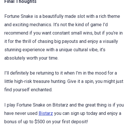
Final Thoughts
Fortune Snake is a beautifully made slot with a rich theme
and exciting mechanics. It’s not the kind of game I’d
recommend if you want constant small wins, but if you’re in
it for the thrill of chasing big payouts and enjoy a visually
stunning experience with a unique cultural vibe, it’s
absolutely worth your time.
I’ll definitely be returning to it when I’m in the mood for a
little high-risk treasure hunting. Give it a spin, you might just
find yourself enchanted.
I play Fortune Snake on Bitstarz and the great thing is if you
have never used
Bistarz
you can sign up today and enjoy a
bonus of up to $500 on your first deposit!