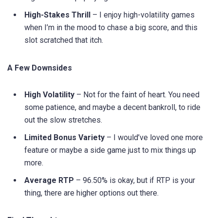
High-Stakes Thrill
– I enjoy high-volatility games
when I’m in the mood to chase a big score, and this
slot scratched that itch.
A Few Downsides
High Volatility
– Not for the faint of heart. You need
some patience, and maybe a decent bankroll, to ride
out the slow stretches.
Limited Bonus Variety
– I would’ve loved one more
feature or maybe a side game just to mix things up
more.
Average RTP
– 96.50% is okay, but if RTP is your
thing, there are higher options out there.