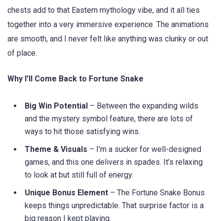
chests add to that Eastern mythology vibe, and it all ties
together into a very immersive experience. The animations
are smooth, and I never felt like anything was clunky or out
of place.
Why I’ll Come Back to Fortune Snake
Big Win Potential
– Between the expanding wilds
and the mystery symbol feature, there are lots of
ways to hit those satisfying wins.
Theme & Visuals
– I’m a sucker for well-designed
games, and this one delivers in spades. It’s relaxing
to look at but still full of energy.
Unique Bonus Element
– The Fortune Snake Bonus
keeps things unpredictable. That surprise factor is a
big reason I kept playing.