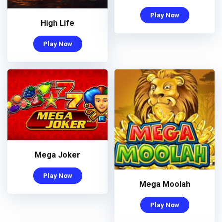
Play Now
High Life
Play Now
Mega Joker
Play Now
Mega Moolah
Play Now