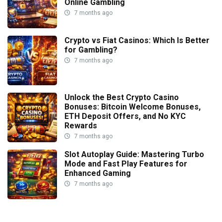
Online Gambling
7 months ago
Crypto vs Fiat Casinos: Which Is Better
for Gambling?
7 months ago
Unlock the Best Crypto Casino
Bonuses: Bitcoin Welcome Bonuses,
ETH Deposit Offers, and No KYC
Rewards
7 months ago
Slot Autoplay Guide: Mastering Turbo
Mode and Fast Play Features for
Enhanced Gaming
7 months ago