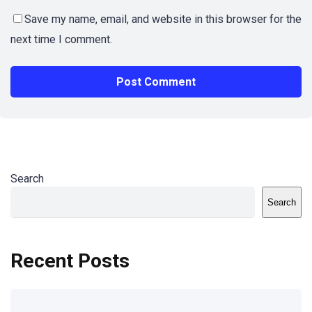
Save my name, email, and website in this browser for the
next time I comment.
Search
Search
Recent Posts