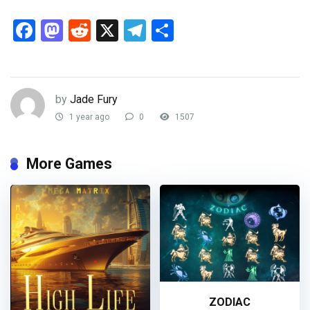
Facebook
Mastodon
Reddit
X
Telegram
Share
by
Jade Fury
1 year ago
0
1507
More Games
ZODIAC