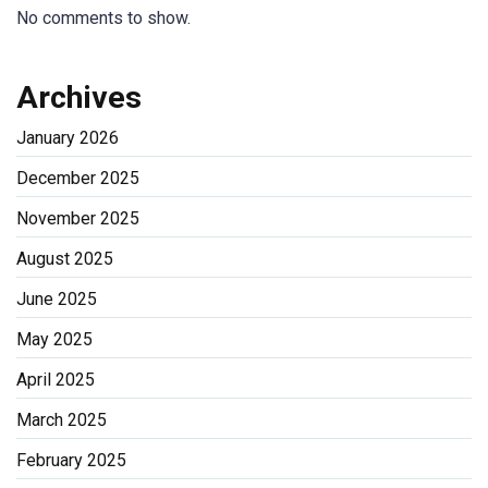
No comments to show.
Archives
January 2026
December 2025
November 2025
August 2025
June 2025
May 2025
April 2025
March 2025
February 2025