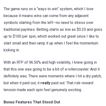
The game runs on a “ways to win” system, which I love
because it means wins can come from any adjacent
symbols starting from the left—no need to stress over
traditional paylines. Betting starts as low as $0.20 and goes
up to $100 per spin, which worked out great since I like to
start small and then ramp it up when I feel the momentum
kicking in.
With an RTP of 96.50% and high volatility, I knew going in
that this one was going to be a bit of a rollercoaster. And it
definitely was. There were moments where I hit a dry patch,
but when it paid out, it
really
paid out. That risk-reward
tension made each spin feel genuinely exciting.
Bonus Features That Stood Out