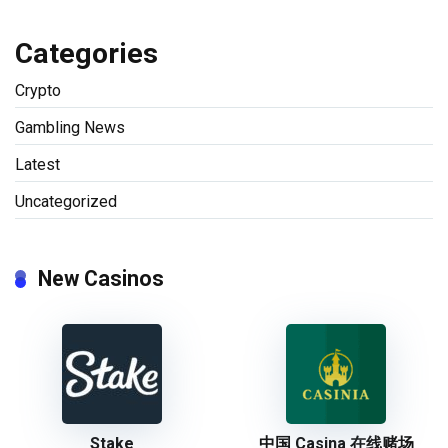
Categories
Crypto
Gambling News
Latest
Uncategorized
New Casinos
Stake
中国 Casina 在线赌场