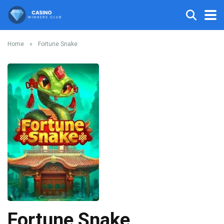
Home
»
Fortune Snake
Fortune Snake