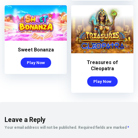
Sweet Bonanza
Treasures of
Play Now
Cleopatra
Play Now
Leave a Reply
Your email address will not be published.
Required fields are marked
*