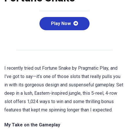
Play Now
I recently tried out Fortune Snake by Pragmatic Play, and
I’ve got to say—it’s one of those slots that really pulls you
in with its gorgeous design and suspenseful gameplay. Set
deep in a lush, Eastern-inspired jungle, this 5-reel, 4-row
slot offers 1,024 ways to win and some thrilling bonus
features that kept me spinning longer than I expected.
My Take on the Gameplay