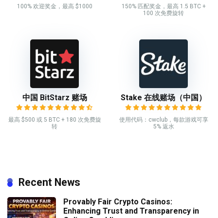
100% 欢迎奖金，最高 $1000
150% 匹配奖金，最高 1.5 BTC +
100 次免费旋转
中国 BitStarz 赌场
Stake 在线赌场（中国）
最高 $500 或 5 BTC + 180 次免费旋
使用代码：cwclub，每款游戏可享
转
5% 返水
Recent News
Provably Fair Crypto Casinos:
Enhancing Trust and Transparency in