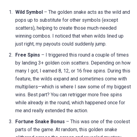
Wild Symbol
– The golden snake acts as the wild and
pops up to substitute for other symbols (except
scatters), helping to create those much-needed
winning combos. I noticed that when wilds lined up
just right, my payouts could suddenly jump.
Free Spins
– I triggered this round a couple of times
by landing 3+ golden coin scatters. Depending on how
many I got, I earned 8, 12, or 16 free spins. During this
feature, the wilds expand and sometimes come with
multipliers—which is where I saw some of my biggest
wins. Best part? You can retrigger more free spins
while already in the round, which happened once for
me and really extended the action.
Fortune Snake Bonus
– This was one of the coolest
parts of the game. At random, this golden snake