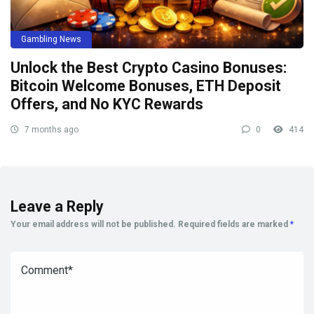
Gambling News
Unlock the Best Crypto Casino Bonuses:
Bitcoin Welcome Bonuses, ETH Deposit
Offers, and No KYC Rewards
7 months ago
0
414
Leave a Reply
Your email address will not be published.
Required fields are marked
*