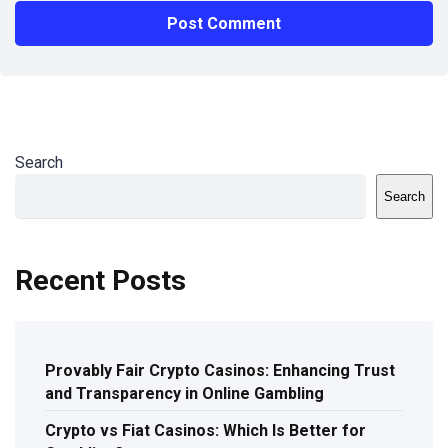
Search
Search
Recent Posts
Provably Fair Crypto Casinos: Enhancing Trust
and Transparency in Online Gambling
Crypto vs Fiat Casinos: Which Is Better for