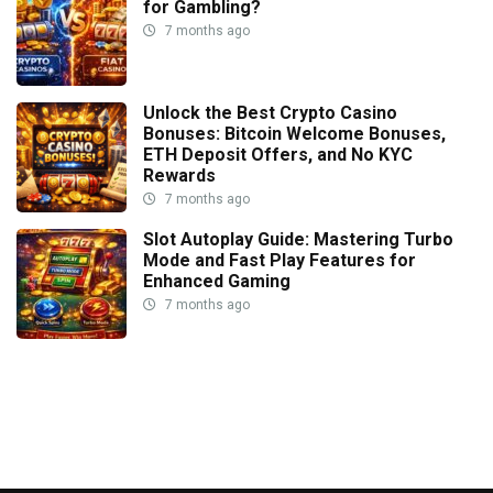
for Gambling?
7 months ago
Unlock the Best Crypto Casino
Bonuses: Bitcoin Welcome Bonuses,
ETH Deposit Offers, and No KYC
Rewards
7 months ago
Slot Autoplay Guide: Mastering Turbo
Mode and Fast Play Features for
Enhanced Gaming
7 months ago