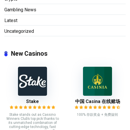
Gambling News
Latest
Uncategorized
New Casinos
Stake
中国 Casina 在线赌场
Stake stands out as Cassino
100% 存款奖金 + 免费旋转
Winners Club’s top pick thanks to
its unmatched combination of
cutting-edge technology, fast