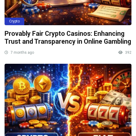
Crypto
Provably Fair Crypto Casinos: Enhancing
Trust and Transparency in Online Gambling
7 months ago
392