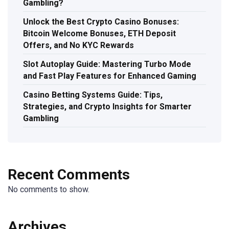
Gambling?
Unlock the Best Crypto Casino Bonuses:
Bitcoin Welcome Bonuses, ETH Deposit
Offers, and No KYC Rewards
Slot Autoplay Guide: Mastering Turbo Mode
and Fast Play Features for Enhanced Gaming
Casino Betting Systems Guide: Tips,
Strategies, and Crypto Insights for Smarter
Gambling
Recent Comments
No comments to show.
Archives