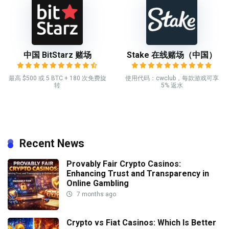
中国 BitStarz 赌场
Stake 在线赌场（中国）
最高 $500 或 5 BTC + 180 次免费旋
使用代码：cwclub，每款游戏可享
转
5% 返水
Recent News
Provably Fair Crypto Casinos:
Enhancing Trust and Transparency in
Online Gambling
7 months ago
Crypto vs Fiat Casinos: Which Is Better