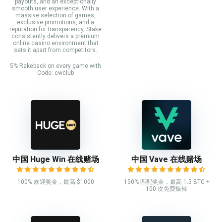
payouts, and an exceptionally
smooth user experience. With a
massive selection of games,
exclusive promotions, and a
reputation for transparency, Stake
consistently delivers a premium
online casino environment that
sets it apart from competitors.
5% Rakeback on every game with
Code: cwclub
中国 Huge Win 在线赌场
中国 Vave 在线赌场
100% 欢迎奖金，最高 $1000
150% 匹配奖金，最高 1.5 BTC +
100 次免费旋转