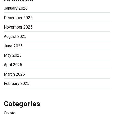
January 2026
December 2025
November 2025
August 2025
June 2025
May 2025
April 2025
March 2025
February 2025
Categories
Crypto