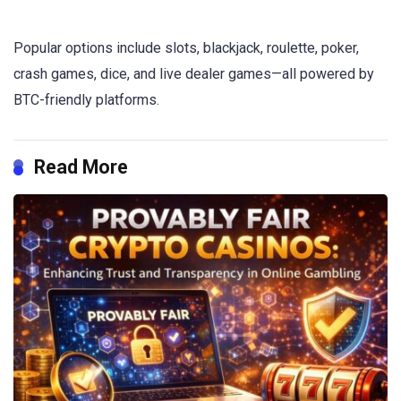
Popular options include slots, blackjack, roulette, poker,
crash games, dice, and live dealer games—all powered by
BTC-friendly platforms.
Read More