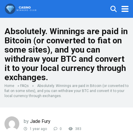
Absolutely. Winnings are paid in
Bitcoin (or converted to fiat on
some sites), and you can
withdraw your BTC and convert
it to your local currency through
exchanges.
Home
»
FAQs
»
Absolutely. Winnings are paid in Bitcoin (or converted to
fiat on some sites), and you can withdraw your BTC and convert it to your
local currency through exchanges.
by
Jade Fury
1 year ago
0
383