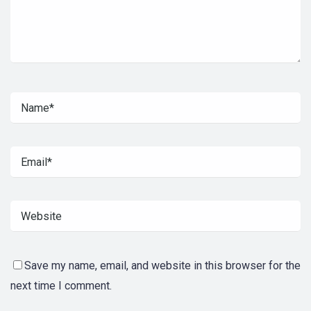
Save my name, email, and website in this browser for the
next time I comment.